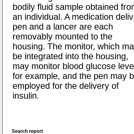
bodily fluid sample obtained fr
an individual. A medication deli
pen and a lancer are each
removably mounted to the
housing. The monitor, which m
be integrated into the housing,
may monitor blood glucose leve
for example, and the pen may 
employed for the delivery of
insulin.
Search report