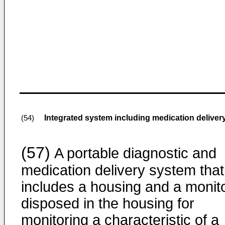
Integrated system including medication deliver
(54)
(57)
A portable diagnostic and
medication delivery system that
includes a housing and a monit
disposed in the housing for
monitoring a characteristic of a