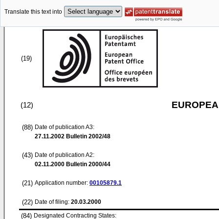
Translate this text into
(19)
EUROPEAN
(12)
(88)
Date of publication A3:
27.11.2002
Bulletin 2002/48
(43)
Date of publication A2:
02.11.2000
Bulletin 2000/44
(21)
Application number:
00105879.1
(22)
Date of filing:
20.03.2000
(84)
Designated Contracting States: