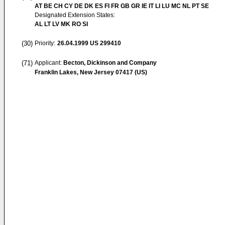
AT BE CH CY DE DK ES FI FR GB GR IE IT LI LU MC NL PT SE
Designated Extension States:
AL LT LV MK RO SI
(30)
Priority:
26.04.1999
US 299410
(71)
Applicant:
Becton, Dickinson and Company
Franklin Lakes, New Jersey 07417 (US)