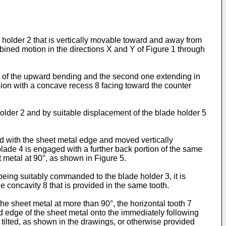
 holder 2 that is vertically movable toward and away from
bined motion in the directions X and Y of Figure 1 through
n of the upward bending and the second one extending in
nsion with a concave recess 8 facing toward the counter
older 2 and by suitable displacement of the blade holder 5
ged with the sheet metal edge and moved vertically
lade 4 is engaged with a further back portion of the same
 metal at 90°, as shown in Figure 5.
being suitably commanded to the blade holder 3, it is
he concavity 8 that is provided in the same tooth.
the sheet metal at more than 90°, the horizontal tooth 7
ed edge of the sheet metal onto the immediately following
y tilted, as shown in the drawings, or otherwise provided