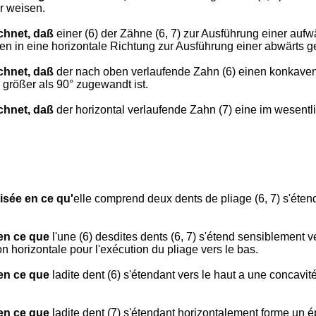
r weisen.
chnet, daß
einer (6) der Zähne (6, 7) zur Ausführung einer auf
en in eine horizontale Richtung zur Ausführung einer abwärts ge
chnet, daß
der nach oben verlaufende Zahn (6) einen konkaven T
größer als 90° zugewandt ist.
chnet, daß
der horizontal verlaufende Zahn (7) eine im wesentli
isée en ce qu'
elle comprend deux dents de pliage (6, 7) s'éte
 en ce que
l'une (6) desdites dents (6, 7) s'étend sensiblement ve
n horizontale pour l'exécution du pliage vers le bas.
 en ce que
ladite dent (6) s'étendant vers le haut a une concavité
 en ce que
ladite dent (7) s'étendant horizontalement forme un é