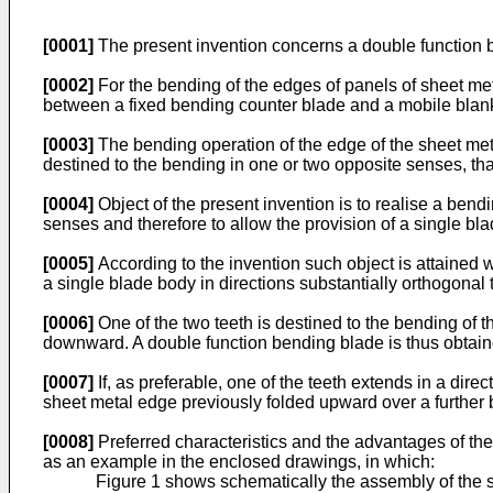
[0001]
The present invention concerns a double function 
[0002]
For the bending of the edges of panels of sheet me
between a fixed bending counter blade and a mobile blank
[0003]
The bending operation of the edge of the sheet met
destined to the bending in one or two opposite senses, th
[0004]
Object of the present invention is to realise a bend
senses and therefore to allow the provision of a single bl
[0005]
According to the invention such object is attained 
a single blade body in directions substantially orthogonal 
[0006]
One of the two teeth is destined to the bending of 
downward. A double function bending blade is thus obtain
[0007]
If, as preferable, one of the teeth extends in a dire
sheet metal edge previously folded upward over a further b
[0008]
Preferred characteristics and the advantages of the 
as an example in the enclosed drawings, in which:
Figure 1 shows schematically the assembly of the s