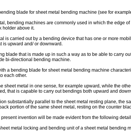
bending blade for sheet metal bending machine (see for exampl
tal, bending machines are commonly used in which the edge of t
 holder above it.
al is carried out by a bending device that has one or more mob
at is upward and/ or downward.
ing blade that is made up in such a way as to be able to carry ou
ade bi-directional bending machine.
with a bending blade for sheet metal bending machine characteri
to each other.
the sheet metal in one sense, for example upward, while the othe
ed, that is capable to carry out bendings both upward and dow
ction substantially parallel to the sheet metal resting plane, th
ack portion of the same sheet metal, resting on the counter bla
present invention will be made evident from the following detail
heet metal locking and bending unit of a sheet metal bending ma