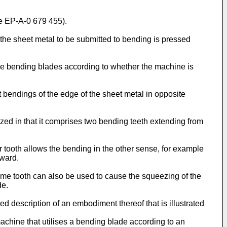
e EP-A-0 679 455).
he sheet metal to be submitted to bending is pressed
ile bending blades according to whether the machine is
t bendings of the edge of the sheet metal in opposite
zed in that it comprises two bending teeth extending from
r tooth allows the bending in the other sense, for example
nward.
e same tooth can also be used to cause the squeezing of the
de.
ed description of an embodiment thereof that is illustrated
chine that utilises a bending blade according to an