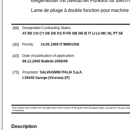
Biegemesser mit zweifacher Funktion für Blec
Lame de pliage à double function pour machine po
(84)
Designated Contracting States:
AT BE CH CY DE DK ES FI FR GB GR IE IT LI LU MC NL PT SE
(30)
Priority:
14.05.1999
IT MI991058
(43)
Date of publication of application:
06.12.2000
Bulletin 2000/49
(73)
Proprietor:
SALVAGNINI ITALIA S.p.A.
I-36040 Sarego (Vicenza) (IT)
Note: Within nine months from the publication of the mention of the grant of the European patent, any person may give notice
Convention).
Description