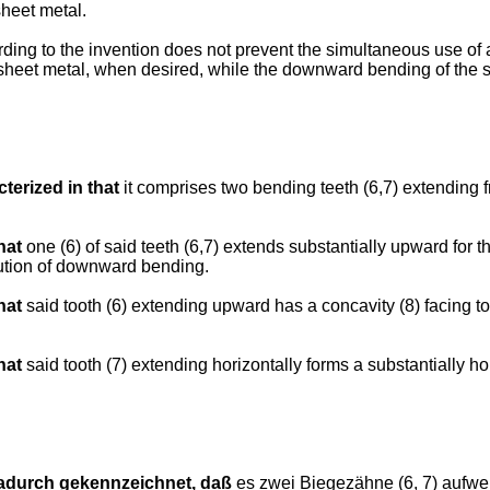
sheet metal.
ing to the invention does not prevent the simultaneous use of a 
 sheet metal, when desired, while the downward bending of the sh
terized in that
it comprises two bending teeth (6,7) extending fr
hat
one (6) of said teeth (6,7) extends substantially upward for t
ecution of downward bending.
hat
said tooth (6) extending upward has a concavity (8) facing to
hat
said tooth (7) extending horizontally forms a substantially hor
adurch gekennzeichnet, daß
es zwei Biegezähne (6, 7) aufwe