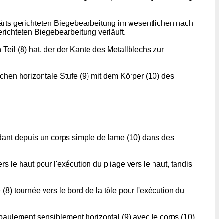
wärts gerichteten Biegebearbeitung im wesentlichen nach
richteten Biegebearbeitung verläuft.
eil (8) hat, der der Kante des Metallblechs zur
chen horizontale Stufe (9) mit dem Körper (10) des
ndant depuis un corps simple de lame (10) dans des
rs le haut pour l'exécution du pliage vers le haut, tandis
 (8) tournée vers le bord de la tôle pour l'exécution du
paulement sensiblement horizontal (9) avec le corps (10)