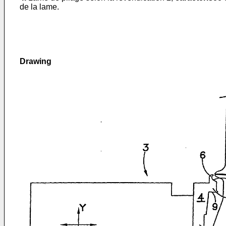
de la lame.
Drawing