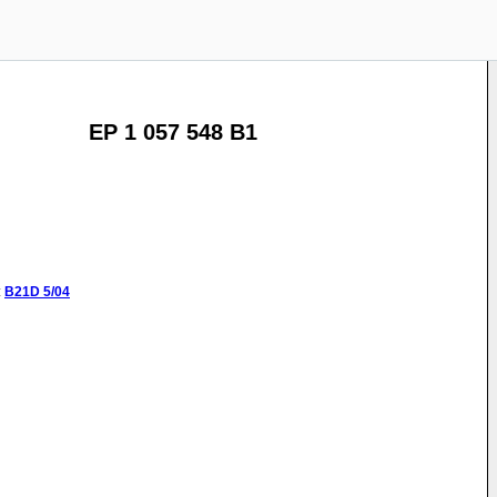
EP 1 057 548 B1
:
B21D
5/04