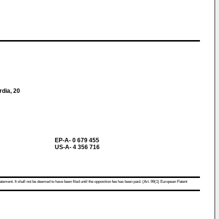
rdia, 20
EP-A- 0 679 455
US-A- 4 356 716
atement. It shall not be deemed to have been filed until the opposition fee has been paid. (Art. 99(1) European Patent