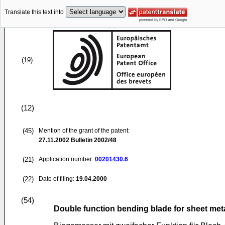
Translate this text into
(19)
(12)
(45)
Mention of the grant of the patent:
27.11.2002
Bulletin 2002/48
(21)
Application number:
00201430.6
(22)
Date of filing:
19.04.2000
(54)
Double function bending blade for sheet me