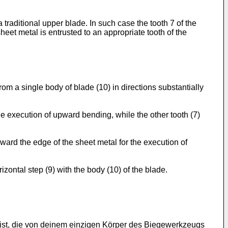
traditional upper blade. In such case the tooth 7 of the
eet metal is entrusted to an appropriate tooth of the
om a single body of blade (10) in directions substantially
he execution of upward bending, while the other tooth (7)
ward the edge of the sheet metal for the execution of
izontal step (9) with the body (10) of the blade.
ist, die von deinem einzigen Körper des Biegewerkzeugs