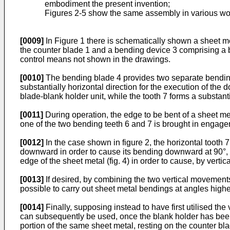
embodiment the present invention;
Figures 2-5 show the same assembly in various wor
[0009]
In Figure 1 there is schematically shown a sheet me
the counter blade 1 and a bending device 3 comprising a b
control means not shown in the drawings.
[0010]
The bending blade 4 provides two separate bending 
substantially horizontal direction for the execution of th
blade-blank holder unit, while the tooth 7 forms a substanti
[0011]
During operation, the edge to be bent of a sheet m
one of the two bending teeth 6 and 7 is brought in engage
[0012]
In the case shown in figure 2, the horizontal tooth 
downward in order to cause its bending downward at 90°, a
edge of the sheet metal (fig. 4) in order to cause, by ver
[0013]
If desired, by combining the two vertical movements
possible to carry out sheet metal bendings at angles higher 
[0014]
Finally, supposing instead to have first utilised the
can subsequently be used, once the blank holder has been l
portion of the same sheet metal, resting on the counter bla