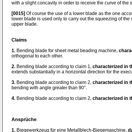
with a slight concavity in order to receive the curve of the 
[0015]
Of course the use of a lower blade as the one accord
lower blade is used only to carry out the squeezing of the
upper blade.
Claims
1.
Bending blade for sheet metal beading machine,
charac
orthogonal to each other.
2.
Bending blade according to claim 1,
characterized in t
extends substantially in a horizontal direction for the ex
3.
Bending blade according to claim 2,
characterized in t
bending with angle greater than 90°.
4.
Bending blade according to claim 2,
characterized in t
Ansprüche
1.
Biegewerkzeug für eine Metallblech-Biegemaschine,
d