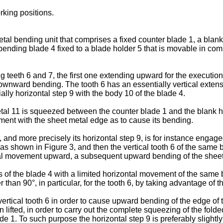
king positions.
tal bending unit that comprises a fixed counter blade 1, a blank
ending blade 4 fixed to a blade holder 5 that is movable in com
teeth 6 and 7, the first one extending upward for the executio
e downward bending. The tooth 6 has an essentially vertical exte
ally horizontal step 9 with the body 10 of the blade 4.
etal 11 is squeezed between the counter blade 1 and the blank h
ment with the sheet metal edge as to cause its bending.
7, and more precisely its horizontal step 9, is for instance enga
s shown in Figure 3, and then the vertical tooth 6 of the same b
tical movement upward, a subsequent upward bending of the sheet
 of the blade 4 with a limited horizontal movement of the same 
than 90°, in particular, for the tooth 6, by taking advantage of t
 vertical tooth 6 in order to cause upward bending of the edge of 
ifted, in order to carry out the complete squeezing of the fold
de 1. To such purpose the horizontal step 9 is preferably slightl