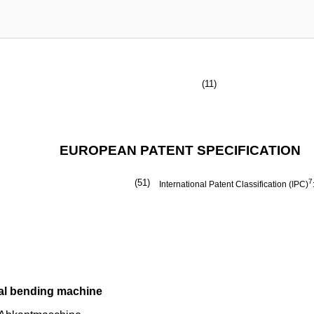
(11)
EUROPEAN PATENT SPECIFICATION
(51)
7
International Patent Classification (IPC)
tal bending machine