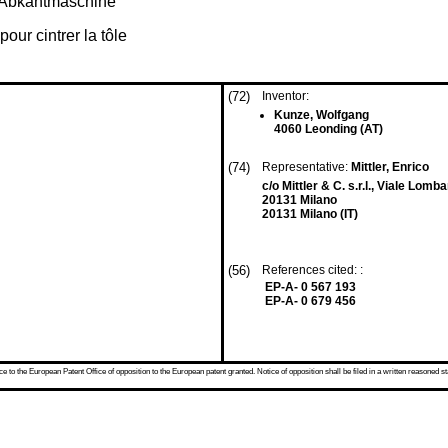
h-Abkantmaschine
ur cintrer la tôle
(72)
Inventor:
Kunze, Wolfgang
4060 Leonding (AT)
(74)
Representative:
Mittler, Enrico
c/o Mittler & C. s.r.l., Viale Lomba
20131 Milano
20131 Milano (IT)
(56)
References cited: :
EP-A- 0 567 193
EP-A- 0 679 456
 to the European Patent Office of opposition to the European patent granted. Notice of opposition shall be filed in a written reasoned st