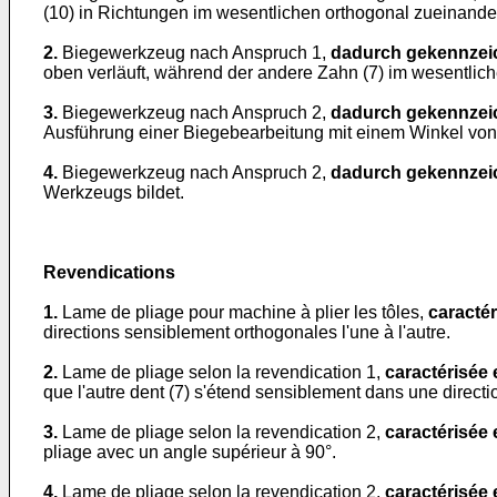
(10) in Richtungen im wesentlichen orthogonal zueinande
2.
Biegewerkzeug nach Anspruch 1,
dadurch gekennzei
oben verläuft, während der andere Zahn (7) im wesentlich
3.
Biegewerkzeug nach Anspruch 2,
dadurch gekennzei
Ausführung einer Biegebearbeitung mit einem Winkel von 
4.
Biegewerkzeug nach Anspruch 2,
dadurch gekennzei
Werkzeugs bildet.
Revendications
1.
Lame de pliage pour machine à plier les tôles,
caractér
directions sensiblement orthogonales l'une à l'autre.
2.
Lame de pliage selon la revendication 1,
caractérisée
que l'autre dent (7) s'étend sensiblement dans une directio
3.
Lame de pliage selon la revendication 2,
caractérisée
pliage avec un angle supérieur à 90°.
4.
Lame de pliage selon la revendication 2,
caractérisée