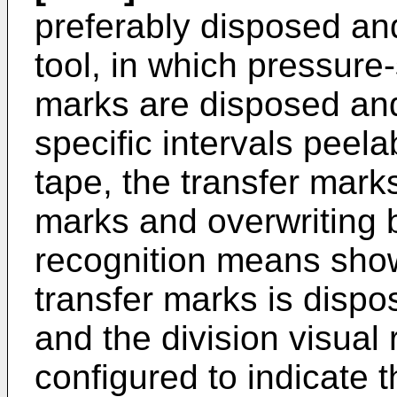
preferably disposed and
tool, in which pressure
marks are disposed and
specific intervals peel
tape, the transfer mar
marks and overwriting b
recognition means showi
transfer marks is disp
and the division visual
configured to indicate t