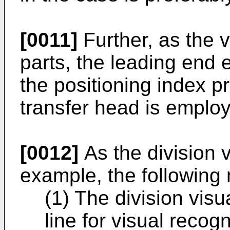
[0011]
Further, as the v
parts, the leading end 
the positioning index p
transfer head is emplo
[0012]
As the division 
example, the followin
(1) The division visu
line for visual recogn