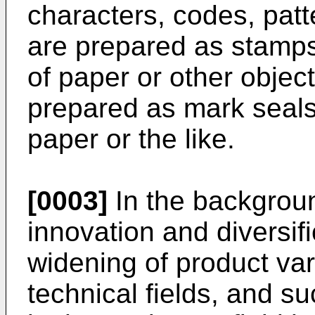
characters, codes, patt
are prepared as stamp
of paper or other object
prepared as mark seals
paper or the like.
[0003]
In the backgroun
innovation and diversifi
widening of product var
technical fields, and su