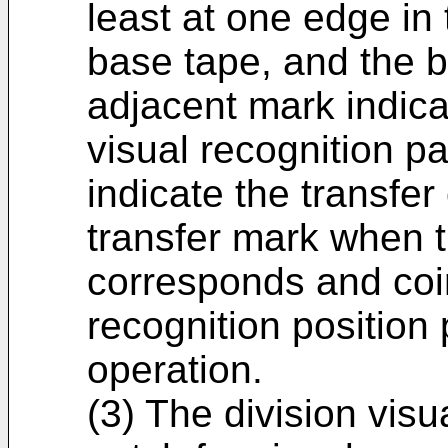
least at one edge in 
base tape, and the 
adjacent mark indicat
visual recognition p
indicate the transfer
transfer mark when t
corresponds and coin
recognition position 
operation.
(3) The division visu