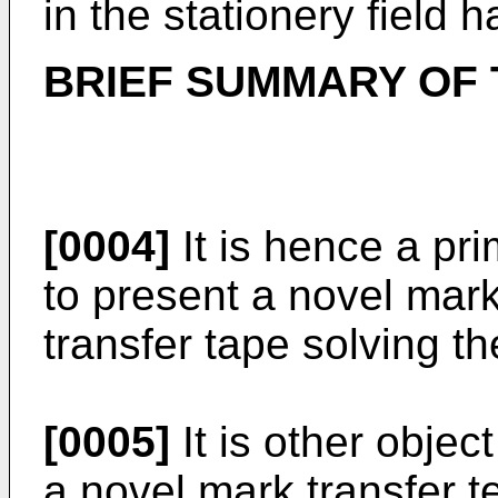
in the stationery field 
BRIEF SUMMARY OF 
[0004]
It is hence a pri
to present a novel mark
transfer tape solving th
[0005]
It is other objec
a novel mark transfer 