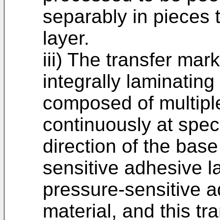
separably in pieces 
layer.
iii) The transfer ma
integrally laminating
composed of multipl
continuously at speci
direction of the bas
sensitive adhesive 
pressure-sensitive a
material, and this tr