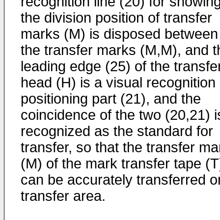
recognition line (20) for showin
the division position of transfer
marks (M) is disposed between
the transfer marks (M,M), and t
leading edge (25) of the transfe
head (H) is a visual recognition
positioning part (21), and the
coincidence of the two (20,21) i
recognized as the standard for
transfer, so that the transfer ma
(M) of the mark transfer tape (T
can be accurately transferred o
transfer area.