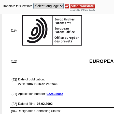
Translate this text into
(19)
EUROPEAN
(12)
(43)
Date of publication:
27.11.2002
Bulletin 2002/48
(21)
Application number:
02250800.6
(22)
Date of filing:
06.02.2002
(84)
Designated Contracting States: