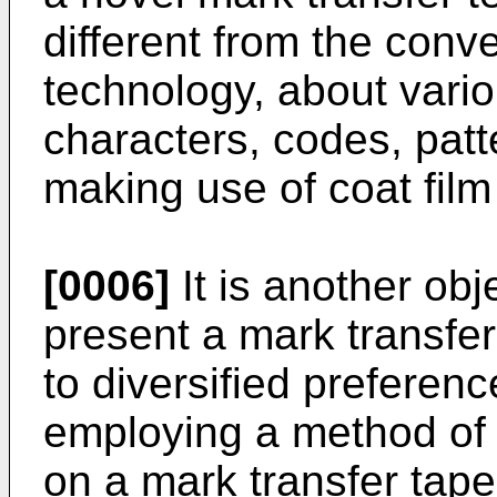
different from the conv
technology, about var
characters, codes, patt
making use of coat film
[0006]
It is another obj
present a mark transfer 
to diversified preferen
employing a method of t
on a mark transfer tape