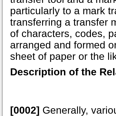
particularly to a mark t
transferring a transfer
of characters, codes, p
arranged and formed on
sheet of paper or the li
Description of the Rel
[0002]
Generally, vari