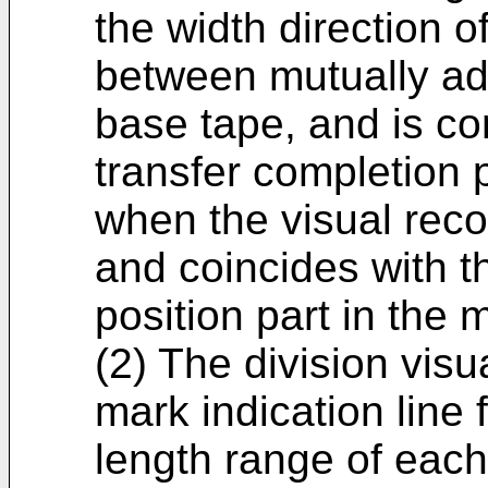
the width direction 
between mutually adj
base tape, and is co
transfer completion 
when the visual reco
and coincides with t
position part in the 
(2) The division visu
mark indication line f
length range of each