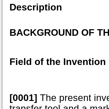
Description
BACKGROUND OF TH
Field of the Invention
[0001]
The present inve
transfer tool and a mar