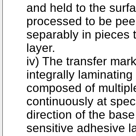
and held to the surf
processed to be pee
separably in pieces 
layer.
iv) The transfer mar
integrally laminating
composed of multipl
continuously at speci
direction of the bas
sensitive adhesive 