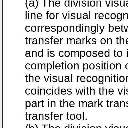
(a) The division visu
line for visual recog
correspondingly bet
transfer marks on th
and is composed to i
completion position 
the visual recogniti
coincides with the vi
part in the mark tran
transfer tool.