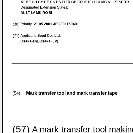
AT BE CH CY DE DK ES FI FR GB GR IE IT LI LU MC NL PT SE TR
Designated Extension States:
AL LT LV MK RO SI
(30)
Priority:
21.05.2001
JP 2001150401
(71)
Applicant:
Seed Co., Ltd.
Osaka-shi, Osaka (JP)
Mark transfer tool and mark transfer tape
(54)
(57)
A mark transfer tool makin