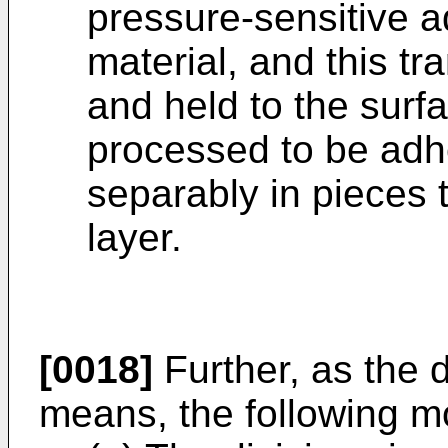
pressure-sensitive a
material, and this tr
and held to the surf
processed to be adh
separably in pieces 
layer.
[0018]
Further, as the d
means, the following 