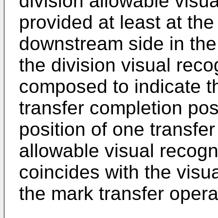
division allowable visua
provided at least at th
downstream side in the 
the division visual reco
composed to indicate th
transfer completion posi
position of one transfe
allowable visual recogn
coincides with the visua
the mark transfer opera