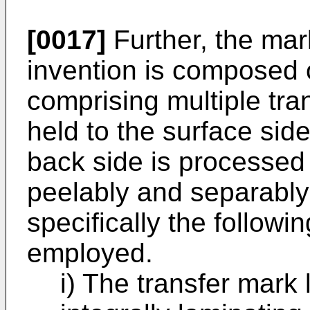
[0017]
Further, the mark
invention is composed o
comprising multiple tr
held to the surface sid
back side is processed 
peelably and separably
specifically the followi
employed.
i) The transfer mark