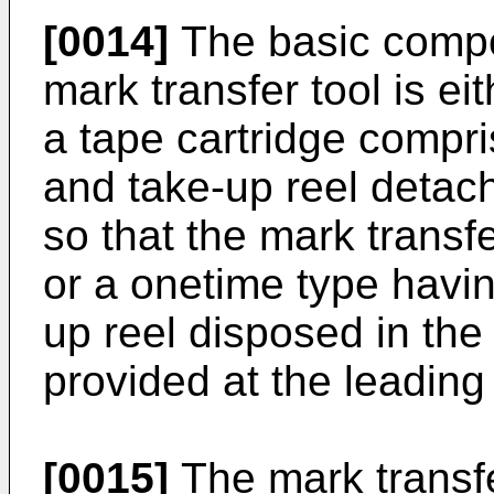
[0014]
The basic compos
mark transfer tool is eit
a tape cartridge compris
and take-up reel detac
so that the mark trans
or a onetime type havin
up reel disposed in the
provided at the leading
[0015]
The mark transfe