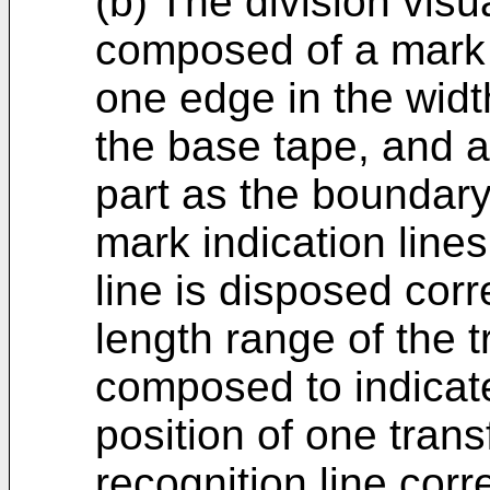
(b) The division vis
composed of a mark i
one edge in the widt
the base tape, and a 
part as the boundar
mark indication lines
line is disposed corr
length range of the t
composed to indicate
position of one tran
recognition line cor