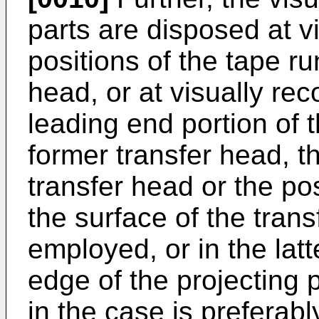
parts are disposed at v
positions of the tape ru
head, or at visually rec
leading end portion of 
former transfer head, t
transfer head or the po
the surface of the trans
employed, or in the lat
edge of the projecting p
in the case is preferab