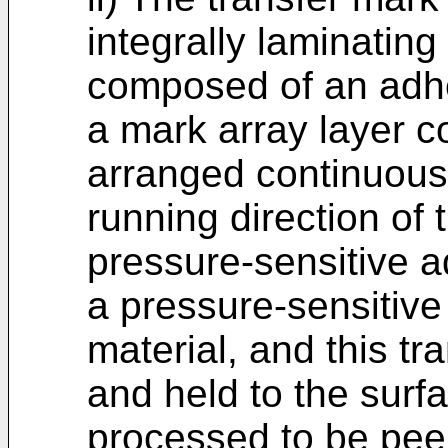
integrally laminating
composed of an adhe
a mark array layer 
arranged continuously
running direction of
pressure-sensitive 
a pressure-sensitive
material, and this tr
and held to the surf
processed to be pee