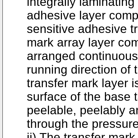
integrally laminating
adhesive layer comp
sensitive adhesive t
mark array layer co
arranged continuously
running direction of 
transfer mark layer 
surface of the base 
peelable, peelably a
through the pressure
ii) The transfer mar