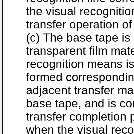
the visual recognitio
transfer operation of
(c) The base tape is
transparent film mate
recognition means is 
formed correspondin
adjacent transfer ma
base tape, and is co
transfer completion 
when the visual reco