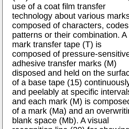
use of a coat film transfer
technology about various mark
composed of characters, codes
patterns or their combination. A
mark transfer tape (T) is
composed of pressure-sensitiv
adhesive transfer marks (M)
disposed and held on the surfa
of a base tape (15) continuousl
and peelably at specific interval
and each mark (M) is compose
of a mark (Ma) and an overwrit
blank space (Mb). A visual