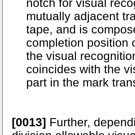
notch for visual rec
mutually adjacent tr
tape, and is compose
completion position 
the visual recogniti
coincides with the vi
part in the mark tran
[0013]
Further, dependi