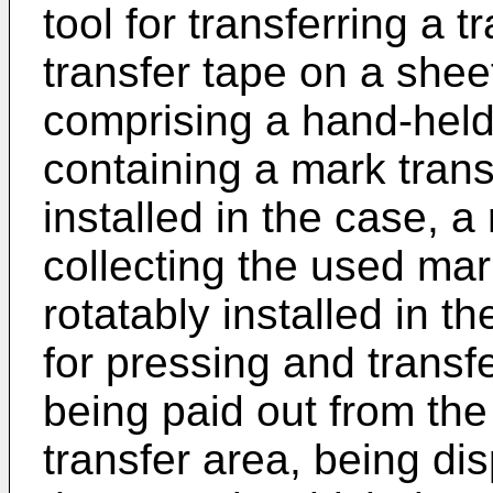
tool for transferring a 
transfer tape on a sheet
comprising a hand-held
containing a mark trans
installed in the case, a
collecting the used mar
rotatably installed in t
for pressing and transf
being paid out from the
transfer area, being di