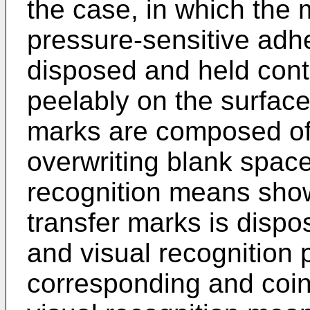
the case, in which the 
pressure-sensitive adh
disposed and held conti
peelably on the surface
marks are composed of
overwriting blank space
recognition means showi
transfer marks is disp
and visual recognition p
corresponding and coinc