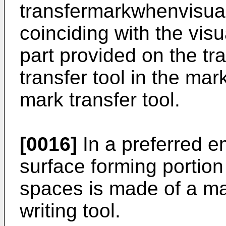
transfermarkwhenvisua
coinciding with the visu
part provided on the tr
transfer tool in the mar
mark transfer tool.
[0016]
In a preferred e
surface forming portion
spaces is made of a mat
writing tool.