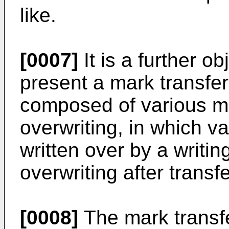
like.
[0007]
It is a further ob
present a mark transfer
composed of various m
overwriting, in which v
written over by a writin
overwriting after transf
[0008]
The mark transfer