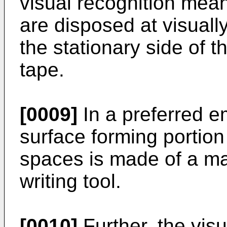
visual recognition mean
are disposed at visuall
the stationary side of t
tape.
[0009]
In a preferred e
surface forming portion
spaces is made of a mat
writing tool.
[0010]
Further, the visu