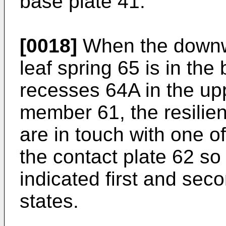
base plate 41.
[0018]
When the downwa
leaf spring 65 is in the
recesses 64A in the upp
member 61, the resilie
are in touch with one o
the contact plate 62 so 
indicated first and seco
states.