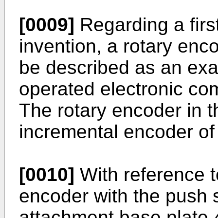
[0009]
Regarding a firs
invention, a rotary enco
be described as an exam
operated electronic co
The rotary encoder in t
incremental encoder of
[0010]
With reference to
encoder with the push 
attachment base plate