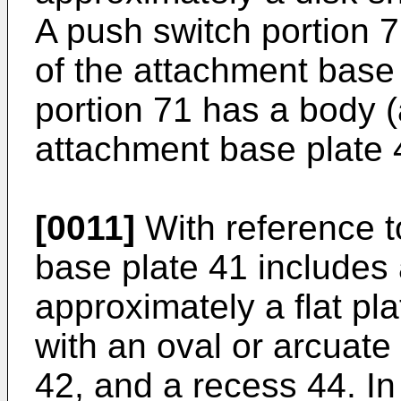
A push switch portion 7
of the attachment base
portion 71 has a body (
attachment base plate 
[0011]
With reference t
base plate 41 includes
approximately a flat pl
with an oval or arcuate
42, and a recess 44. In