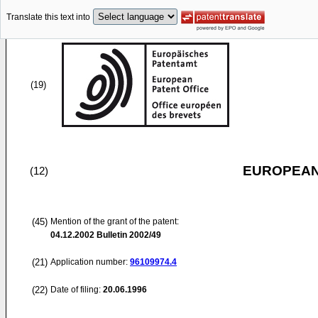
Translate this text into
(19)
EUROPEAN
(12)
(45)
Mention of the grant of the patent:
04.12.2002
Bulletin 2002/49
(21)
Application number:
96109974.4
(22)
Date of filing:
20.06.1996