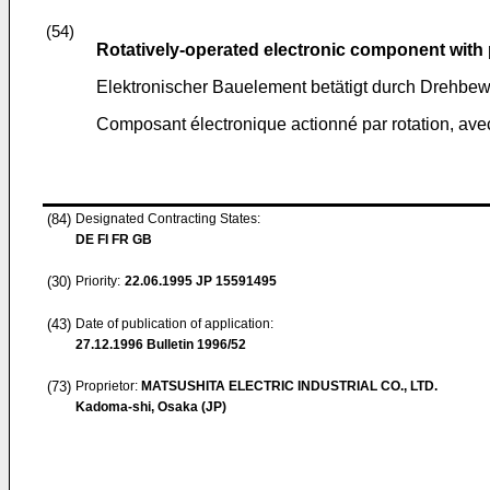
(54)
Rotatively-operated electronic component with
Elektronischer Bauelement betätigt durch Drehbew
Composant électronique actionné par rotation, avec
(84)
Designated Contracting States:
DE FI FR GB
(30)
Priority:
22.06.1995
JP 15591495
(43)
Date of publication of application:
27.12.1996
Bulletin 1996/52
(73)
Proprietor:
MATSUSHITA ELECTRIC INDUSTRIAL CO., LTD.
Kadoma-shi, Osaka (JP)