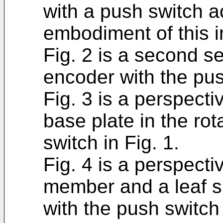
with a push switch ac
embodiment of this i
Fig. 2 is a second se
encoder with the pus
Fig. 3 is a perspect
base plate in the ro
switch in Fig. 1.
Fig. 4 is a perspecti
member and a leaf sp
with the push switch 