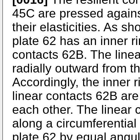
45C are pressed agains
their elasticities. As sh
plate 62 has an inner r
contacts 62B. The line
radially outward from t
Accordingly, the inner 
linear contacts 62B are
each other. The linear
along a circumferential 
plate 62 by equal angul