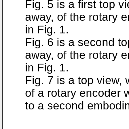
Fig. 5 is a first top 
away, of the rotary 
in Fig. 1.
Fig. 6 is a second to
away, of the rotary 
in Fig. 1.
Fig. 7 is a top view,
of a rotary encoder 
to a second embodime