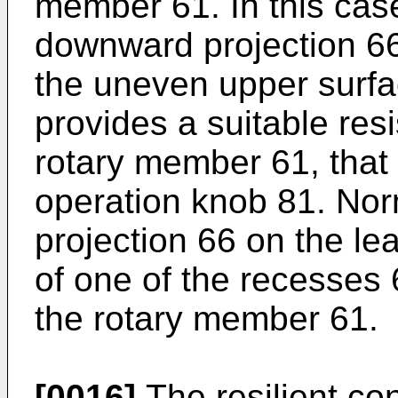
member 61. In this cas
downward projection 66
the uneven upper surfa
provides a suitable resi
rotary member 61, that i
operation knob 81. Nor
projection 66 on the lea
of one of the recesses 
the rotary member 61.
[0016]
The resilient co