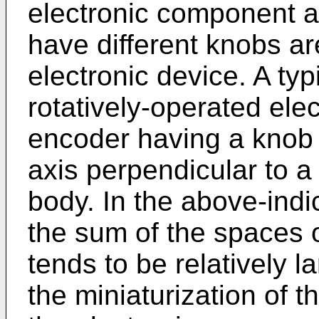
electronic component a
have different knobs ar
electronic device. A ty
rotatively-operated ele
encoder having a knob 
axis perpendicular to a
body. In the above-ind
the sum of the spaces 
tends to be relatively l
the miniaturization of 