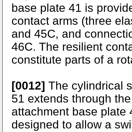
base plate 41 is provide
contact arms (three ela
and 45C, and connectio
46C. The resilient con
constitute parts of a ro
[0012]
The cylindrical 
51 extends through the
attachment base plate 
designed to allow a sw