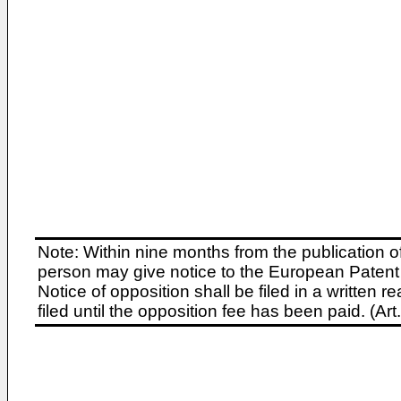
Note: Within nine months from the publication o
person may give notice to the European Patent 
Notice of opposition shall be filed in a written
filed until the opposition fee has been paid. (A