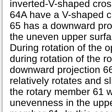
inverted-V-shaped cros
64A have a V-shaped cr
65 has a downward proj
the uneven upper surfa
During rotation of the o
during rotation of the 
downward projection 66
relatively rotates and s
the rotary member 61 wh
unevenness in the upper