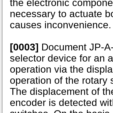
the electronic componen
necessary to actuate b
causes inconvenience.
[0003]
Document JP-A-
selector device for an 
operation via the displ
operation of the rotary 
The displacement of the
encoder is detected wit