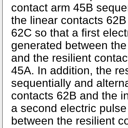
contact arm 45B sequen
the linear contacts 62B
62C so that a first elec
generated between the 
and the resilient conta
45A. In addition, the re
sequentially and altern
contacts 62B and the i
a second electric puls
between the resilient 