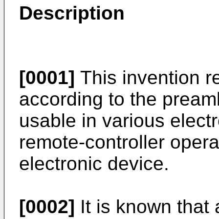
Description
[0001]
This invention r
according to the preamb
usable in various elect
remote-controller operat
electronic device.
[0002]
It is known that 