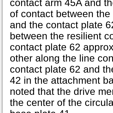
contact arm 45A and the
of contact between the 
and the contact plate 6
between the resilient 
contact plate 62 approx
other along the line co
contact plate 62 and the
42 in the attachment ba
noted that the drive m
the center of the circul