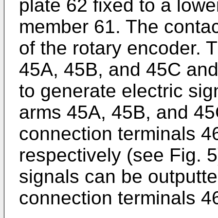
plate 62 fixed to a lowe
member 61. The contact
of the rotary encoder. 
45A, 45B, and 45C and 
to generate electric sig
arms 45A, 45B, and 45C 
connection terminals 
respectively (see Fig. 
signals can be outputted
connection terminals 4