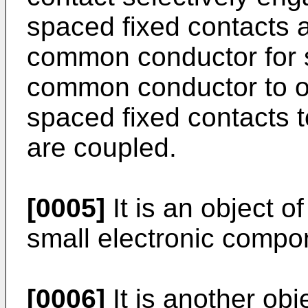
spaced fixed contacts 
common conductor for s
common conductor to on
spaced fixed contacts 
are coupled.
[0005]
It is an object of
small electronic compo
[0006]
It is another obje