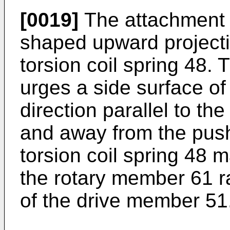
[0019]
The attachment b
shaped upward projecti
torsion coil spring 48. 
urges a side surface of
direction parallel to t
and away from the push
torsion coil spring 48 
the rotary member 61 ra
of the drive member 51