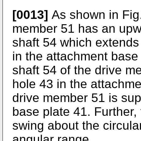
[0013]
As shown in Fig.
member 51 has an upwar
shaft 54 which extends 
in the attachment base 
shaft 54 of the drive me
hole 43 in the attachme
drive member 51 is sup
base plate 41. Further
swing about the circular
angular range.