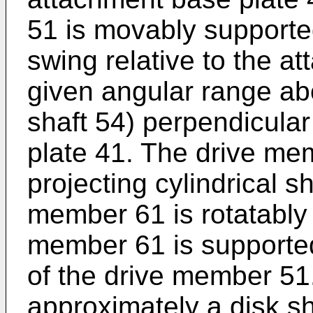
51 is movably support
swing relative to the a
given angular range abo
shaft 54) perpendicular
plate 41. The drive me
projecting cylindrical s
member 61 is rotatably
member 61 is supported 
of the drive member 51
approximately a disk sh