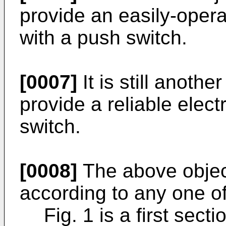
provide an easily-oper
with a push switch.
[0007]
It is still anothe
provide a reliable elec
switch.
[0008]
The above objec
according to any one of
Fig. 1 is a first sect