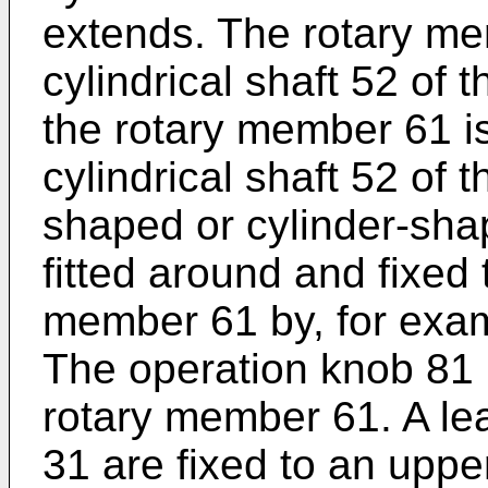
extends. The rotary me
cylindrical shaft 52 of
the rotary member 61 is
cylindrical shaft 52 of 
shaped or cylinder-sha
fitted around and fixed 
member 61 by, for exam
The operation knob 81 r
rotary member 61. A le
31 are fixed to an upper