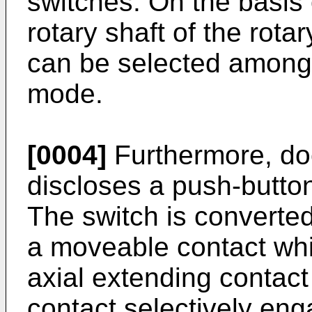
switches. On the basis 
rotary shaft of the rot
can be selected among a
mode.
[0004]
Furthermore, d
discloses a push-butto
The switch is converted 
a moveable contact whi
axial extending conta
contact selectively eng