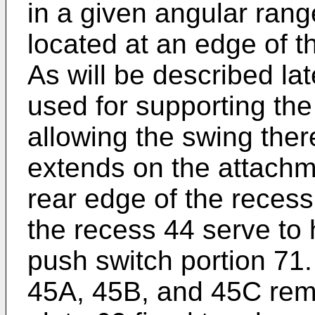
in a given angular range
located at an edge of t
As will be described late
used for supporting th
allowing the swing there
extends on the attachm
rear edge of the recess
the recess 44 serve to h
push switch portion 71.
45A, 45B, and 45C rema