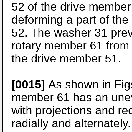
52 of the drive member
deforming a part of the 
52. The washer 31 prev
rotary member 61 from t
the drive member 51.
[0015]
As shown in Figs
member 61 has an unev
with projections and r
radially and alternatel