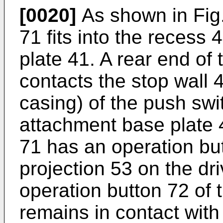
[0020]
As shown in Fig.
71 fits into the recess
plate 41. A rear end of
contacts the stop wall 
casing) of the push swit
attachment base plate 
71 has an operation bu
projection 53 on the d
operation button 72 of 
remains in contact with