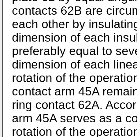
contacts 62B are circum
each other by insulati
dimension of each insu
preferably equal to sev
dimension of each line
rotation of the operatio
contact arm 45A remains
ring contact 62A. Accord
arm 45A serves as a c
rotation of the operatio