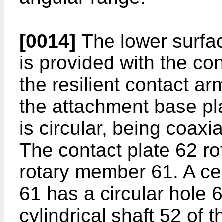
[0014]
The lower surfa
is provided with the co
the resilient contact 
the attachment base pl
is circular, being coaxi
The contact plate 62 ro
rotary member 61. A ce
61 has a circular hole 
cylindrical shaft 52 of