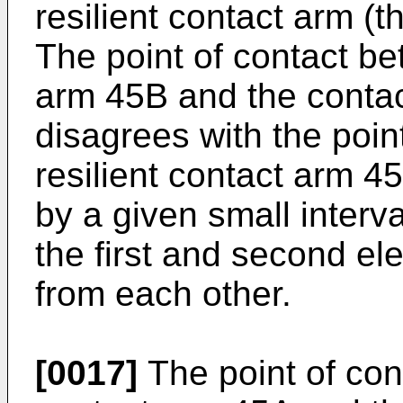
resilient contact arm 
The point of contact be
arm 45B and the contac
disagrees with the poin
resilient contact arm 4
by a given small interv
the first and second elec
from each other.
[0017]
The point of con