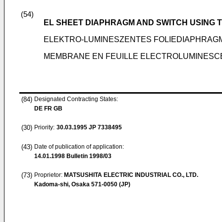
(54)
EL SHEET DIAPHRAGM AND SWITCH USING 
ELEKTRO-LUMINESZENTES FOLIEDIAPHRAG
MEMBRANE EN FEUILLE ELECTROLUMINESC
(84)
Designated Contracting States:
DE FR GB
(30)
Priority:
30.03.1995
JP 7338495
(43)
Date of publication of application:
14.01.1998
Bulletin 1998/03
(73)
Proprietor:
MATSUSHITA ELECTRIC INDUSTRIAL CO., LTD.
Kadoma-shi, Osaka 571-0050 (JP)