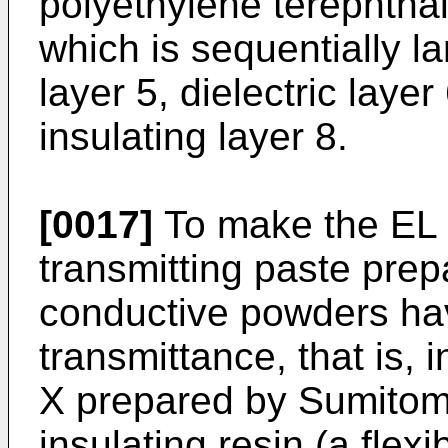
polyethylene terephthal
which is sequentially la
layer 5, dielectric laye
insulating layer 8.
[0017]
To make the EL s
transmitting paste prep
conductive powders havi
transmittance, that is,
X prepared by Sumitom
insulating resin (a flex