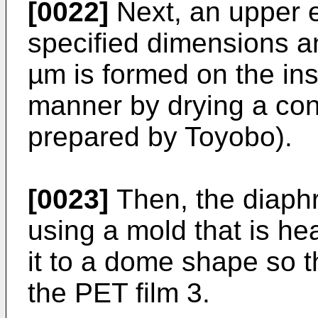
[0022]
Next, an upper e
specified dimensions an
µm is formed on the insu
manner by drying a co
prepared by Toyobo).
[0023]
Then, the diaphr
using a mold that is he
it to a dome shape so th
the PET film 3.