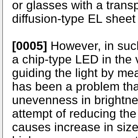
or glasses with a trans
diffusion-type EL sheet
[0005]
However, in such
a chip-type LED in the v
guiding the light by mean
has been a problem that
unevenness in brightnes
attempt of reducing th
causes increase in size