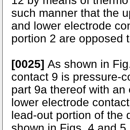
12 by means of thermo
such manner that the u
and lower electrode co
portion 2 are opposed t
[0025]
As shown in Fig.
contact 9 is pressure-
part 9a thereof with an 
lower electrode contact
lead-out portion of the
shown in Figs. 4 and 5,