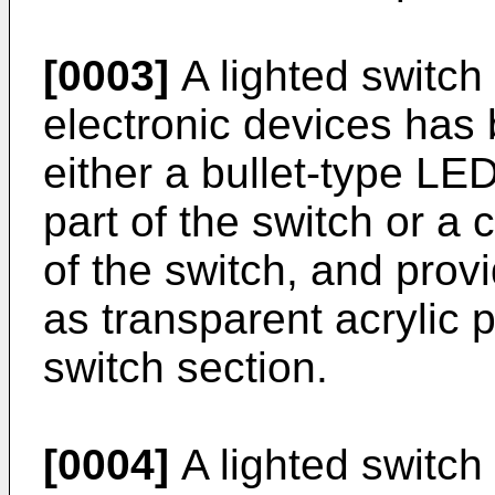
[0003]
A lighted switch
electronic devices has
either a bullet-type LED
part of the switch or a 
of the switch, and provi
as transparent acrylic p
switch section.
[0004]
A lighted switch