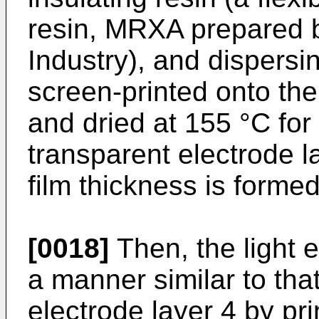
resin, MRXA prepared 
Industry), and dispersin
screen-printed onto the
and dried at 155 °C for
transparent electrode la
film thickness is formed
[0018]
Then, the light e
a manner similar to tha
electrode layer 4 by pr