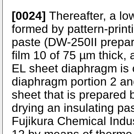
[0024]
Thereafter, a low
formed by pattern-print
paste (DW-250II prepa
film 10 of 75 µm thick,
EL sheet diaphragm is
diaphragm portion 2 an
sheet that is prepared 
drying an insulating p
Fujikura Chemical Indus