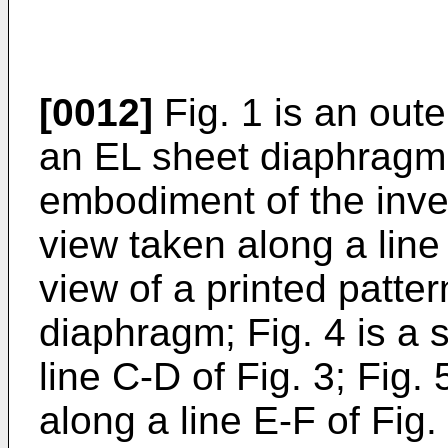
[0012]
Fig. 1 is an oute
an EL sheet diaphragm
embodiment of the inven
view taken along a line 
view of a printed patter
diaphragm; Fig. 4 is a 
line C-D of Fig. 3; Fig.
along a line E-F of Fig.