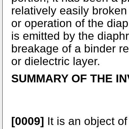
relatively easily broke
or operation of the dia
is emitted by the diaph
breakage of a binder res
or dielectric layer.
SUMMARY OF THE IN
[0009]
It is an object o