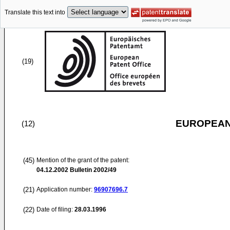
Translate this text into
(19)
EUROPEAN
(12)
(45)
Mention of the grant of the patent:
04.12.2002
Bulletin 2002/49
(21)
Application number:
96907696.7
(22)
Date of filing:
28.03.1996