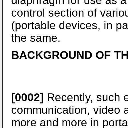
diaphragm for use as a 
control section of vario
(portable devices, in pa
the same.
BACKGROUND OF TH
[0002]
Recently, such e
communication, video 
more and more in porta