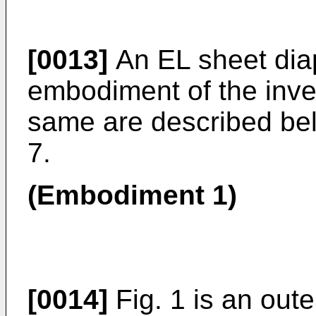
[0013]
An EL sheet dia
embodiment of the inve
same are described belo
7.
(Embodiment 1)
[0014]
Fig. 1 is an oute