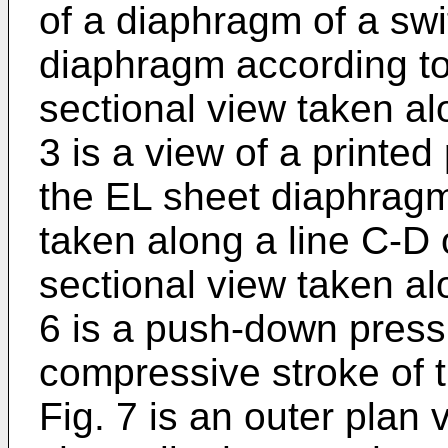
of a diaphragm of a sw
diaphragm according to 
sectional view taken alo
3 is a view of a printed
the EL sheet diaphragm,
taken along a line C-D o
sectional view taken alo
6 is a push-down pressu
compressive stroke of 
Fig. 7 is an outer plan