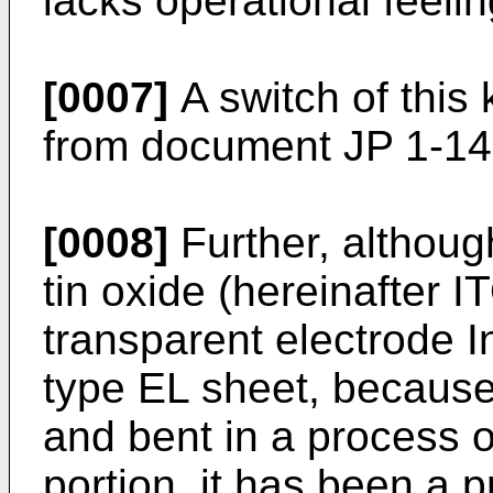
lacks operational feelin
[0007]
A switch of this 
from document JP 1-14
[0008]
Further, although
tin oxide (hereinafter 
transparent electrode I
type EL sheet, because 
and bent in a process 
portion, it has been a 