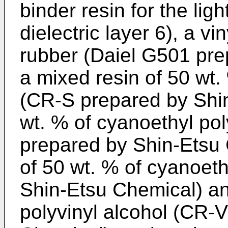
binder resin for the lig
dielectric layer 6), a v
rubber (Daiel G501 prep
a mixed resin of 50 wt.
(CR-S prepared by Shi
wt. % of cyanoethyl pol
prepared by Shin-Etsu 
of 50 wt. % of cyanoeth
Shin-Etsu Chemical) an
polyvinyl alcohol (CR-