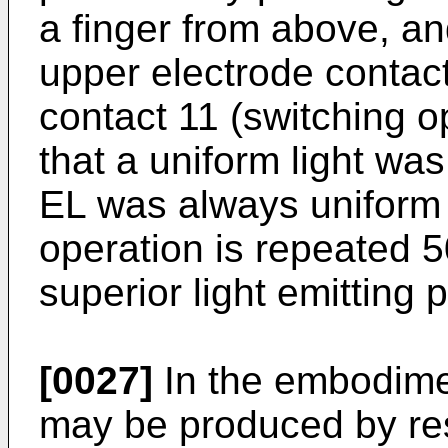
a finger from above, an
upper electrode contac
contact 11 (switching o
that a uniform light was
EL was always uniform
operation is repeated 
superior light emitting
[0027]
In the embodime
may be produced by res