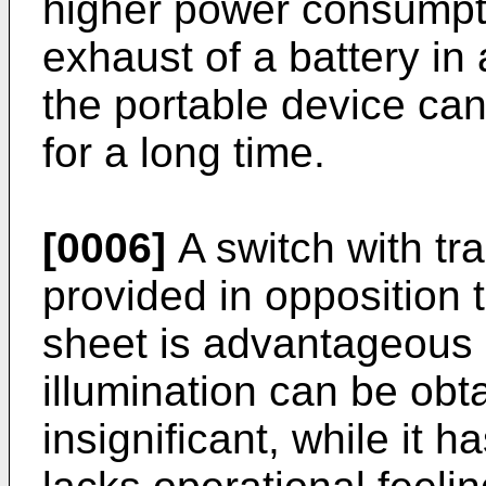
higher power consumpti
exhaust of a battery in 
the portable device ca
for a long time.
[0006]
A switch with tr
provided in opposition 
sheet is advantageous i
illumination can be obt
insignificant, while it 