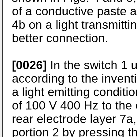
of a conductive paste 
4b on a light transmitti
better connection.
[0026]
In the switch 1 
according to the inventi
a light emitting condit
of 100 V 400 Hz to the
rear electrode layer 7a
portion 2 by pressing t