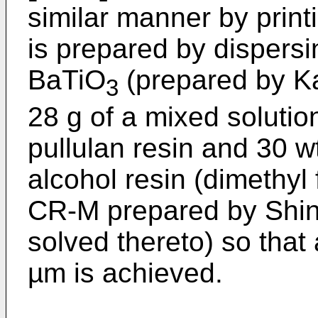
similar manner by print
is prepared by dispersin
BaTiO
(prepared by Ka
3
28 g of a mixed solutio
pullulan resin and 30 w
alcohol resin (dimethy
CR-M prepared by Shin-
solved thereto) so that 
µm is achieved.