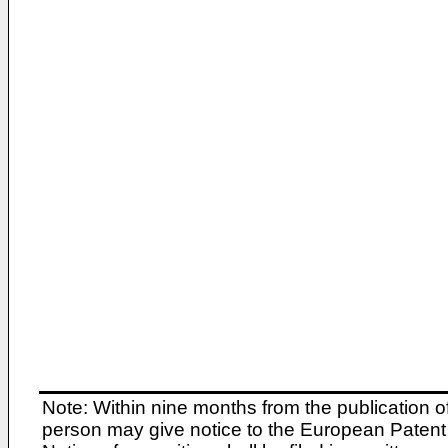
Note: Within nine months from the publication o
person may give notice to the European Patent 