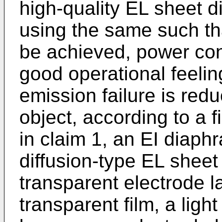
high-quality EL sheet 
using the same such tha
be achieved, power con
good operational feelin
emission failure is redu
object, according to a 
in claim 1, an EI diaph
diffusion-type EL sheet
transparent electrode l
transparent film, a light