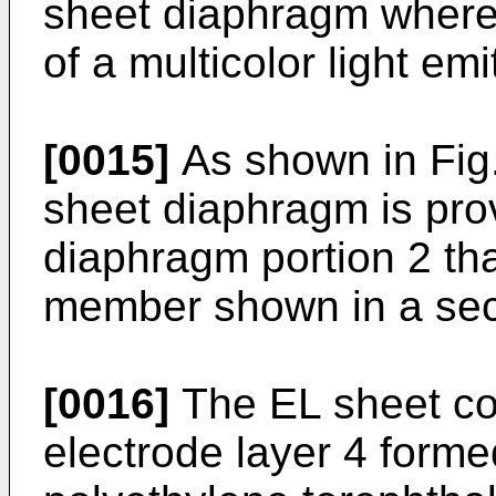
sheet diaphragm wherei
of a multicolor light emi
[0015]
As shown in Fig.
sheet diaphragm is prov
diaphragm portion 2 tha
member shown in a sect
[0016]
The EL sheet co
electrode layer 4 forme