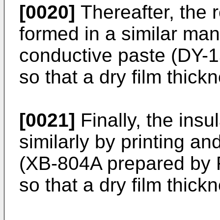
[0020]
Thereafter, the r
formed in a similar man
conductive paste (DY-
so that a dry film thick
[0021]
Finally, the insu
similarly by printing an
(XB-804A prepared by F
so that a dry film thick