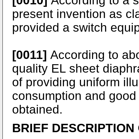
[0010]
According to a 
present invention as cl
provided a switch equi
[0011]
According to abo
quality EL sheet diaph
of providing uniform il
consumption and good o
obtained.
BRIEF DESCRIPTION