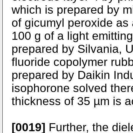
which is prepared by m
of gicumyl peroxide as 
100 g of a light emitti
prepared by Silvania, U
fluoride copolymer rubb
prepared by Daikin Indu
isophorone solved there
thickness of 35 µm is a
[0019]
Further, the diel