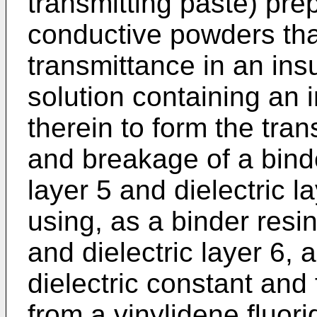
transmitting paste) pre
conductive powders that
transmittance in an insu
solution containing an 
therein to form the tran
and breakage of a binder
layer 5 and dielectric 
using, as a binder resin 
and dielectric layer 6, 
dielectric constant and f
from a vinylidene fluori