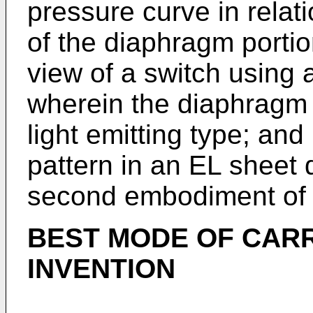
pressure curve in relat
of the diaphragm portion
view of a switch using
wherein the diaphragm p
light emitting type; and 
pattern in an EL sheet
second embodiment of t
BEST MODE OF CARR
INVENTION