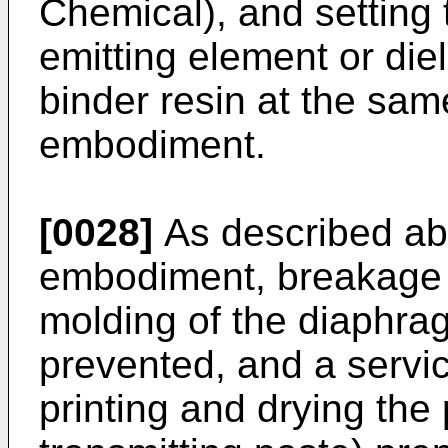
Chemical), and setting 
emitting element or die
binder resin at the same
embodiment.
[0028]
As described abo
embodiment, breakage o
molding of the diaphra
prevented, and a servic
printing and drying the 