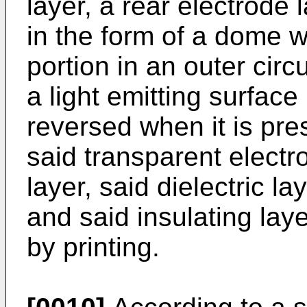
layer, a rear electrode 
in the form of a dome w
portion in an outer cir
a light emitting surface
reversed when it is pre
said transparent electro
layer, said dielectric la
and said insulating lay
by printing.