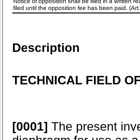
Notice of opposition shall be filed in a written
filed until the opposition fee has been paid. (A
Description
TECHNICAL FIELD OF
[0001]
The present inve