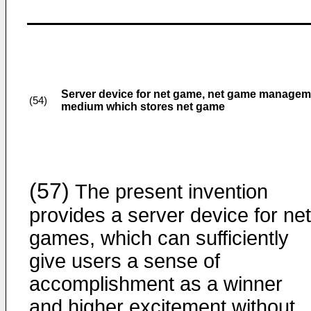
Server device for net game, net game manage
(54)
medium which stores net game
(57)
The present invention
provides a server device for net
games, which can sufficiently
give users a sense of
accomplishment as a winner
and higher excitement without