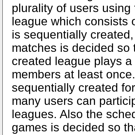
plurality of users using
league which consists
is sequentially created
matches is decided so 
created league plays a 
members at least once. 
sequentially created for
many users can particip
leagues. Also the sche
games is decided so t