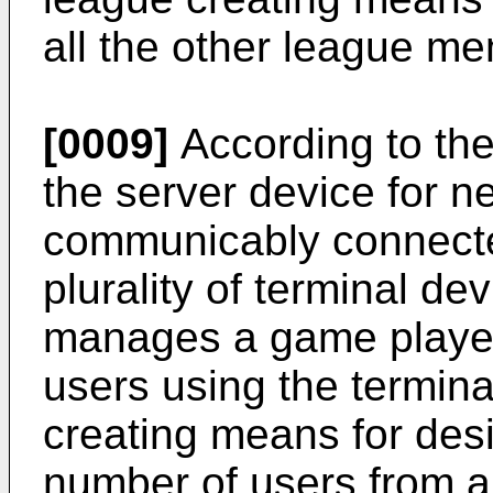
all the other league m
[0009]
According to the
the server device for n
communicably connecte
plurality of terminal d
manages a game played
users using the termin
creating means for des
number of users from a 