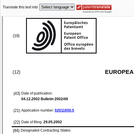
Translate this text into
(19)
EUROPEAN
(12)
(43)
Date of publication:
04.12.2002
Bulletin 2002/49
(21)
Application number:
02011650.5
(22)
Date of filing:
29.05.2002
(84)
Designated Contracting States: