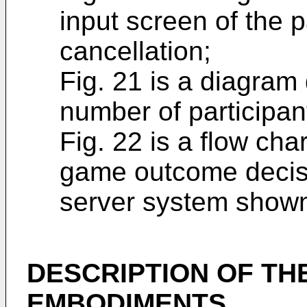
input screen of the
cancellation;
Fig. 21 is a diagram
number of participan
Fig. 22 is a flow cha
game outcome decisi
server system shown 
DESCRIPTION OF TH
EMBODIMENTS