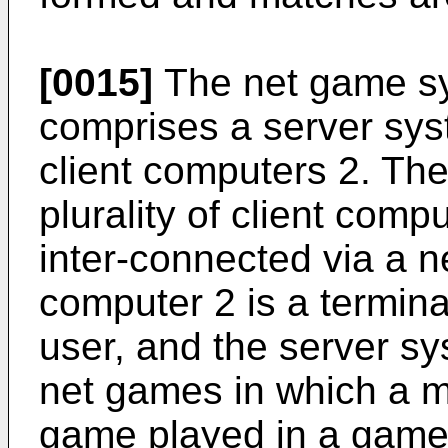
[0015]
The net game sy
comprises a server syst
client computers 2. Th
plurality of client com
inter-connected via a n
computer 2 is a termin
user, and the server sy
net games in which a 
game played in a game 