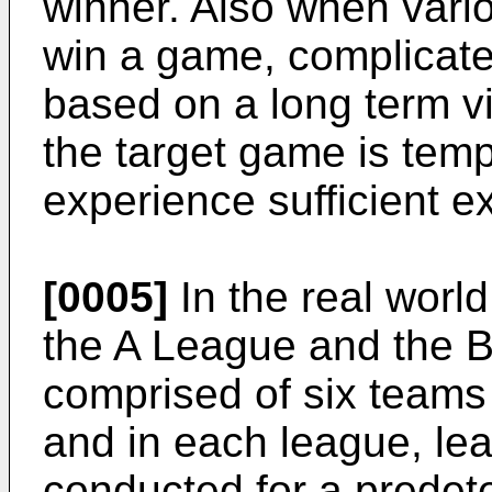
winner. Also when vario
win a game, complicated
based on a long term v
the target game is temp
experience sufficient e
[0005]
In the real world
the A League and the 
comprised of six teams 
and in each league, le
conducted for a prede