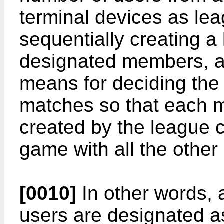
terminal devices as l
sequentially creating a
designated members, a
means for deciding the
matches so that each 
created by the league 
game with all the other
[0010]
In other words,
users are designated 