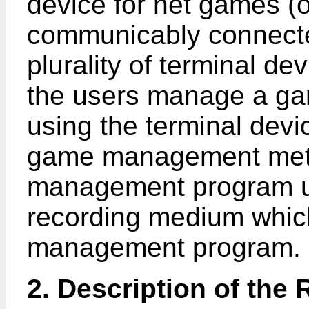
device for net games (
communicably connecte
plurality of terminal de
the users manage a ga
using the terminal devi
game management met
management program us
recording medium whic
management program.
2. Description of the 