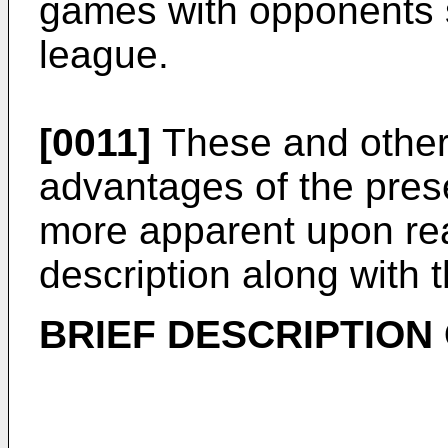
games with opponents 
league.
[0011]
These and other 
advantages of the pres
more apparent upon rea
description along with
BRIEF DESCRIPTION