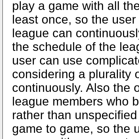
play a game with all t
least once, so the user
league can continuousl
the schedule of the le
user can use complicate
considering a plurality
continuously. Also the 
league members who be
rather than unspecified
game to game, so the us