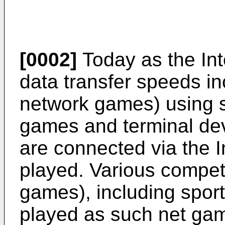
[0002]
Today as the In
data transfer speeds i
network games) using s
games and terminal dev
are connected via the 
played. Various compet
games), including spor
played as such net ga