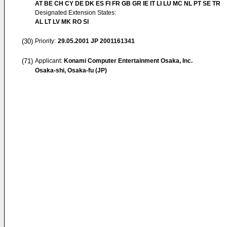
AT BE CH CY DE DK ES FI FR GB GR IE IT LI LU MC NL PT SE TR
Designated Extension States:
AL LT LV MK RO SI
(30)
Priority:
29.05.2001
JP 2001161341
(71)
Applicant:
Konami Computer Entertainment Osaka, Inc.
Osaka-shi, Osaka-fu (JP)