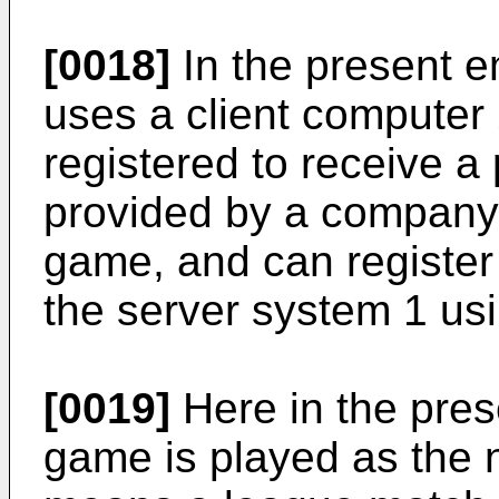
[0018]
In the present 
uses a client computer
registered to receive a
provided by a company
game, and can registe
the server system 1 usi
[0019]
Here in the pre
game is played as the