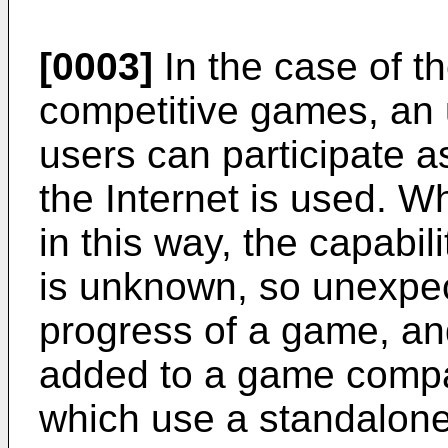
[0003]
In the case of t
competitive games, an 
users can participate a
the Internet is used.
in this way, the capabi
is unknown, so unexpec
progress of a game, a
added to a game comp
which use a standalon