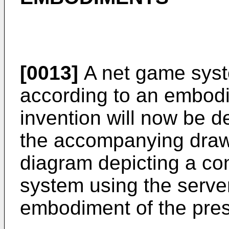
[0013]
A net game syst
according to an embodi
invention will now be d
the accompanying drawi
diagram depicting a con
system using the serve
embodiment of the pres