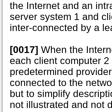
the Internet and an in
server system 1 and cl
inter-connected by a le
[0017]
When the Interne
each client computer 2 
predetermined provider
connected to the networ
but to simplify descript
not illustrated and not 