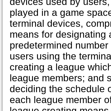
devices used by users
played in a game space
terminal devices, compr
means for designating
predetermined number of
users using the termina
creating a league which
league members; and s
deciding the schedule 
each league member of 
league creating means 