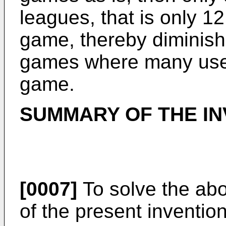
leagues, that is only 12
game, thereby diminish
games where many users
game.
SUMMARY OF THE IN
[0007]
To solve the abo
of the present inventio