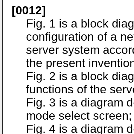
[0012]
Fig. 1 is a block dia
configuration of a n
server system accor
the present inventio
Fig. 2 is a block di
functions of the ser
Fig. 3 is a diagram 
mode select screen;
Fig. 4 is a diagram 