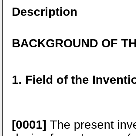
Description
BACKGROUND OF TH
1. Field of the Inventi
[0001]
The present inve