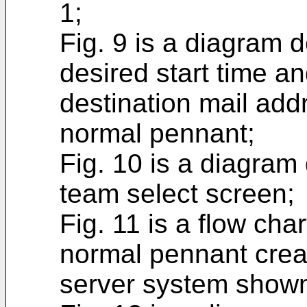
1;
Fig. 9 is a diagram 
desired start time an
destination mail add
normal pennant;
Fig. 10 is a diagram
team select screen;
Fig. 11 is a flow cha
normal pennant crea
server system shown 