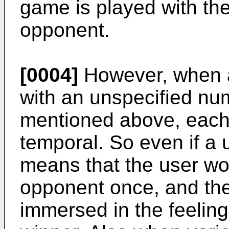
game is played with th
opponent.
[0004]
However, when a
with an unspecified num
mentioned above, each
temporal. So even if a 
means that the user w
opponent once, and the 
immersed in the feelin