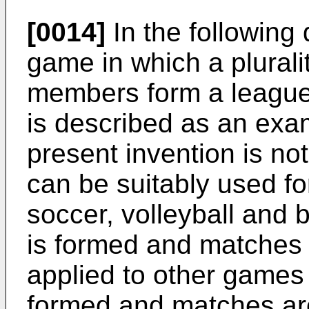
[0014]
In the following 
game in which a plurali
members form a league
is described as an exa
present invention is no
can be suitably used f
soccer, volleyball and 
is formed and matches 
applied to other games 
formed and matches ar