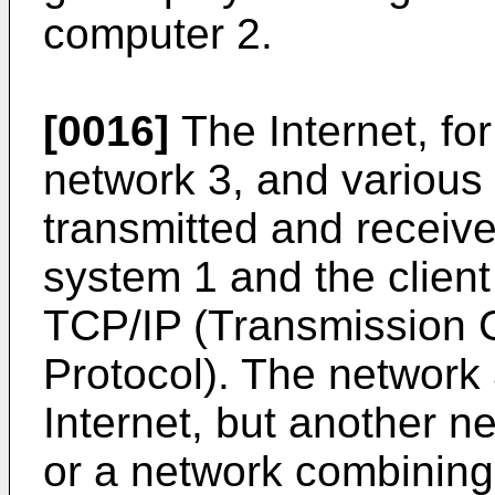
computer 2.
[0016]
The Internet, fo
network 3, and various 
transmitted and receiv
system 1 and the clien
TCP/IP (Transmission C
Protocol). The network 3
Internet, but another n
or a network combining