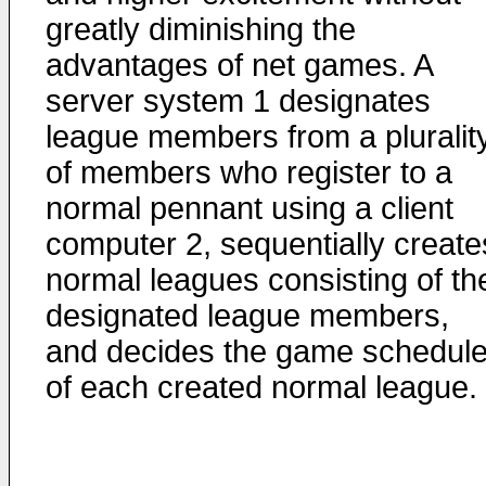
greatly diminishing the
advantages of net games. A
server system 1 designates
league members from a pluralit
of members who register to a
normal pennant using a client
computer 2, sequentially create
normal leagues consisting of th
designated league members,
and decides the game schedul
of each created normal league.