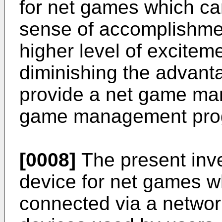
for net games which can
sense of accomplishmen
higher level of exciteme
diminishing the advant
provide a net game m
game management progr
[0008]
The present inve
device for net games 
connected via a network 