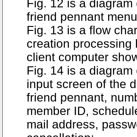
Fig. 12 is a diagram
friend pennant menu
Fig. 13 is a flow cha
creation processing
client computer show
Fig. 14 is a diagram
input screen of the d
friend pennant, numb
member ID, schedule 
mail address, passw