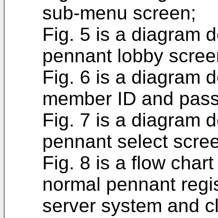
sub-menu screen;
Fig. 5 is a diagram 
pennant lobby scree
Fig. 6 is a diagram 
member ID and pass
Fig. 7 is a diagram 
pennant select scre
Fig. 8 is a flow char
normal pennant regis
server system and cl