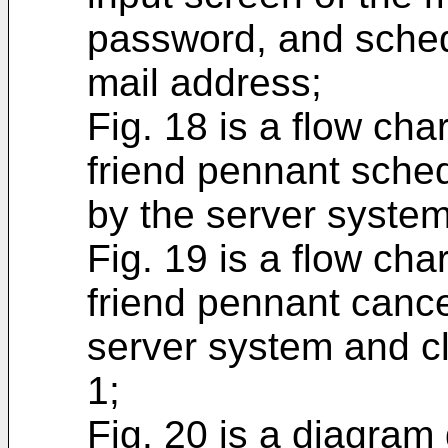
password, and schedu
mail address;
Fig. 18 is a flow cha
friend pennant sched
by the server system
Fig. 19 is a flow cha
friend pennant cance
server system and cl
1;
Fig. 20 is a diagram