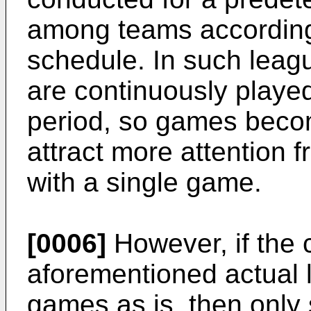
among teams according
schedule. In such lea
are continuously playe
period, so games beco
attract more attention
with a single game.
[0006]
However, if the c
aforementioned actual l
games as is, then only