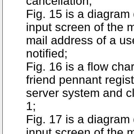
cancellation;
Fig. 15 is a diagram
input screen of the 
mail address of a u
notified;
Fig. 16 is a flow cha
friend pennant regis
server system and cl
1;
Fig. 17 is a diagram
input screen of the 