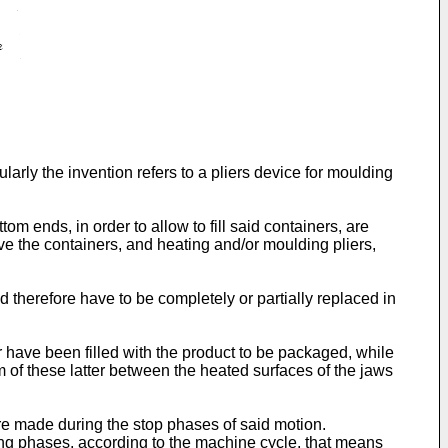
larly the invention refers to a pliers device for moulding
 ends, in order to allow to fill said containers, are
ve the containers, and heating and/or moulding pliers,
 therefore have to be completely or partially replaced in
er have been filled with the product to be packaged, while
om of these latter between the heated surfaces of the jaws
re made during the stop phases of said motion.
wing phases, according to the machine cycle, that means