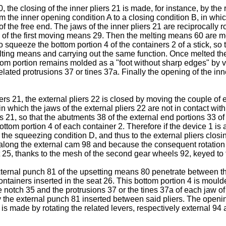
, the closing of the inner pliers 21 is made, for instance, by the 
from the inner opening condition A to a closing condition B, in wh
 of the free end. The jaws of the inner pliers 21 are reciprocally
 of the first moving means 29. Then the melting means 60 are mo
o squeeze the bottom portion 4 of the containers 2 of a stick, so 
lting means and carrying out the same function. Once melted the 
om portion remains molded as a "foot without sharp edges" by vi
related protrusions 37 or tines 37a. Finally the opening of the in
ers 21, the external pliers 22 is closed by moving the couple of
which the jaws of the external pliers 22 are not in contact with t
s 21, so that the abutments 38 of the external end portions 33 of 
e bottom portion 4 of each container 2. Therefore if the device 1
the squeezing condition D, and thus to the external pliers closin
 along the external cam 98 and because the consequent rotation o
t 25, thanks to the mesh of the second gear wheels 92, keyed to t
external punch 81 of the upsetting means 80 penetrate between th
ontainers inserted in the seat 26. This bottom portion 4 is moulde
otch 35 and the protrusions 37 or the tines 37a of each jaw of th
y the external punch 81 inserted between said pliers. The opening
 made by rotating the related levers, respectively external 94 an