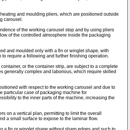
 heating and moulding pliers, which are positioned outside
ng carousel.
ndence of the working carousel stop and by using pliers
r flow of the controlled atmosphere inside the packaging
led and moulded only with a fin or winglet shape, with
o require a following and further finishing operation.
ontainer, or the container strip, are subject to a complete
es generally complex and laborious, which require skilled
ositioned with respect to the working carousel and due to
the particular case of packaging machine for
ssibility to the inner parts of the machine, increasing the
 on a vertical plan, permitting to limit the overall
and a small surface to expose to the laminar flow.
ng a fin or winglet shape without sharp edges and such to