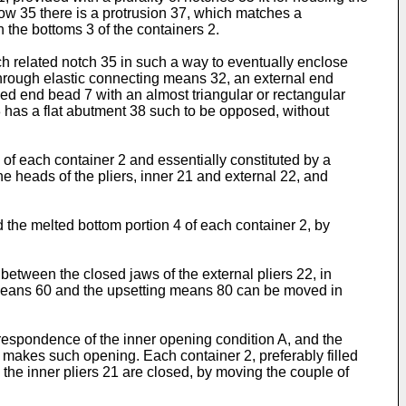
llow 35 there is a protrusion 37, which matches a
n the bottoms 3 of the containers 2.
ch related notch 35 in such a way to eventually enclose
d, through elastic connecting means 32, an external end
ped end bead 7 with an almost triangular or rectangular
3 has a flat abutment 38 such to be opposed, without
4 of each container 2 and essentially constituted by a
 heads of the pliers, inner 21 and external 22, and
d the melted bottom portion 4 of each container 2, by
between the closed jaws of the external pliers 22, in
g means 60 and the upsetting means 80 can be moved in
orrespondence of the inner opening condition A, and the
25 makes such opening. Each container 2, preferably filled
 the inner pliers 21 are closed, by moving the couple of