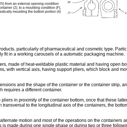
(25) from an external opening condition
container (2), to a moulding condition (F),
lastically moulding the bottom portion (4)
oducts, particularly of pharmaceutical and cosmetic type. Particu
ally fit in a working carousels of a automatic packaging machine.
s, made of heat-weldable plastic material and having open bottom
ms, with vertical axis, having support pliers, which block and mo
sions and the shape of the container or the container strip, and
 requires a different container.
 pliers in proximity of the container bottom, once that these latt
n transversal to the longitudinal axis of the containers, the bott
ternate motion and most of the operations on the containers a
ners is made during one single phase or during two or three follo