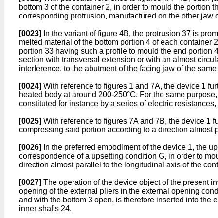
bottom 3 of the container 2, in order to mould the portion 
corresponding protrusion, manufactured on the other jaw of 
[0023]
In the variant of figure 4B, the protrusion 37 is p
melted material of the bottom portion 4 of each container 2.
portion 33 having such a profile to mould the end portion 
section with transversal extension or with an almost circu
interference, to the abutment of the facing jaw of the same
[0024]
With reference to figures 1 and 7A, the device 1 fur
heated body at around 200-250°C. For the same purpose, th
constituted for instance by a series of electric resistance
[0025]
With reference to figures 7A and 7B, the device 1 fu
compressing said portion according to a direction almost par
[0026]
In the preferred embodiment of the device 1, the ups
correspondence of a upsetting condition G, in order to m
direction almost parallel to the longitudinal axis of the con
[0027]
The operation of the device object of the present in
opening of the external pliers in the external opening cond
and with the bottom 3 open, is therefore inserted into the
inner shafts 24.