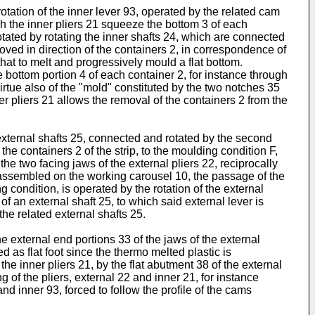
rotation of the inner lever 93, operated by the related cam
ich the inner pliers 21 squeeze the bottom 3 of each
 rotated by rotating the inner shafts 24, which are connected
ved in direction of the containers 2, in correspondence of
that to melt and progressively mould a flat bottom.
bottom portion 4 of each container 2, for instance through
rtue also of the "mold" constituted by the two notches 35
ner pliers 21 allows the removal of the containers 2 from the
 external shafts 25, connected and rotated by the second
he containers 2 of the strip, to the moulding condition F,
the two facing jaws of the external pliers 22, reciprocally
 is assembled on the working carousel 10, the passage of the
g condition, is operated by the rotation of the external
f an external shaft 25, to which said external lever is
he related external shafts 25.
e external end portions 33 of the jaws of the external
d as flat foot since the thermo melted plastic is
e inner pliers 21, by the flat abutment 38 of the external
 of the pliers, external 22 and inner 21, for instance
d inner 93, forced to follow the profile of the cams