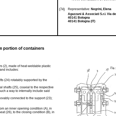
(74)
Representative:
Negrini, Elena
Agazzani & Associati S.r.l. Via d
40141 Bologna
40141 Bologna (IT)
m portion of containers
rs (2), made of heat-weldable plastic
and includes:
fts (24) rotatably supported by the
l shafts (25), coaxial to the respective
uch a way to internally include said
emovably connected to the support (23);
rom an inner opening condition (A), in
t (26), to the closing condition (B), in