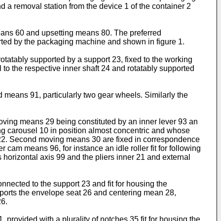
nd a removal station from the device 1 of the container 2
 means 60 and upsetting means 80. The preferred
orted by the packaging machine and shown in figure 1.
 rotatably supported by a support 23, fixed to the working
l to the respective inner shaft 24 and rotatably supported
ed means 91, particularly two gear wheels. Similarly the
moving means 29 being constituted by an inner lever 93 an
rking carousel 10 in position almost concentric and whose
nal 22. Second moving means 30 are fixed in correspondence
cam means 96, for instance an idle roller fit for following
 horizontal axis 99 and the pliers inner 21 and external
nnected to the support 23 and fit for housing the
pports the envelope seat 26 and centering mean 28,
26.
, provided with a plurality of notches 35 fit for housing the