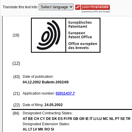
Translate this text into
(19)
(12)
(43)
Date of publication:
04.12.2002
Bulletin 2002/49
(21)
Application number:
02011437.7
(22)
Date of filing:
24.05.2002
(84)
Designated Contracting States:
AT BE CH CY DE DK ES FI FR GB GR IE IT LI LU MC NL PT SE TR
Designated Extension States:
AL LT LV MK RO SI