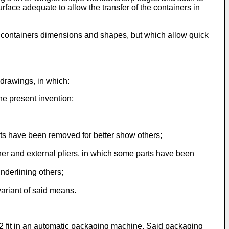
surface adequate to allow the transfer of the containers in
e containers dimensions and shapes, but which allow quick
 drawings, in which:
the present invention;
arts have been removed for better show others;
nner and external pliers, in which some parts have been
nderlining others;
variant of said means.
s 2 fit in an automatic packaging machine. Said packaging