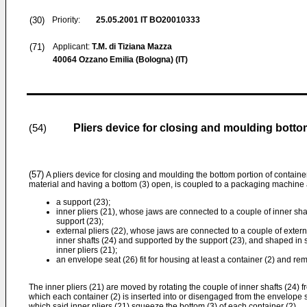
(30)
Priority:
25.05.2001
IT BO20010333
(71)
Applicant:
T.M. di Tiziana Mazza
40064 Ozzano Emilia (Bologna) (IT)
Pliers device for closing and moulding botto
(54)
(57)
A pliers device for closing and moulding the bottom portion of containe
material and having a bottom (3) open, is coupled to a packaging machine 
a support (23);
inner pliers (21), whose jaws are connected to a couple of inner sha
support (23);
external pliers (22), whose jaws are connected to a couple of externa
inner shafts (24) and supported by the support (23), and shaped in s
inner pliers (21);
an envelope seat (26) fit for housing at least a container (2) and r
The inner pliers (21) are moved by rotating the couple of inner shafts (24) f
which each container (2) is inserted into or disengaged from the envelope sea
which said inner pliers (21) squeeze the bottom (3) of each container (2).