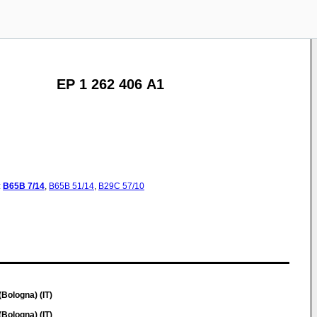
EP 1 262 406 A1
:
B65B
7/14
,
B65B
51/14
,
B29C
57/10
Bologna) (IT)
Bologna) (IT)