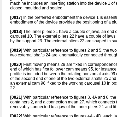
machine includes an inserting station into the device 1 of 
closed, moulded and sealed.
[0017]
In the preferred embodiment the device 1 is essenti
embodiment of the device provides the positioning of a pl
[0018]
The inner pliers 21 have a couple of jaws, an end of 
carousel 10. The external pliers 22 have a couple of jaws, 
by the support 23. The external pliers 22 are shaped in suc
[0019]
With particular reference to figures 2 and 5, the tw
two external shafts 24 are kinematically connected throu
[0020]
First moving means 29 are fixed in correspondence o
end of which has first follower cam means 95, for instance 
profile is included between the rotating horizontal axis 
of the second end of one of the two external shafts 25 and 
an external cam 98, fixed to the working carousel 10 in pos
22.
[0021]
With particular reference to figures 3, 4A and 6, th
containers 2, and a connection mean 27, which connects t
removably connected to a jaw of the inner pliers 21 and fit
[0022]
With particular reference to figures 4A - 4D, each ja