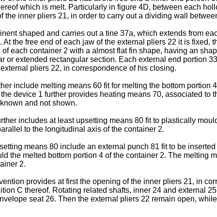
thereof which is melt. Particularly in figure 4D, between each ho
the inner pliers 21, in order to carry out a dividing wall betwee
rominent shaped and carries out a tine 37a, which extends from ea
 At the free end of each jaw of the external pliers 22 it is fixe
4 of each container 2 with a almost flat fin shape, having an sha
lar or extended rectangular section. Each external end portion 3
 external pliers 22, in correspondence of his closing.
ther include melting means 60 fit for melting the bottom portion 
e device 1 further provides heating means 70, associated to the
s, known and not shown.
rther includes at least upsetting means 80 fit to plastically moul
allel to the longitudinal axis of the container 2.
etting means 80 include an external punch 81 fit to be inserted 
ould the melted bottom portion 4 of the container 2. The meltin
tainer 2.
vention provides at first the opening of the inner pliers 21, in c
ition C thereof. Rotating related shafts, inner 24 and external 
 envelope seat 26. Then the external pliers 22 remain open, while