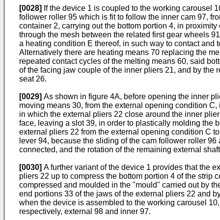
[0028]
If the device 1 is coupled to the working carousel 10
follower roller 95 which is fit to follow the inner cam 97, 
container 2, carrying out the bottom portion 4, in proximity
through the mesh between the related first gear wheels 91
a heating condition E thereof, in such way to contact and t
Alternatively there are heating means 70 replacing the me
repeated contact cycles of the melting means 60, said bott
of the facing jaw couple of the inner pliers 21, and by the 
seat 26.
[0029]
As shown in figure 4A, before opening the inner pli
moving means 30, from the external opening condition C, in 
in which the external pliers 22 close around the inner plier
face, leaving a slot 39, in order to plastically molding th
external pliers 22 from the external opening condition C to 
lever 94, because the sliding of the cam follower roller 96
connected, and the rotation of the remaining external shaf
[0030]
A further variant of the device 1 provides that the 
pliers 22 up to compress the bottom portion 4 of the strip c
compressed and moulded in the "mould" carried out by the n
end portions 33 of the jaws of the external pliers 22 and b
when the device is assembled to the working carousel 10, is
respectively, external 98 and inner 97.