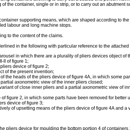
 of the container, single or in strip, or to carry out an abutment 
g container supporting means, which are shaped according to th
lled labour and long machine stops.
g to the content of the claims.
erlined in the following with particular reference to the attached
ousel in which there are a plurality of pliers devices object of 
II of figure 1;
pliers device of figure 2;
ct of the present invention;
of the heads of the pliers device of figure 4A, in which some p
artial axonometric view of the inner pliers closed;
ariant of close inner pliers and a partial axonometric view of i
e of figure 2, in which some parts have been removed for better u
ers device of figure 3;
vely of upsetting means of the pliers device of figure 4A and a 
 the pliers device for moulding the bottom portion 4 of container