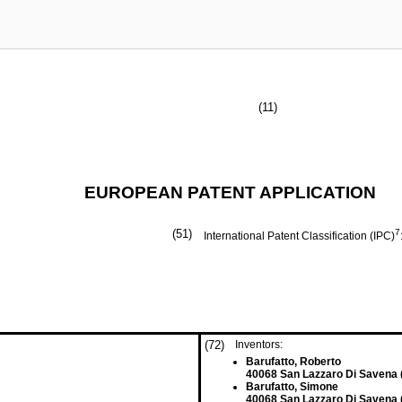
(11)
EUROPEAN PATENT APPLICATION
(51)
7
International Patent Classification (IPC)
(72)
Inventors:
Barufatto, Roberto
40068 San Lazzaro Di Savena (
Barufatto, Simone
40068 San Lazzaro Di Savena (