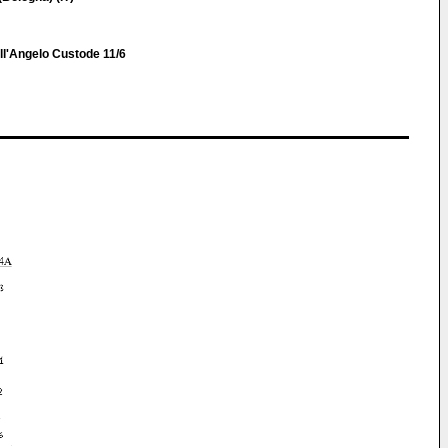
ell'Angelo Custode 11/6