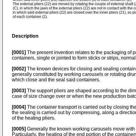
The external pliers (22) are moved by rotating the couple of external shaft 
(C), in which the jaws of the external pliers (22) are not in contact with the 
in which said external pliers (22) are closed over the inner pliers (21), so p
of each container (2).
Description
[0001]
The present invention relates to the packaging of pr
containers, single or jointed to form sticks or strips, norm
[0002]
The known devices for closing and sealing container
generally constituted by working carousels or rotating dru
which close and the seal said containers.
[0003]
The support pliers are shaped according to the dimen
case of size change over or when the new production batch
[0004]
The container transport is carried out by closing the
the sealing is carried out by compressing, along a directio
of the heating pliers.
[0005]
Generally the known working carousels move with al
Particularly, the heating of the end portion of the contai