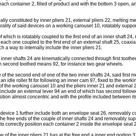
each container 2, filled of product and with the bottom 3 open, a
ally constituted by inner pliers 21, external pliers 22, melting
urality of said devices on a working carousel 10, rotatably supp
which is rotatably coupled to the first end of an inner shaft 24,
each one coupled to the first end of an external shaft 25, coaxia
h a way to internally include the inner pliers 21.
o inner shafts 24 are kinematically connected through first tooth
gh second toothed means 92, for instance two gear wheels.
f the second end of one of the two inner shafts 24, said first 
an idle roller fit for following an inner cam 97, fixed to the wo
99 of the working carousel 10 and the pliers inner 21 and exter
include an external lever 94 an end of which has second follower 
ition almost concentric and with the profile included between its
e device 1 further include both an envelope seat 26, removably co
he free ends of the couple of inner shafts 24 and removably su
 to correctly position each container 2 inside the envelope seat 
w of the inner pliers 21 has at the free end a inner end portion 31