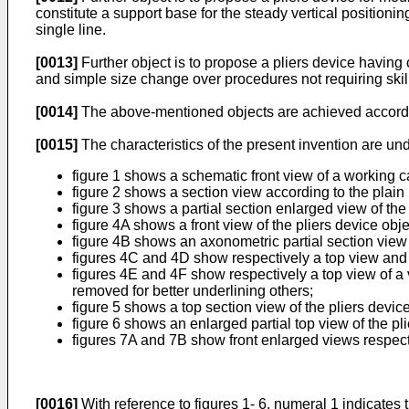
constitute a support base for the steady vertical positioning
single line.
[0013]
Further object is to propose a pliers device havin
and simple size change over procedures not requiring ski
[0014]
The above-mentioned objects are achieved accordin
[0015]
The characteristics of the present invention are und
figure 1 shows a schematic front view of a working car
figure 2 shows a section view according to the plain II-
figure 3 shows a partial section enlarged view of the 
figure 4A shows a front view of the pliers device obje
figure 4B shows an axonometric partial section view 
figures 4C and 4D show respectively a top view and p
figures 4E and 4F show respectively a top view of a v
removed for better underlining others;
figure 5 shows a top section view of the pliers devic
figure 6 shows an enlarged partial top view of the pli
figures 7A and 7B show front enlarged views respecti
[0016]
With reference to figures 1- 6, numeral 1 indicates