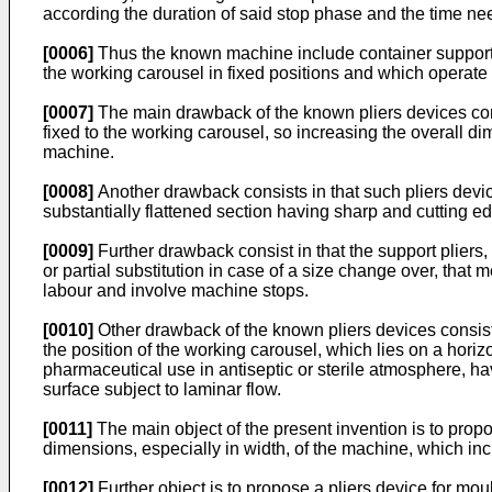
according the duration of said stop phase and the time nee
[0006]
Thus the known machine include container support p
the working carousel in fixed positions and which operate o
[0007]
The main drawback of the known pliers devices cons
fixed to the working carousel, so increasing the overall di
machine.
[0008]
Another drawback consists in that such pliers devic
substantially flattened section having sharp and cutting e
[0009]
Further drawback consist in that the support pliers,
or partial substitution in case of a size change over, th
labour and involve machine stops.
[0010]
Other drawback of the known pliers devices consists
the position of the working carousel, which lies on a horizo
pharmaceutical use in antiseptic or sterile atmosphere, havi
surface subject to laminar flow.
[0011]
The main object of the present invention is to propos
dimensions, especially in width, of the machine, which incl
[0012]
Further object is to propose a pliers device for mo