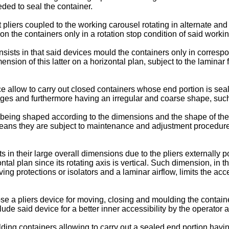
ded to seal the container.
liers coupled to the working carousel rotating in alternate and
n the containers only in a rotation stop condition of said worki
ists in that said devices mould the containers only in correspo
mension of this latter on a horizontal plan, subject to the lamina
e allow to carry out closed containers whose end portion is sea
dges and furthermore having an irregular and coarse shape, such t
 being shaped according to the dimensions and the shape of the c
at means they are subject to maintenance and adjustment procedur
 in their large overall dimensions due to the pliers externally p
ntal plan since its rotating axis is vertical. Such dimension, in 
ng protections or isolators and a laminar airflow, limits the acce
e a pliers device for moving, closing and moulding the containers
ude said device for a better inner accessibility by the operator 
ulding containers allowing to carry out a sealed end portion havi