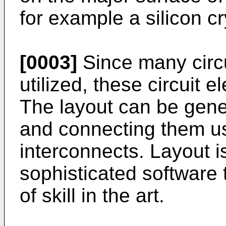
for example a silicon cr
[0003]
Since many circu
utilized, these circuit 
The layout can be gene
and connecting them u
interconnects. Layout is
sophisticated software 
of skill in the art.