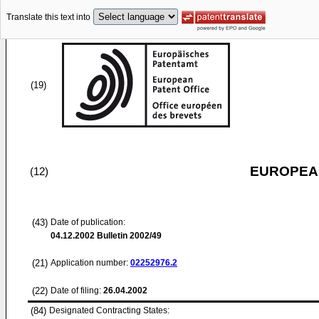
Translate this text into
(19)
EUROPEAN
(12)
(43)
Date of publication:
04.12.2002
Bulletin 2002/49
(21)
Application number:
02252976.2
(22)
Date of filing:
26.04.2002
(84)
Designated Contracting States: