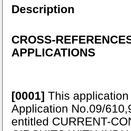
Description
CROSS-REFERENCES
APPLICATIONS
[0001]
This application 
Application No.09/610,9
entitled CURRENT-