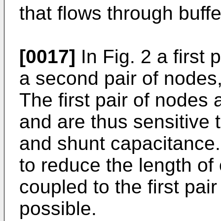
that flows through buffe
[0017]
In Fig. 2 a first
a second pair of nodes
The first pair of nodes 
and are thus sensitive t
and shunt capacitance. 
to reduce the length of 
coupled to the first pa
possible.