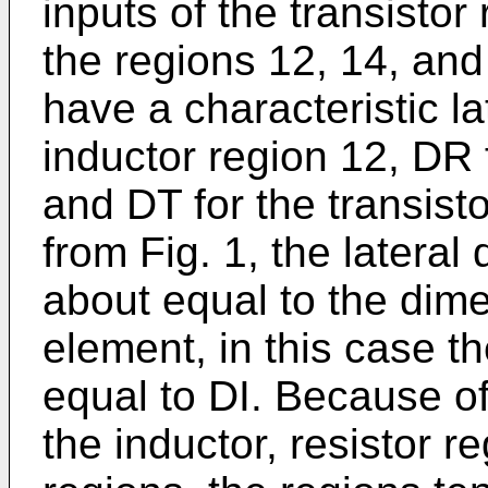
inputs of the transistor 
the regions 12, 14, and
have a characteristic la
inductor region 12, DR f
and DT for the transist
from Fig. 1, the lateral
about equal to the dimen
element, in this case th
equal to DI. Because of
the inductor, resistor r