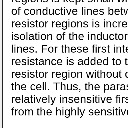
of conductive lines bet
resistor regions is incr
isolation of the inducto
lines. For these first in
resistance is added to 
resistor region without
the cell. Thus, the paras
relatively insensitive fi
from the highly sensitiv