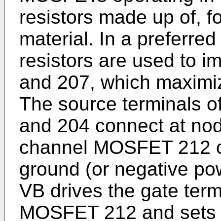
resistors made up of, f
material. In a preferre
resistors are used to i
and 207, which maximiz
The source terminals 
and 204 connect at nod
channel MOSFET 212 c
ground (or negative pow
VB drives the gate term
MOSFET 212 and sets u