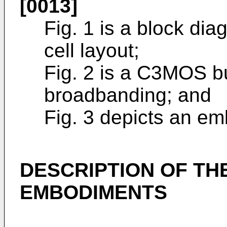
[0013]
Fig. 1 is a block di
cell layout;
Fig. 2 is a C3MOS buf
broadbanding; and
Fig. 3 depicts an em
DESCRIPTION OF THE
EMBODIMENTS