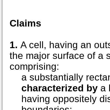
Claims
1.
A cell, having an ou
the major surface of a
comprising:
a substantially recta
characterized by
a 
having oppositely di
boundaries;