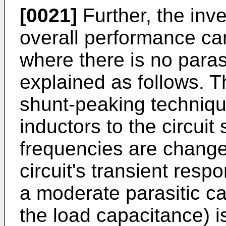
[0021]
Further, the inv
overall performance ca
where there is no paras
explained as follows. T
shunt-peaking technique
inductors to the circuit 
frequencies are change
circuit's transient re
a moderate parasitic c
the load capacitance) is