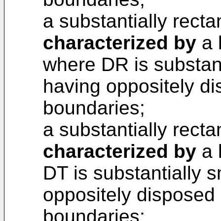
a substantially recta
characterized by
a 
where DR is substant
having oppositely di
boundaries;
a substantially recta
characterized by
a 
DT is substantially 
oppositely disposed 
boundaries;