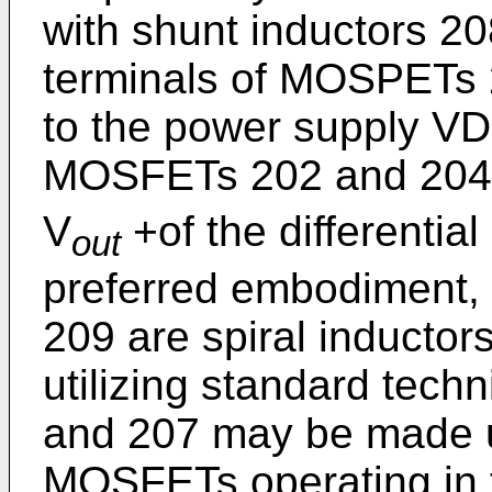
with shunt inductors 2
terminals of MOSPETs 2
to the power supply VD
MOSFETs 202 and 204 
V
+of the differential 
out
preferred embodiment, 
209 are spiral inductor
utilizing standard tech
and 207 may be made u
MOSFETs operating in th