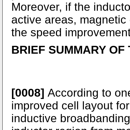
Moreover, if the inducto
active areas, magnetic
the speed improvement
BRIEF SUMMARY OF 
[0008]
According to one
improved cell layout fo
inductive broadbanding 