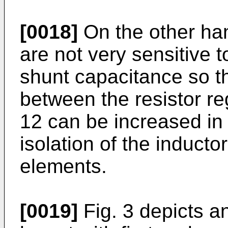
[0018]
On the other han
are not very sensitive t
shunt capacitance so th
between the resistor re
12 can be increased in 
isolation of the inductor
elements.
[0019]
Fig. 3 depicts a