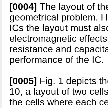
[0004]
The layout of th
geometrical problem. H
ICs the layout must als
electromagnetic effects
resistance and capacit
performance of the IC.
[0005]
Fig. 1 depicts th
10, a layout of two cell
the cells where each ce