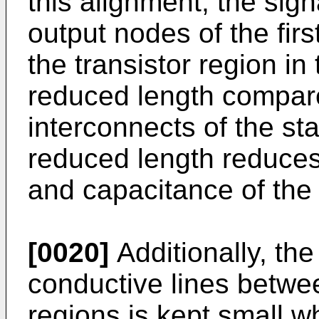
this alignment, the sign
output nodes of the firs
the transistor region in
reduced length compare
interconnects of the sta
reduced length reduces 
and capacitance of the 
[0020]
Additionally, the
conductive lines betwee
regions is kept small whi