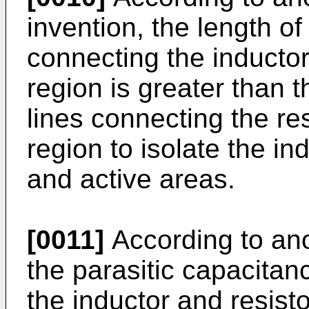
invention, the length of
connecting the inductor 
region is greater than 
lines connecting the res
region to isolate the in
and active areas.
[0011]
According to ano
the parasitic capacitan
the inductor and resist