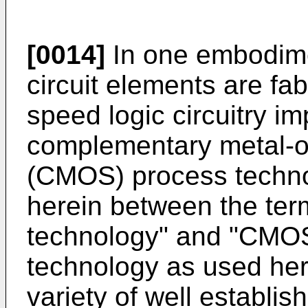
[0014]
In one embodimen
circuit elements are fabr
speed logic circuitry im
complementary metal-o
(CMOS) process technol
herein between the te
technology" and "CMO
technology as used here
variety of well establi