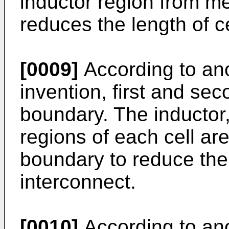
inductor region from me
reduces the length of ce
[0009]
According to ano
invention, first and s
boundary. The inductor, 
regions of each cell a
boundary to reduce the l
interconnect.
[0010]
According to ano