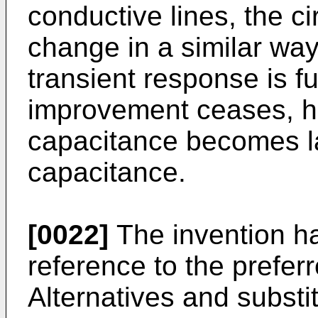
conductive lines, the ci
change in a similar way,
transient response is f
improvement ceases, how
capacitance becomes la
capacitance.
[0022]
The invention h
reference to the prefe
Alternatives and substi