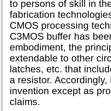
to persons of skill in t
fabrication technologies
CMOS processing techno
C3MOS buffer has bee
embodiment, the princip
extendable to other circ
latches, etc. that inclu
a resistor. Accordingly, 
invention except as pr
claims.