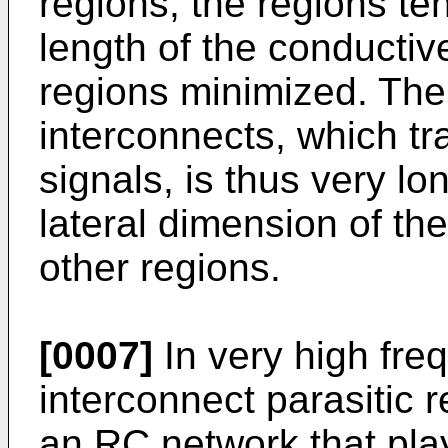
regions, the regions te
length of the conductiv
regions minimized. The l
interconnects, which tr
signals, is thus very l
lateral dimension of th
other regions.
[0007]
In very high fre
interconnect parasitic 
an RC network that play