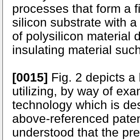
processes that form a fi
silicon substrate with a
of polysilicon material
insulating material such
[0015]
Fig. 2 depicts a 
utilizing, by way of ex
technology which is desc
above-referenced patent 
understood that the pre