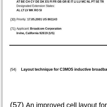
AT BE CH CY DE DK ES FI FR GB GR IE IT LI LU MC NL PT SE TR
Designated Extension States:
AL LT LV MK RO SI
(30)
Priority:
17.05.2001
US 861143
(71)
Applicant:
Broadcom Corporation
Irvine, California 92619 (US)
Layout technique for C3MOS inductive broadb
(54)
(57)
An improved cell layout for