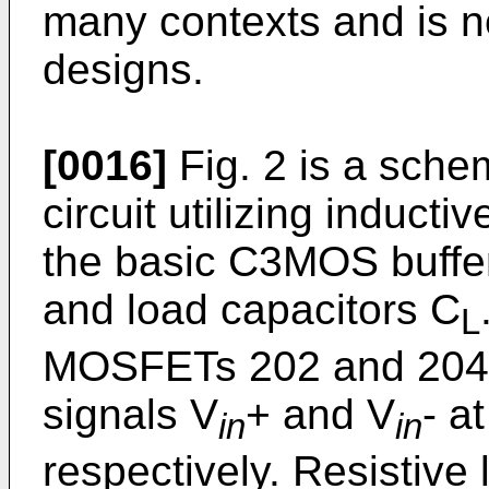
many contexts and is not
designs.
[0016]
Fig. 2 is a sche
circuit utilizing inducti
the basic C3MOS buffer
and load capacitors C
L
MOSFETs 202 and 204 re
signals V
+ and V
- a
in
in
respectively. Resistive