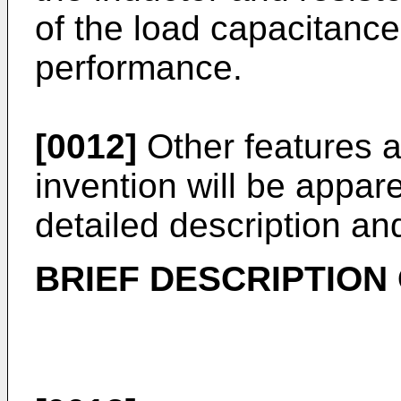
of the load capacitance
performance.
[0012]
Other features 
invention will be appar
detailed description a
BRIEF DESCRIPTION