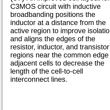
C3MOS circuit with inductive
broadbanding positions the
inductor at a distance from the
active region to improve isolati
and aligns the edges of the
resistor, inductor, and transistor
regions near the common edge 
adjacent cells to decrease the
length of the cell-to-cell
interconnect lines.