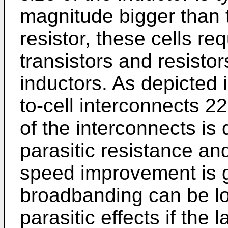
magnitude bigger than t
resistor, these cells re
transistors and resistor
inductors. As depicted i
to-cell interconnects 22
of the interconnects is d
parasitic resistance a
speed improvement is g
broadbanding can be lo
parasitic effects if the 