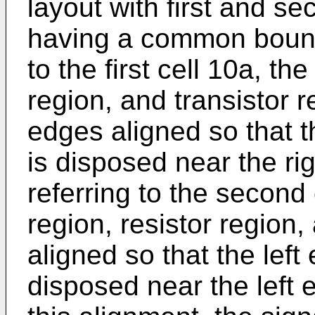
layout with first and s
having a common bounda
to the first cell 10a, th
region, and transistor r
edges aligned so that t
is disposed near the rig
referring to the second 
region, resistor region,
aligned so that the left
disposed near the left 