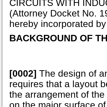
CIRCUITS WITH IND
(Attorney Docket No. 1
hereby incorporated by 
BACKGROUND OF TH
[0002]
The design of an 
requires that a layout 
the arrangement of the
on the major surface o