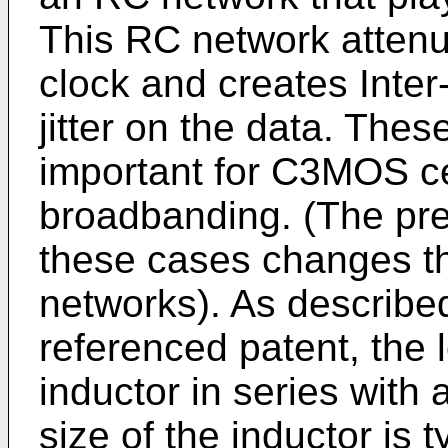
This RC network attenu
clock and creates Inter
jitter on the data. Th
important for C3MOS cel
broadbanding. (The pre
these cases changes t
networks). As describe
referenced patent, the 
inductor in series with 
size of the inductor is t