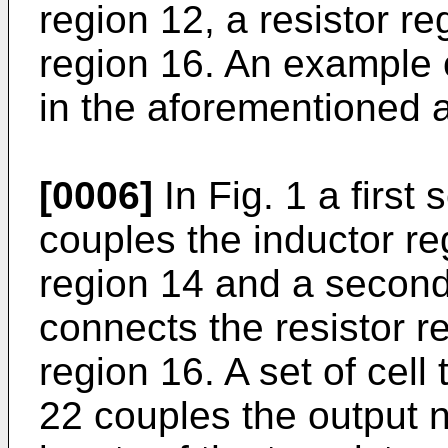
region 12, a resistor re
region 16. An example o
in the aforementioned a
[0006]
In Fig. 1 a first 
couples the inductor reg
region 14 and a second 
connects the resistor re
region 16. A set of cell 
22 couples the output no