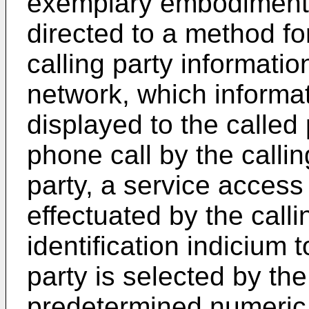
exemplary embodiment, 
directed to a method fo
calling party informati
network, which informat
displayed to the called 
phone call by the calli
party, a service access
effectuated by the callin
identification indicium 
party is selected by the
predetermined numeric 