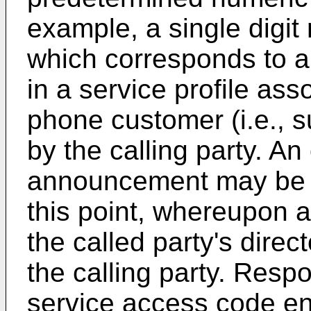
example, a single digit 
which corresponds to a
in a service profile ass
phone customer (i.e., 
by the calling party. An 
announcement may be p
this point, whereupon a
the called party's dire
the calling party. Respo
service access code ent