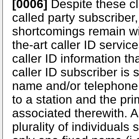
[0006]
Despite these c
called party subscriber
shortcomings remain wit
the-art caller ID service
caller ID information th
caller ID subscriber is s
name and/or telephone
to a station and the pri
associated therewith. 
plurality of individuals