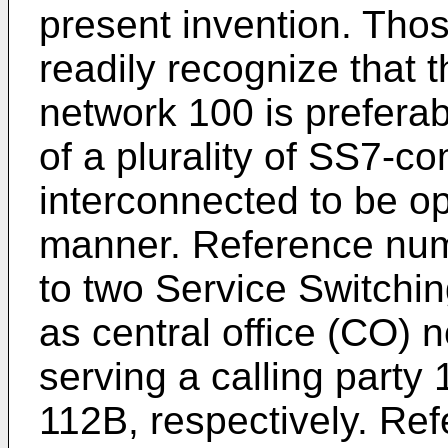
present invention. Those
readily recognize that
network 100 is prefera
of a plurality of SS7-c
interconnected to be o
manner. Reference num
to two Service Switchi
as central office (CO) 
serving a calling party
112B, respectively. Re