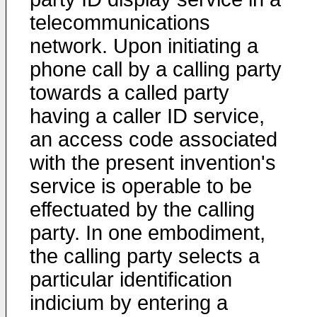
telecommunications
network. Upon initiating a
phone call by a calling party
towards a called party
having a caller ID service,
an access code associated
with the present invention's
service is operable to be
effectuated by the calling
party. In one embodiment,
the calling party selects a
particular identification
indicium by entering a