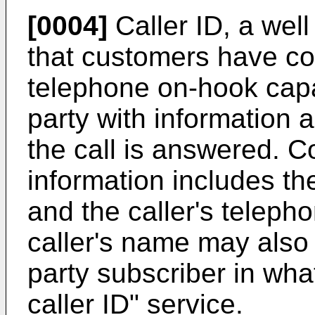
[0004]
Caller ID, a wel
that customers have com
telephone on-hook capab
party with information a
the call is answered. C
information includes the
and the caller's teleph
caller's name may also 
party subscriber in wh
caller ID" service.