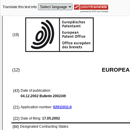
Translate this text into
(19)
EUROPEAN
(12)
(43)
Date of publication:
04.12.2002
Bulletin 2002/49
(21)
Application number:
02011011.0
(22)
Date of filing:
17.05.2002
(84)
Designated Contracting States: