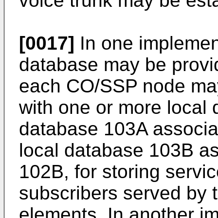
voice trunk may be est
[0017]
In one implement
database may be provide
each CO/SSP node may 
with one or more local 
database 103A associ
local database 103B a
102B, for storing servic
subscribers served by 
elements. In another im