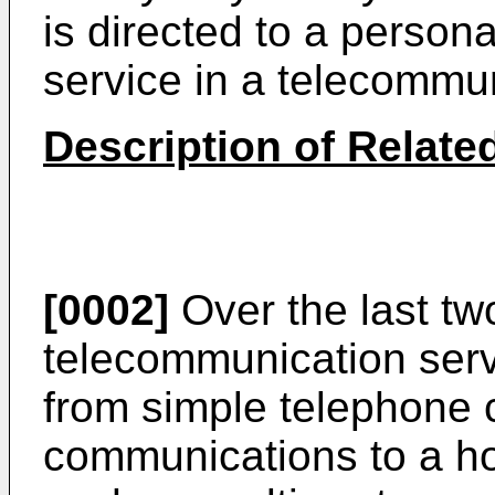
is directed to a persona
service in a telecommu
Description of Related
[0002]
Over the last tw
telecommunication serv
from simple telephone c
communications to a ho