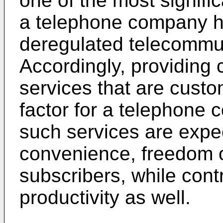
one of the most signifi
a telephone company ha
deregulated telecommu
Accordingly, providing c
services that are custom
factor for a telephone 
such services are expe
convenience, freedom of
subscribers, while contr
productivity as well.