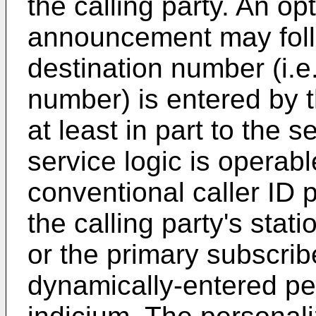
the calling party. An opt
announcement may fol
destination number (i.e.
number) is entered by t
at least in part to the 
service logic is operab
conventional caller ID
the calling party's stat
or the primary subscrib
dynamically-entered per