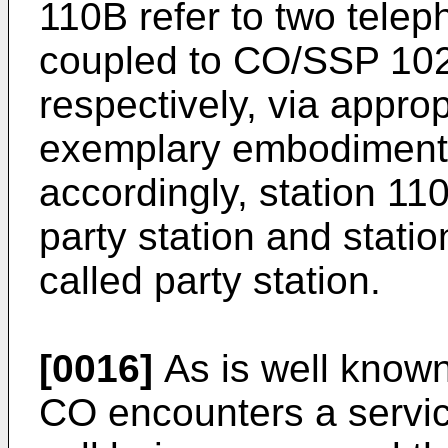
110B refer to two telep
coupled to CO/SSP 10
respectively, via approp
exemplary embodiment d
accordingly, station 110
party station and stati
called party station.
[0016]
As is well know
CO encounters a service