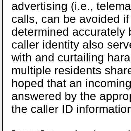
advertising (i.e., telema
calls, can be avoided if 
determined accurately
caller identity also ser
with and curtailing har
multiple residents share
hoped that an incoming
answered by the approp
the caller ID informatio