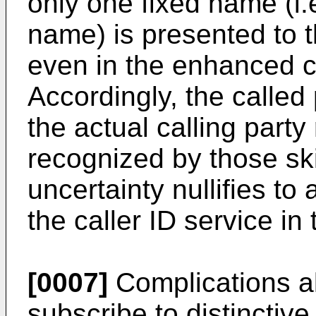
only one fixed name (i.
name) is presented to t
even in the enhanced ca
Accordingly, the calle
the actual calling party 
recognized by those skil
uncertainty nullifies to 
the caller ID service in 
[0007]
Complications al
subscribe to distinctive