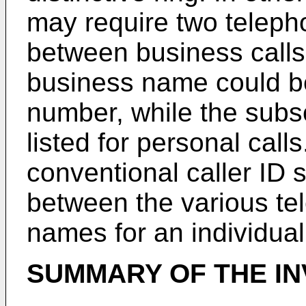
may require two teleph
between business calls
business name could be
number, while the subs
listed for personal calls
conventional caller ID 
between the various te
names for an individual 
SUMMARY OF THE IN