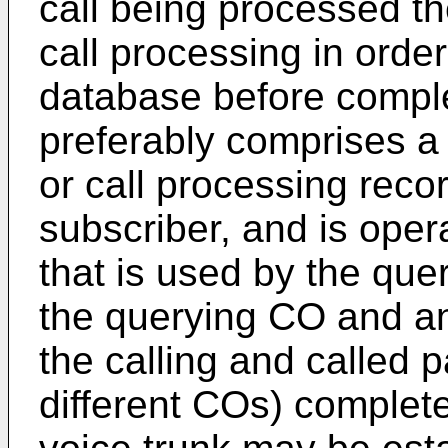
call being processed t
call processing in order
database before comple
preferably comprises a p
or call processing reco
subscriber, and is oper
that is used by the quer
the querying CO and an
the calling and called 
different COs) complete