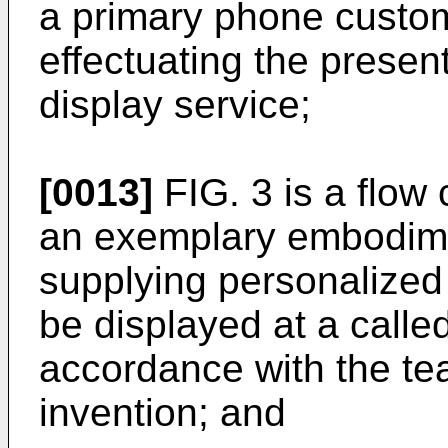
a primary phone custome
effectuating the presen
display service;
[0013]
FIG. 3 is a flow 
an exemplary embodime
supplying personalized 
be displayed at a called
accordance with the te
invention; and