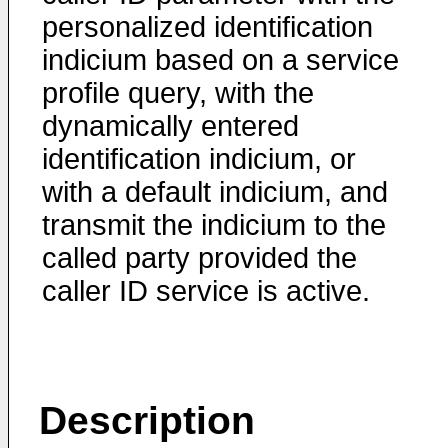
personalized identification
indicium based on a service
profile query, with the
dynamically entered
identification indicium, or
with a default indicium, and
transmit the indicium to the
called party provided the
caller ID service is active.
Description