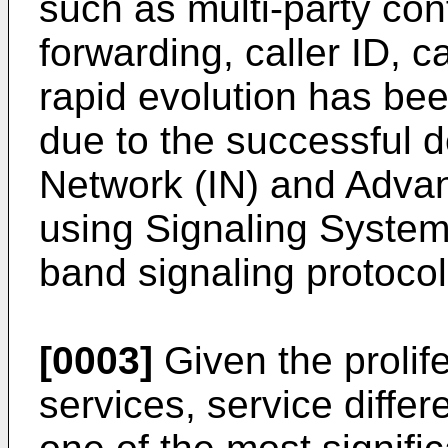
such as multi-party con
forwarding, caller ID, ca
rapid evolution has be
due to the successful d
Network (IN) and Advan
using Signaling System 
band signaling protocol 
[0003]
Given the prolif
services, service differ