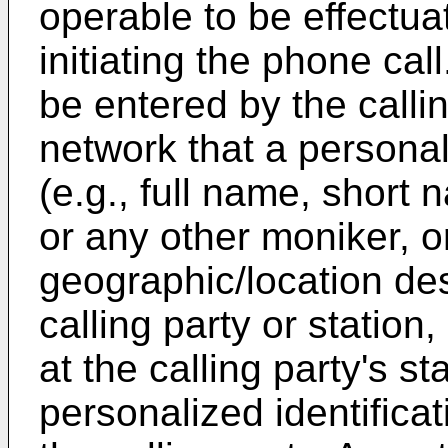
operable to be effectua
initiating the phone cal
be entered by the callin
network that a personal
(e.g., full name, short
or any other moniker, o
geographic/location desc
calling party or station,
at the calling party's s
personalized identificat