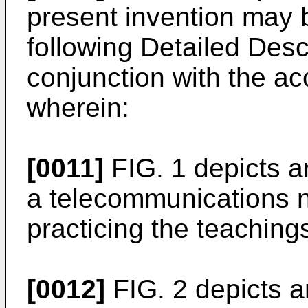
present invention may 
following Detailed Desc
conjunction with the 
wherein:
[0011]
FIG. 1 depicts 
a telecommunications 
practicing the teachings
[0012]
FIG. 2 depicts 