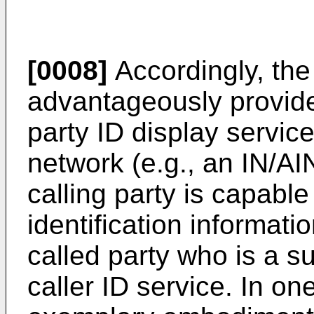
[0008]
Accordingly, the
advantageously provide
party ID display servic
network (e.g., an IN/A
calling party is capable
identification informati
called party who is a s
caller ID service. In on