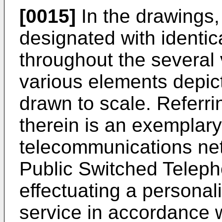
[0015]
In the drawings, 
designated with identi
throughout the several 
various elements depic
drawn to scale. Referri
therein is an exemplar
telecommunications ne
Public Switched Telep
effectuating a personali
service in accordance w