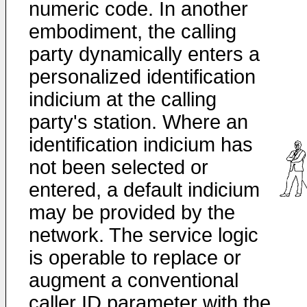
numeric code. In another
embodiment, the calling
party dynamically enters a
personalized identification
indicium at the calling
party's station. Where an
identification indicium has
not been selected or
entered, a default indicium
may be provided by the
network. The service logic
is operable to replace or
augment a conventional
caller ID parameter with the