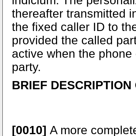
indicium. The personaliz
thereafter transmitted in
the fixed caller ID to th
provided the called part
active when the phone c
party.
BRIEF DESCRIPTION
[0010]
A more complete