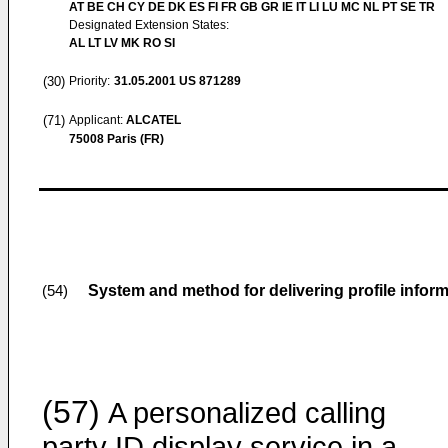
AT BE CH CY DE DK ES FI FR GB GR IE IT LI LU MC NL PT SE TR
Designated Extension States:
AL LT LV MK RO SI
(30)
Priority:
31.05.2001
US 871289
(71)
Applicant:
ALCATEL
75008 Paris (FR)
System and method for delivering profile informa
(54)
(57)
A personalized calling
party ID display service in a