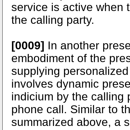
service is active when 
the calling party.
[0009]
In another prese
embodiment of the pres
supplying personalized 
involves dynamic presen
indicium by the calling 
phone call. Similar to
summarized above, a s