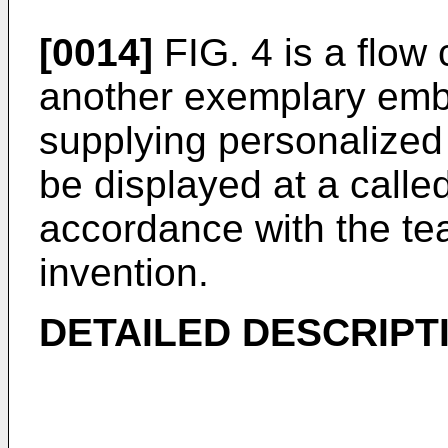
[0014]
FIG. 4 is a flow 
another exemplary emb
supplying personalized 
be displayed at a called
accordance with the te
invention.
DETAILED DESCRIPT