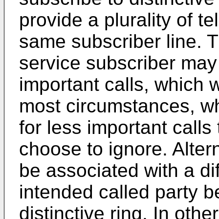
provide a plurality of 
same subscriber line. T
service subscriber may
important calls, which
most circumstances, w
for less important calls
choose to ignore. Alte
be associated with a dif
intended called party b
distinctive ring. In oth