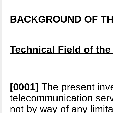
BACKGROUND OF TH
Technical Field of the
[0001]
The present inve
telecommunication servi
not by way of any limita