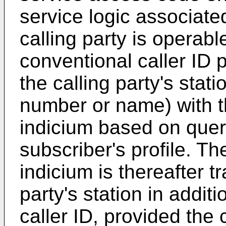
service logic associate
calling party is operab
conventional caller ID
the calling party's stati
number or name) with th
indicium based on quer
subscriber's profile. Th
indicium is thereafter t
party's station in additi
caller ID, provided the c