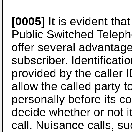
[0005]
It is evident that
Public Switched Telep
offer several advantage
subscriber. Identificatio
provided by the caller I
allow the called party 
personally before its c
decide whether or not i
call. Nuisance calls, 