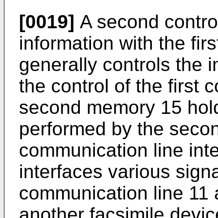
[0019]
A second contro
information with the fir
generally controls the 
the control of the first 
second memory 15 hold
performed by the second
communication line inte
interfaces various sig
communication line 11 
another facsimile devic