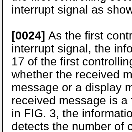
interrupt signal as show
[0024]
As the first cont
interrupt signal, the in
17 of the first controll
whether the received me
message or a display me
received message is a 
in FIG. 3, the informati
detects the number of c