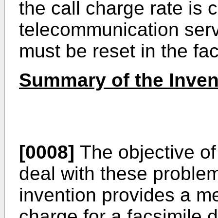
the call charge rate is
telecommunication servi
must be reset in the fa
Summary of the Inven
[0008]
The objective of 
deal with these problem
invention provides a me
charge for a facsimile 