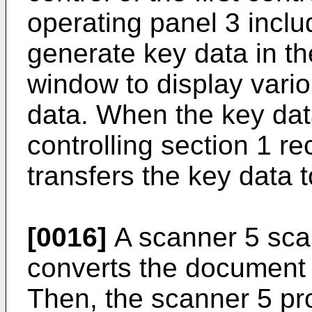
operating panel 3 includ
generate key data in th
window to display vario
data. When the key data
controlling section 1 r
transfers the key data 
[0016]
A scanner 5 sca
converts the document d
Then, the scanner 5 pr