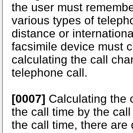
the user must remember
various types of teleph
distance or internationa
facsimile device must 
calculating the call cha
telephone call.
[0007]
Calculating the c
the call time by the cal
the call time, there ar