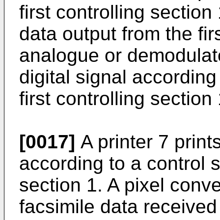
first controlling secti
data output from the firs
analogue or demodulate
digital signal according 
first controlling section 
[0017]
A printer 7 print
according to a control si
section 1. A pixel conv
facsimile data received