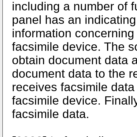
including a number of f
panel has an indicating
information concerning 
facsimile device. The 
obtain document data 
document data to the r
receives facsimile data
facsimile device. Finally
facsimile data.