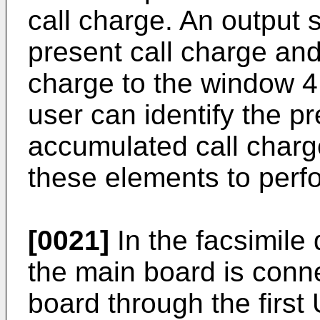
call charge. An output 
present call charge an
charge to the window 4 
user can identify the p
accumulated call charge
these elements to perfo
[0021]
In the facsimile
the main board is conne
board through the firs