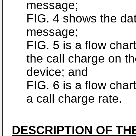
message;
FIG. 4 shows the dat
message;
FIG. 5 is a flow char
the call charge on th
device; and
FIG. 6 is a flow char
a call charge rate.
DESCRIPTION OF TH