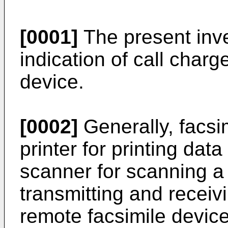
[0001]
The present inv
indication of call charg
device.
[0002]
Generally, facsi
printer for printing da
scanner for scanning 
transmitting and receiv
remote facsimile devic