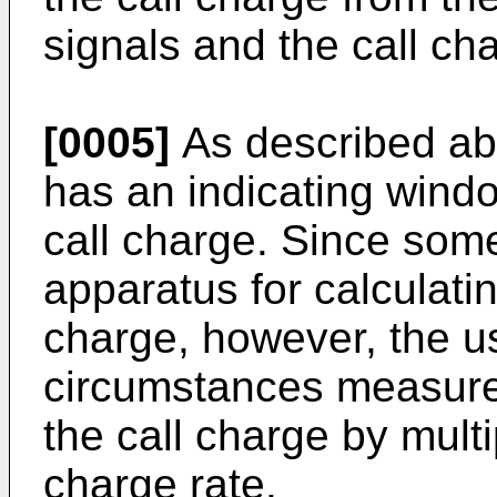
signals and the call cha
[0005]
As described abo
has an indicating windo
call charge. Since som
apparatus for calculatin
charge, however, the u
circumstances measure 
the call charge by multi
charge rate.