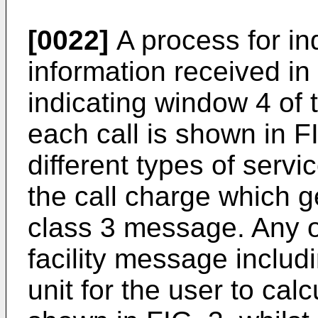
[0022]
A process for ind
information received in
indicating window 4 of t
each call is shown in F
different types of servi
the call charge which g
class 3 message. Any 
facility message includ
unit for the user to cal