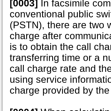
[0003]
In facsimile com
conventional public sw
(PSTN), there are two w
charge after communic
is to obtain the call ch
transferring time or a 
call charge rate and the
using service informatio
charge provided by th