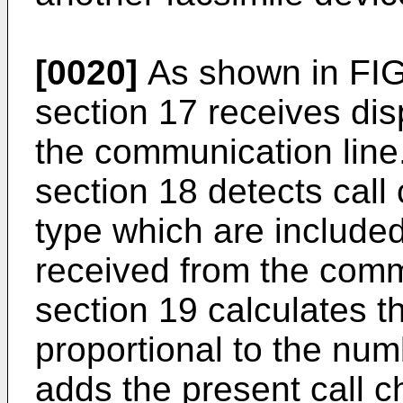
[0020]
As shown in FIG.
section 17 receives dis
the communication line.
section 18 detects call
type which are included
received from the commu
section 19 calculates t
proportional to the num
adds the present call 