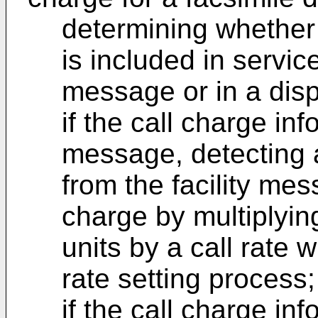
determining whether 
is included in service
message or in a dis
if the call charge info
message, detecting 
from the facility mes
charge by multiplyin
units by a call rate 
rate setting process
if the call charge inf