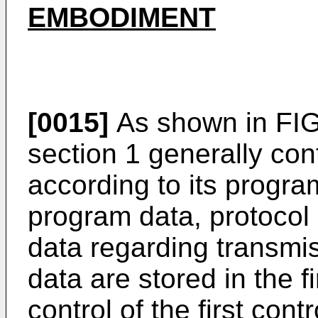
EMBODIMENT
[0015]
As shown in FIG. 
section 1 generally con
according to its progra
program data, protocol
data regarding transmi
data are stored in the 
control of the first cont