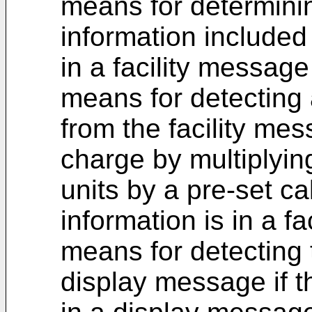
means for determini
information included 
in a facility messag
means for detecting 
from the facility mes
charge by multiplyin
units by a pre-set cal
information is in a f
means for detecting 
display message if th