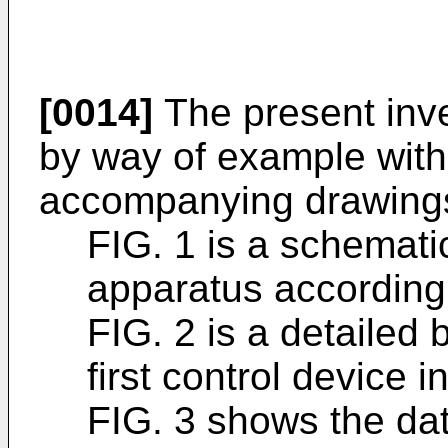
[0014]
The present inve
by way of example with
accompanying drawings
FIG. 1 is a schemati
apparatus according 
FIG. 2 is a detailed
first control device i
FIG. 3 shows the data