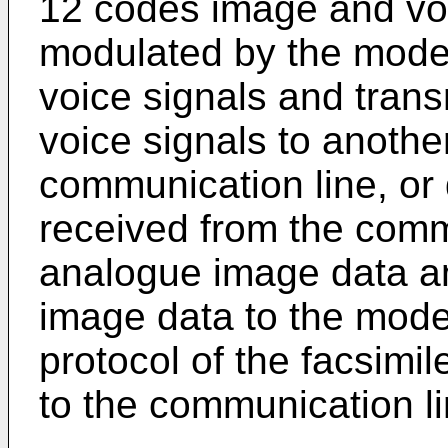
12 codes image and voi
modulated by the modem
voice signals and trans
voice signals to anothe
communication line, or
received from the commu
analogue image data a
image data to the mod
protocol of the facsimi
to the communication li