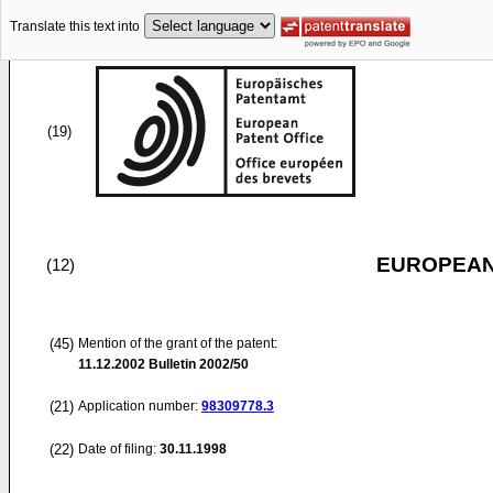
Translate this text into
(19)
EUROPEAN
(12)
(45)
Mention of the grant of the patent:
11.12.2002
Bulletin 2002/50
(21)
Application number:
98309778.3
(22)
Date of filing:
30.11.1998