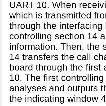
UART 10. When receivin
which is transmitted fr
through the interfacing
controlling section 14 
information. Then, the 
14 transfers the call c
board through the firs
10. The first controllin
analyses and outputs th
the indicating window 4