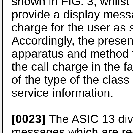
shown in FIG. 3, whils
provide a display messa
charge for the user as 
Accordingly, the presen
apparatus and method fo
the call charge in the f
of the type of the clas
service information.
[0023]
The ASIC 13 divi
messages which are rec