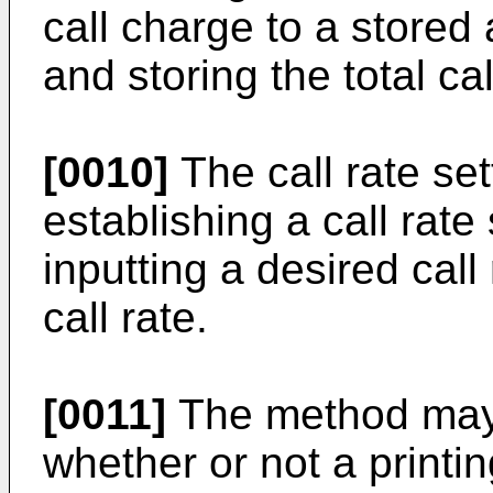
call charge to a stored
and storing the total ca
[0010]
The call rate se
establishing a call rate
inputting a desired call
call rate.
[0011]
The method may 
whether or not a printin