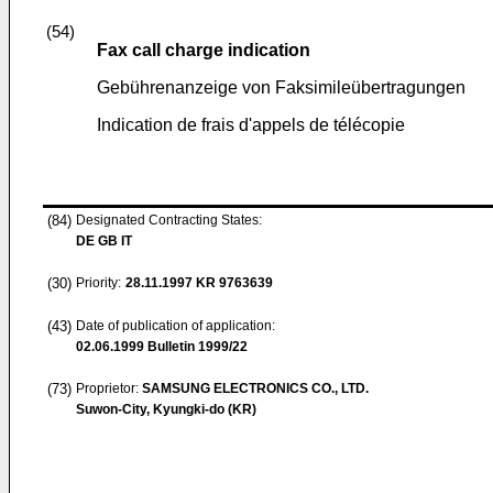
(54)
Fax call charge indication
Gebührenanzeige von Faksimileübertragungen
Indication de frais d'appels de télécopie
(84)
Designated Contracting States:
DE GB IT
(30)
Priority:
28.11.1997
KR 9763639
(43)
Date of publication of application:
02.06.1999
Bulletin 1999/22
(73)
Proprietor:
SAMSUNG ELECTRONICS CO., LTD.
Suwon-City, Kyungki-do (KR)