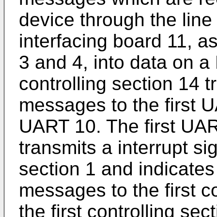
device through the line 
interfacing board 11, a
3 and 4, into data on 
controlling section 14 t
messages to the first 
UART 10. The first UA
transmits a interrupt sig
section 1 and indicates
messages to the first co
the first controlling se