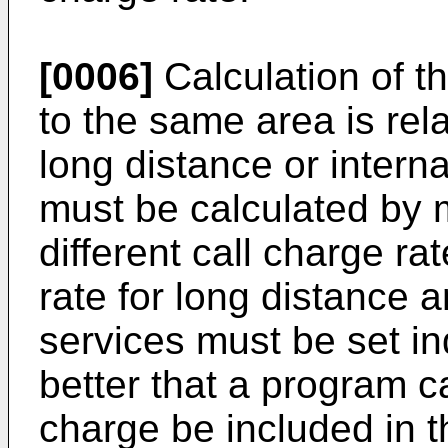
[0006]
Calculation of th
to the same area is rel
long distance or interna
must be calculated by m
different call charge ra
rate for long distance 
services must be set ind
better that a program ca
charge be included in t