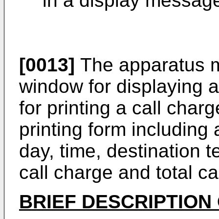
in a display messag
[0013]
The apparatus m
window for displaying a
for printing a call char
printing form including 
day, time, destination 
call charge and total ca
BRIEF DESCRIPTION