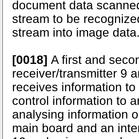
document data scanned 
stream to be recognized 
stream into image data
[0018]
A first and seco
receiver/transmitter 9
receives information to
control information to 
analysing information 
main board and an int