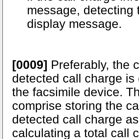
message, detecting t
display message.
[0009]
Preferably, the c
detected call charge is
the facsimile device. 
comprise storing the ca
detected call charge as
calculating a total call