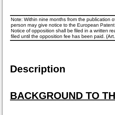
Note: Within nine months from the publication o
person may give notice to the European Patent 
Notice of opposition shall be filed in a written
filed until the opposition fee has been paid. (A
Description
BACKGROUND TO TH