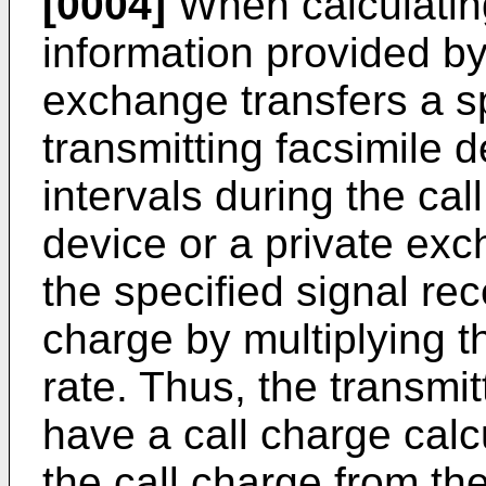
[0004]
When calculating
information provided b
exchange transfers a sp
transmitting facsimile 
intervals during the cal
device or a private ex
the specified signal rec
charge by multiplying t
rate. Thus, the transmi
have a call charge calc
the call charge from th