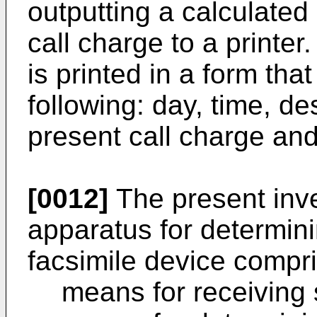
outputting a calculated
call charge to a printer
is printed in a form tha
following: day, time, d
present call charge and 
[0012]
The present inve
apparatus for determini
facsimile device compri
means for receiving 