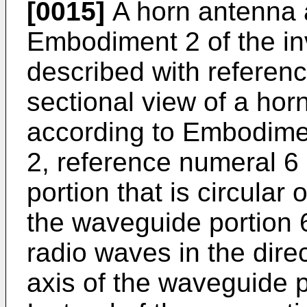
[0015]
A horn antenna 
Embodiment 2 of the in
described with reference
sectional view of a ho
according to Embodiment
2, reference numeral 
portion that is circular o
the waveguide portion 
radio waves in the dire
axis of the waveguide p