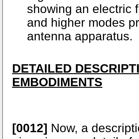
showing an electric f
and higher modes pr
antenna apparatus.
DETAILED DESCRIPT
EMBODIMENTS
[0012]
Now, a descriptio