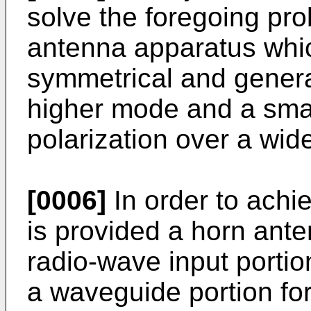
solve the foregoing pro
antenna apparatus which
symmetrical and genera
higher mode and a smal
polarization over a wid
[0006]
In order to achi
is provided a horn ante
radio-wave input portio
a waveguide portion for