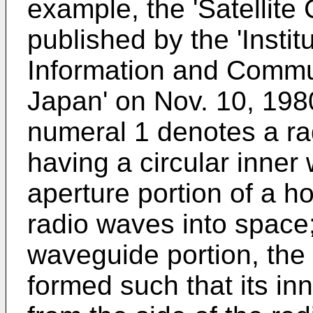
example, the 'Satellit
published by the 'Instit
Information and Commu
Japan' on Nov. 10, 1980
numeral 1 denotes a ra
having a circular inner
aperture portion of a h
radio waves into space
waveguide portion, the
formed such that its in