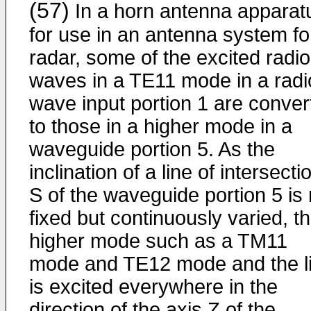
(57)
In a horn antenna apparat
for use in an antenna system fo
radar, some of the excited radio
waves in a TE11 mode in a radi
wave input portion 1 are conver
to those in a higher mode in a
waveguide portion 5. As the
inclination of a line of intersecti
S of the waveguide portion 5 is 
fixed but continuously varied, t
higher mode such as a TM11
mode and TE12 mode and the l
is excited everywhere in the
direction of the axis Z of the