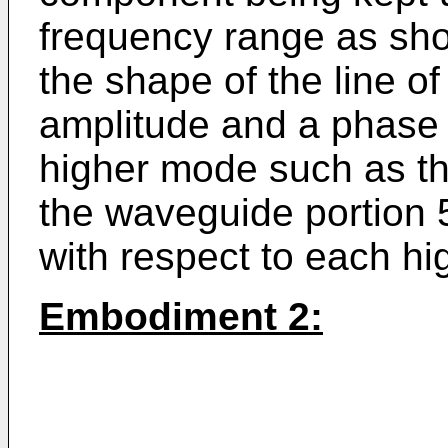
frequency range as sho
the shape of the line of
amplitude and a phase 
higher mode such as t
the waveguide portion 
with respect to each h
Embodiment 2: