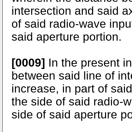
intersection and said a
of said radio-wave inpu
said aperture portion.
[0009]
In the present in
between said line of in
increase, in part of said
the side of said radio-
side of said aperture po