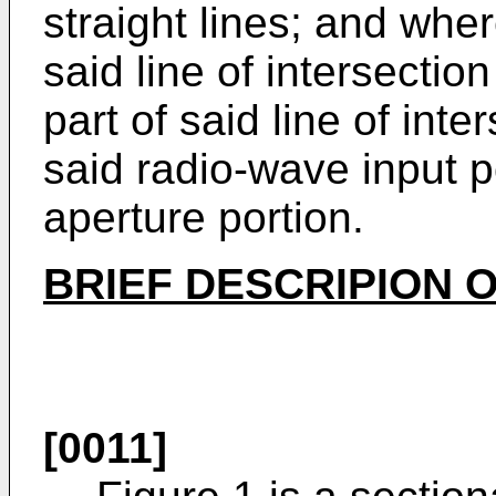
straight lines; and whe
said line of intersectio
part of said line of inte
said radio-wave input p
aperture portion.
BRIEF DESCRIPION 
[0011]