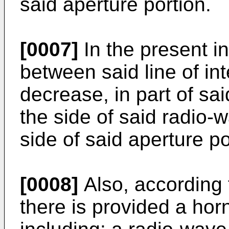
said aperture portion.
[0007]
In the present in
between said line of in
decrease, in part of sai
the side of said radio-
side of said aperture po
[0008]
Also, according 
there is provided a ho