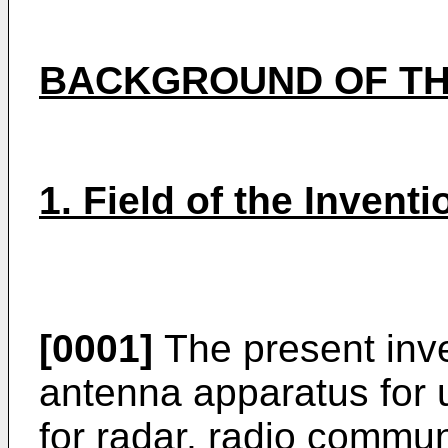
BACKGROUND OF TH
1. Field of the Inventi
[0001]
The present inve
antenna apparatus for 
for radar, radio commun