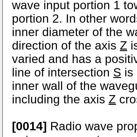
wave input portion 1 to
portion 2. In other word
inner diameter of the w
direction of the axis
Z
i
varied and has a positiv
line of intersection
S
is
inner wall of the waveg
including the axis
Z
cro
[0014]
Radio wave prop