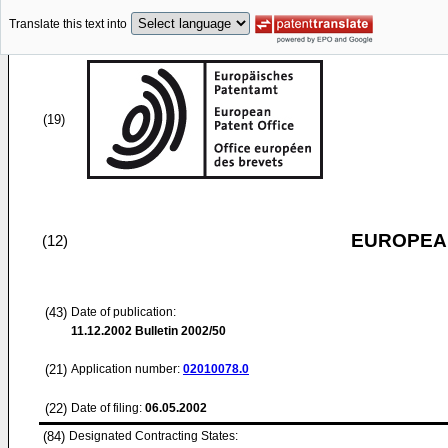
Translate this text into
(19)
EUROPEAN
(12)
(43)
Date of publication:
11.12.2002
Bulletin 2002/50
(21)
Application number:
02010078.0
(22)
Date of filing:
06.05.2002
(84)
Designated Contracting States: