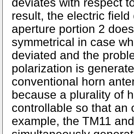
deviates with respect 
result, the electric fiel
aperture portion 2 does
symmetrical in case wh
deviated and the proble
polarization is generate
conventional horn ante
because a plurality of 
controllable so that an 
example, the TM11 an