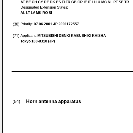
AT BE CH CY DE DK ES FI FR GB GR IE IT LI LU MC NL PT SE TR
Designated Extension States:
AL LT LV MK RO SI
(30)
Priority:
07.06.2001
JP 2001172557
(71)
Applicant:
MITSUBISHI DENKI KABUSHIKI KAISHA
Tokyo 100-8310 (JP)
Horn antenna apparatus
(54)