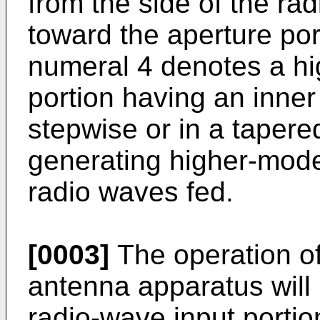
from the side of the ra
toward the aperture por
numeral 4 denotes a h
portion having an inne
stepwise or in a taper
generating higher-mode
radio waves fed.
[0003]
The operation of
antenna apparatus will
radio-wave input portio