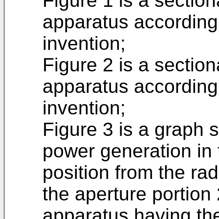
Figure 1 is a sectio
apparatus according
invention;
Figure 2 is a sectio
apparatus according
invention;
Figure 3 is a graph
power generation in
position from the ra
the aperture portion
apparatus having th