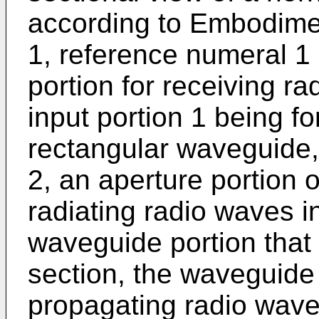
according to Embodiment
1, reference numeral 1
portion for receiving r
input portion 1 being fo
rectangular waveguide, 
2, an aperture portion 
radiating radio waves i
waveguide portion that is
section, the waveguide 
propagating radio waves