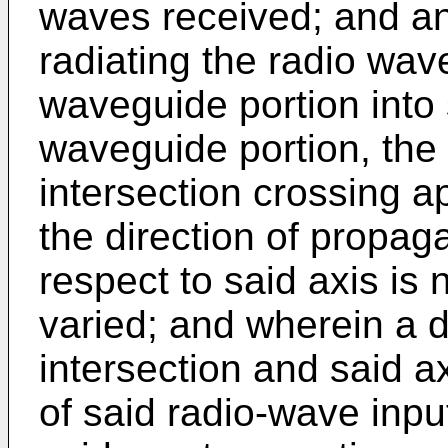
waves received; and an 
radiating the radio wa
waveguide portion into 
waveguide portion, the i
intersection crossing a
the direction of propag
respect to said axis is 
varied; and wherein a d
intersection and said a
of said radio-wave inpu