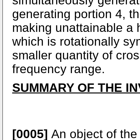
simultaneously generat
generating portion 4, th
making unattainable a 
which is rotationally s
smaller quantity of cro
frequency range.
SUMMARY OF THE IN
[0005]
An object of the