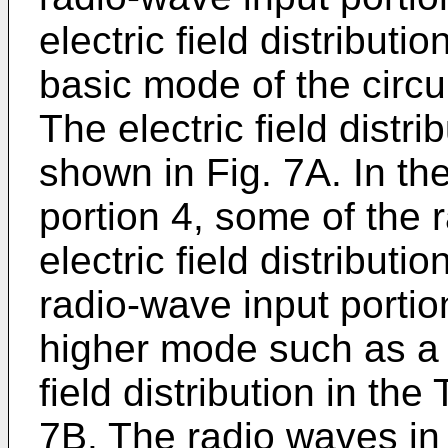
electric field distribut
basic mode of the circu
The electric field distr
shown in Fig. 7A. In t
portion 4, some of the 
electric field distribut
radio-wave input portio
higher mode such as a
field distribution in th
7B. The radio waves in