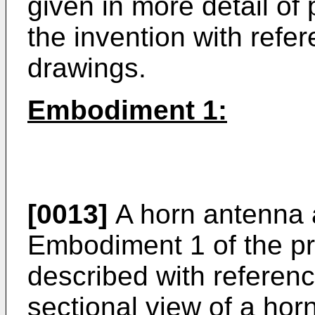
given in more detail of
the invention with ref
drawings.
Embodiment 1:
[0013]
A horn antenna 
Embodiment 1 of the pr
described with reference
sectional view of a ho