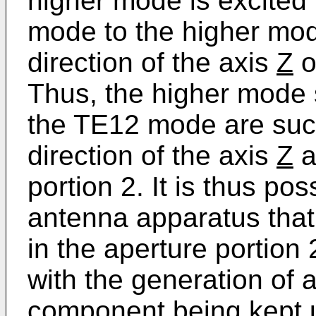
higher mode is excited
mode to the higher mod
direction of the axis
Z
o
Thus, the higher mode
the TE12 mode are succ
direction of the axis
Z
a
portion 2. It is thus po
antenna apparatus that t
in the aperture portion 
with the generation of a
component being kept u