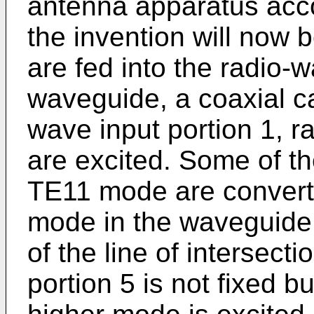
antenna apparatus acc
the invention will now
are fed into the radio-w
waveguide, a coaxial cab
wave input portion 1, 
are excited. Some of th
TE11 mode are converte
mode in the waveguide p
of the line of intersecti
portion 5 is not fixed b