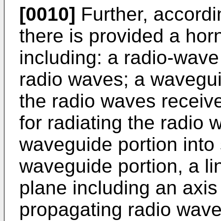
[0010]
Further, accordi
there is provided a ho
including: a radio-wave 
radio waves; a wavegui
the radio waves receive
for radiating the radio
waveguide portion into 
waveguide portion, a li
plane including an axis 
propagating radio waves