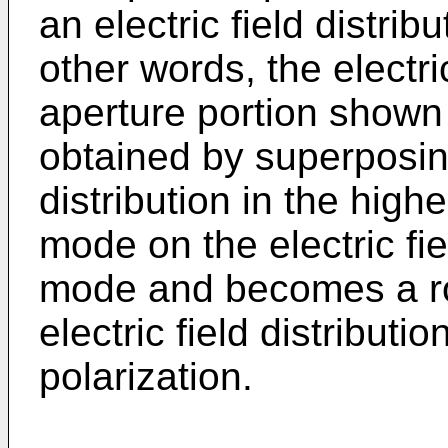
an electric field distrib
other words, the electric
aperture portion shown 
obtained by superposing
distribution in the hig
mode on the electric fie
mode and becomes a ro
electric field distribut
polarization.