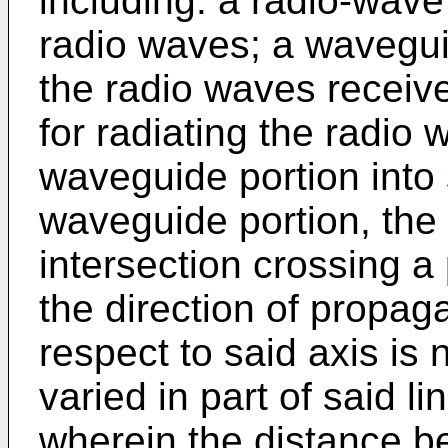
including: a radio-wave 
radio waves; a wavegui
the radio waves receive
for radiating the radio
waveguide portion into 
waveguide portion, the i
intersection crossing a 
the direction of propag
respect to said axis is 
varied in part of said li
wherein the distance be