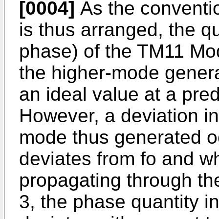
[0004]
As the conventi
is thus arranged, the q
phase) of the TM11 Mod
the higher-mode generat
an ideal value at a pre
However, a deviation in
mode thus generated o
deviates from fo and wh
propagating through th
3, the phase quantity i