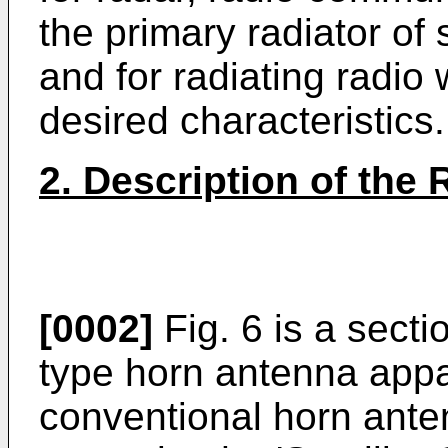
the primary radiator o
and for radiating radio
desired characteristics.
2. Description of the 
[0002]
Fig. 6 is a sect
type horn antenna app
conventional horn ante