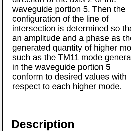
waveguide portion 5. Then the
configuration of the line of
intersection is determined so th
an amplitude and a phase as th
generated quantity of higher m
such as the TM11 mode genera
in the waveguide portion 5
conform to desired values with
respect to each higher mode.
Description