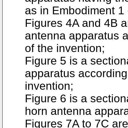
as in Embodiment 1 
Figures 4A and 4B ar
antenna apparatus 
of the invention;
Figure 5 is a sectio
apparatus according
invention;
Figure 6 is a section
horn antenna appara
Figures 7A to 7C ar