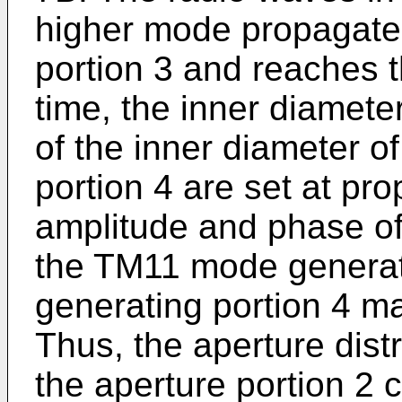
higher mode propagate
portion 3 and reaches th
time, the inner diamete
of the inner diameter o
portion 4 are set at pro
amplitude and phase of
the TM11 mode generat
generating portion 4 ma
Thus, the aperture distr
the aperture portion 2