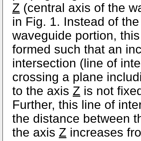
Z
(central axis of the 
in Fig. 1. Instead of th
waveguide portion, this
formed such that an incl
intersection (line of in
crossing a plane includ
to the axis
Z
is not fixe
Further, this line of int
the distance between th
the axis
Z
increases fro