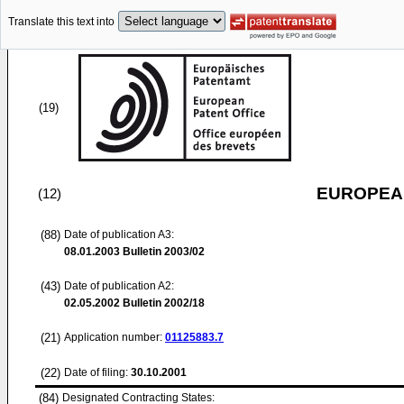
Translate this text into
(19)
EUROPEAN
(12)
(88)
Date of publication A3:
08.01.2003
Bulletin 2003/02
(43)
Date of publication A2:
02.05.2002
Bulletin 2002/18
(21)
Application number:
01125883.7
(22)
Date of filing:
30.10.2001
(84)
Designated Contracting States: