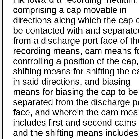
comprising a cap movable in
directions along which the cap 
be contacted with and separate
from a discharge port face of th
recording means, cam means f
controlling a position of the cap,
shifting means for shifting the c
in said directions, and biasing
means for biasing the cap to be
separated from the discharge p
face, and wherein the cam mea
includes first and second cams
and the shifting means includes