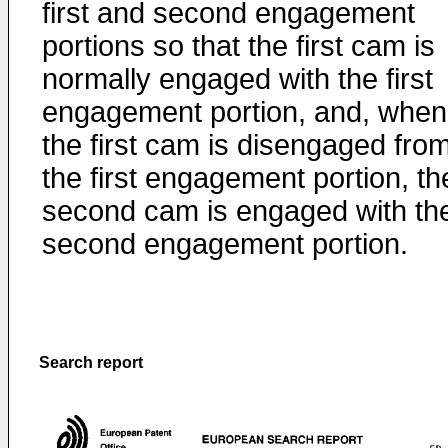
first and second engagement
portions so that the first cam is
normally engaged with the first
engagement portion, and, when
the first cam is disengaged fro
the first engagement portion, th
second cam is engaged with th
second engagement portion.
Search report