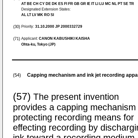
AT BE CH CY DE DK ES FI FR GB GR IE IT LI LU MC NL PT SE TR
Designated Extension States:
AL LT LV MK RO SI
(30)
Priority:
31.10.2000
JP 2000332729
(71)
Applicant:
CANON KABUSHIKI KAISHA
Ohta-ku, Tokyo (JP)
Capping mechanism and ink jet recording app
(54)
(57)
The present invention
provides a capping mechanism 
protecting recording means for
effecting recording by discharg
ink toward a recording medium,