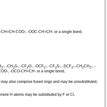
 -CH=CH-COO-, -OOC-CH=CH- or a single bond,
H
-, -CH
S-, -CF
O-, -OCF
-, -CF
S-, -SCF
-,-CH
CH
-, -
2
2
2
2
2
2
2
2
COO-, -OCO-CH=CH- or a single bond,
at may also comprise fused rings and may be unsubstituted,
r more H atoms may be substituted by F or Cl,