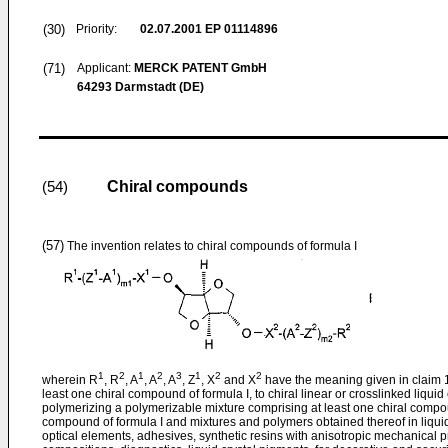
(30)
Priority:
02.07.2001
EP 01114896
(71)
Applicant:
MERCK PATENT GmbH
64293 Darmstadt (DE)
Chiral compounds
(54)
(57)
The invention relates to chiral compounds of formula I
1
2
1
2
3
1
2
2
wherein R
, R
, A
, A
, A
, Z
, X
and X
have the meaning given in claim 1,
least one chiral compound of formula I, to chiral linear or crosslinked liqui
polymerizing a polymerizable mixture comprising at least one chiral compoun
compound of formula I and mixtures and polymers obtained thereof in liquid
optical elements, adhesives, synthetic resins with anisotropic mechanical 