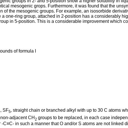
genic groups in 2- and 5-position show a higher solubility in li
dentical mesogenic grops. Furthermore, it was found that the uns
ion of the mesogenic groups. For example, an isosorbide derivati
 a one-ring group, attached in 2-position has a considerably hig
group in 5-position. This is a considerable improvement which cou
ounds of formula I
N, SF
, straight chain or branched alkyl with up to 30 C atoms w
5
re non-adjacent CH
groups to be replaced, in each case independ
2
≡C- in such a manner that O and/or S atoms are not linked dire