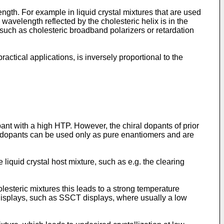
ength. For example in liquid crystal mixtures that are used
wavelength reflected by the cholesteric helix is in the
s, such as cholesteric broadband polarizers or retardation
practical applications, is inversely proportional to the
nt with a high HTP. However, the chiral dopants of prior
al dopants can be used only as pure enantiomers and are
 liquid crystal host mixture, such as e.g. the clearing
esteric mixtures this leads to a strong temperature
 displays, such as SSCT displays, where usually a low