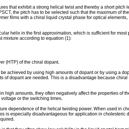
es that exhibit a strong helical twist and thereby a short pitch l
 PSCT, the pitch has to be selected such that the maximum of the 
ymer films with a chiral liquid crystal phase for optical element
ular helix in the first approximation, which is sufficient for most 
st mixture according to equation (1):
wer (HTP) of the chiral dopant.
 be achieved by using high amounts of dopant or by using a dopa
unts of dopant are needed. This is a disadvantage because chir
n high amounts, they often negatively affect the properties of the
g voltage or the switching times.
ure dependence of the helical twisting power. When used in chol
his is especially disadvantageous for application in cholesteric
quired.