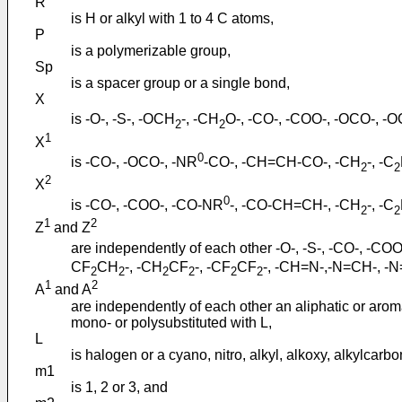
R°
is H or alkyl with 1 to 4 C atoms,
P
is a polymerizable group,
Sp
is a spacer group or a single bond,
X
is -O-, -S-, -OCH
-, -CH
O-, -CO-, -COO-, -OCO-, -
2
2
1
X
0
is -CO-, -OCO-, -NR
-CO-, -CH=CH-CO-, -CH
-, -C
2
2
2
X
0
is -CO-, -COO-, -CO-NR
-, -CO-CH=CH-, -CH
-, -C
2
2
1
2
Z
and Z
are independently of each other -O-, -S-, -CO-, -
CF
CH
-, -CH
CF
-, -CF
CF
-, -CH=N-,-N=CH-, -
2
2
2
2
2
2
1
2
A
and A
are independently of each other an aliphatic or arom
mono- or polysubstituted with L,
L
is halogen or a cyano, nitro, alkyl, alkoxy, alkylca
m1
is 1, 2 or 3, and