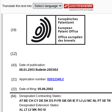
Translate this text into
(19)
(12)
(43)
Date of publication:
08.01.2003
Bulletin 2003/02
(21)
Application number:
02012340.2
(22)
Date of filing:
05.06.2002
(84)
Designated Contracting States:
AT BE CH CY DE DK ES FI FR GB GR IE IT LI LU MC NL PT SE TR
Designated Extension States:
AL LT LV MK RO SI