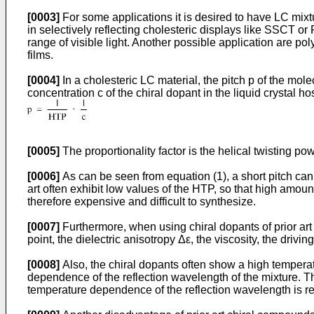
[0003]
For some applications it is desired to have LC mixtur
in selectively reflecting cholesteric displays like SSCT or
range of visible light. Another possible application are pol
films.
[0004]
In a cholesteric LC material, the pitch p of the molec
concentration c of the chiral dopant in the liquid crystal ho
[0005]
The proportionality factor is the helical twisting po
[0006]
As can be seen from equation (1), a short pitch can
art often exhibit low values of the HTP, so that high amo
therefore expensive and difficult to synthesize.
[0007]
Furthermore, when using chiral dopants of prior art i
point, the dielectric anisotropy Δε, the viscosity, the drivin
[0008]
Also, the chiral dopants often show a high temperat
dependence of the reflection wavelength of the mixture. T
temperature dependence of the reflection wavelength is re