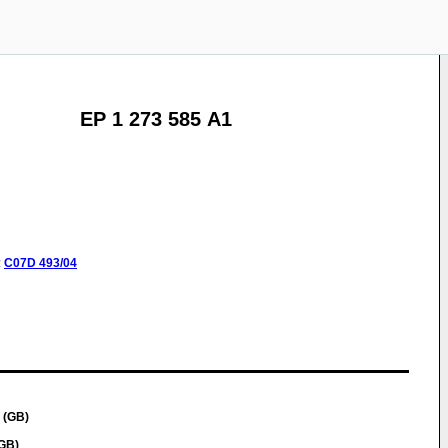
EP 1 273 585 A1
:
C07D
493/04
 (GB)
GB)