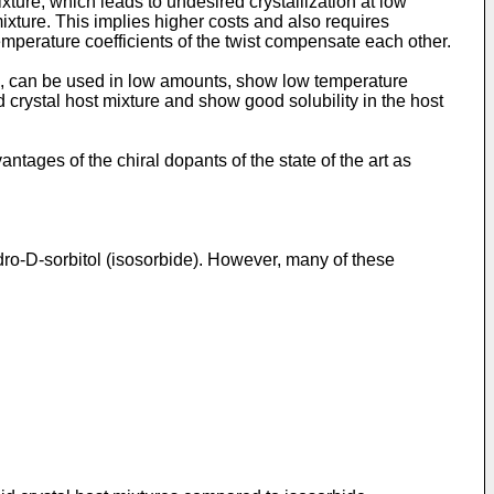
ixture, which leads to undesired crystallization at low
ixture. This implies higher costs and also requires
temperature coefficients of the twist compensate each other.
e, can be used in low amounts, show low temperature
id crystal host mixture and show good solubility in the host
tages of the chiral dopants of the state of the art as
-D-sorbitol (isosorbide). However, many of these