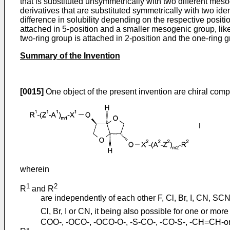
that is substituted unsymmetrically with two different meso
derivatives that are substituted symmetrically with two i
difference in solubility depending on the respective posit
attached in 5-position and a smaller mesogenic group, like
two-ring group is attached in 2-position and the one-ring 
Summary of the Invention
[0015]
One object of the present invention are chiral comp
wherein
1
2
R
and R
are independently of each other F, Cl, Br, I, CN, SC
Cl, Br, I or CN, it being also possible for one or mo
COO-, -OCO-, -OCO-O-, -S-CO-, -CO-S-, -CH=CH-or -C