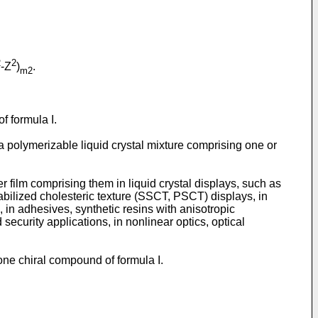
2
2
-Z
)
.
m2
f formula I.
 a polymerizable liquid crystal mixture comprising one or
er film comprising them in liquid crystal displays, such as
bilized cholesteric texture (SSCT, PSCT) displays, in
 in adhesives, synthetic resins with anisotropic
ecurity applications, in nonlinear optics, optical
 one chiral compound of formula I.