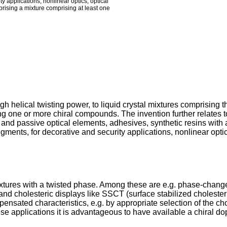
ty applications, nonlinear optics, optical
mprising a mixture comprising at least one
 helical twisting power, to liquid crystal mixtures comprising the
g one or more chiral compounds. The invention further relates t
ve and passive optical elements, adhesives, synthetic resins wit
gments, for decorative and security applications, nonlinear optic
ixtures with a twisted phase. Among these are e.g. phase-change
nd cholesteric displays like SSCT (surface stabilized cholesteri
pensated characteristics, e.g. by appropriate selection of the c
hese applications it is advantageous to have available a chiral d