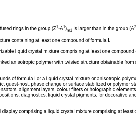
1
1
nfused rings in the group (Z
-A
)
is larger than in the group (A
m1
ixture containing at least one compound of formula I.
izable liquid crystal mixture comprising at least one compound o
linked anisotropic polymer with twisted structure obtainable from
unds of formula I or a liquid crystal mixture or anisotropic polym
 guest-host, phase change or surface stabilized or polymer sta
sators, alignment layers, colour filters or holographic elements,
tions, diagnostics, liquid crystal pigments, for decorative and s
al display comprising a liquid crystal mixture comprising at least