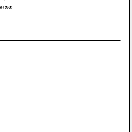
SH (GB)