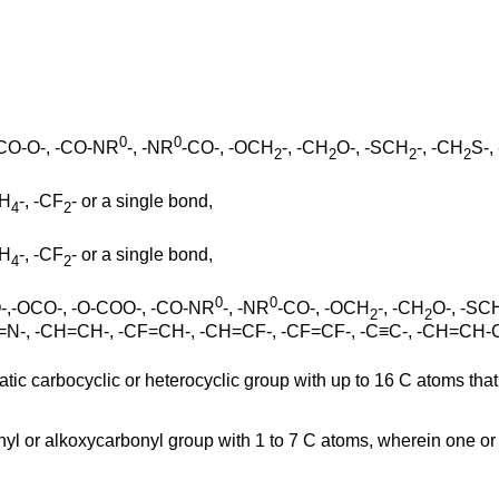
0
0
OCO-O-, -CO-NR
-, -NR
-CO-, -OCH
-, -CH
O-, -SCH
-, -CH
S-,
2
2
2
2
H
-, -CF
- or a single bond,
4
2
H
-, -CF
- or a single bond,
4
2
0
0
COO-,-OCO-, -O-COO-, -CO-NR
-, -NR
-CO-, -OCH
-, -CH
O-, -SC
2
2
N=N-, -CH=CH-, -CF=CH-, -CH=CF-, -CF=CF-, -C≡C-, -CH=CH-
atic carbocyclic or heterocyclic group with up to 16 C atoms th
rbonyl or alkoxycarbonyl group with 1 to 7 C atoms, wherein one o