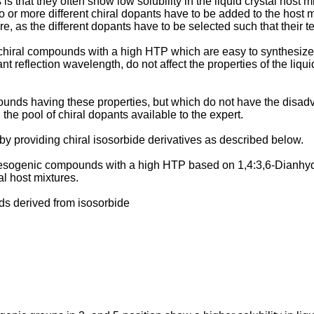
 that they often show low solubility in the liquid crystal host m
 or more different chiral dopants have to be added to the host m
re, as the different dopants have to be selected such that their 
chiral compounds with a high HTP which are easy to synthesiz
nt reflection wavelength, do not affect the properties of the liqu
unds having these properties, but which do not have the disadvan
the pool of chiral dopants available to the expert.
y providing chiral isosorbide derivatives as described below.
ogenic compounds with a high HTP based on 1,4:3,6-Dianhydro
al host mixtures.
s derived from isosorbide