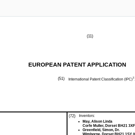
(11)
EUROPEAN PATENT APPLICATION
(51)
7
International Patent Classification (IPC)
(72)
Inventors:
May, Alison Linda
Corfe Muller, Dorset BH21 3XF
Greenfield, Simon, Dr.
Wimborne, Dorset BH21 1SY (