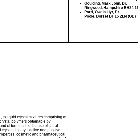
Goulding, Mark John, Dr.
Ringwood, Hampshire BH24 1
Parri, Owain Llyr, Dr.
Poole, Dorset BH15 2LN (GB)
 to liquid crystal mixtures comprising at
d crystal polymers obtainable by
d of formula I, to the use of chiral
 crystal displays, active and passive
properties, cosmetic and pharmaceutical