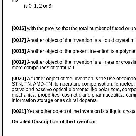
m2
is 0, 1, 2 or 3,
[0016]
with the proviso that the total number of fused or u
[0017]
Another object of the invention is a liquid crystal m
[0018]
Another object of the present invention is a polymer
[0019]
Another object of the invention is a linear or cross
more compounds of formula I.
[0020]
A further object of the invention is the use of compo
STN, TN, AMD-TN, temperature compensation, ferroelectric,
active and passive optical elements like polarizers, compen
mechanical properties, cosmetic and pharmaceutical composi
information storage or as chiral dopants.
[0021]
Yet another object of the invention is a liquid cryst
Detailed Description of the Invention