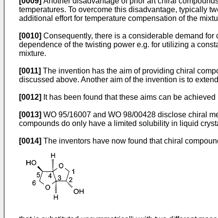
[0009]
Another disadvantage of prior art chiral compounds is
temperatures. To overcome this disadvantage, typically two
additional effort for temperature compensation of the mixtu
[0010]
Consequently, there is a considerable demand for 
dependence of the twisting power e.g. for utilizing a consta
mixture.
[0011]
The invention has the aim of providing chiral compo
discussed above. Another aim of the invention is to extend 
[0012]
It has been found that these aims can be achieved b
[0013]
WO 95/16007 and WO 98/00428 disclose chiral mes
compounds do only have a limited solubility in liquid cryst
[0014]
The inventors have now found that chiral compound