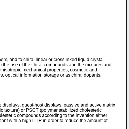
m, and to chiral linear or crosslinked liquid crystal
o the use of the chiral compounds and the mixtures and
h anisotropic mechanical properties, cosmetic and
s, optical information storage or as chiral dopants.
 displays, guest-host displays, passive and active matrix
c texture) or PSCT (polymer stabilized cholesteric
holesteric compounds according to the invention either
opant with a high HTP in order to reduce the amount of