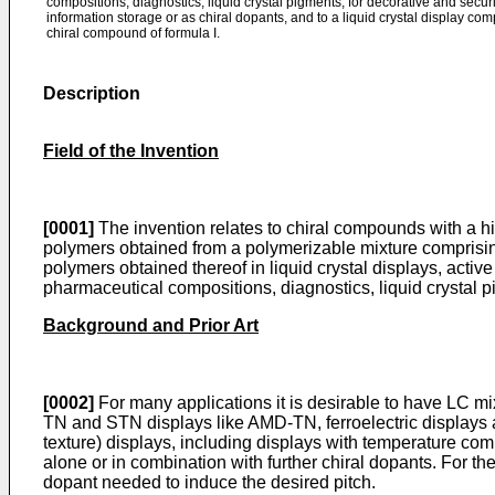
compositions, diagnostics, liquid crystal pigments, for decorative and securi
information storage or as chiral dopants, and to a liquid crystal display co
chiral compound of formula I.
Description
Field of the Invention
[0001]
The invention relates to chiral compounds with a high
polymers obtained from a polymerizable mixture comprisin
polymers obtained thereof in liquid crystal displays, acti
pharmaceutical compositions, diagnostics, liquid crystal pi
Background and Prior Art
[0002]
For many applications it is desirable to have LC m
TN and STN displays like AMD-TN, ferroelectric displays a
texture) displays, including displays with temperature com
alone or in combination with further chiral dopants. For t
dopant needed to induce the desired pitch.