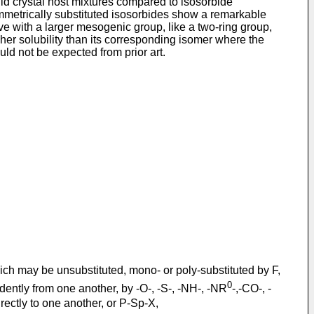
quid crystal host mixtures compared to isosorbide
ymmetrically substituted isosorbides show a remarkable
ve with a larger mesogenic group, like a two-ring group,
her solubility than its corresponding isomer where the
ld not be expected from prior art.
hich may be unsubstituted, mono- or poly-substituted by F,
0
ently from one another, by -O-, -S-, -NH-, -NR
-,-CO-, -
ctly to one another, or P-Sp-X,