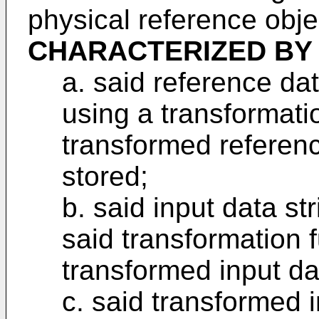
physical reference objec
CHARACTERIZED BY
a. said reference dat
using a transformatio
transformed referenc
stored;
b. said input data st
said transformation f
transformed input dat
c. said transformed i