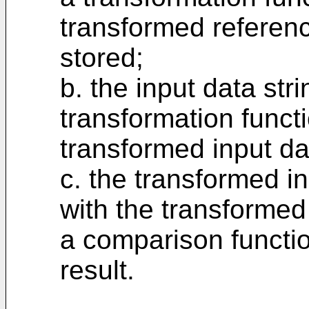
transformed referenc
stored;
b. the input data str
transformation functi
transformed input dat
c. the transformed i
with the transformed
a comparison functio
result.