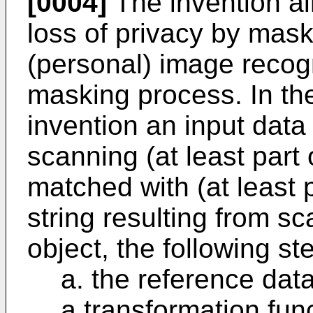
[0004]
The invention ai
loss of privacy by mask
(personal) image recog
masking process. In th
invention an input data 
scanning (at least part 
matched with (at least 
string resulting from s
object, the following s
a. the reference data
a transformation func