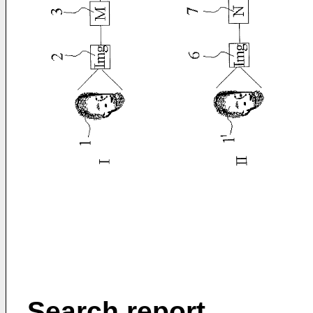
Search report