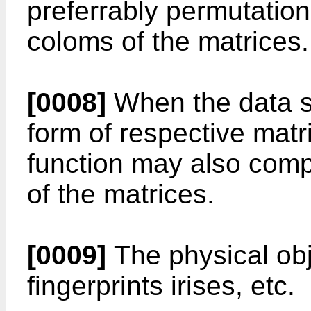
preferrably permutation
coloms of the matrices.
[0008]
When the data st
form of respective matr
function may also compr
of the matrices.
[0009]
The physical ob
fingerprints irises, etc.