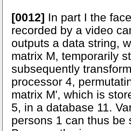
[0012]
In part I the fac
recorded by a video c
outputs a data string, 
matrix M, temporarily 
subsequently transform
processor 4, permutati
matrix M', which is sto
5, in a database 11. V
persons 1 can thus be 