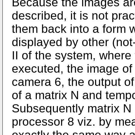
Because the images are
described, it is not pra
them back into a form 
displayed by other (not
II of the system, where 
executed, the image of 
camera 6, the output of
of a matrix N and tempo
Subsequently matrix N i
processor 8 viz. by mea
exactly the same way 