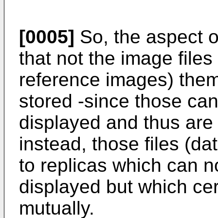
[0005]
So, the aspect of
that not the image file
reference images) them
stored -since those can
displayed and thus are 
instead, those files (da
to replicas which can n
displayed but which ce
mutually.