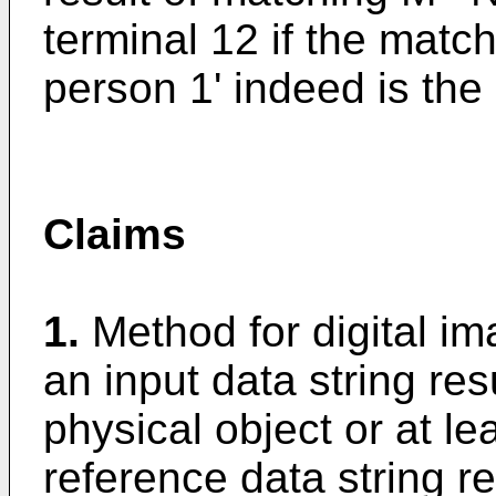
terminal 12 if the matchi
person 1' indeed is th
Claims
1.
Method for digital i
an input data string re
physical object or at lea
reference data string r