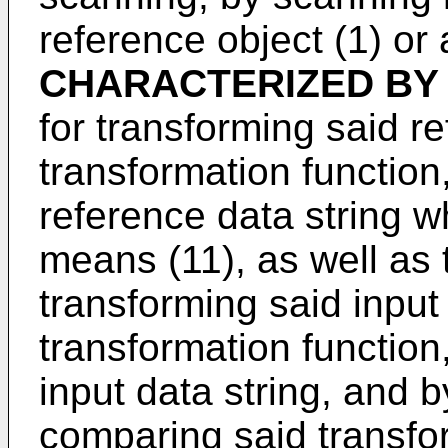
reference object (1) or a
CHARACTERIZED BY
for transforming said r
transformation function
reference data string w
means (11), as well as 
transforming said input
transformation function
input data string, and 
comparing said transfor