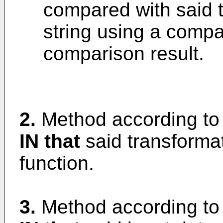
compared with said 
string using a compar
comparison result.
2.
Method according to
IN that
said transformat
function.
3.
Method according to