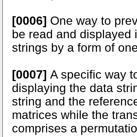
[0006]
One way to preve
be read and displayed i
strings by a form of on
[0007]
A specific way t
displaying the data stri
string and the reference
matrices while the tran
comprises a permutation