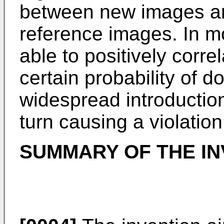
between new images an
reference images. In mo
able to positively corr
certain probability of d
widespread introduction
turn causing a violation
SUMMARY OF THE IN