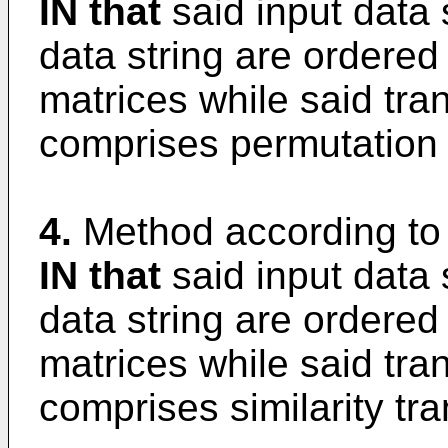
IN that
said input data 
data string are ordered 
matrices while said tra
comprises permutation 
4.
Method according to
IN that
said input data 
data string are ordered 
matrices while said tra
comprises similarity tr