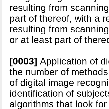
resulting from scanning 
part of thereof, with a 
resulting from scanning
or at least part of there
[0003]
Application of d
the number of methods f
of digital image recogn
identification of subje
algorithms that look fo