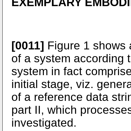
EXEMPLARY EMBOD
[0011]
Figure 1 shows
of a system according t
system in fact comprise
initial stage, viz. gene
of a reference data stri
part II, which process
investigated.