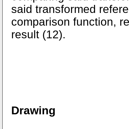
said transformed refere
comparison function, re
result (12).
Drawing