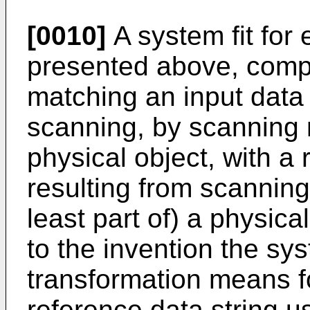
[0010]
A system fit for
presented above, comp
matching an input data 
scanning, by scanning m
physical object, with a 
resulting from scannin
least part of) a physica
to the invention the sy
transformation means f
reference data string u