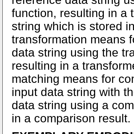
function, resulting in 
string which is stored 
transformation means fo
data string using the tr
resulting in a transform
matching means for co
input data string with 
data string using a com
in a comparison result.