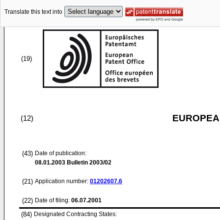
Translate this text into
(19)
EUROPEAN
(12)
(43)
Date of publication:
08.01.2003
Bulletin 2003/02
(21)
Application number:
01202607.6
(22)
Date of filing:
06.07.2001
(84)
Designated Contracting States: