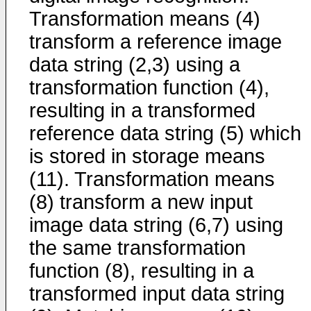
Transformation means (4)
transform a reference image
data string (2,3) using a
transformation function (4),
resulting in a transformed
reference data string (5) which
is stored in storage means
(11). Transformation means
(8) transform a new input
image data string (6,7) using
the same transformation
function (8), resulting in a
transformed input data string