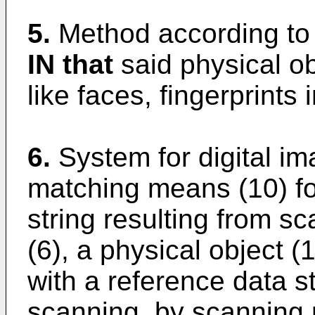
5.
Method according to
IN that
said physical o
like faces, fingerprints i
6.
System for digital i
matching means (10) fo
string resulting from 
(6), a physical object (1
with a reference data st
scanning, by scanning 