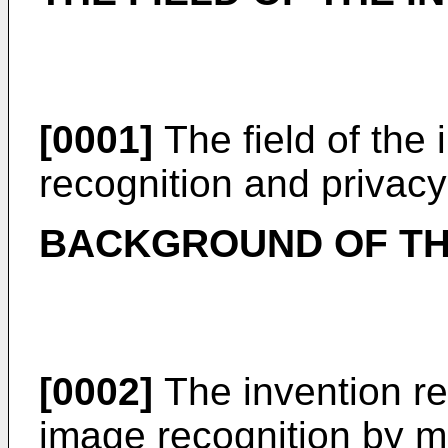
[0001]
The field of the 
recognition and privac
BACKGROUND OF TH
[0002]
The invention rel
image recognition by ma