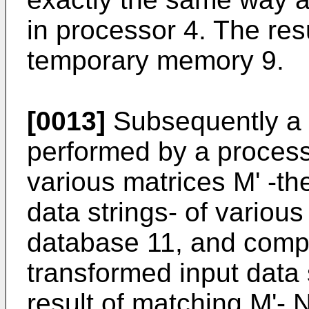
in processor 4. The resul
temporary memory 9.
[0013]
Subsequently a 
performed by a process
various matrices M' -th
data strings- of various
database 11, and comp
transformed input data s
result of matching M'- N