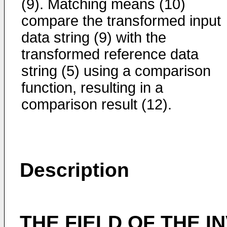
(9). Matching means (10)
compare the transformed input
data string (9) with the
transformed reference data
string (5) using a comparison
function, resulting in a
comparison result (12).
Description
THE FIELD OF THE I