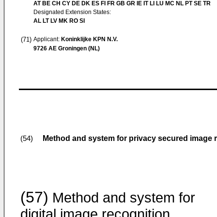
AT BE CH CY DE DK ES FI FR GB GR IE IT LI LU MC NL PT SE TR
Designated Extension States:
AL LT LV MK RO SI
(71)
Applicant:
Koninklijke KPN N.V.
9726 AE Groningen (NL)
Method and system for privacy secured image 
(54)
(57)
Method and system for
digital image recognition.