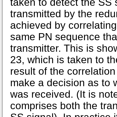
taken to detect the SS s
transmitted by the redun
achieved by correlating
same PN sequence that
transmitter. This is sh
23, which is taken to th
result of the correlati
make a decision as to 
was received. (It is not
comprises both the tran