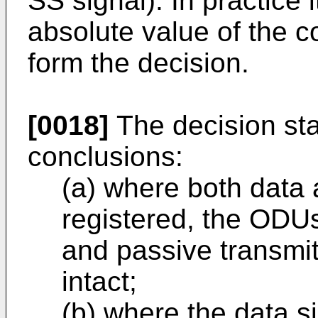
SS signal). In practice 
absolute value of the c
form the decision.
[0018]
The decision sta
conclusions:
(a) where both data 
registered, the ODUs
and passive transmi
intact;
(b) where the data si