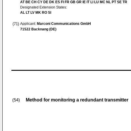
AT BE CH CY DE DK ES FI FR GB GR IE IT LI LU MC NL PT SE TR
Designated Extension States:
AL LT LV MK RO SI
(71)
Applicant:
Marconi Communications GmbH
71522 Backnang (DE)
Method for monitoring a redundant transmitter
(54)