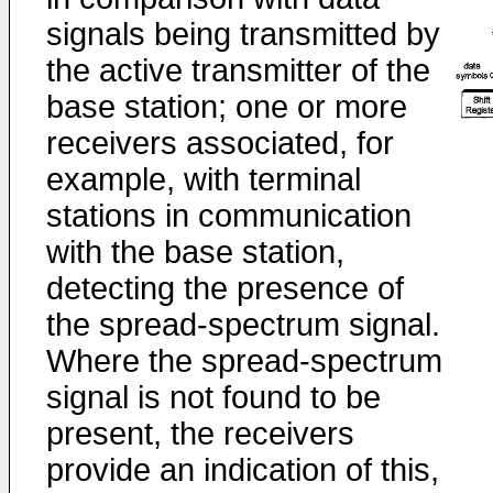
signals being transmitted by
the active transmitter of the
base station; one or more
receivers associated, for
example, with terminal
stations in communication
with the base station,
detecting the presence of
the spread-spectrum signal.
Where the spread-spectrum
signal is not found to be
present, the receivers
provide an indication of this,