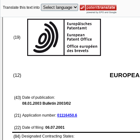
Translate this text into
(19)
EUROPEAN
(12)
(43)
Date of publication:
08.01.2003
Bulletin 2003/02
(21)
Application number:
01116450.6
(22)
Date of filing:
06.07.2001
(84)
Designated Contracting States: