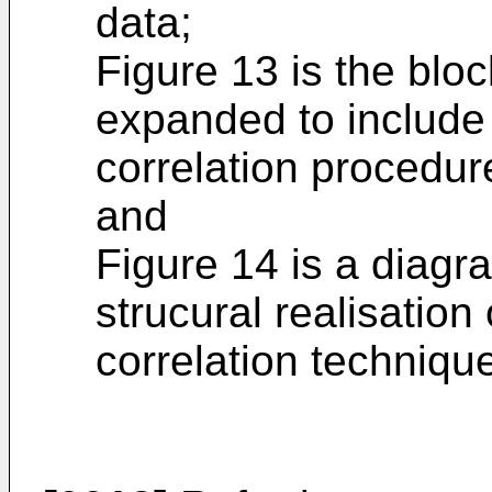
data;
Figure 13 is the blo
expanded to include t
correlation procedure
and
Figure 14 is a diagra
strucural realisation 
correlation techniqu