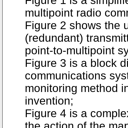
Figure 1 is a simplif
multipoint radio co
Figure 2 shows the u
(redundant) transmitt
point-to-multipoint s
Figure 3 is a block d
communications sys
monitoring method i
invention;
Figure 4 is a comple
the action of the ma