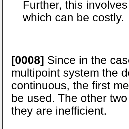
Further, this involve
which can be costly.
[0008]
Since in the ca
multipoint system the d
continuous, the first m
be used. The other two
they are inefficient.