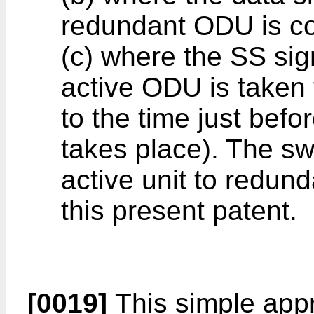
redundant ODU is co
(c) where the SS sign
active ODU is taken t
to the time just bef
takes place). The sw
active unit to redund
this present patent.
[0019]
This simple app