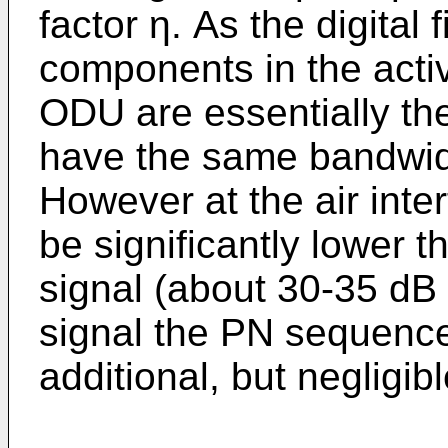
factor η. As the digital 
components in the acti
ODU are essentially the
have the same bandwidt
However at the air inter
be significantly lower t
signal (about 30-35 dB 
signal the PN sequenc
additional, but negligib