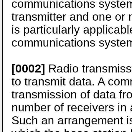
communications system
transmitter and one or
is particularly applicabl
communications syste
[0002]
Radio transmiss
to transmit data. A com
transmission of data fr
number of receivers in 
Such an arrangement is