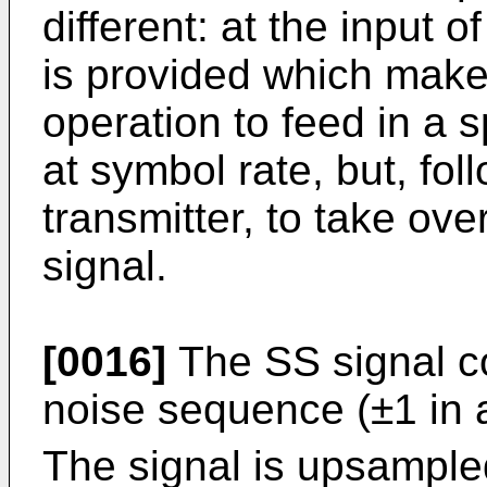
different: at the input 
is provided which makes
operation to feed in a 
at symbol rate, but, foll
transmitter, to take ove
signal.
[0016]
The SS signal co
noise sequence (±1 in 
The signal is upsample