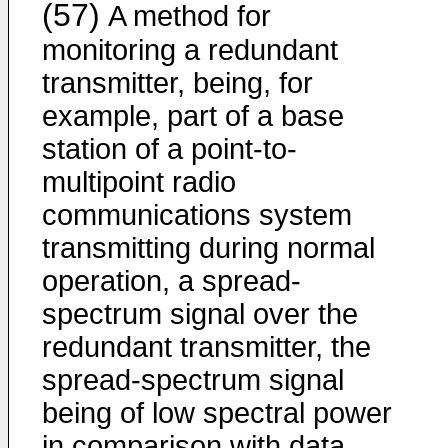
(57)
A method for
monitoring a redundant
transmitter, being, for
example, part of a base
station of a point-to-
multipoint radio
communications system
transmitting during normal
operation, a spread-
spectrum signal over the
redundant transmitter, the
spread-spectrum signal
being of low spectral power
in comparison with data