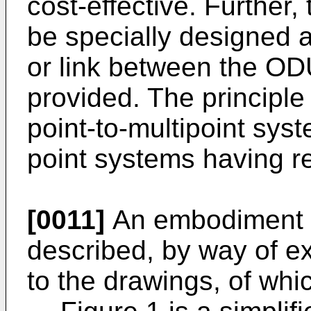
cost-effective. Further
be specially designed
or link between the OD
provided. The principle
point-to-multipoint syst
point systems having 
[0011]
An embodiment of
described, by way of e
to the drawings, of whi