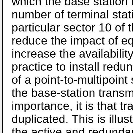
which the base station
number of terminal sta
particular sector 10 of 
reduce the impact of equ
increase the availability
practice to install red
of a point-to-multipoint
the base-station transmit
importance, it is that tr
duplicated. This is illus
the active and redunda