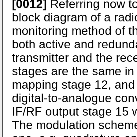
[0012]
Referring now to
block diagram of a radio
monitoring method of t
both active and redunda
transmitter and the rec
stages are the same in
mapping stage 12, and 
digital-to-analogue con
IF/RF output stage 15 
The modulation scheme 