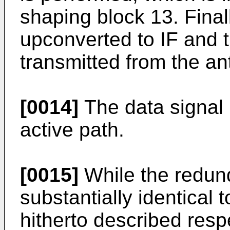
shaping block 13. Final
upconverted to IF and 
transmitted from the a
[0014]
The data signal 
active path.
[0015]
While the redund
substantially identical t
hitherto described respe