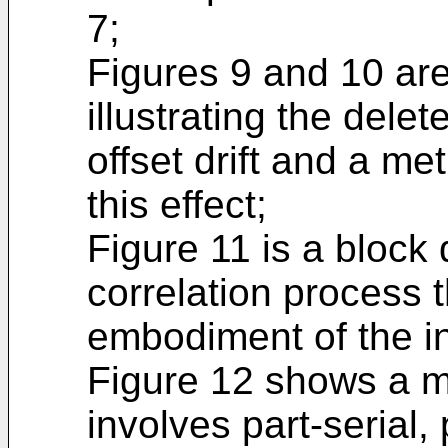
7;
Figures 9 and 10 are
illustrating the delet
offset drift and a m
this effect;
Figure 11 is a block
correlation process 
embodiment of the i
Figure 12 shows a m
involves part-serial,