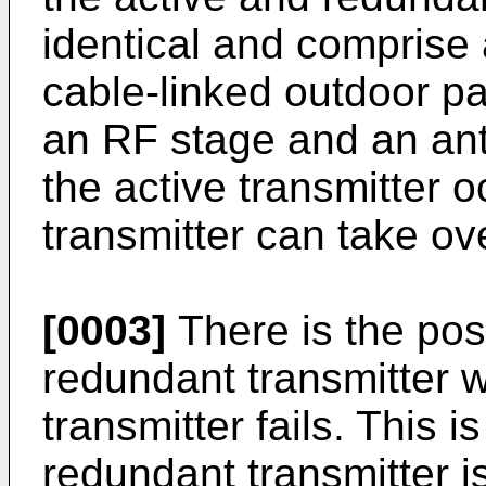
identical and comprise 
cable-linked outdoor p
an RF stage and an ant
the active transmitter 
transmitter can take ov
[0003]
There is the poss
redundant transmitter wi
transmitter fails. This i
redundant transmitter 