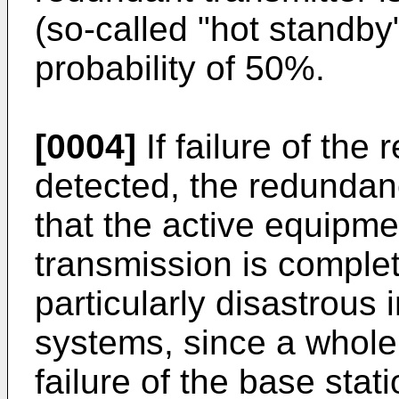
(so-called "hot standby
probability of 50%.
[0004]
If failure of the
detected, the redundanc
that the active equipmen
transmission is complete
particularly disastrous i
systems, since a whole 
failure of the base stati