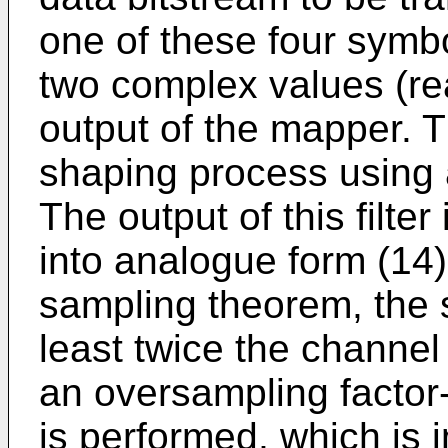
one of these four symbo
two complex values (rea
output of the mapper. 
shaping process using a
The output of this filt
into analogue form (14).
sampling theorem, the 
least twice the channel
an oversampling factor-o
is performed, which is 