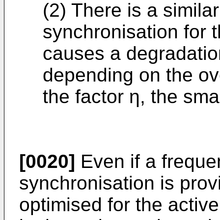
(2) There is a simila
synchronisation for 
causes a degradation
depending on the ove
the factor η, the sma
[0020]
Even if a freque
synchronisation is provid
optimised for the active