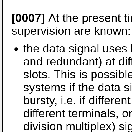
[0007]
At the present t
supervision are known:
the data signal uses 
and redundant) at dif
slots. This is possibl
systems if the data s
bursty, i.e. if differe
different terminals, o
division multiplex) si