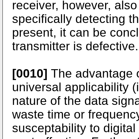
receiver, however, als
specifically detecting th
present, it can be conc
transmitter is defective.
[0010]
The advantage of
universal applicability 
nature of the data signal
waste time or frequency
susceptability to digital 