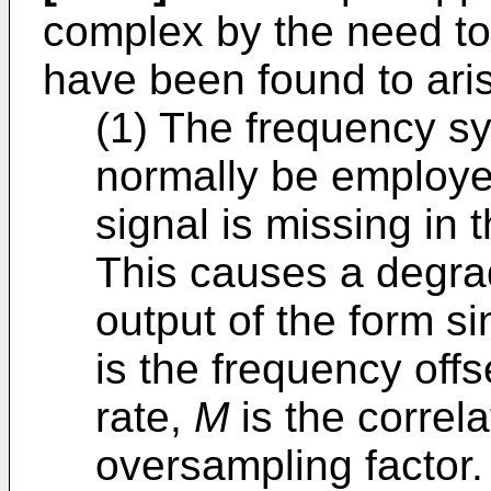
complex by the need to
have been found to aris
(1) The frequency s
normally be employed
signal is missing in 
This causes a degrad
output of the form si
is the frequency off
rate,
M
is the correla
oversampling factor.