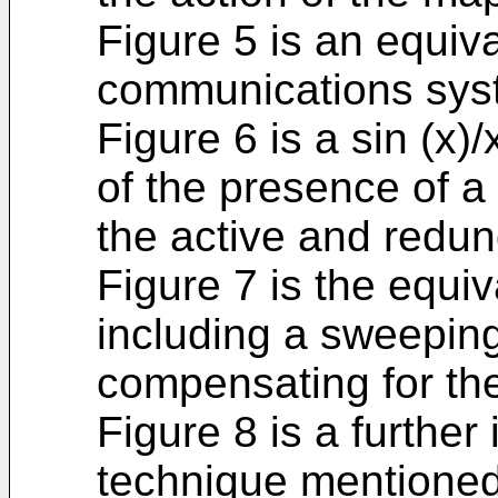
Figure 5 is an equiv
communications syst
Figure 6 is a sin (x)
of the presence of a
the active and redun
Figure 7 is the equiv
including a sweeping
compensating for the
Figure 8 is a further
technique mentioned