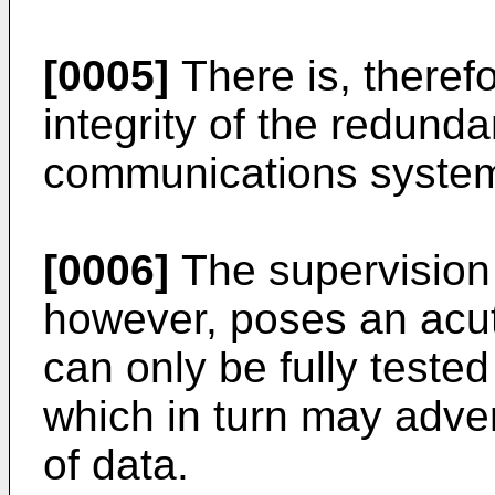
[0005]
There is, theref
integrity of the redunda
communications syste
[0006]
The supervision 
however, poses an acut
can only be fully tested
which in turn may adver
of data.