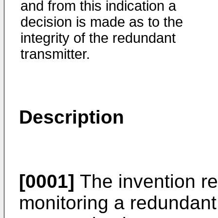
and from this indication a
decision is made as to the
integrity of the redundant
transmitter.
Description
[0001]
The invention re
monitoring a redundant 