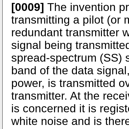
[0009]
The invention pro
transmitting a pilot (or
redundant transmitter w
signal being transmitted
spread-spectrum (SS) s
band of the data signal,
power, is transmitted o
transmitter. At the rece
is concerned it is regis
white noise and is ther