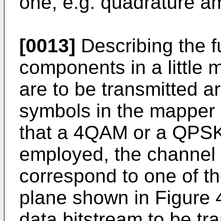
one, e.g. quadrature a
[0013]
Describing the fu
components in a little m
are to be transmitted a
symbols in the mapper 
that a 4QAM or a QPSK
employed, the channel
correspond to one of th
plane shown in Figure 4
data bitstream to be t