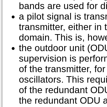
bands are used for di
a pilot signal is tra
transmitter, either in
domain. This is, how
the outdoor unit (ODU)
supervision is perfor
of the transmitter, f
oscillators. This req
of the redundant ODU
the redundant ODU an