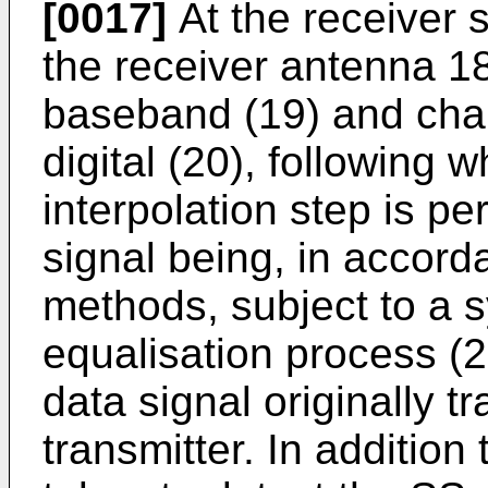
[0017]
At the receiver s
the receiver antenna 1
baseband (19) and cha
digital (20), following
interpolation step is pe
signal being, in accord
methods, subject to a 
equalisation process (2
data signal originally t
transmitter. In addition