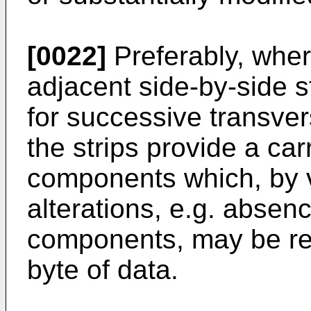
[0022]
Preferably, wher
adjacent side-by-side st
for successive transver
the strips provide a car
components which, by vi
alterations, e.g. absen
components, may be rea
byte of data.