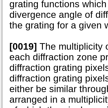
grating functions which d
divergence angle of di
the grating for a given 
[0019]
The multiplicity o
each diffraction zone p
diffraction grating pixe
diffraction grating pixe
either be similar throu
arranged in a multiplici