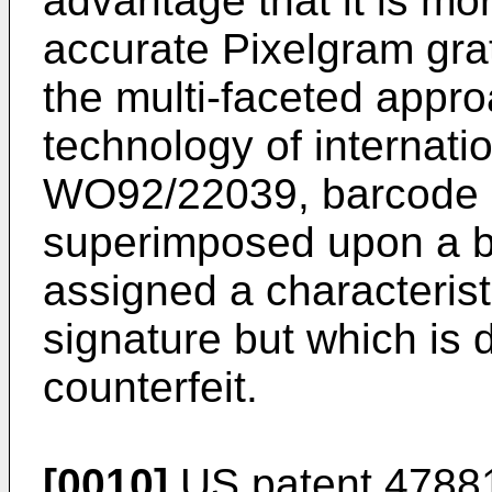
advantage that it is mo
accurate Pixelgram gra
the multi-faceted appro
technology of internati
WO92/22039, barcode i
superimposed upon a 
assigned a characteris
signature but which is d
counterfeit.
[0010]
US patent 47881