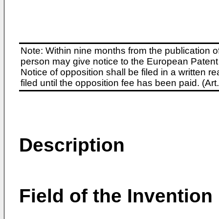
Note: Within nine months from the publication o
person may give notice to the European Patent 
Notice of opposition shall be filed in a written
filed until the opposition fee has been paid. (A
Description
Field of the Invention