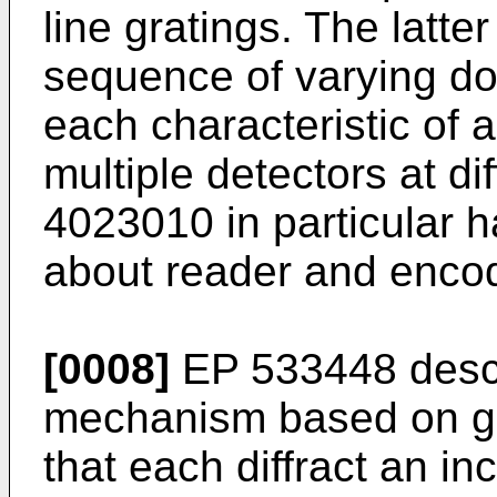
line gratings. The latte
sequence of varying dou
each characteristic of 
multiple detectors at di
4023010 in particular 
about reader and enco
[0008]
EP 533448 descr
mechanism based on gro
that each diffract an i