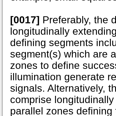
[0017]
Preferably, the 
longitudinally extending
defining segments incl
segment(s) which are al
zones to define succes
illumination generate r
signals. Alternatively, t
comprise longitudinally
parallel zones defining