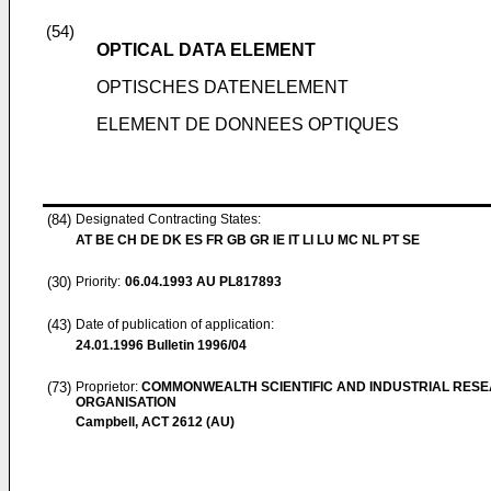
(54)
OPTICAL DATA ELEMENT
OPTISCHES DATENELEMENT
ELEMENT DE DONNEES OPTIQUES
(84)
Designated Contracting States:
AT BE CH DE DK ES FR GB GR IE IT LI LU MC NL PT SE
(30)
Priority:
06.04.1993
AU PL817893
(43)
Date of publication of application:
24.01.1996
Bulletin 1996/04
(73)
Proprietor:
COMMONWEALTH SCIENTIFIC AND INDUSTRIAL RES
ORGANISATION
Campbell, ACT 2612 (AU)