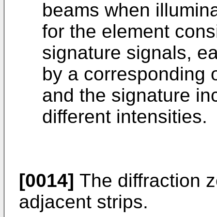
beams when illuminat
for the element consi
signature signals, e
by a corresponding o
and the signature inc
different intensities.
[0014]
The diffraction 
adjacent strips.