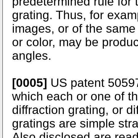
predetermined rule for t
grating. Thus, for examp
images, or of the same 
or color, may be produc
angles.
[0005]
US patent 50597
which each or one of t
diffraction grating, or d
gratings are simple stra
Also disclosed are read