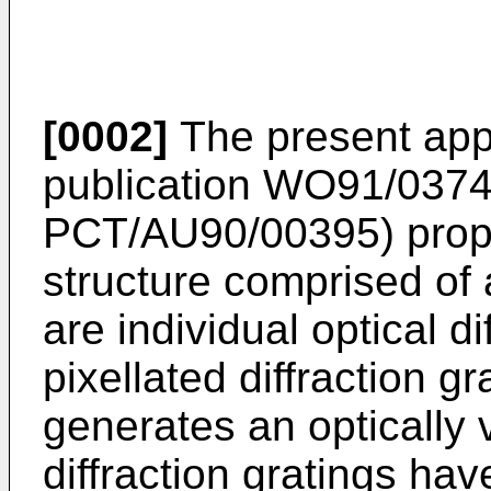
[0002]
The present appl
publication WO91/03747
PCT/AU90/00395) propos
structure comprised of a
are individual optical di
pixellated diffraction g
generates an optically 
diffraction gratings h