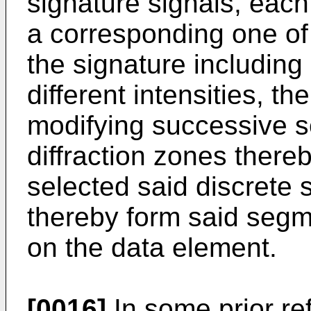
signature signals, each
a corresponding one of 
the signature including 
different intensities, 
modifying successive s
diffraction zones thereb
selected said discrete 
thereby form said segm
on the data element.
[0016]
In some prior ref