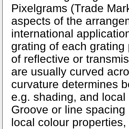
Pixelgrams (Trade Mark
aspects of the arrange
international applicatio
grating of each grating 
of reflective or transmi
are usually curved acro
curvature determines bo
e.g. shading, and local o
Groove or line spacing 
local colour properties