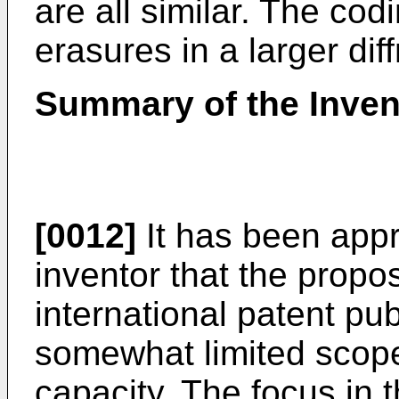
are all similar. The co
erasures in a larger dif
Summary of the Inven
[0012]
It has been appr
inventor that the propo
international patent p
somewhat limited scope
capacity. The focus in 