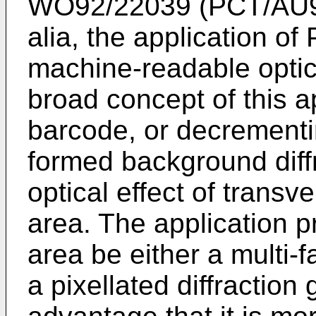
WO92/22039 (PCT/AU92/
alia, the application of
machine-readable opti
broad concept of this a
barcode, or decrementin
formed background diff
optical effect of transve
area. The application pr
area be either a multi-f
a pixellated diffraction 