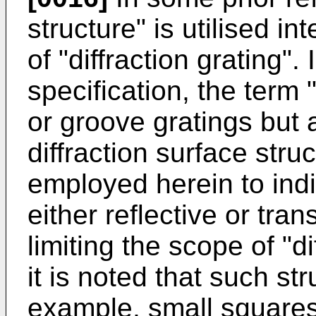
structure" is utilised i
of "diffraction grating".
specification, the term "
or groove gratings but
diffraction surface stru
employed herein to indi
either reflective or tr
limiting the scope of "di
it is noted that such st
example, small squares