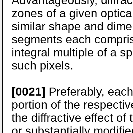
Advantageously, diffract
zones of a given optica
similar shape and dime
segments each compris
integral multiple of a 
such pixels.
[0021]
Preferably, eac
portion of the respectiv
the diffractive effect o
or substantially modifie