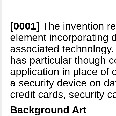
[0001]
The invention rel
element incorporating di
associated technology.
has particular though c
application in place of
a security device on d
credit cards, security 
Background Art