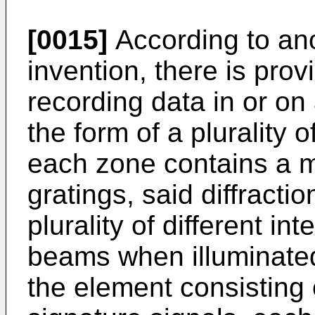
[0015]
According to ano
invention, there is prov
recording data in or on
the form of a plurality 
each zone contains a mul
gratings, said diffracti
plurality of different int
beams when illuminated,
the element consisting o