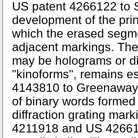
US patent 4266122 to 
development of the pri
which the erased segme
adjacent markings. The
may be holograms or dif
"kinoforms", remains es
4143810 to Greenaway 
of binary words formed 
diffraction grating mark
4211918 and US 426612