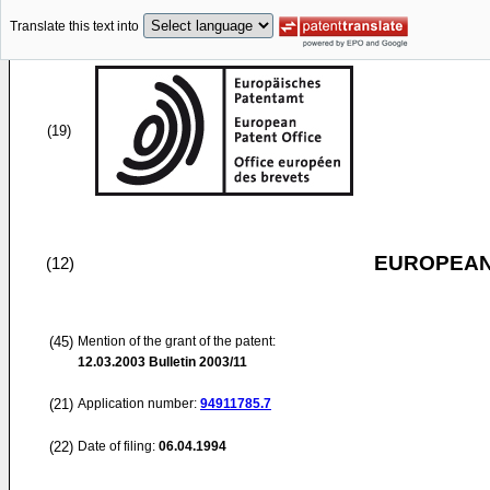
Translate this text into
(19)
EUROPEAN
(12)
(45)
Mention of the grant of the patent:
12.03.2003
Bulletin 2003/11
(21)
Application number:
94911785.7
(22)
Date of filing:
06.04.1994