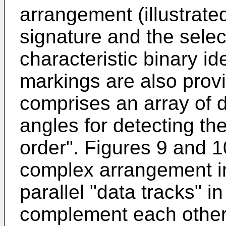
arrangement (illustrate
signature and the selec
characteristic binary id
markings are also prov
comprises an array of d
angles for detecting the
order". Figures 9 and 10
complex arrangement in
parallel "data tracks" i
complement each other 