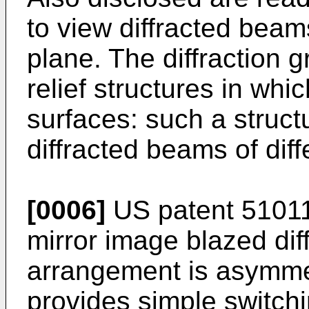
to view diffracted beams
plane. The diffraction
relief structures in whic
surfaces: such a struct
diffracted beams of diffe
[0006]
US patent 51011
mirror image blazed diff
arrangement is asymme
provides simple switchi