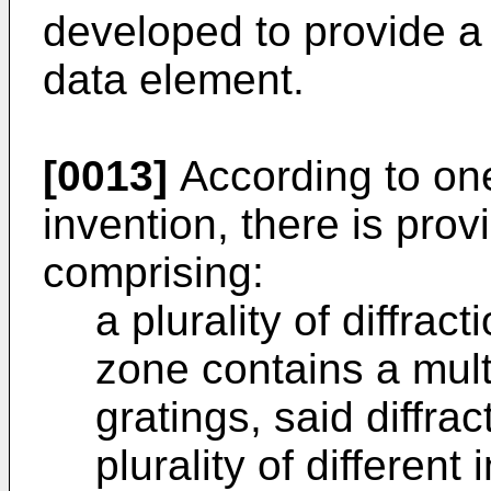
developed to provide a 
data element.
[0013]
According to one
invention, there is pro
comprising:
a plurality of diffra
zone contains a multip
gratings, said diffra
plurality of different 