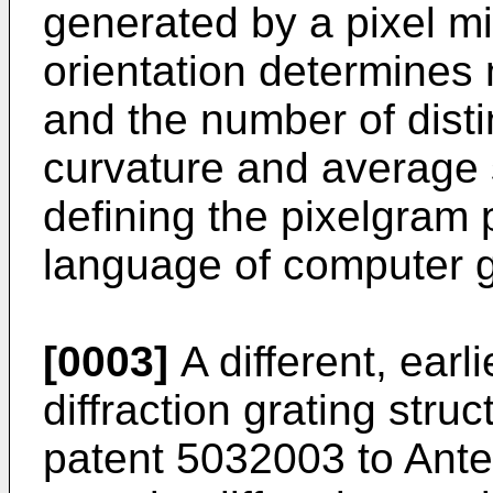
generated by a pixel mi
orientation determines 
and the number of disti
curvature and average
defining the pixelgram 
language of computer g
[0003]
A different, earli
diffraction grating stru
patent 5032003 to Antes