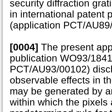
security diffraction grat
in international paten
(application PCT/AU89
[0004]
The present appl
publication WO93/18419
PCT/AU93/00102) discl
observable effects in th
may be generated by ar
within which the pixels