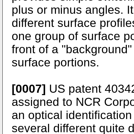
plus or minus angles. It
different surface profil
one group of surface po
front of a "background"
surface portions.
[0007]
US patent 4034
assigned to NCR Corpor
an optical identificatio
several different quite d