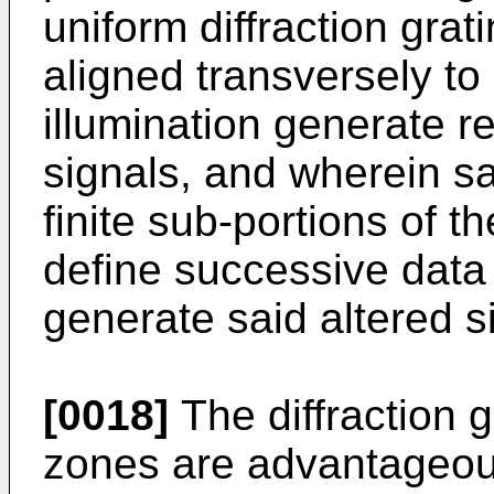
uniform diffraction grat
aligned transversely t
illumination generate r
signals, and wherein s
finite sub-portions of t
define successive data
generate said altered s
[0018]
The diffraction g
zones are advantageous