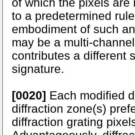
of which the pixels are
to a predetermined rule
embodiment of such an
may be a multi-channe
contributes a different 
signature.
[0020]
Each modified d
diffraction zone(s) pref
diffraction grating pixel