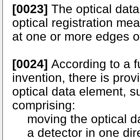
[0023]
The optical data
optical registration mea
at one or more edges of
[0024]
According to a f
invention, there is pro
optical data element, 
comprising:
moving the optical d
a detector in one dir