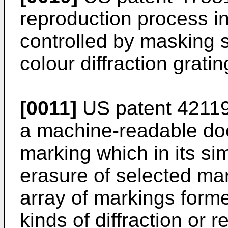
reproduction process in
controlled by masking 
colour diffraction gratin
[0011]
US patent 421191
a machine-readable doc
marking which in its sim
erasure of selected ma
array of markings formed
kinds of diffraction or 