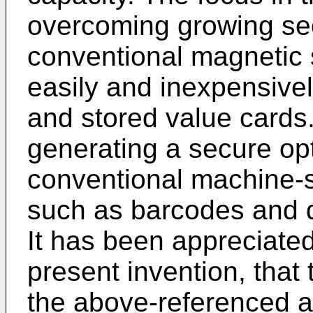
overcoming growing secu
conventional magnetic 
easily and inexpensive
and stored value cards
generating a secure op
conventional machine-
such as barcodes and 
It has been appreciated
present invention, that
the above-referenced ap