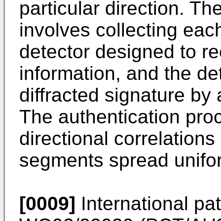
particular direction. T
involves collecting ea
detector designed to rec
information, and the de
diffracted signature by
The authentication proc
directional correlations 
segments spread unifor
[0009]
International pat