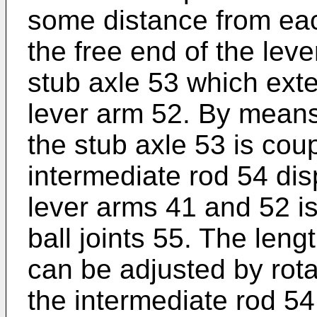
some distance from eac
the free end of the lev
stub axle 53 which exte
lever arm 52. By means
the stub axle 53 is cou
intermediate rod 54 di
lever arms 41 and 52 is
ball joints 55. The leng
can be adjusted by rotat
the intermediate rod 54