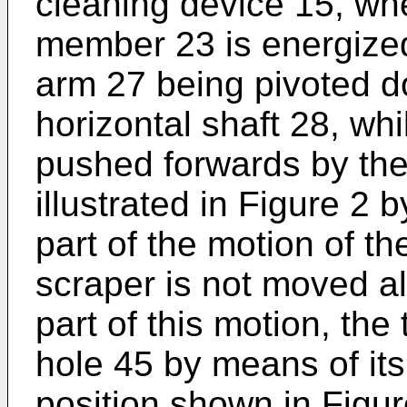
cleaning device 15, whe
member 23 is energized. 
arm 27 being pivoted 
horizontal shaft 28, whi
pushed forwards by the 
illustrated in Figure 2 b
part of the motion of th
scraper is not moved al
part of this motion, the 
hole 45 by means of its
position shown in Figur