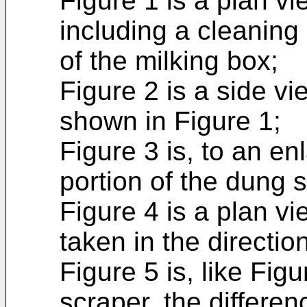
Figure 1 is a plan vi
including a cleaning 
of the milking box;
Figure 2 is a side vi
shown in Figure 1;
Figure 3 is, to an en
portion of the dung s
Figure 4 is a plan vi
taken in the directio
Figure 5 is, like Fig
scraper, the differe