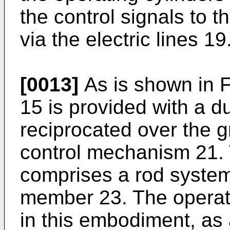
the control signals to 
via the electric lines 19
[0013]
As is shown in F
15 is provided with a d
reciprocated over the gr
control mechanism 21.
comprises a rod system
member 23. The operat
in this embodiment, as