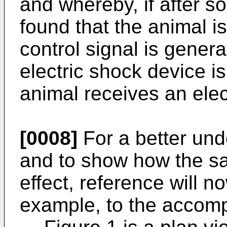
and whereby, if after s
found that the animal is 
control signal is genera
electric shock device i
animal receives an ele
[0008]
For a better und
and to show how the sa
effect, reference will 
example, to the accomp