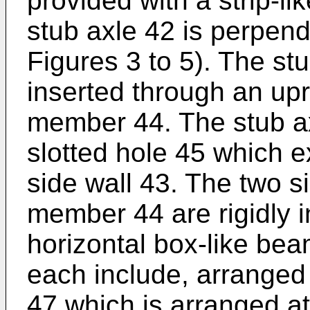
provided with a strip-li
stub axle 42 is perpend
Figures 3 to 5). The st
inserted through an upr
member 44. The stub ax
slotted hole 45 which e
side wall 43. The two s
member 44 are rigidly 
horizontal box-like bea
each include, arranged n
47 which is arranged a