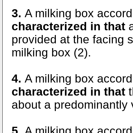
3.
A milking box accordi
characterized in that
a
provided at the facing s
milking box (2).
4.
A milking box accordi
characterized in that
t
about a predominantly ve
5.
A milking box accordi