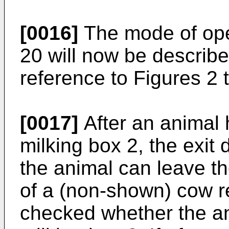
[0016]
The mode of ope
20 will now be described
reference to Figures 2 t
[0017]
After an animal 
milking box 2, the exit
the animal can leave t
of a (non-shown) cow r
checked whether the an