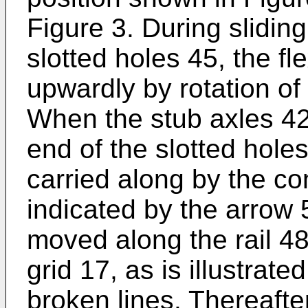
Figure 3. During sliding
slotted holes 45, the fl
upwardly by rotation of 
When the stub axles 42
end of the slotted hole
carried along by the con
indicated by the arrow 
moved along the rail 48
grid 17, as is illustrat
broken lines. Thereaft