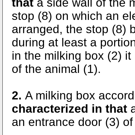
that
a side wall of the 
stop (8) on which an el
arranged, the stop (8) 
during at least a portio
in the milking box (2) it
of the animal (1).
2.
A milking box accordi
characterized in that
a
an entrance door (3) of 