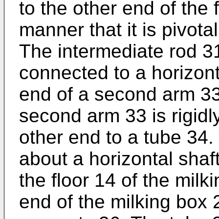
to the other end of the 
manner that it is pivota
The intermediate rod 31
connected to a horizont
end of a second arm 33
second arm 33 is rigidl
other end to a tube 34.
about a horizontal shaf
the floor 14 of the milk
end of the milking box 