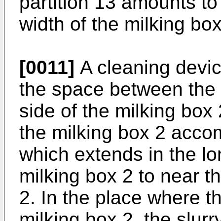
partition 13 amounts to
width of the milking box
[0011]
A cleaning devi
the space between the p
side of the milking box 2
the milking box 2 accom
which extends in the lon
milking box 2 to near t
2. In the place where t
milking box 2, the slurr