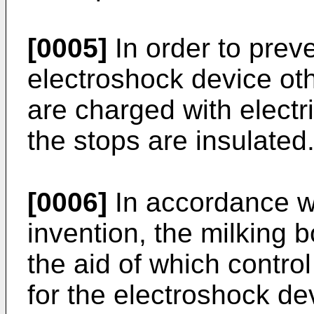
[0005]
In order to prev
electroshock device oth
are charged with electri
the stops are insulated
[0006]
In accordance wit
invention, the milking 
the aid of which contro
for the electroshock dev