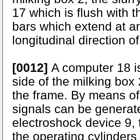
17 which is flush with t
bars which extend at an
longitudinal direction o
[0012]
A computer 18 is
side of the milking box
the frame. By means of
signals can be generate
electroshock device 9,
the operating cylinders