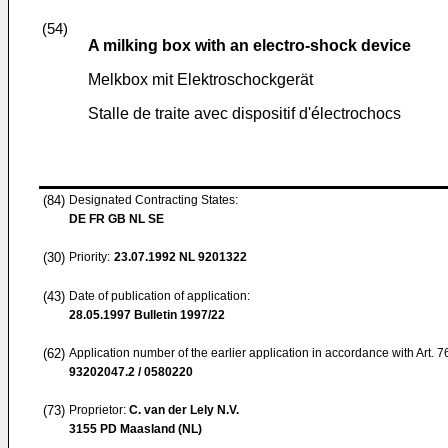
(54)
A milking box with an electro-shock device
Melkbox mit Elektroschockgerät
Stalle de traite avec dispositif d'électrochocs
(84)
Designated Contracting States:
DE FR GB NL SE
(30)
Priority:
23.07.1992
NL 9201322
(43)
Date of publication of application:
28.05.1997
Bulletin 1997/22
(62)
Application number of the earlier application in accordance with Art. 
93202047.2 / 0580220
(73)
Proprietor:
C. van der Lely N.V.
3155 PD Maasland (NL)