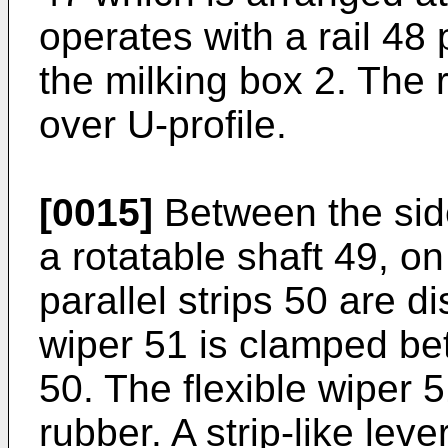
operates with a rail 48 
the milking box 2. The r
over U-profile.
[0015]
Between the side
a rotatable shaft 49, o
parallel strips 50 are d
wiper 51 is clamped bet
50. The flexible wiper 
rubber. A strip-like lev