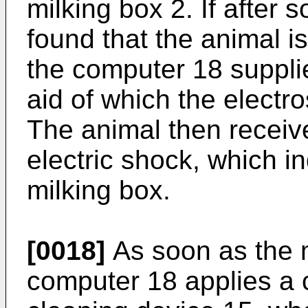
milking box 2. If after 
found that the animal is 
the computer 18 supplie
aid of which the electro
The animal then receiv
electric shock, which i
milking box.
[0018]
As soon as the m
computer 18 applies a c