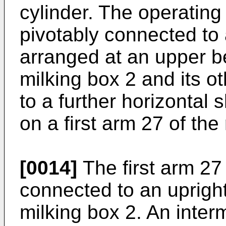
cylinder. The operating
pivotably connected to 
arranged at an upper b
milking box 2 and its o
to a further horizontal 
on a first arm 27 of th
[0014]
The first arm 27
connected to an upright
milking box 2. An inter