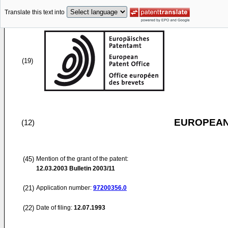
Translate this text into
(19)
EUROPEAN
(12)
(45)
Mention of the grant of the patent:
12.03.2003
Bulletin 2003/11
(21)
Application number:
97200356.0
(22)
Date of filing:
12.07.1993