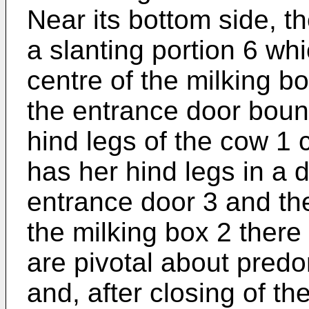
Near its bottom side, t
a slanting portion 6 wh
centre of the milking bo
the entrance door boun
hind legs of the cow 1 
has her hind legs in a 
entrance door 3 and the
the milking box 2 there
are pivotal about predo
and, after closing of t