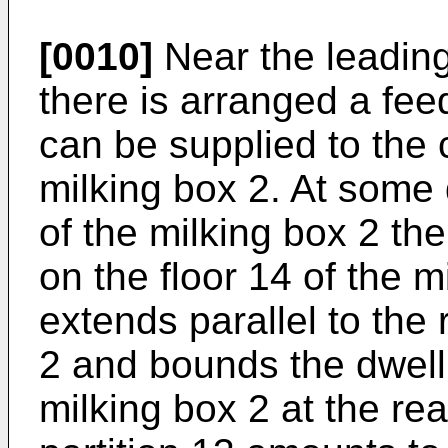
[0010]
Near the leading
there is arranged a fee
can be supplied to the 
milking box 2. At some 
of the milking box 2 the
on the floor 14 of the m
extends parallel to the 
2 and bounds the dwelli
milking box 2 at the rea