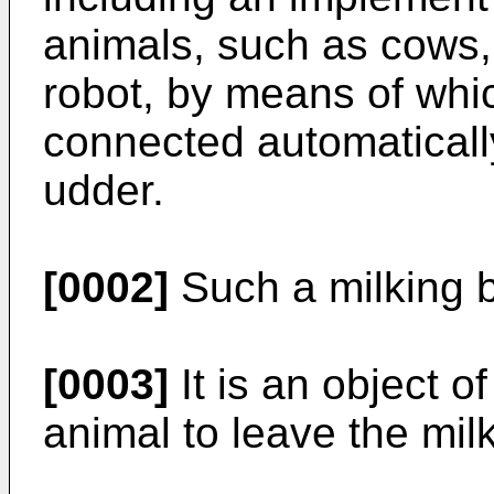
animals, such as cows,
robot, by means of whic
connected automatically
udder.
[0002]
Such a milking 
[0003]
It is an object of
animal to leave the mil