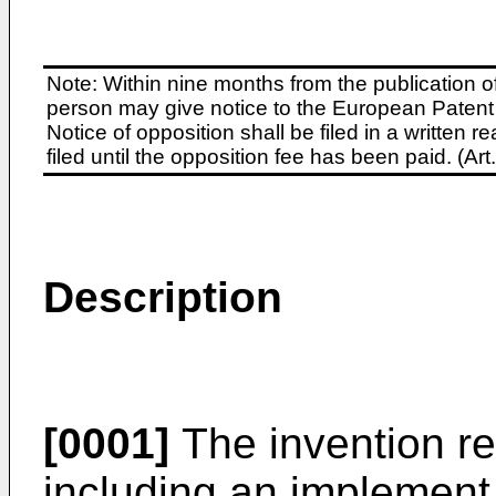
Note: Within nine months from the publication o
person may give notice to the European Patent 
Notice of opposition shall be filed in a written
filed until the opposition fee has been paid. (A
Description
[0001]
The invention re
including an implement 