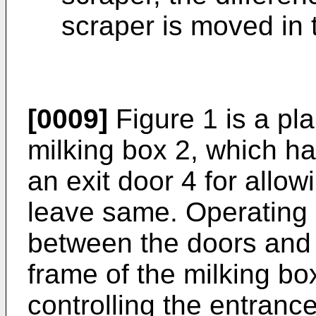
scraper is moved in 
[0009]
Figure 1 is a pla
milking box 2, which h
an exit door 4 for allow
leave same. Operating 
between the doors and a
frame of the milking box
controlling the entrance