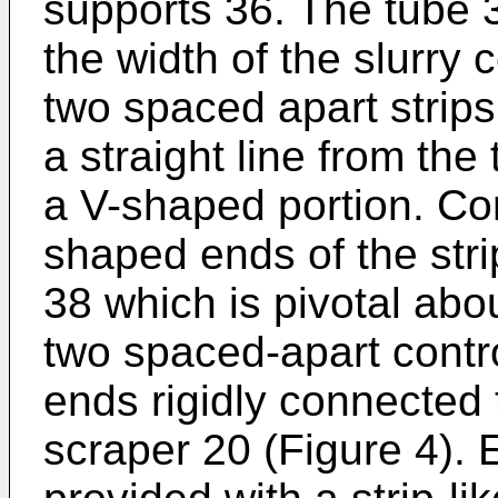
supports 36. The tube 
the width of the slurry c
two spaced apart strips
a straight line from th
a V-shaped portion. Co
shaped ends of the stri
38 which is pivotal abo
two spaced-apart contro
ends rigidly connected 
scraper 20 (Figure 4). 