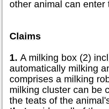
other animal can enter 
Claims
1.
A milking box (2) in
automatically milking 
comprises a milking ro
milking cluster can be 
the teats of the animal