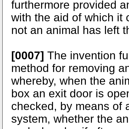
furthermore provided a
with the aid of which i
not an animal has left t
[0007]
The invention fu
method for removing an
whereby, when the anima
box an exit door is open
checked, by means of a
system, whether the ani