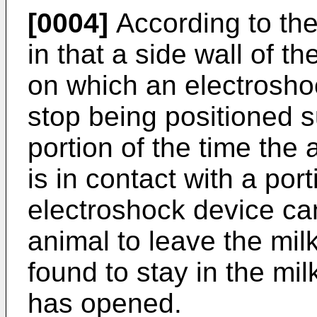
[0004]
According to the
in that a side wall of t
on which an electrosho
stop being positioned s
portion of the time the a
is in contact with a por
electroshock device ca
animal to leave the mil
found to stay in the mil
has opened.