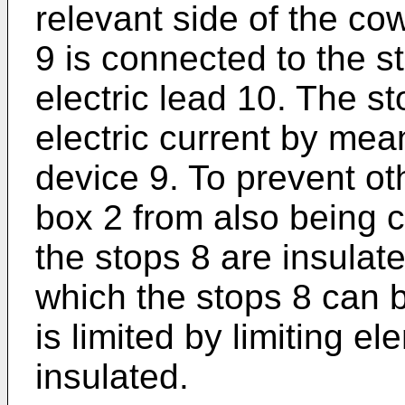
relevant side of the co
9 is connected to the 
electric lead 10. The s
electric current by mea
device 9. To prevent oth
box 2 from also being c
the stops 8 are insulat
which the stops 8 can b
is limited by limiting e
insulated.