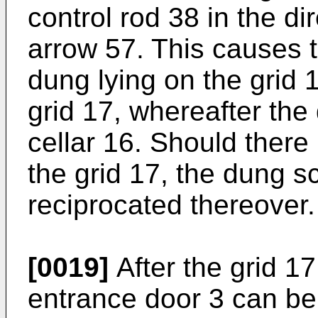
control rod 38 in the di
arrow 57. This causes t
dung lying on the grid 
grid 17, whereafter the
cellar 16. Should there
the grid 17, the dung s
reciprocated thereover.
[0019]
After the grid 1
entrance door 3 can be