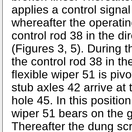
applies a control signal
whereafter the operat
control rod 38 in the di
(Figures 3, 5). During th
the control rod 38 in th
flexible wiper 51 is piv
stub axles 42 arrive at 
hole 45. In this position
wiper 51 bears on the gr
Thereafter the dung sc