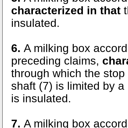
characterized in that
t
insulated.
6.
A milking box accord
preceding claims,
char
through which the stop 
shaft (7) is limited by a
is insulated.
7.
A milking box accord