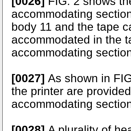
[0026]
FIG. 2 shows th
accommodating section 
body 11 and the tape c
accommodated in the t
accommodating section
[0027]
As shown in FIG
the printer are provided
accommodating section
[0028]
A plurality of h