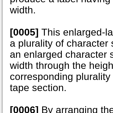
width.
[0005]
This enlarged-lab
a plurality of character 
an enlarged character s
width through the heigh
corresponding plurality 
tape section.
[0006]
By arranging the 