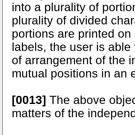
into a plurality of porti
plurality of divided cha
portions are printed on 
labels, the user is able
of arrangement of the in
mutual positions in an 
[0013]
The above object
matters of the independ