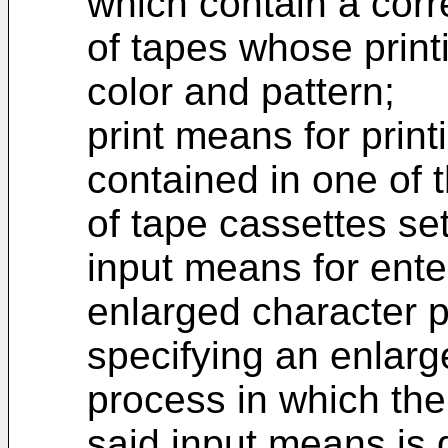
which contain a corr
of tapes whose printi
color and pattern;
print means for prin
contained in one of th
of tape cassettes se
input means for ente
enlarged character p
specifying an enlarg
process in which the
said input means is d