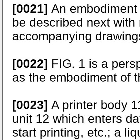
[0021]
An embodiment of
be described next with 
accompanying drawing
[0022]
FIG. 1 is a persp
as the embodiment of t
[0023]
A printer body 11
unit 12 which enters dat
start printing, etc.; a l