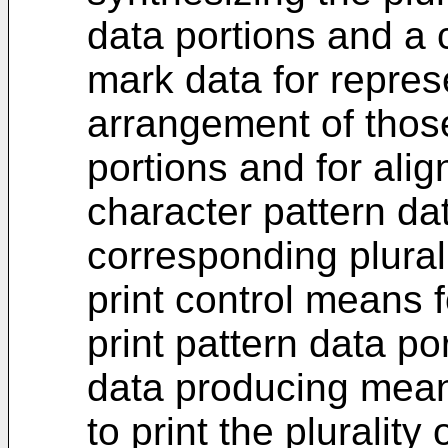
data portions and a 
mark data for repres
arrangement of those
portions and for alig
character pattern da
corresponding plurali
print control means f
print pattern data po
data producing mean
to print the plurality