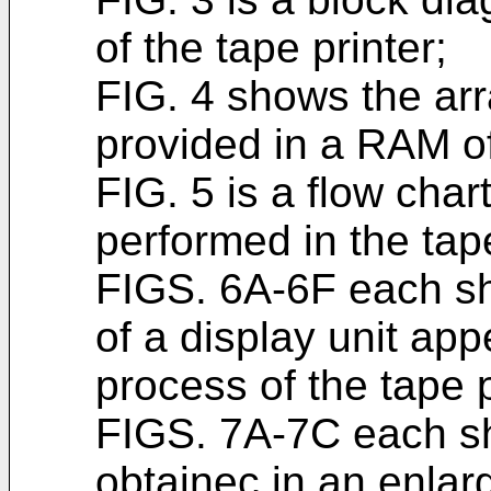
of the tape printer;
FIG. 4 shows the arr
provided in a RAM of
FIG. 5 is a flow char
performed in the tape
FIGS. 6A-6F each sh
of a display unit app
process of the tape p
FIGS. 7A-7C each sh
obtainec in an enlar