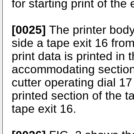
for starting print of the
[0025]
The printer body
side a tape exit 16 fro
print data is printed in
accommodating section 
cutter operating dial 1
printed section of the 
tape exit 16.