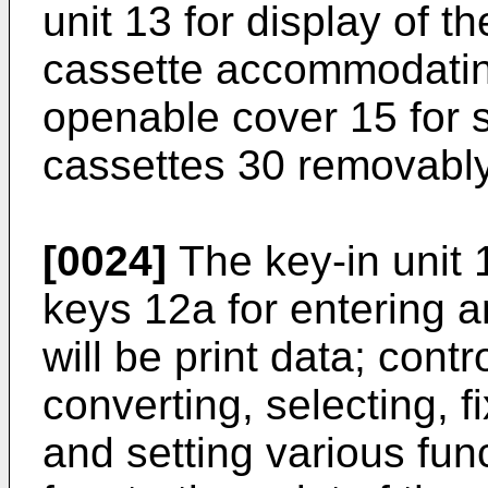
unit 13 for display of t
cassette accommodatin
openable cover 15 for s
cassettes 30 removably
[0024]
The key-in unit 
keys 12a for entering a
will be print data; cont
converting, selecting, f
and setting various fun