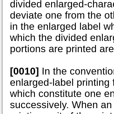
divided enlarged-charac
deviate one from the o
in the enlarged label w
which the divided enlar
portions are printed ar
[0010]
In the conventio
enlarged-label printing f
which constitute one en
successively. When an 