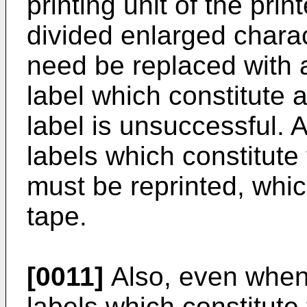
printing unit of the print
divided enlarged charac
need be replaced with a
label which constitute 
label is unsuccessful. As
labels which constitute
must be reprinted, whi
tape.
[0011]
Also, even when o
labels which constitute