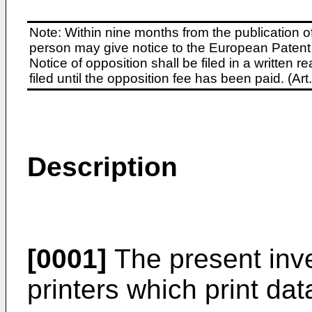
Note: Within nine months from the publication o
person may give notice to the European Patent 
Notice of opposition shall be filed in a written
filed until the opposition fee has been paid. (A
Description
[0001]
The present inve
printers which print dat