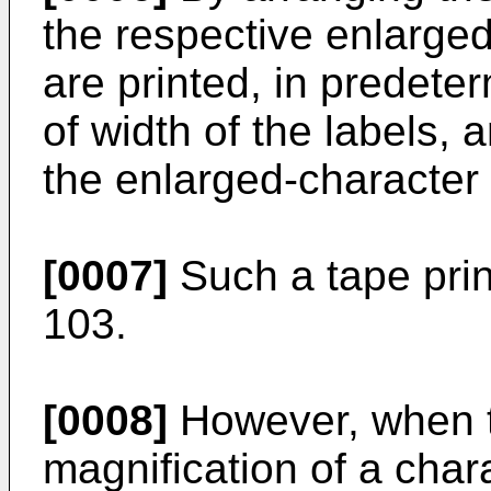
the respective enlarged
are printed, in predeter
of width of the labels,
the enlarged-character s
[0007]
Such a tape prin
103.
[0008]
However, when 
magnification of a char