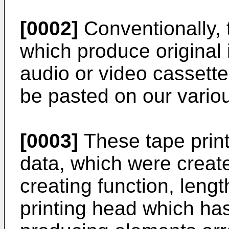
[0002]
Conventionally, 
which produce original 
audio or video cassette
be pasted on our vario
[0003]
These tape prin
data, which were creat
creating function, leng
printing head which has 