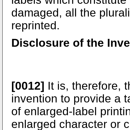
damaged, all the plural
reprinted.
Disclosure of the Inv
[0012]
It is, therefore, 
invention to provide a 
of enlarged-label print
enlarged character or c