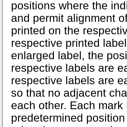
positions where the ind
and permit alignment of
printed on the respecti
respective printed labe
enlarged label, the pos
respective labels are e
respective labels are 
so that no adjacent cha
each other. Each mark i
predetermined position i