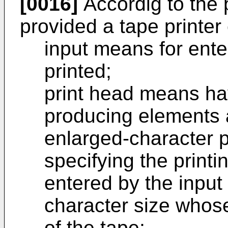
[0016]
Accordig to the p
provided a tape printer
input means for ente
printed;
print head means hav
producing elements 
enlarged-character p
specifying the printi
entered by the inpu
character size whos
of the tape;