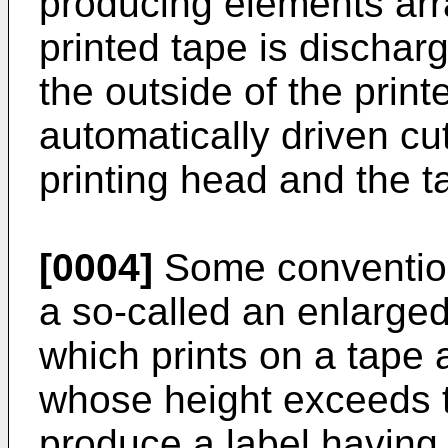
producing elements arr
printed tape is dischar
the outside of the print
automatically driven c
printing head and the t
[0004]
Some convention
a so-called an enlarged-
which prints on a tape 
whose height exceeds t
produce a label having 