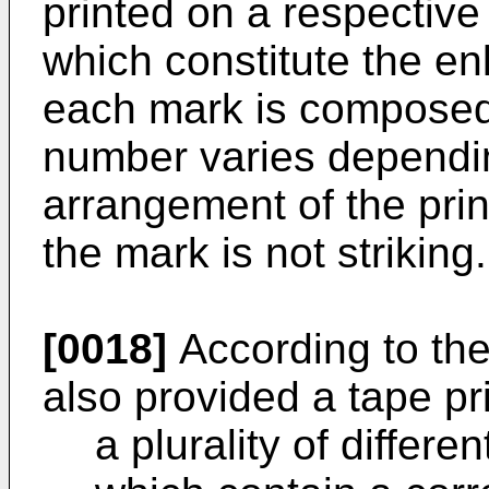
printed on a respective 
which constitute the enl
each mark is composed 
number varies dependin
arrangement of the prin
the mark is not striking.
[0018]
According to the 
also provided a tape pr
a plurality of differe