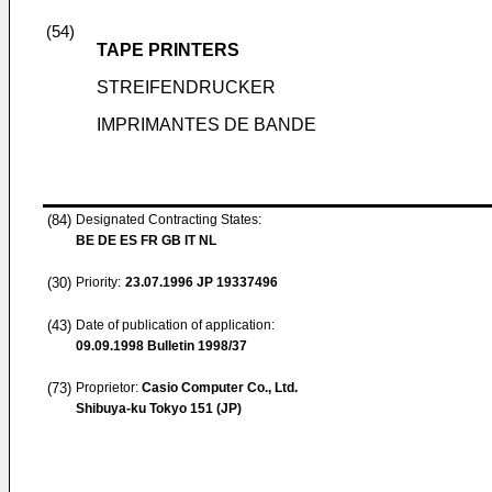
(54)
TAPE PRINTERS
STREIFENDRUCKER
IMPRIMANTES DE BANDE
(84)
Designated Contracting States:
BE DE ES FR GB IT NL
(30)
Priority:
23.07.1996
JP 19337496
(43)
Date of publication of application:
09.09.1998
Bulletin 1998/37
(73)
Proprietor:
Casio Computer Co., Ltd.
Shibuya-ku Tokyo 151 (JP)