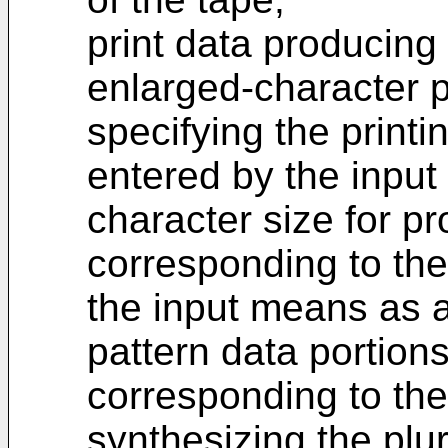
print data producing
enlarged-character p
specifying the printi
entered by the input
character size for p
corresponding to the
the input means as a 
pattern data portion
corresponding to the
synthesizing the plur