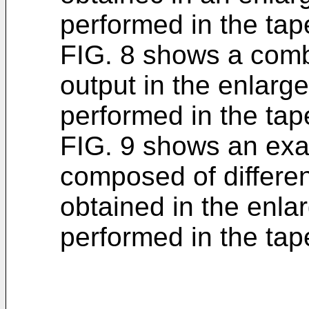
performed in the tape
FIG. 8 shows a comb
output in the enlarge
performed in the tap
FIG. 9 shows an exa
composed of differen
obtained in the enla
performed in the tape