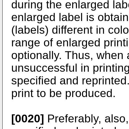
during the enlarged labe
enlarged label is obtai
(labels) different in col
range of enlarged print
optionally. Thus, when 
unsuccessful in printing
specified and reprinted
print to be produced.
[0020]
Preferably, also,