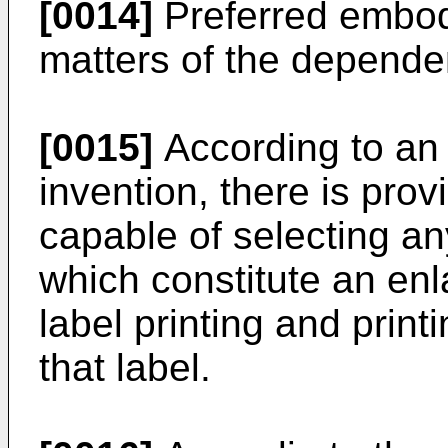
[0014]
Preferred embod
matters of the depende
[0015]
According to an 
invention, there is prov
capable of selecting any
which constitute an enl
label printing and print
that label.