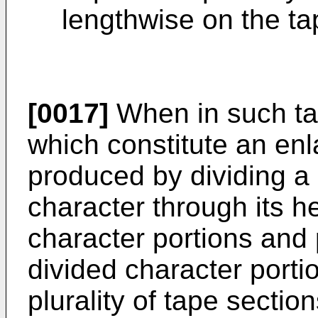
lengthwise on the ta
[0017]
When in such tap
which constitute an enl
produced by dividing a
character through its hei
character portions and p
divided character port
plurality of tape sectio