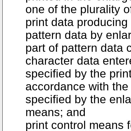
one of the plurality o
print data producing
pattern data by enlar
part of pattern data
character data ente
specified by the pri
accordance with the 
specified by the enla
means; and
print control means f