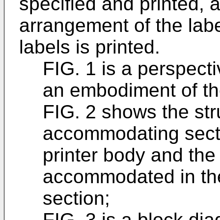
specified and printed, a
arrangement of the labe
labels is printed.
FIG. 1 is a perspecti
an embodiment of th
FIG. 2 shows the str
accommodating secti
printer body and the 
accommodated in th
section;
FIG. 3 is a block dia