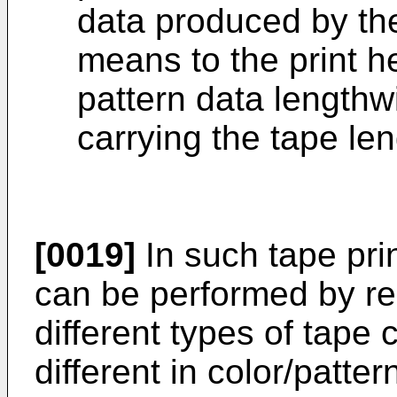
data produced by the
means to the print h
pattern data lengthw
carrying the tape le
[0019]
In such tape prin
can be performed by rep
different types of tape
different in color/patte