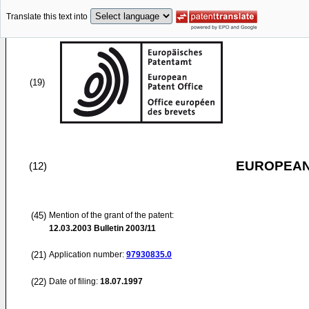
Translate this text into
(19)
EUROPEAN
(12)
(45)
Mention of the grant of the patent:
12.03.2003
Bulletin 2003/11
(21)
Application number:
97930835.0
(22)
Date of filing:
18.07.1997