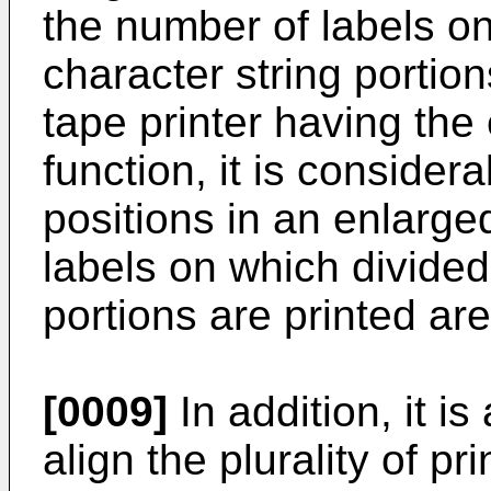
the number of labels o
character string portion
tape printer having the 
function, it is considera
positions in an enlarge
labels on which divided
portions are printed ar
[0009]
In addition, it is
align the plurality of pr