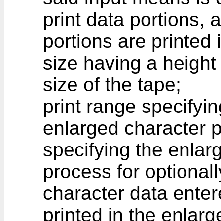
print data portions, a
portions are printed
size having a height
size of the tape;
print range specifyi
enlarged character p
specifying the enlar
process for optionall
character data enter
printed in the enlarg