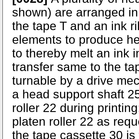
shown) are arranged in
the tape T and an ink r
elements to produce hea
to thereby melt an ink 
transfer same to the ta
turnable by a drive me
a head support shaft 25
roller 22 during printi
platen roller 22 as req
the tape cassette 30 is