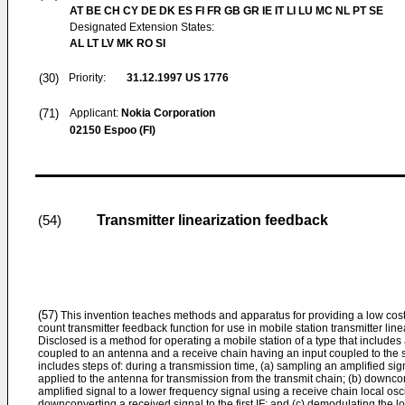
AT BE CH CY DE DK ES FI FR GB GR IE IT LI LU MC NL PT SE
Designated Extension States:
AL LT LV MK RO SI
(30)
Priority:
31.12.1997
US 1776
(71)
Applicant:
Nokia Corporation
02150 Espoo (FI)
Transmitter linearization feedback
(54)
(57)
This invention teaches methods and apparatus for providing a low cos
count transmitter feedback function for use in mobile station transmitter line
Disclosed is a method for operating a mobile station of a type that includes
coupled to an antenna and a receive chain having an input coupled to the 
includes steps of: during a transmission time, (a) sampling an amplified sign
applied to the antenna for transmission from the transmit chain; (b) downc
amplified signal to a lower frequency signal using a receive chain local osci
downconverting a received signal to the first IF; and (c) demodulating the 