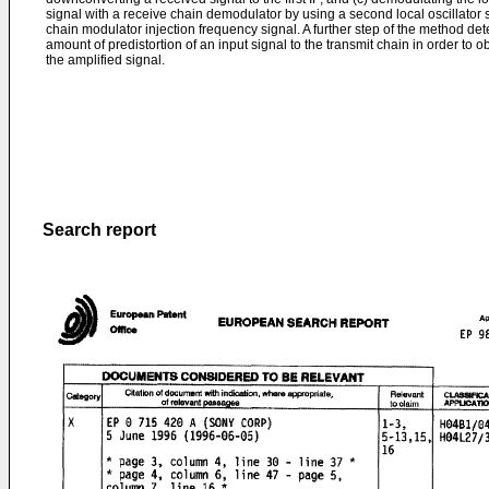
signal with a receive chain demodulator by using a second local oscillator s
chain modulator injection frequency signal. A further step of the method d
amount of predistortion of an input signal to the transmit chain in order to o
the amplified signal.
Search report