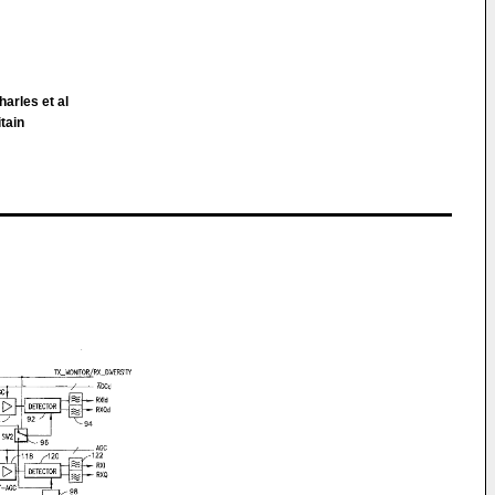
arles et al
itain