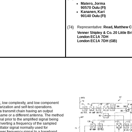
Matero, Jorma
90570 Oulu (FI)
Kananen, Kari
90140 Oulu (FI)
(74)
Representative:
Read, Matthew Ch
Venner Shipley & Co. 20 Little Br
London EC1A 7DH
London EC1A 7DH (GB)
t, low complexity, and low component
arization and self-test operations.
 a transmit chain having an output
same or a different antenna. The method
al prior to the amplified signal being
onverting a frequency of the sampled
llator signal normally used for
lower frequency signal to a baseband