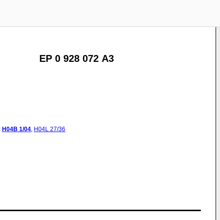
EP 0 928 072 A3
:
H04B
1/04
,
H04L
27/36