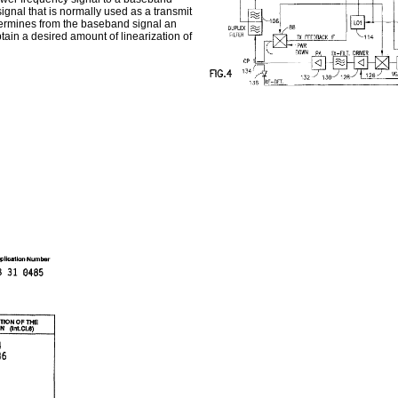
ignal that is normally used as a transmit
etermines from the baseband signal an
btain a desired amount of linearization of