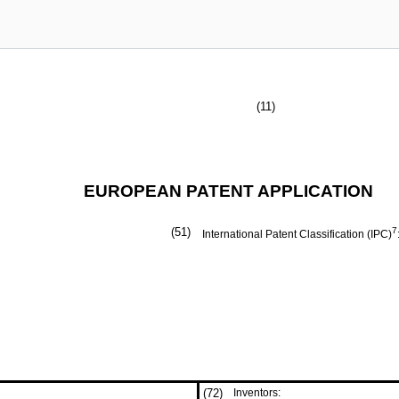
(11)
EUROPEAN PATENT APPLICATION
(51)
7
International Patent Classification (IPC)
(72)
Inventors: