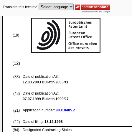
Translate this text into
(19)
(12)
(88)
Date of publication A3:
12.03.2003
Bulletin 2003/11
(43)
Date of publication A2:
07.07.1999
Bulletin 1999/27
(21)
Application number:
98310485.2
(22)
Date of filing:
18.12.1998
(84)
Designated Contracting States: