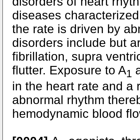
disorders of heart rhyt
diseases characterized
the rate is driven by ab
disorders include but are
fibrillation, supra ventr
flutter. Exposure to A
a
1
in the heart rate and a 
abnormal rhythm thereb
hemodynamic blood flo