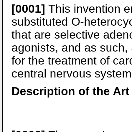
[0001]
This invention 
substituted O-heterocyc
that are selective aden
agonists, and as such, 
for the treatment of ca
central nervous system
Description of the Art