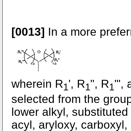
[0013]
In a more prefe
wherein R
', R
", R
'''
1
1
1
selected from the group
lower alkyl, substituted 
acyl, aryloxy, carboxyl, 