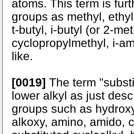
atoms. This term is fur
groups as methyl, ethyl,
t-butyl, i-butyl (or 2-me
cyclopropylmethyl, i-am
like.
[0019]
The term "substit
lower alkyl as just des
groups such as hydroxyl,
alkoxy, amino, amido, c