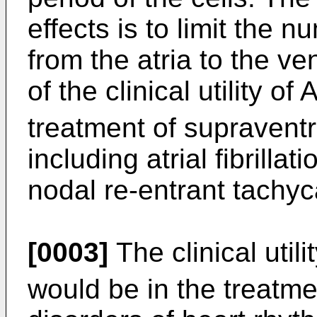
effects is to limit the
from the atria to the ve
of the clinical utility of 
treatment of supraventr
including atrial fibrillati
nodal re-entrant tachyc
[0003]
The clinical utili
would be in the treatme