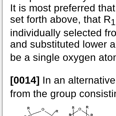
It is most preferred th
set forth above, that R
1
individually selected fr
and substituted lower a
be a single oxygen ato
[0014]
In an alternativ
from the group consisti