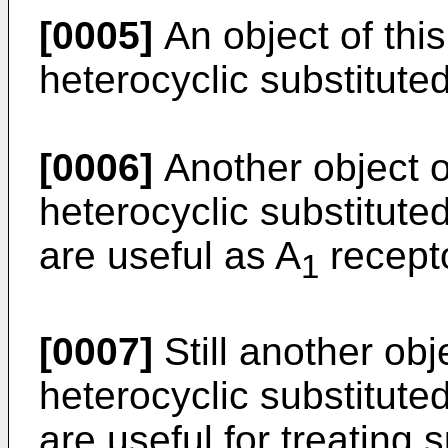
[0005]
An object of this
heterocyclic substitute
[0006]
Another object of
heterocyclic substitute
are useful as A
recepto
1
[0007]
Still another obje
heterocyclic substitute
are useful for treating 