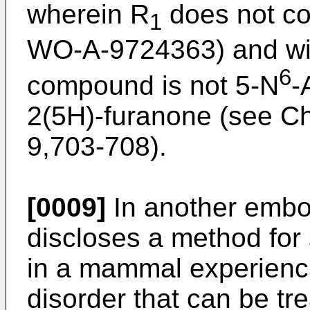
wherein R
does not co
1
WO-A-9724363) and with
6
compound is not 5-N
-
2(5H)-furanone (see Ch
9,703-708).
[0009]
In another embod
discloses a method for 
in a mammal experiencin
disorder that can be tr