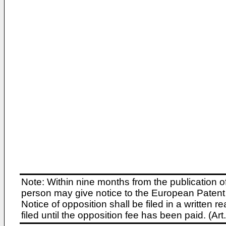
Note: Within nine months from the publication o
person may give notice to the European Patent 
Notice of opposition shall be filed in a written
filed until the opposition fee has been paid. (A