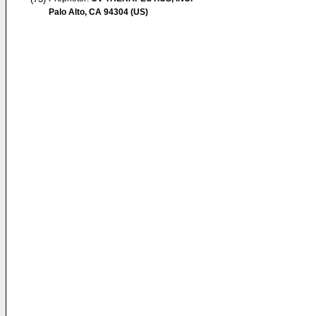
Palo Alto, CA 94304 (US)