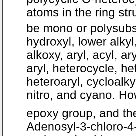
atoms in the ring str
be mono or polysubst
hydroxyl, lower alkyl
alkoxy, aryl, acyl, ar
aryl, heterocycle, he
heteroaryl, cycloalky
nitro, and cyano. H
epoxy group, and th
Adenosyl-3-chloro-4