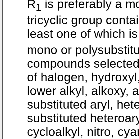
R
is preferably a mo
1
tricyclic group conta
least one of which i
mono or polysubstit
compounds selected 
of halogen, hydroxyl,
lower alkyl, alkoxy, a
substituted aryl, het
substituted heteroary
cycloalkyl, nitro, cy