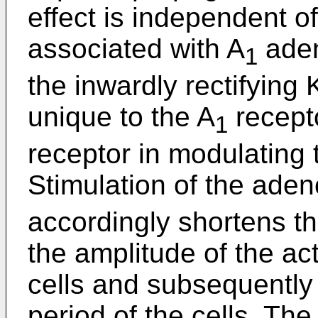
effect is independent 
associated with A
aden
1
the inwardly rectifying 
unique to the A
recepto
1
receptor in modulating t
Stimulation of the ade
accordingly shortens t
the amplitude of the act
cells and subsequently 
period of the cells. Th