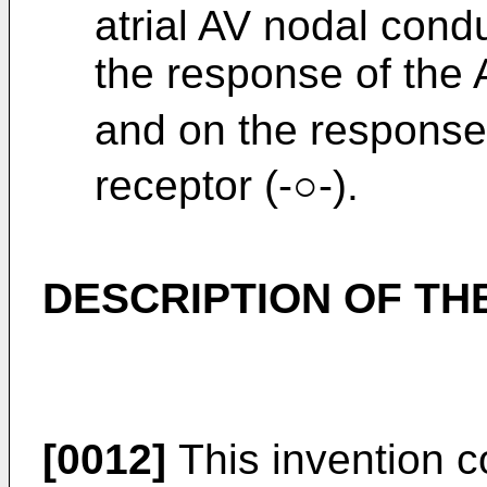
atrial AV nodal cond
the response of the 
and on the response
receptor (-○-).
DESCRIPTION OF T
[0012]
This invention 