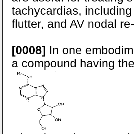
tachycardias, including at
flutter, and AV nodal re
[0008]
In one embodimen
a compound having the