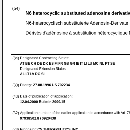
(54)
N6 heterocyclic substituted adenosine derivati
N6-heterocyclisch substituierte Adenosin-Derivate
Dérivés d'adénosine à substitution hétérocyclique
(84)
Designated Contracting States:
AT BE CH DE DK ES FI FR GB GR IE IT LI LU MC NL PT SE
Designated Extension States:
AL LT LV RO SI
(30)
Priority:
27.08.1996
US 702234
(43)
Date of publication of application:
12.04.2000
Bulletin 2000/15
(62)
Application number of the earlier application in accordance with Art. 
97938502.8 / 0920438
(73)
Proprietor:
CV THERAPEUTICS, INC.