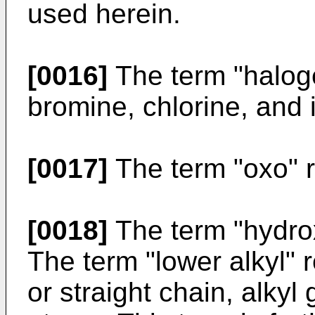
used herein.
[0016]
The term "halogen
bromine, chlorine, and 
[0017]
The term "oxo" r
[0018]
The term "hydrox
The term "lower alkyl" r
or straight chain, alkyl