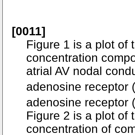
[0011]
Figure 1 is a plot of 
concentration compo
atrial AV nodal cond
adenosine receptor (-
adenosine receptor (
Figure 2 is a plot of 
concentration of co