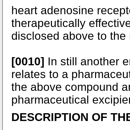
heart adenosine recept
therapeutically effecti
disclosed above to th
[0010]
In still another 
relates to a pharmaceu
the above compound a
pharmaceutical excipie
DESCRIPTION OF TH