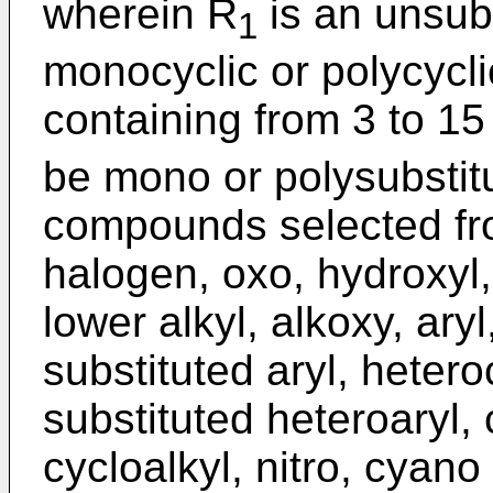
wherein R
is an unsubs
1
monocyclic or polycycli
containing from 3 to 1
be mono or polysubstit
compounds selected fro
halogen, oxo, hydroxyl, 
lower alkyl, alkoxy, aryl
substituted aryl, hetero
substituted heteroaryl, 
cycloalkyl, nitro, cyan