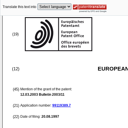
Translate this text into
(19)
EUROPEAN
(12)
(45)
Mention of the grant of the patent:
12.03.2003
Bulletin 2003/11
(21)
Application number:
99119389.7
(22)
Date of filing:
20.08.1997