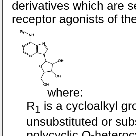
derivatives which are s
receptor agonists of th
where:
R
is a cycloalkyl gr
1
unsubstituted or sub
polycyclic O-heteroc