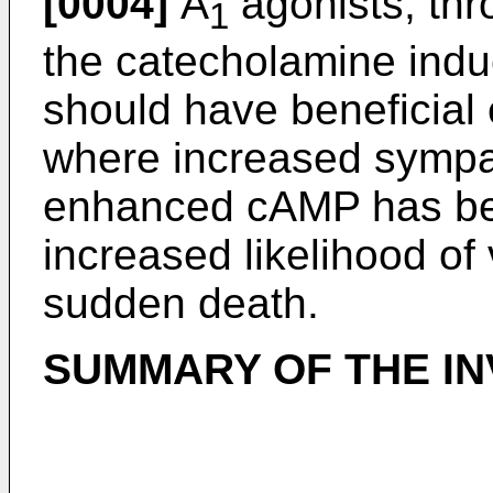
[0004]
A
agonists, thro
1
the catecholamine indu
should have beneficial e
where increased sympa
enhanced cAMP has be
increased likelihood of
sudden death.
SUMMARY OF THE IN