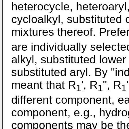
heterocycle, heteroaryl,
cycloalkyl, substituted 
mixtures thereof. Prefe
are individually select
alkyl, substituted lower 
substituted aryl. By "ind
meant that R
', R
'', R
1
1
1
different component, 
component, e.g., hydro
components may be the