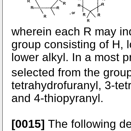
wherein each R may ind
group consisting of H, 
lower alkyl. In a most 
selected from the group
tetrahydrofuranyl, 3-tet
and 4-thiopyranyl.
[0015]
The following def