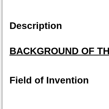
Description
BACKGROUND OF TH
Field of Invention