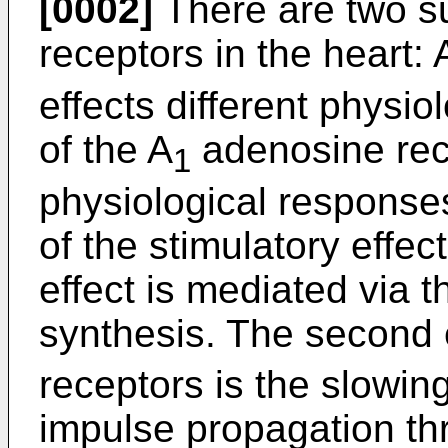
[0002]
There are two s
receptors in the heart: 
effects different physio
of the A
adenosine rece
1
physiological responses.
of the stimulatory effec
effect is mediated via t
synthesis. The second 
receptors is the slowing
impulse propagation th