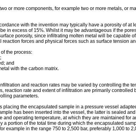
 two or more components, for example two or more metals, or may
ordance with the invention may typically have a porosity of at 
n be in excess of 15%. Whilst it may be advantageous if the pores 
rface porosity, since infiltrating molten metal will be capable o
l reaction forces and physical forces such as surface tension an
 of the process:
;
ed; and
 metal with the carbon matrix.
infiltration and reaction rates may be varied by controlling the
, reaction rate and extent of infiltration are primarily controlle
olling parameters.
es placing the encapsulated sample in a pressure vessel adapted
ample has been inserted into the vessel, the latter is sealed a
 and operating temperature, at which they are maintained for an 
only a portion of the total time during which the encapsulated sa
 for example in the range 750 to 2,500 bar, preferably 1,000 to 2