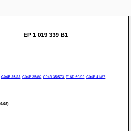
EP 1 019 339 B1
:
C04B
35/83
,
C04B
35/80
,
C04B
35/573
,
F16D
69/02
,
C04B
41/87
,
9/08)