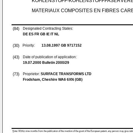
KOHLENSTOFF-KOHLENSTOFFFASERVER
MATERIAUX COMPOSITES EN FIBRES CA
(84)
Designated Contracting States:
DE ES FR GB IE IT NL
(30)
Priority:
13.08.1997
GB 9717152
(43)
Date of publication of application:
19.07.2000
Bulletin 2000/29
(73)
Proprietor:
SURFACE TRANSFORMS LTD
Frodsham, Cheshire WA6 6XN (GB)
Note: Within nine months from the publication of the mention of the grant of the European patent, any person may give notice