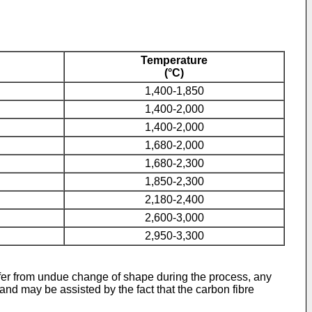
Temperature
(°C)
1,400-1,850
1,400-2,000
1,400-2,000
1,680-2,000
1,680-2,300
1,850-2,300
2,180-2,400
2,600-3,000
2,950-3,300
uffer from undue change of shape during the process, any
nd may be assisted by the fact that the carbon fibre