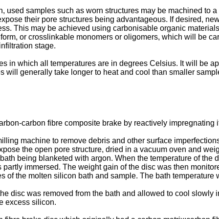
ion, used samples such as worn structures may be machined to 
o expose their pore structures being advantageous. If desired, 
rocess. This may be achieved using carbonisable organic materials
lt form, or crosslinkable monomers or oligomers, which will be c
nfiltration stage.
s in which all temperatures are in degrees Celsius. It will be ap
s will generally take longer to heat and cool than smaller sampl
rbon-carbon fibre composite brake by reactively impregnating it
ing machine to remove debris and other surface imperfections a
expose the open pore structure, dried in a vacuum oven and we
bath being blanketed with argon. When the temperature of the di
was partly immersed. The weight gain of the disc was then monito
es of the molten silicon bath and sample. The bath temperatur
 disc was removed from the bath and allowed to cool slowly in 
e excess silicon.