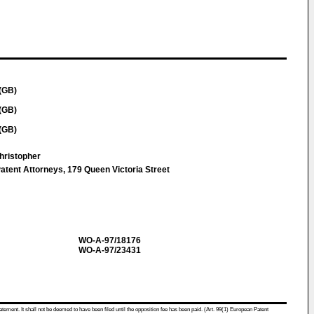
(GB)
(GB)
(GB)
hristopher
atent Attorneys, 179 Queen Victoria Street
WO-A-97/18176
WO-A-97/23431
atement. It shall not be deemed to have been filed until the opposition fee has been paid. (Art. 99(1) European Patent