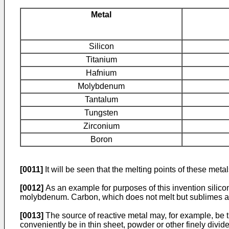
Metal
Silicon
Titanium
Hafnium
Molybdenum
Tantalum
Tungsten
Zirconium
Boron
[0011]
It will be seen that the melting points of these meta
[0012]
As an example for purposes of this invention sili
molybdenum. Carbon, which does not melt but sublimes at
[0013]
The source of reactive metal may, for example, be th
conveniently be in thin sheet, powder or other finely divid