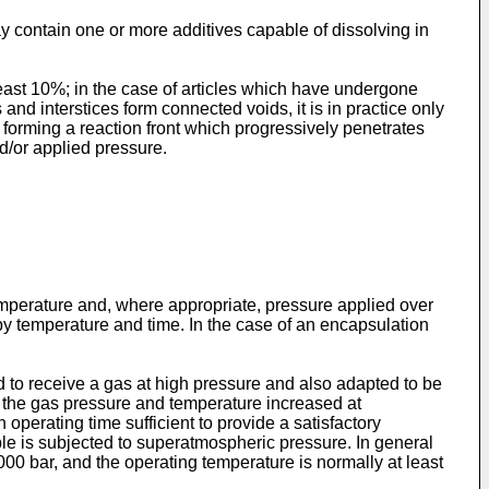
 contain one or more additives capable of dissolving in
least 10%; in the case of articles which have undergone
and interstices form connected voids, it is in practice only
f forming a reaction front which progressively penetrates
d/or applied pressure.
 temperature and, where appropriate, pressure applied over
d by temperature and time. In the case of an encapsulation
 to receive a gas at high pressure and also adapted to be
nd the gas pressure and temperature increased at
operating time sufficient to provide a satisfactory
mple is subjected to superatmospheric pressure. In general
,000 bar, and the operating temperature is normally at least