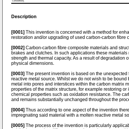
Convention).
Description
[0001]
This invention is concerned with a method for enhan
restoration and/or upgrading of used carbon-carbon fibre 
[0002]
Carbon-carbon fibre composite materials and struct
brakes and clutches. In such applications these materials 
strength and thermal capacity. As a result of degradation o
physical dimensions.
[0003]
The present invention is based on the unexpected f
reactive metal source. Whilst we do not wish to be bound by 
metal into pores and interstices within the carbon matrix
properties of the matrix structure, for example restoring o
chemical properties such as oxidation resistance. The carbo
and remains substantially unchanged throughout the proces
[0004]
Thus according to one aspect of the invention ther
impregnating said material with a molten reactive metal s
[0005]
The process of the invention is particularly applicab