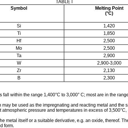
TABLE I
Symbol
Melting Point
(°C)
Si
1,420
Ti
1,850
Hf
2,500
Mo
2,500
Ta
2,900
W
2,900-3,000
Zr
2,130
B
2,300
ls fall within the range 1,400°C to 3,000° C; most are in the ran
con may be used as the impregnating and reacting metal and the
 atmospheric pressure and temperatures in excess of 3,500°C, 
e metal itself or a suitable derivative, e.g. an oxide, thereof.
ed form.