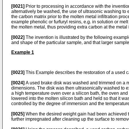
[0021]
Prior to processing in accordance with the invent
alternatively be washed, the use of ultrasonic washing t
the carbon matrix prior to the molten metal infiltration p
example phenolic or furfuryl resins, e.g. in solution or me
the molten metal, thus providing extra carbon at the metal i
[0022]
The invention is illustrated by the following example
and shape of the particular sample, and that larger sample
Example 1
[0023]
This Example describes the restoration of a used ca
[0024]
A used brake disk was washed and trimmed on a mill
dimensions. The disk was then ultrasonically washed to 
a high temperature oven over a silicon bath, the oven and 
lowered into the molten silicon bath and held so that it 
controlled by the degree of immersion and the temperatur
[0025]
When the desired weight gain had been achieved the
further impregnated after cleaning up the surface to remov