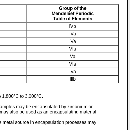
Group of the
Mendeléef Periodic
Table of Elements
IVb
IVa
IVa
VIa
Va
VIa
IVa
IIIb
ge 1,800°C to 3,000°C.
 samples may be encapsulated by zirconium or
may also be used as an encapsulating material.
 The metal source in encapsulation processes may