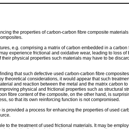
cing the properties of carbon-carbon fibre composite materials a
composites.
ures, e.g. comprising a matrix of carbon embedded in a carbon f
may experience frictional and oxidative wear, leading to loss o
f their physical properties such materials may have to be discar
inding that such defective used carbon-carbon fibre composite
theoretical considerations, it would appear that such treatment re
 material and reaction between the metal and the matrix carbon t
r improving physical and frictional properties such as structural 
n fibre content of the composite, on the other hand, is surprisin
s, so that its own reinforcing function is not compromised.
e is provided a process for enhancing the properties of used ca
ource.
le to the treatment of used frictional materials. It may be emplo