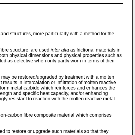
nd structures, more particularly with a method for the
ibre structure, are used
inter alia
as frictional materials in
f both physical dimensions and physical properties such as
ded as defective when only partly worn in terms of their
s may be restored/upgraded by treatment with a molten
sults in intercalation or infiltration of molten reactive
o form metal carbide which reinforces and enhances the
strength and specific heat capacity, and/or enhancing
gly resistant to reaction with the molten reactive metal
rbon-carbon fibre composite material which comprises
yed to restore or upgrade such materials so that they