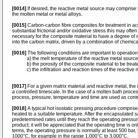
[0014]
If desired, the reactive metal source may comprise
the molten metal or metal alloys.
[0015]
Carbon-carbon fibre composites for treatment in acc
substantial frictional and/or oxidative stress this may ofte
necessary for the composite material to have a degree of su
into the carbon matrix, driven by a combination of chemica
[0016]
The following conditions are important to operation
a) the melt temperature of the reactive metal source
b) the porosity of the composite material to be treat
c) the infiltration and reaction times of the reactive
[0017]
For a given matrix material and reactive metal, the 
a controlled timescale. In the case of a molten bath process
process, pressure, temperature and time are used as contr
[0018]
A typical hot isostatic pressing procedure compris
heated to a suitable temperature. After the encapsulated s
predetermined rates until they reach the operating pressure
product; it will be appreciated that the operating time is 
terms, the operating pressure is normally at least 500 bar,
1000°C, for example in the range 1,000°C to 3,000°C.