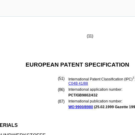
(11)
EUROPEAN PATENT SPECIFICATION
(51)
7
International Patent Classification (IPC)
C04B
41/88
(86)
International application number:
PCT/GB9802/432
(87)
International publication number:
WO 9900/8980
(
25.02.1999
Gazette 199
ERIALS