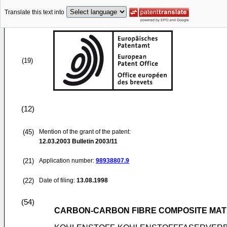
Translate this text into
(19)
(12)
(45)
Mention of the grant of the patent:
12.03.2003
Bulletin 2003/11
(21)
Application number:
98938807.9
(22)
Date of filing:
13.08.1998
(54)
CARBON-CARBON FIBRE COMPOSITE MAT