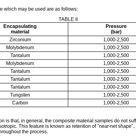
e which may be used are as follows:
TABLE II
Encapsulating
Pressure
material
(bar)
Zirconium
1,000-2,500
Molybdenum
1,000-2,500
Tantalum
1,000-2,500
Molybdenum
1,000-2,500
Tantalum
1,000-2,500
Tantalum
1,000-2,500
Tantalum
1,000-2,500
Tungsten
1,000-2,500
Carbon
1,000-2,500
ion is that, in general, the composite material samples do not s
ropic. This feature is known as retention of "near-net shape", a
hroughout the process.