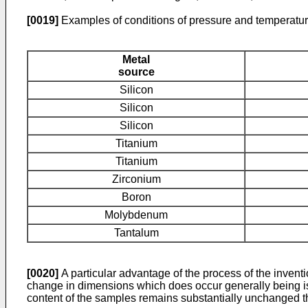
[0019]
Examples of conditions of pressure and temperatur
Metal
source
Silicon
Silicon
Silicon
Titanium
Titanium
Zirconium
Boron
Molybdenum
Tantalum
[0020]
A particular advantage of the process of the invent
change in dimensions which does occur generally being isot
content of the samples remains substantially unchanged t