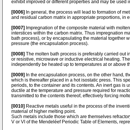
exhibit improved or different properties and may be used in
[0006]
In general, the process will lead to formation of me
and residual carbon matrix in appropriate proportions, in ea
[0007]
Impregnation of the composite material with molten 
interstices within the carbon matrix. Thus impregnation may
bath process), or by encapsulating the material together w
pressure (the encapsulation process).
[0008]
The molten bath process is preferably carried out 
or resistive, microwave or inductive electrical heating. T
independently be heated up to temperatures at or above th
[0009]
In the encapsulation process, on the other hand, th
which is thereafter placed in a hot isostatic press. This 
periods, to the container and its contents. An inert gas is
ductile at the temperature and pressure required for reacti
transmitted to the contents thereof, effectively forcing mol
[0010]
Reactive metals useful in the process of the inven
material of higher melting point.
Such metals include those which are themselves refractory
V or VI of the Mendeléef Periodic Table of Elements, repr