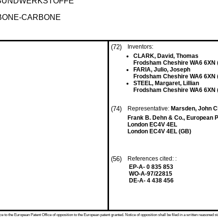
BUNDWERKSTOFFE
RBONE-CARBONE
(72)
Inventors:
CLARK, David, Thomas
Frodsham Cheshire WA6 6XN 
FARIA, Julio, Joseph
Frodsham Cheshire WA6 6XN 
STEEL, Margaret, Lillian
Frodsham Cheshire WA6 6XN 
(74)
Representative:
Marsden, John C
Frank B. Dehn & Co., European P
London EC4V 4EL
London EC4V 4EL (GB)
(56)
References cited: :
EP-A- 0 835 853
WO-A-97/22815
DE-A- 4 438 456
 to the European Patent Office of opposition to the European patent granted. Notice of opposition shall be filed in a written reasoned st