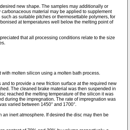
a desired new shape. The samples may additionally or
new carbonaceous material may be applied to supplement
 such as suitable pitches or thermosettable polymers, for
arbonised at temperatures well below the melting point of
preciated that all processing conditions relate to the size
es.
 with molten silicon using a molten bath process.
nd to provide a new friction surface at the required new
ighed. The cleaned brake material was then suspended in
sc reached the melting temperature of the silicon it was
red during the impregnation. The rate of impregnation was
e was varied between 1450° and 1700°.
an inert atmosphere. If desired the disc may then be