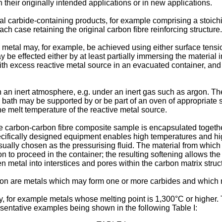
 their originally intended applications or in new applications.
tal carbide-containing products, for example comprising a stoichi
ch case retaining the original carbon fibre reinforcing structure.
metal may, for example, be achieved using either surface tensio
 be effected either by at least partially immersing the material 
ith excess reactive metal source in an evacuated container, and 
in an inert atmosphere, e.g. under an inert gas such as argon.
he bath may be supported by or be part of an oven of appropriate 
e melt temperature of the reactive metal source.
e carbon-carbon fibre composite sample is encapsulated together
specifically designed equipment enables high temperatures and hig
 usually chosen as the pressurising fluid. The material from whic
on to proceed in the container; the resulting softening allows the
ten metal into interstices and pores within the carbon matrix struc
tion are metals which may form one or more carbides and which 
, for example metals whose melting point is 1,300°C or higher. 
esentative examples being shown in the following Table I: