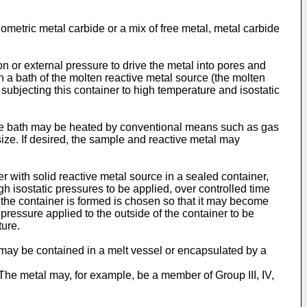
ometric metal carbide or a mix of free metal, metal carbide
n or external pressure to drive the metal into pores and
in a bath of the molten reactive metal source (the molten
subjecting this container to high temperature and isostatic
 The bath may be heated by conventional means such as gas
size. If desired, the sample and reactive metal may
 with solid reactive metal source in a sealed container,
h isostatic pressures to be applied, over controlled time
h the container is formed is chosen so that it may become
 pressure applied to the outside of the container to be
ture.
may be contained in a melt vessel or encapsulated by a
The metal may, for example, be a member of Group III, IV,