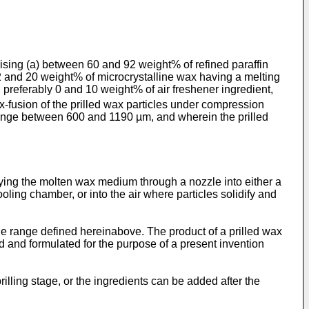
ising (a) between 60 and 92 weight% of refined paraffin
2 and 20 weight% of microcrystalline wax having a melting
, preferably 0 and 10 weight% of air freshener ingredient,
-fusion of the prilled wax particles under compression
e range between 600 and 1190 µm, and wherein the prilled
raying the molten wax medium through a nozzle into either a
ling chamber, or into the air where particles solidify and
 the range defined hereinabove. The product of a prilled wax
ed and formulated for the purpose of a present invention
rilling stage, or the ingredients can be added after the