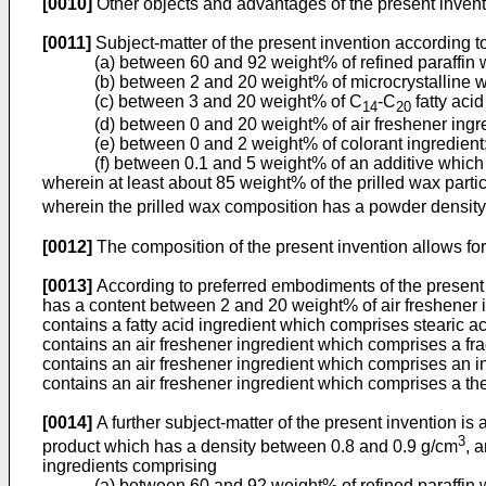
[0010]
Other objects and advantages of the present inven
[0011]
Subject-matter of the present invention according to
(a) between 60 and 92 weight% of refined paraffin 
(b) between 2 and 20 weight% of microcrystalline wa
(c) between 3 and 20 weight% of C
-C
fatty acid
14
20
(d) between 0 and 20 weight% of air freshener ingr
(e) between 0 and 2 weight% of colorant ingredient
(f) between 0.1 and 5 weight% of an additive which
wherein at least about 85 weight% of the prilled wax parti
wherein the prilled wax composition has a powder densit
[0012]
The composition of the present invention allows f
[0013]
According to preferred embodiments of the present
has a content between 2 and 20 weight% of air freshener i
contains a fatty acid ingredient which comprises stearic ac
contains an air freshener ingredient which comprises a fr
contains an air freshener ingredient which comprises an i
contains an air freshener ingredient which comprises a th
[0014]
A further subject-matter of the present invention 
3
product which has a density between 0.8 and 0.9 g/cm
, 
ingredients comprising
(a) between 60 and 92 weight% of refined paraffin 