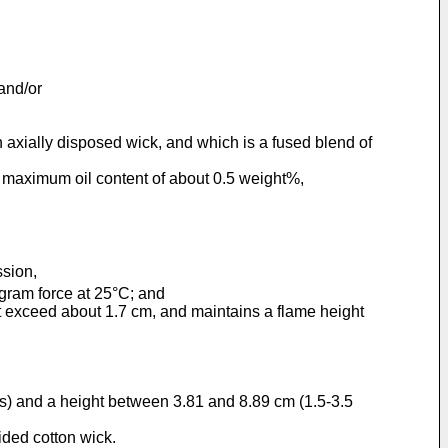
and/or
axially disposed wick, and which is a fused blend of
a maximum oil content of about 0.5 weight%,
ssion,
ram force at 25°C; and
t exceed about 1.7 cm, and maintains a flame height
es) and a height between 3.81 and 8.89 cm (1.5-3.5
ided cotton wick.