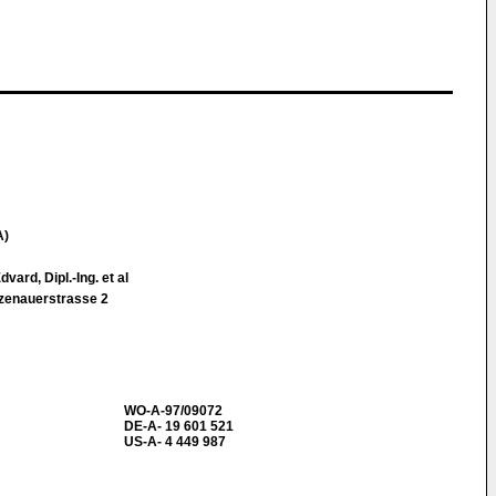
A)
ard, Dipl.-Ing. et al
zenauerstrasse 2
WO-A-97/09072
DE-A- 19 601 521
US-A- 4 449 987