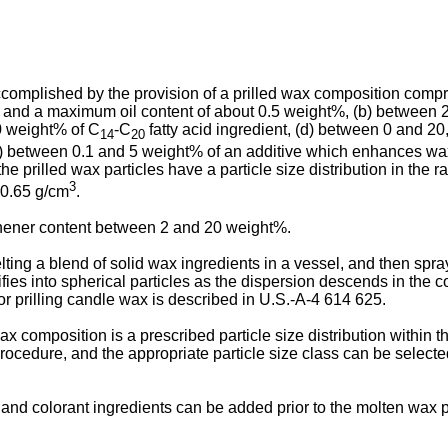
ccomplished by the provision of a prilled wax composition compr
°C and a maximum oil content of about 0.5 weight%, (b) between 
20 weight% of C
-C
fatty acid ingredient, (d) between 0 and 20
14
20
f) between 0.1 and 5 weight% of an additive which enhances wax
he prilled wax particles have a particle size distribution in th
3
 0.65 g/cm
.
eshener content between 2 and 20 weight%.
melting a blend of solid wax ingredients in a vessel, and then sp
es into spherical particles as the dispersion descends in the coo
for prilling candle wax is described in U.S.-A-4 614 625.
ax composition is a prescribed particle size distribution within
procedure, and the appropriate particle size class can be select
r and colorant ingredients can be added prior to the molten wax p