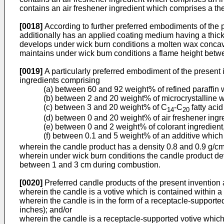
contains an air freshener ingredient which comprises a th
[0018]
According to further preferred embodiments of the 
additionally has an applied coating medium having a thi
develops under wick burn conditions a molten wax concav
maintains under wick bum conditions a flame height betw
[0019]
A particularly preferred embodiment of the present
ingredients comprising
(a) between 60 and 92 weight% of refined paraffin 
(b) between 2 and 20 weight% of microcrystalline wa
(c) between 3 and 20 weight% of C
-C
fatty acid
14
20
(d) between 0 and 20 weight% of air freshener ingr
(e) between 0 and 2 weight% of colorant ingredient
(f) between 0.1 and 5 weight% of an additive which
wherein the candle product has a density 0.8 and 0.9 g/c
wherein under wick burn conditions the candle product de
between 1 and 3 cm during combustion.
[0020]
Preferred candle products of the present invention
wherein the candle is a votive which is contained within a
wherein the candle is in the form of a receptacle-support
inches); and/or
wherein the candle is a receptacle-supported votive which