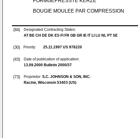
FORMGEPRESSTE KERZE
BOUGIE MOULEE PAR COMPRESSION
(84)
Designated Contracting States:
AT BE CH DE DK ES FI FR GB GR IE IT LI LU NL PT SE
(30)
Priority:
25.11.1997
US 978220
(43)
Date of publication of application:
13.09.2000
Bulletin 2000/37
(73)
Proprietor:
S.C. JOHNSON & SON, INC.
Racine, Wisconsin 53403 (US)