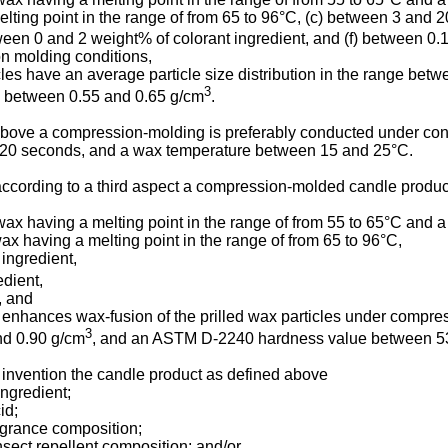
lting point in the range of from 65 to 96°C, (c) between 3 and 
tween 0 and 2 weight% of colorant ingredient, and (f) between 
on molding conditions,
icles have an average particle size distribution in the range be
3
y between 0.55 and 0.65 g/cm
.
d above a compression-molding is preferably conducted under co
 20 seconds, and a wax temperature between 15 and 25°C.
s according to a third aspect a compression-molded candle produ
wax having a melting point in the range of from 55 to 65°C and 
x having a melting point in the range of from 65 to 96°C,
 ingredient,
edient,
, and
 enhances wax-fusion of the prilled wax particles under compre
3
nd 0.90 g/cm
, and an ASTM D-2240 hardness value between 53
 invention the candle product as defined above
ngredient;
id;
agrance composition;
nsect repellent composition; and/or