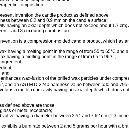
erapeutic composition.
present invention the candle product as defined above
ckness between 0.2 and 0.9 mm on the candle surface;
ity having an axial depth which does not exceed about 1.7 cm; 
een 1 and 3 cm during combustion.
 invention is a compression-molded candle product which has an 
wax having a melting point in the range of from 55 to 65°C and 
x having a melting point in the range of from 65 to 96°C,
 ingredient,
edient,
, and
 enhances wax-fusion of the prilled wax particles under compre
3
m
, and an ASTM D-2240 hardness value between 530 and 795 g
velops a molten concavity having an axial depth which does no
 as defined above are those
 glass or metal receptacle;
ed votive having a diameter between 2.54 and 7.62 cm (1-3 inch
 exhibits a burn rate between 2 and 5 grams per hour with a bra