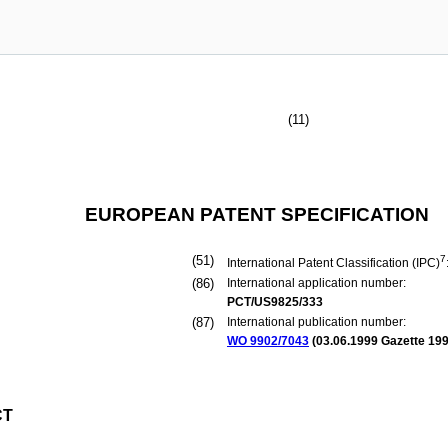
(11)
EUROPEAN PATENT SPECIFICATION
(51)
7
International Patent Classification (IPC)
(86)
International application number:
PCT/US9825/333
(87)
International publication number:
WO 9902/7043
(
03.06.1999
Gazette 199
CT