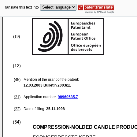
Translate this text into
(19)
(12)
(45)
Mention of the grant of the patent:
12.03.2003
Bulletin 2003/11
(21)
Application number:
98960535.7
(22)
Date of filing:
25.11.1998
(54)
COMPRESSION-MOLDED CANDLE PRODU