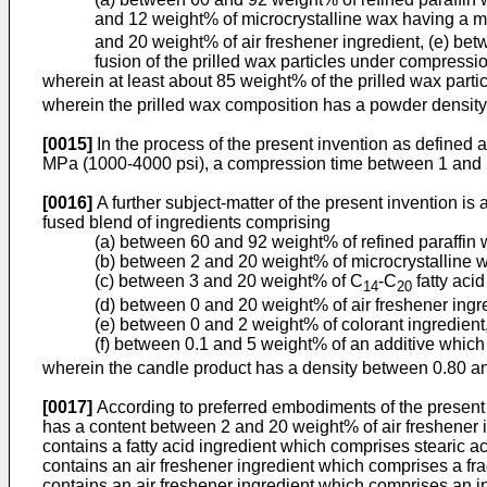
and 12 weight% of microcrystalline wax having a me
and 20 weight% of air freshener ingredient, (e) be
fusion of the prilled wax particles under compressi
wherein at least about 85 weight% of the prilled wax part
wherein the prilled wax composition has a powder densit
[0015]
In the process of the present invention as define
MPa (1000-4000 psi), a compression time between 1 and
[0016]
A further subject-matter of the present invention i
fused blend of ingredients comprising
(a) between 60 and 92 weight% of refined paraffin 
(b) between 2 and 20 weight% of microcrystalline wa
(c) between 3 and 20 weight% of C
-C
fatty acid
14
20
(d) between 0 and 20 weight% of air freshener ingr
(e) between 0 and 2 weight% of colorant ingredient
(f) between 0.1 and 5 weight% of an additive which
wherein the candle product has a density between 0.80 a
[0017]
According to preferred embodiments of the present
has a content between 2 and 20 weight% of air freshener i
contains a fatty acid ingredient which comprises stearic ac
contains an air freshener ingredient which comprises a fr
contains an air freshener ingredient which comprises an i