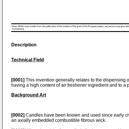
Note: Within nine months from the publication of the mention of the grant of the European patent, any person may give notice
Convention).
Description
Technical Field
[0001]
This invention generally relates to the dispensing 
having a high content of air freshener ingredient and to a 
Background Art
[0002]
Candles have been known and used since early civili
an axially embedded combustible fibrous wick.