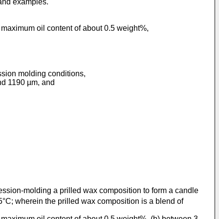
 and examples.
a maximum oil content of about 0.5 weight%,
ssion molding conditions,
and 1190 µm, and
ession-molding a prilled wax composition to form a candle
; wherein the prilled wax composition is a blend of
a maximum oil content of about 0.5 weight%, (b) between 3