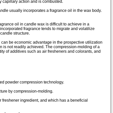
by capillary action and is combusted.
ndle usually incorporates a fragrance oil in the wax body.
ance oil in candle wax is difficult to achieve in a
 incorporated fragrance tends to migrate and volatilize
 candle structure.
 can be economic advantage in the prospective utilization
 is not readily achieved. The compression-molding of a
ity of additives such as air fresheners and colorants, and
oved powder compression technology.
acture by compression-molding.
r freshener ingredient, and which has a beneficial