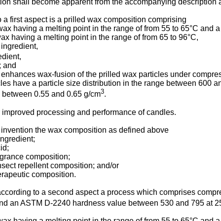
tion shall become apparent from the accompanying description
 a first aspect is a prilled wax composition comprising
wax having a melting point in the range of from 55 to 65°C and 
x having a melting point in the range of from 65 to 96°C,
 ingredient,
edient,
; and
 enhances wax-fusion of the prilled wax particles under compre
cles have a particle size distribution in the range between 600 
3
y between 0.55 and 0.65 g/cm
.
or improved processing and performance of candles.
 invention the wax composition as defined above
ngredient;
id;
agrance composition;
nsect repellent composition; and/or
erapeutic composition.
is according to a second aspect a process which comprises compr
and an ASTM D-2240 hardness value between 530 and 795 at 25°C
wax having a melting point in the range of from 55 to 65°C and 