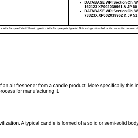
DATABASE WPI Section Ch, Wee
162123 XP002039961 & JP 60
DATABASE WPI Section Ch, Wee
73323X XP002039962 & JP 51
 to the European Patent Office of opposition to the European patent granted. Notice of opposition shall be filed in a written reasoned st
of an air freshener from a candle product. More specifically this
process for manufacturing it.
zation. A typical candle is formed of a solid or semi-solid bod