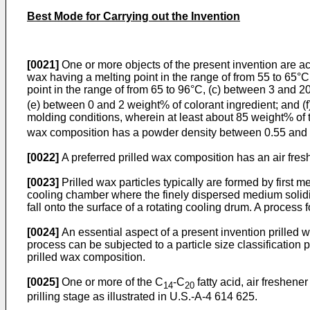
Best Mode for Carrying out the Invention
[0021]
One or more objects of the present invention are a
wax having a melting point in the range of from 55 to 65
point in the range of from 65 to 96°C, (c) between 3 and 
(e) between 0 and 2 weight% of colorant ingredient; and (
molding conditions, wherein at least about 85 weight% of t
wax composition has a powder density between 0.55 and
[0022]
A preferred prilled wax composition has an air fr
[0023]
Prilled wax particles typically are formed by first 
cooling chamber where the finely dispersed medium solidifi
fall onto the surface of a rotating cooling drum. A process 
[0024]
An essential aspect of a present invention prilled w
process can be subjected to a particle size classification 
prilled wax composition.
[0025]
One or more of the C
-C
fatty acid, air freshene
14
20
prilling stage as illustrated in U.S.-A-4 614 625.