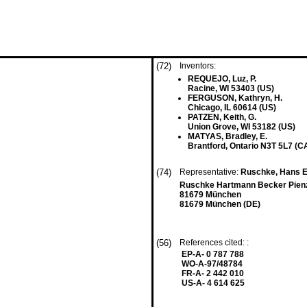
(72)
Inventors:
REQUEJO, Luz, P.
Racine, WI 53403 (US)
FERGUSON, Kathryn, H.
Chicago, IL 60614 (US)
PATZEN, Keith, G.
Union Grove, WI 53182 (US)
MATYAS, Bradley, E.
Brantford, Ontario N3T 5L7 (C
(74)
Representative:
Ruschke, Hans Edv
Ruschke Hartmann Becker Pien
81679 München
81679 München (DE)
(56)
References cited: :
EP-A- 0 787 788
WO-A-97/48784
FR-A- 2 442 010
US-A- 4 614 625