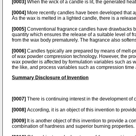
[0003]
When the wick of a candle is lit, the generated heat
[0004]
More recently candles have been developed that appe
As the wax is melted in a lighted candle, there is a release
[0005]
Conventional fragrance candles have drawbacks becau
quantity which ensures the release of a suitable level of f
from the wax body prematurely. The fragrance also softens t
[0006]
Candles typically are prepared by means of melt-pr
of wax powder compression technology. However, the prod
wax powder is affected by formulation variables such as wa
the like, and process variables such as compression time
Summary Disclosure of Invention
[0007]
There is continuing interest in the development o
[0008]
According, it is an object of this invention to pro
[0009]
It is another object of this invention to provide a
combination of hardness and superior burning properties.