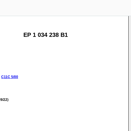
EP 1 034 238 B1
:
C11C
5/00
9/22)