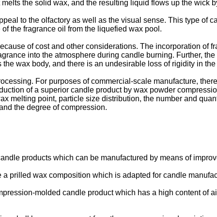
 melts the solid wax, and the resulting liquid flows up the wick 
al to the olfactory as well as the visual sense. This type of ca
 of the fragrance oil from the liquefied wax pool.
se of cost and other considerations. The incorporation of fragr
ragrance into the atmosphere during candle burning. Further, the
he wax body, and there is an undesirable loss of rigidity in the
ocessing. For purposes of commercial-scale manufacture, there
uction of a superior candle product by wax powder compression
x melting point, particle size distribution, the number and quant
 and the degree of compression.
f candle products which can be manufactured by means of impr
vide a prilled wax composition which is adapted for candle manuf
 compression-molded candle product which has a high content of ai