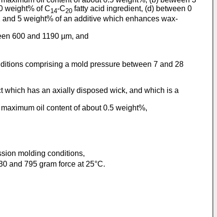
20 weight% of C
-C
fatty acid ingredient, (d) between 0
14
20
0.1 and 5 weight% of an additive which enhances wax-
tween 600 and 1190 µm, and
nditions comprising a mold pressure between 7 and 28
ct which has an axially disposed wick, and which is a
a maximum oil content of about 0.5 weight%,
ssion molding conditions,
0 and 795 gram force at 25°C.