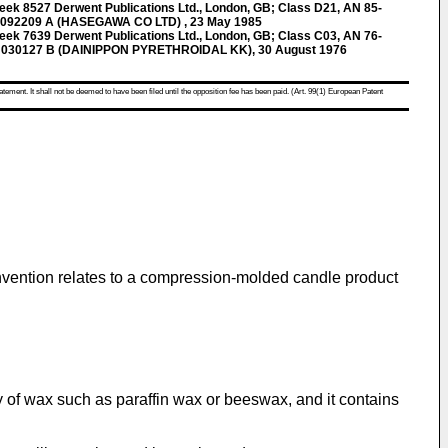
k 8527 Derwent Publications Ltd., London, GB; Class D21, AN 85-
 092209 A (HASEGAWA CO LTD) , 23 May 1985
k 7639 Derwent Publications Ltd., London, GB; Class C03, AN 76-
 030127 B (DAINIPPON PYRETHROIDAL KK), 30 August 1976
atement. It shall not be deemed to have been filed until the opposition fee has been paid. (Art. 99(1) European Patent
 invention relates to a compression-molded candle product
y of wax such as paraffin wax or beeswax, and it contains