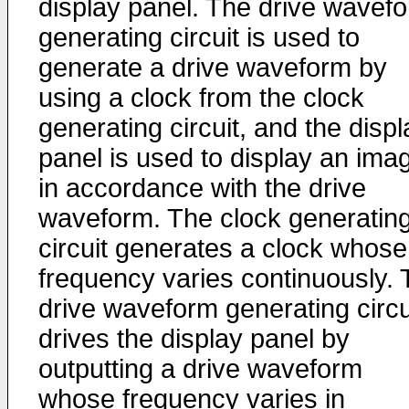
display panel. The drive wavef
generating circuit is used to
generate a drive waveform by
using a clock from the clock
generating circuit, and the displ
panel is used to display an ima
in accordance with the drive
waveform. The clock generatin
circuit generates a clock whose
frequency varies continuously.
drive waveform generating circu
drives the display panel by
outputting a drive waveform
whose frequency varies in