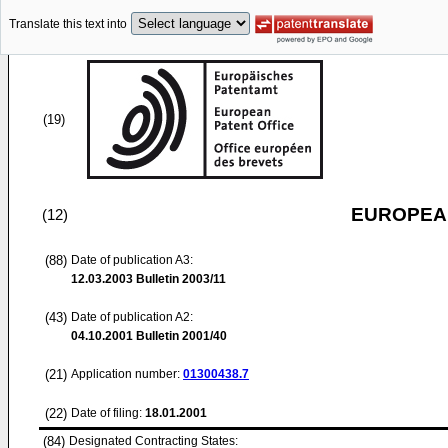
Translate this text into
(19)
EUROPEAN
(12)
(88)
Date of publication A3:
12.03.2003
Bulletin 2003/11
(43)
Date of publication A2:
04.10.2001
Bulletin 2001/40
(21)
Application number:
01300438.7
(22)
Date of filing:
18.01.2001
(84)
Designated Contracting States: