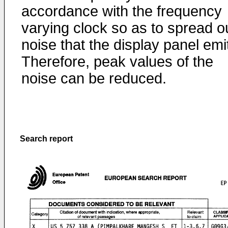
accordance with the frequency
varying clock so as to spread o
noise that the display panel emi
Therefore, peak values of the
noise can be reduced.
Search report