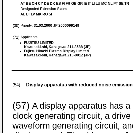
AT BE CH CY DE DK ES FI FR GB GR IE IT LI LU MC NL PT SE TR
Designated Extension States:
AL LT LV MK RO SI
(30)
Priority:
31.03.2000
JP 2000099149
(71)
Applicants:
FUJITSU LIMITED
Kawasaki-shi, Kanagawa 211-8588 (JP)
Fujitsu Hitachi Plasma Display Limited
Kawasaki-shi, Kanagawa 213-0012 (JP)
Display apparatus with reduced noise emission 
(54)
(57)
A display apparatus has a
clock generating circuit, a drive
waveform generating circuit, an