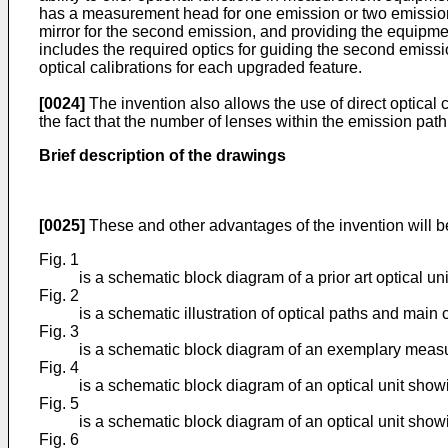
has a measurement head for one emission or two emission 
mirror for the second emission, and providing the equipmen
includes the required optics for guiding the second emis
optical calibrations for each upgraded feature.
[0024]
The invention also allows the use of direct optical 
the fact that the number of lenses within the emission path
Brief description of the drawings
[0025]
These and other advantages of the invention will b
Fig. 1
is a schematic block diagram of a prior art optical u
Fig. 2
is a schematic illustration of optical paths and mai
Fig. 3
is a schematic block diagram of an exemplary measu
Fig. 4
is a schematic block diagram of an optical unit sho
Fig. 5
is a schematic block diagram of an optical unit sh
Fig. 6