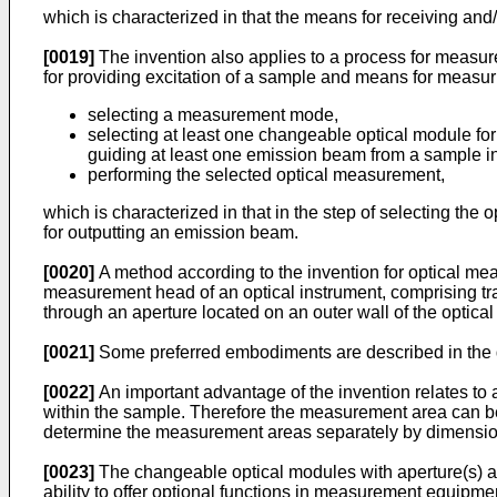
which is characterized in that the means for receiving and
[0019]
The invention also applies to a process for measu
for providing excitation of a sample and means for measu
selecting a measurement mode,
selecting at least one changeable optical module fo
guiding at least one emission beam from a sample int
performing the selected optical measurement,
which is characterized in that in the step of selecting the
for outputting an emission beam.
[0020]
A method according to the invention for optical me
measurement head of an optical instrument, comprising tr
through an aperture located on an outer wall of the optica
[0021]
Some preferred embodiments are described in the
[0022]
An important advantage of the invention relates to
within the sample. Therefore the measurement area can be
determine the measurement areas separately by dimensioni
[0023]
The changeable optical modules with aperture(s) ac
ability to offer optional functions in measurement equi