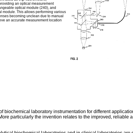
 providing an optical measurement
hangeable optical module (240), and
al module. This allows performing various
lenses becoming unclean due to manual
hieve an accurate measurement location
 of biochemical laboratory instrumentation for different applicat
ore particularly the invention relates to the improved, reliabl
tical biochemical laboratories and in clinical laboratories are 