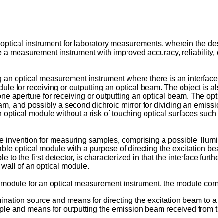
n optical instrument for laboratory measurements, wherein the de
e a measurement instrument with improved accuracy, reliability, 
g an optical measurement instrument where there is an interface 
odule for receiving or outputting an optical beam. The object is
e aperture for receiving or outputting an optical beam. The opti
eam, and possibly a second dichroic mirror for dividing an emis
ptical module without a risk of touching optical surfaces such
 invention for measuring samples, comprising a possible illumin
ble optical module with a purpose of directing the excitation b
to the first detector, is characterized in that the interface furt
wall of an optical module.
l module for an optical measurement instrument, the module com
mination source and means for directing the excitation beam to a
le and means for outputting the emission beam received from th