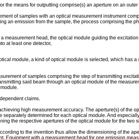
/or the means for outputting comprise(s) an aperture on an outer
rement of samples with an optical measurement instrument com
ring an emission from the sample, the process comprising the p
r a measurement head, the optical module guiding the excitation
o at least one detector,
 optical module, a kind of optical module is selected, which has 
asurement of samples comprising the step of transmitting exci
ansmitting said beam through an optical module of the measurem
l module.
 dependent claims.
 achieving high measurement accuracy. The aperture(s) of the 
 separately determined for each optical module. And especially
ng the respective apertures of the optical module for the two 
cording to the invention thus allow the dimensioning of the ape
pment. Equipment with a measurement head for one emission mea