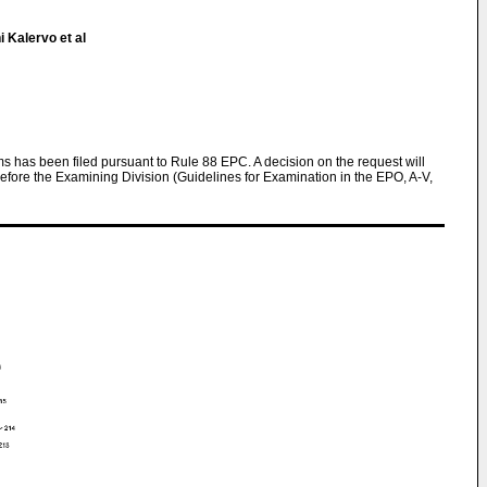
 Kalervo et al
ims has been filed pursuant to Rule 88 EPC. A decision on the request will
efore the Examining Division (Guidelines for Examination in the EPO, A-V,