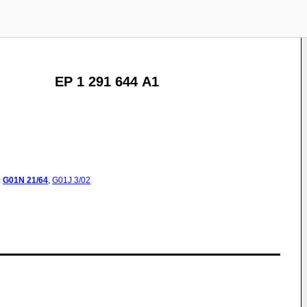
EP 1 291 644 A1
:
G01N
21/64
,
G01J
3/02