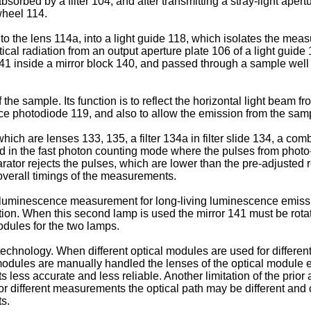
sorbed by a filter 104, and after transmitting a stray-light apertu
 wheel 114.
to the lens 114a, into a light guide 118, which isolates the meas
ical radiation from an output aperture plate 106 of a light guide 
 141 inside a mirror block 140, and passed through a sample we
 the sample. Its function is to reflect the horizontal light bea
rence photodiode 119, and also to allow the emission from the sam
ch are lenses 133, 135, a filter 134a in filter slide 134, a com
ed in the fast photon counting mode where the pulses from photo-
tor rejects the pulses, which are lower than the pre-adjusted r
n overall timings of the measurements.
oluminescence measurement for long-living luminescence emissi
olation. When this second lamp is used the mirror 141 must be rotat
odules for the two lamps.
rt technology. When different optical modules are used for diffe
dules are manually handled the lenses of the optical module e
s accurate and less reliable. Another limitation of the prior art
 different measurements the optical path may be different and c
s.