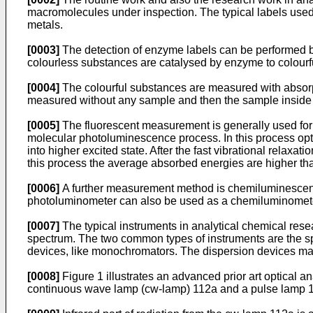
macromolecules under inspection. The typical labels used a
metals.
[0003]
The detection of enzyme labels can be performed by 
colourless substances are catalysed by enzyme to colourf
[0004]
The colourful substances are measured with absorpti
measured without any sample and then the sample inside o
[0005]
The fluorescent measurement is generally used for
molecular photoluminescence process. In this process opti
into higher excited state. After the fast vibrational relax
this process the average absorbed energies are higher th
[0006]
A further measurement method is chemiluminescenc
photoluminometer can also be used as a chemiluminomet
[0007]
The typical instruments in analytical chemical resea
spectrum. The two common types of instruments are the s
devices, like monochromators. The dispersion devices m
[0008]
Figure 1 illustrates an advanced prior art optical a
continuous wave lamp (cw-lamp) 112a and a pulse lamp 1