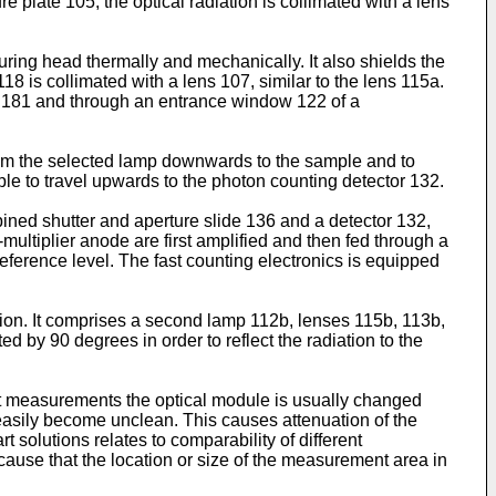
re plate 105, the optical radiation is collimated with a lens
uring head thermally and mechanically. It also shields the
118 is collimated with a lens 107, similar to the lens 115a.
ll 181 and through an entrance window 122 of a
m from the selected lamp downwards to the sample and to
ple to travel upwards to the photon counting detector 132.
bined shutter and aperture slide 136 and a detector 132,
multiplier anode are first amplified and then fed through a
eference level. The fast counting electronics is equipped
on. It comprises a second lamp 112b, lenses 115b, 113b,
ed by 90 degrees in order to reflect the radiation to the
rent measurements the optical module is usually changed
asily become unclean. This causes attenuation of the
 solutions relates to comparability of different
ause that the location or size of the measurement area in