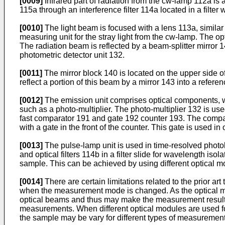
[0009]
Infrared part of radiation from the cw-lamp 112a is ab
115a through an interference filter 114a located in a filter
[0010]
The light beam is focused with a lens 113a, similar 
measuring unit for the stray light from the cw-lamp. The opt
The radiation beam is reflected by a beam-splitter mirror
photometric detector unit 132.
[0011]
The mirror block 140 is located on the upper side of
reflect a portion of this beam by a mirror 143 into a refe
[0012]
The emission unit comprises optical components, whi
such as a photo-multiplier. The photo-multiplier 132 is us
fast comparator 191 and gate 192 counter 193. The compara
with a gate in the front of the counter. This gate is used i
[0013]
The pulse-lamp unit is used in time-resolved phot
and optical filters 114b in a filter slide for wavelength is
sample. This can be achieved by using different optical m
[0014]
There are certain limitations related to the prior a
when the measurement mode is changed. As the optical mo
optical beams and thus may make the measurement results les
measurements. When different optical modules are used for
the sample may be vary for different types of measurement