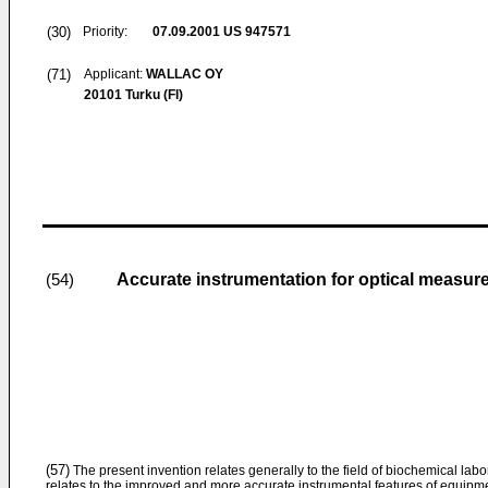
(30)
Priority:
07.09.2001
US 947571
(71)
Applicant:
WALLAC OY
20101 Turku (FI)
Accurate instrumentation for optical measu
(54)
(57)
The present invention relates generally to the field of biochemical labor
relates to the improved and more accurate instrumental features of equipme