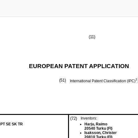
(11)
EUROPEAN PATENT APPLICATION
(51)
7
International Patent Classification (IPC)
(72)
Inventors:
 PT SE SK TR
Harju, Raimo
20540 Turku (FI)
Isaksson, Christer
20810 Turku (FI)