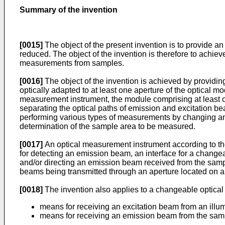
Summary of the invention
[0015]
The object of the present invention is to provide a
reduced. The object of the invention is therefore to achiev
measurements from samples.
[0016]
The object of the invention is achieved by providin
optically adapted to at least one aperture of the optical m
measurement instrument, the module comprising at least on
separating the optical paths of emission and excitation b
performing various types of measurements by changing an o
determination of the sample area to be measured.
[0017]
An optical measurement instrument according to the
for detecting an emission beam, an interface for a changea
and/or directing an emission beam received from the sample 
beams being transmitted through an aperture located on a 
[0018]
The invention also applies to a changeable optica
means for receiving an excitation beam from an illu
means for receiving an emission beam from the samp