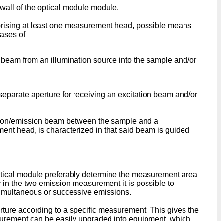
 wall of the optical module module.
prising at least one measurement head, possible means
hases of
 beam from an illumination source into the sample and/or
a separate aperture for receiving an excitation beam and/or
tation/emission beam between the sample and a
ent head, is characterized in that said beam is guided
optical module preferably determine the measurement area
 in the two-emission measurement it is possible to
simultaneous or successive emissions.
rture according to a specific measurement. This gives the
surement can be easily upgraded into equipment, which