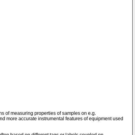
ions of measuring properties of samples on e.g.
e and more accurate instrumental features of equipment used
often based on different tags or labels coupled on