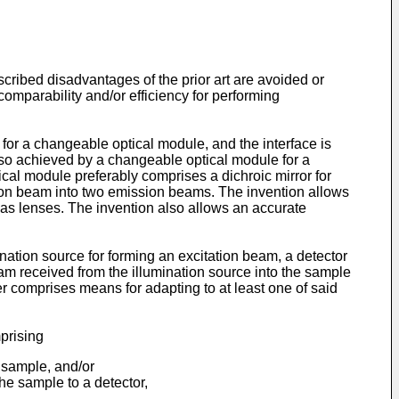
scribed disadvantages of the prior art are avoided or
comparability and/or efficiency for performing
for a changeable optical module, and the interface is
 also achieved by a changeable optical module for a
cal module preferably comprises a dichroic mirror for
sion beam into two emission beams. The invention allows
 as lenses. The invention also allows an accurate
ation source for forming an excitation beam, a detector
eam received from the illumination source into the sample
her comprises means for adapting to at least one of said
prising
 sample, and/or
e sample to a detector,