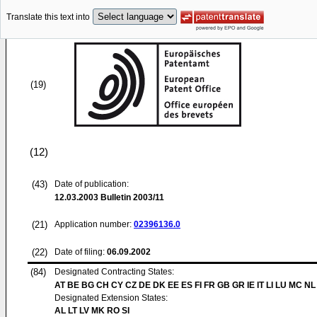
Translate this text into
(19)
(12)
(43)
Date of publication:
12.03.2003
Bulletin 2003/11
(21)
Application number:
02396136.0
(22)
Date of filing:
06.09.2002
(84)
Designated Contracting States:
AT BE BG CH CY CZ DE DK EE ES FI FR GB GR IE IT LI LU MC NL
Designated Extension States:
AL LT LV MK RO SI