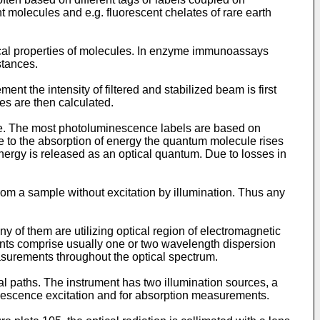
t molecules and e.g. fluorescent chelates of rare earth
ysical properties of molecules. In enzyme immunoassays
stances.
 the intensity of filtered and stabilized beam is first
s are then calculated.
le. The most photoluminescence labels are based on
e to the absorption of energy the quantum molecule rises
 energy is released as an optical quantum. Due to losses in
 a sample without excitation by illumination. Thus any
y of them are utilizing optical region of electromagnetic
nts comprise usually one or two wavelength dispersion
urements throughout the optical spectrum.
cal paths. The instrument has two illumination sources, a
escence excitation and for absorption measurements.