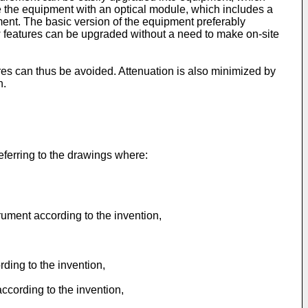
 the equipment with an optical module, which includes a
pment. The basic version of the equipment preferably
w features can be upgraded without a need to make on-site
bres can thus be avoided. Attenuation is also minimized by
n.
eferring to the drawings where:
rument according to the invention,
ding to the invention,
cording to the invention,