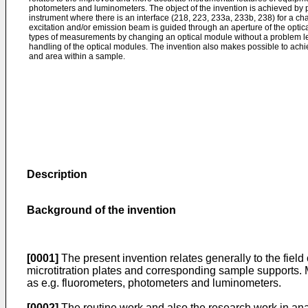
photometers and luminometers. The object of the invention is achieved by
instrument where there is an interface (218, 223, 233a, 233b, 238) for a c
excitation and/or emission beam is guided through an aperture of the optic
types of measurements by changing an optical module without a problem 
handling of the optical modules. The invention also makes possible to ac
and area within a sample.
Description
Background of the invention
[0001]
The present invention relates generally to the field
microtitration plates and corresponding sample supports. M
as e.g. fluorometers, photometers and luminometers.
[0002]
The routine work and also the research work in analy