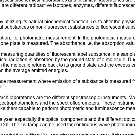
re different radioactive isotopes, enzymes, different fluorescen
utilizing its natural biochemical function, i.e. to alter the ph
ul substances or non-fluorescent substances to fluorescent sub
on, i.e. photometric measurement. In the photometric measurement
ne plate is measured. The absorbance i.e. the absorption value
 measuring quantities of fluorescent label substance in a samp
cal radiation is absorbed by the ground state of a molecule. Du
ation the molecule returns back to its ground state and the excess
an the average emitted energies.
e measurement where emission of a substance is measured from
er.
rch laboratories are the different spectroscopic instruments. Man
pectrophotometers and the spectrofluorometers. These instrume
ake them capable to perform photometric and luminescence meas
nalyser, especially the optical components and the different opti
12b. The cw-lamp can be used for continuous wave photolumin