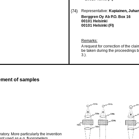
(74)
Representative:
Kupiainen, Juhani
Berggren Oy Ab P.O. Box 16
00101 Helsinki
00101 Helsinki (FI)
Remarks:
A request for correction of the cla
be taken during the proceedings b
3.).
rement of samples
atory. More particularly the invention
nt used as e.g. fluorometers,