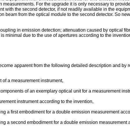
measurements. For the upgrade it is only necessary to provide
t with the second detector, if not readily available in the equi
sion beam from the optical module to the second detector. So ne
coupling in emission detection; attenuation caused by optical fi
 is minimal due to the use of apertures according to the inventio
ecome apparent from the following detailed description and by r
nit of a measurement instrument,
n components of an exemplary optical unit for a measurement inst
rement instrument according to the invention,
wing a first embodiment for a double emission measurement accor
owing a second embodiment for a double emission measurement ac