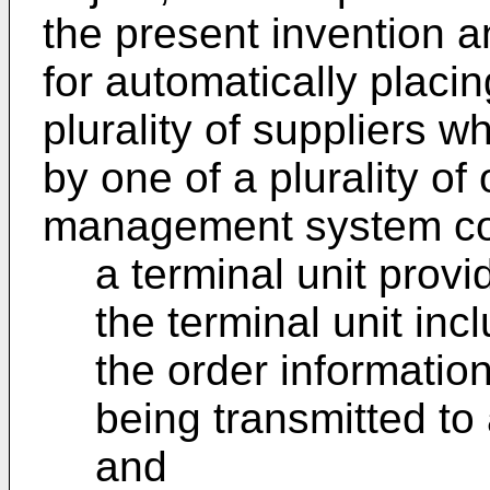
the present invention
for automatically placin
plurality of suppliers w
by one of a plurality of
management system co
a terminal unit provi
the terminal unit inc
the order information
being transmitted t
and