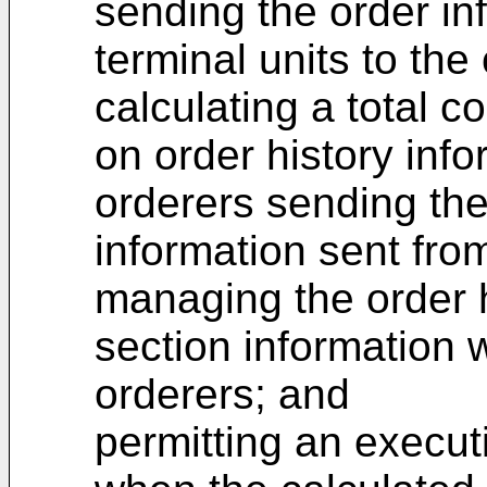
sending the order in
terminal units to th
calculating a total c
on order history info
orderers sending the
information sent fro
managing the order h
section information w
orderers; and
permitting an execut