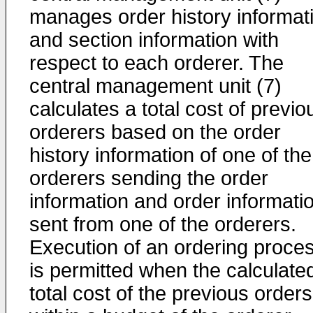
manages order history informat
and section information with
respect to each orderer. The
central management unit (7)
calculates a total cost of previo
orderers based on the order
history information of one of the
orderers sending the order
information and order informati
sent from one of the orderers.
Execution of an ordering proce
is permitted when the calculate
total cost of the previous orders