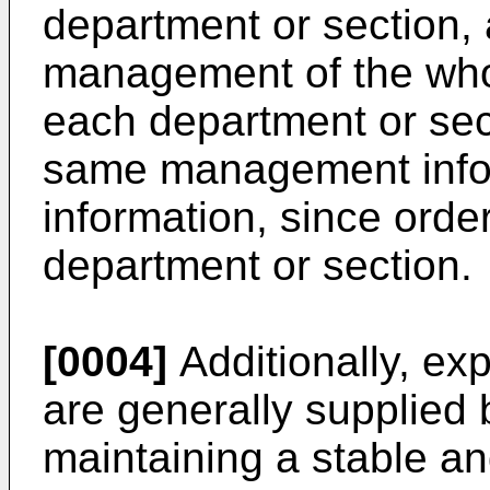
department or section, 
management of the whol
each department or sect
same management infor
information, since orde
department or section.
[0004]
Additionally, ex
are generally supplied b
maintaining a stable a