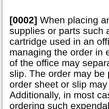
[0002]
When placing an
supplies or parts such 
cartridge used in an off
managing the order in 
of the office may separ
slip. The order may be 
order sheet or slip may 
Additionally, in most 
ordering such expendab