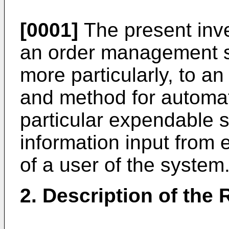
[0001]
The present inve
an order management 
more particularly, to 
and method for automati
particular expendable 
information input from 
of a user of the system
2. Description of the 