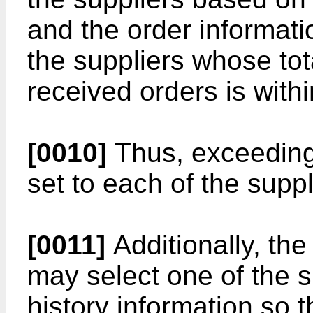
and the order informati
the suppliers whose tot
received orders is withi
[0010]
Thus, exceeding 
set to each of the suppl
[0011]
Additionally, th
may select one of the s
history information so t