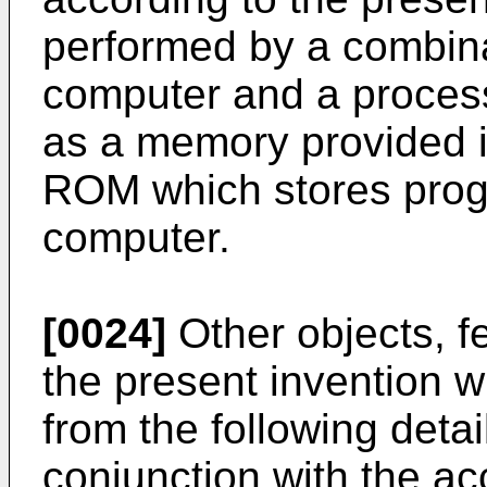
performed by a combina
computer and a proces
as a memory provided i
ROM which stores prog
computer.
[0024]
Other objects, f
the present invention 
from the following deta
conjunction with the a