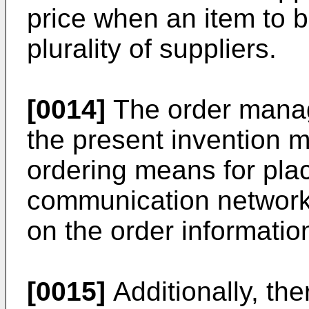
price when an item to b
plurality of suppliers.
[0014]
The order manag
the present invention 
ordering means for pla
communication network 
on the order informatio
[0015]
Additionally, the