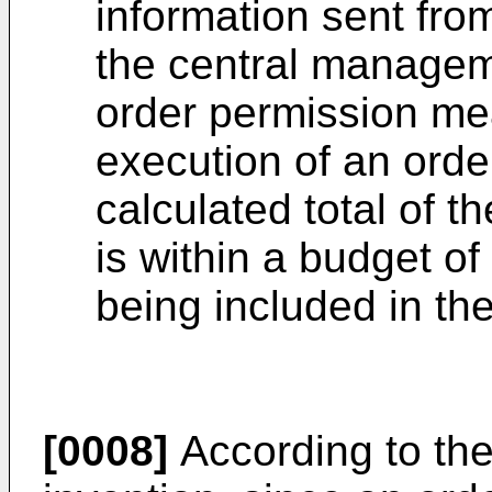
information sent fro
the central manageme
order permission mea
execution of an ord
calculated total of t
is within a budget of
being included in the
[0008]
According to th