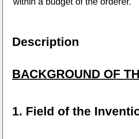
within a budget of the orderer.
Description
BACKGROUND OF TH
1. Field of the Inventi