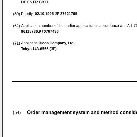
DE ES FR GB IT
(30)
Priority:
02.10.1995
JP 27621795
(62)
Application number of the earlier application in accordance with Art. 
96115736.9 / 0767436
(71)
Applicant:
Ricoh Company, Ltd.
Tokyo 143-8555 (JP)
Order management system and method consider
(54)