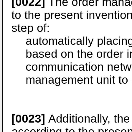
[0022]
The order mana
to the present inventio
step of:
automatically placin
based on the order i
communication netwo
management unit to e
[0023]
Additionally, t
according to the prese