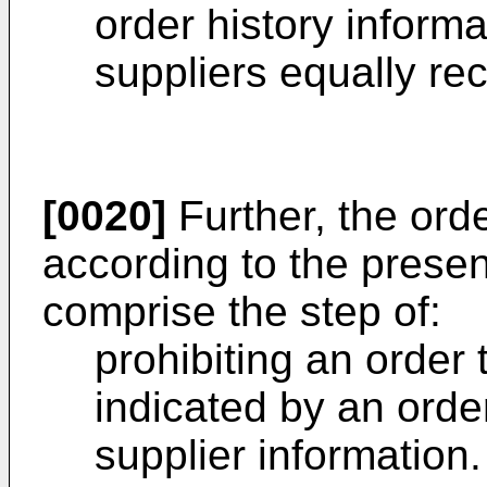
order history informa
suppliers equally re
[0020]
Further, the or
according to the presen
comprise the step of:
prohibiting an order 
indicated by an order
supplier information.