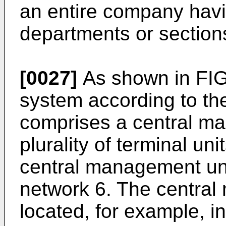
an entire company havin
departments or section
[0027]
As shown in FIG
system according to th
comprises a central m
plurality of terminal un
central management uni
network 6. The central
located, for example, 