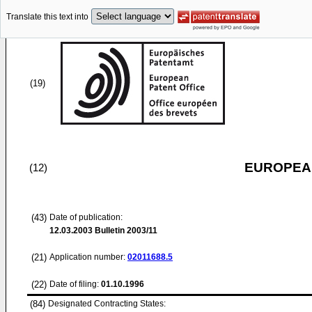
Translate this text into
(19)
EUROPEAN
(12)
(43)
Date of publication:
12.03.2003
Bulletin 2003/11
(21)
Application number:
02011688.5
(22)
Date of filing:
01.10.1996
(84)
Designated Contracting States: