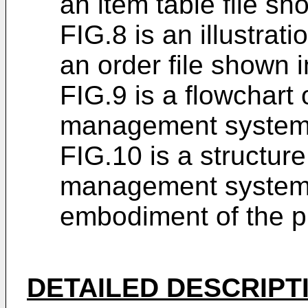
an item table file sh
FIG.8 is an illustrati
an order file shown i
FIG.9 is a flowchart 
management system 
FIG.10 is a structur
management system 
embodiment of the p
DETAILED DESCRIPT