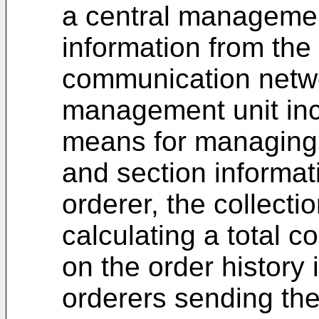
a central management
information from the 
communication netwo
management unit inc
means for managing 
and section informat
orderer, the collect
calculating a total c
on the order history 
orderers sending the