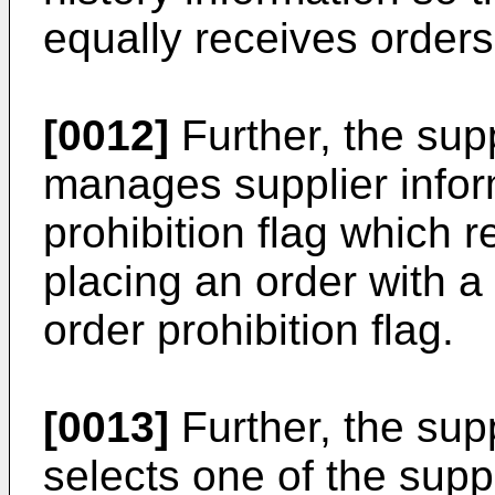
equally receives orders
[0012]
Further, the sup
manages supplier infor
prohibition flag which r
placing an order with a
order prohibition flag.
[0013]
Further, the sup
selects one of the suppl