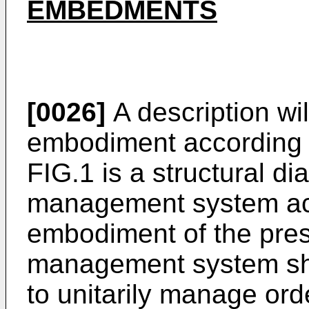
EMBEDMENTS
[0026]
A description wil
embodiment according t
FIG.1 is a structural d
management system acco
embodiment of the pres
management system sho
to unitarily manage or