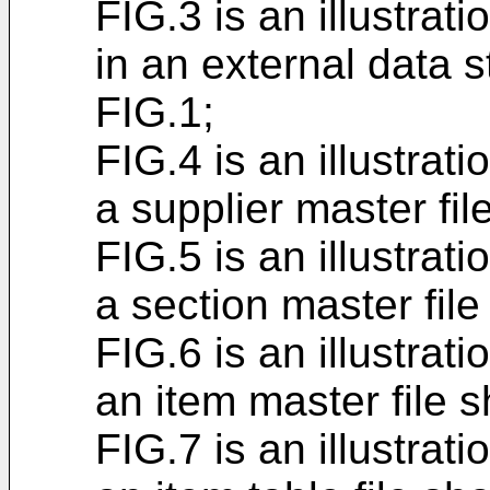
FIG.3 is an illustrati
in an external data 
FIG.1;
FIG.4 is an illustrati
a supplier master fil
FIG.5 is an illustrati
a section master fil
FIG.6 is an illustrati
an item master file 
FIG.7 is an illustrati