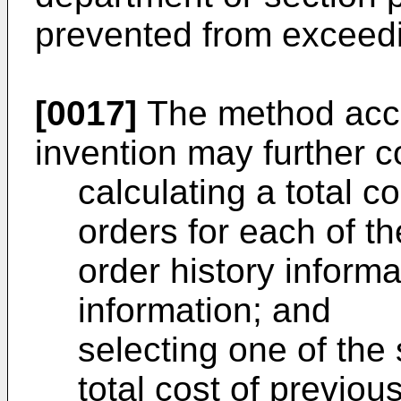
prevented from exceedi
[0017]
The method acco
invention may further c
calculating a total c
orders for each of t
order history inform
information; and
selecting one of the
total cost of previou