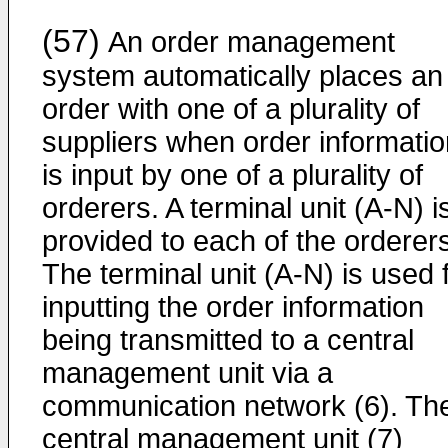
(57)
An order management
system automatically places an
order with one of a plurality of
suppliers when order informatio
is input by one of a plurality of
orderers. A terminal unit (A-N) i
provided to each of the orderer
The terminal unit (A-N) is used 
inputting the order information
being transmitted to a central
management unit via a
communication network (6). Th
central management unit (7)