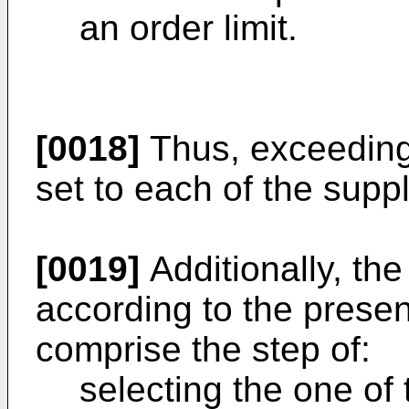
an order limit.
[0018]
Thus, exceeding 
set to each of the supp
[0019]
Additionally, t
according to the presen
comprise the step of:
selecting the one of