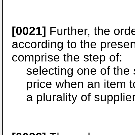
[0021]
Further, the or
according to the presen
comprise the step of:
selecting one of the 
price when an item t
a plurality of supplie