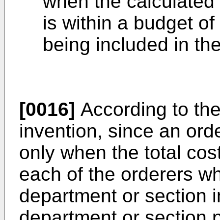
when the calculated 
is within a budget of
being included in the
[0016]
According to th
invention, since an ord
only when the total cost
each of the orderers w
department or section 
department or section p