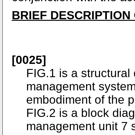
BRIEF DESCRIPTION
[0025]
FIG.1 is a structural
management system a
embodiment of the p
FIG.2 is a block diag
management unit 7 s