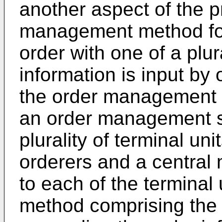
another aspect of the p
management method for
order with one of a plur
information is input by 
the order management 
an order management s
plurality of terminal un
orderers and a centra
to each of the terminal
method comprising the 