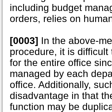
including budget mana
orders, relies on human
[0003]
In the above-m
procedure, it is difficu
for the entire office si
managed by each depart
office. Additionally, s
disadvantage in that 
function may be duplic