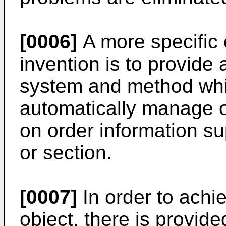
[0006]
A more specific 
invention is to provid
system and method whic
automatically manage 
on order information s
or section.
[0007]
In order to achi
object, there is provid