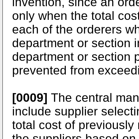
invention, since an ord
only when the total cost
each of the orderers w
department or section 
department or section 
prevented from exceedi
[0009]
The central man
include supplier select
total cost of previously
the suppliers based on 