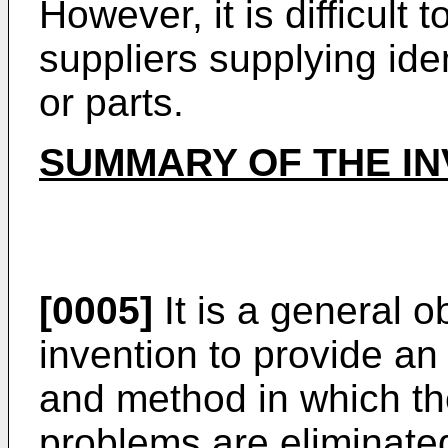
However, it is difficult
suppliers supplying ide
or parts.
SUMMARY OF THE IN
[0005]
It is a general o
invention to provide 
and method in which t
problems are eliminate