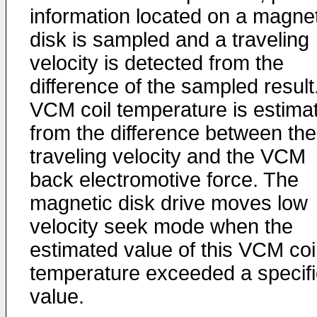
information located on a magnet
disk is sampled and a traveling
velocity is detected from the
difference of the sampled result
VCM coil temperature is estima
from the difference between the
traveling velocity and the VCM
back electromotive force. The
magnetic disk drive moves low
velocity seek mode when the
estimated value of this VCM coi
temperature exceeded a specif
value.