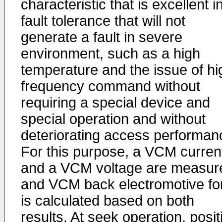
characteristic that is excellent i
fault tolerance that will not
generate a fault in severe
environment, such as a high
temperature and the issue of hi
frequency command without
requiring a special device and
special operation and without
deteriorating access performan
For this purpose, a VCM curren
and a VCM voltage are measur
and VCM back electromotive fo
is calculated based on both
results. At seek operation, posit