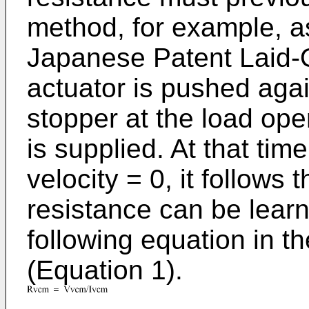
method, for example, as
Japanese Patent Laid-
actuator is pushed agai
stopper at the load op
is supplied. At that tim
velocity = 0, it follow
resistance can be learn
following equation in th
(Equation 1).