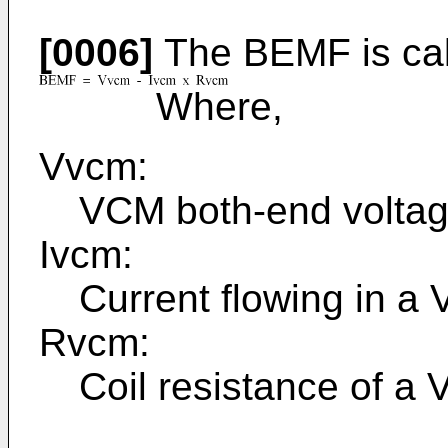
[0006]
The BEMF is calc
Where,
Vvcm:
VCM both-end volta
Ivcm:
Current flowing in a
Rvcm:
Coil resistance of a