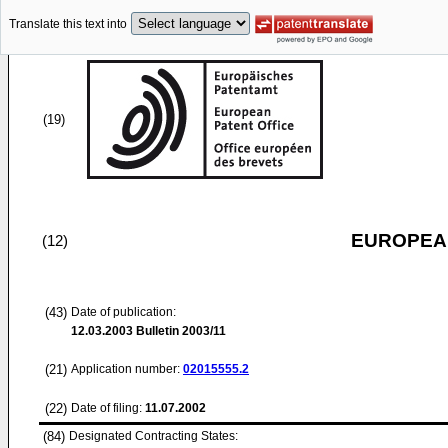
Translate this text into
(19)
EUROPEAN
(12)
(43)
Date of publication:
12.03.2003
Bulletin 2003/11
(21)
Application number:
02015555.2
(22)
Date of filing:
11.07.2002
(84)
Designated Contracting States: