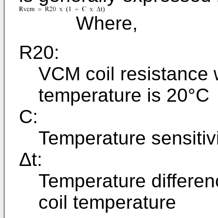
Where,
R20:
VCM coil resistance
temperature is 20°C
C:
Temperature sensitiv
Δt:
Temperature differen
coil temperature