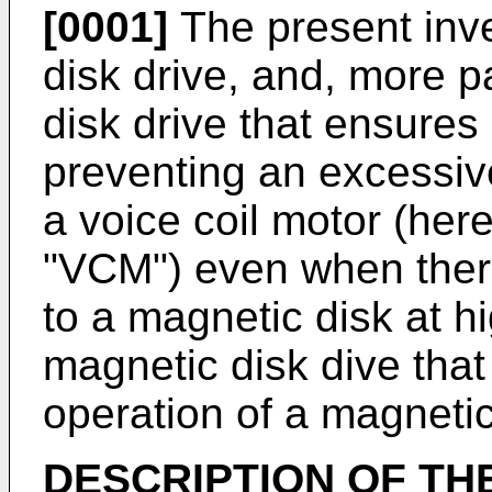
[0001]
The present inve
disk drive, and, more pa
disk drive that ensures 
preventing an excessive
a voice coil motor (here
"VCM") even when there
to a magnetic disk at h
magnetic disk dive tha
operation of a magneti
DESCRIPTION OF TH