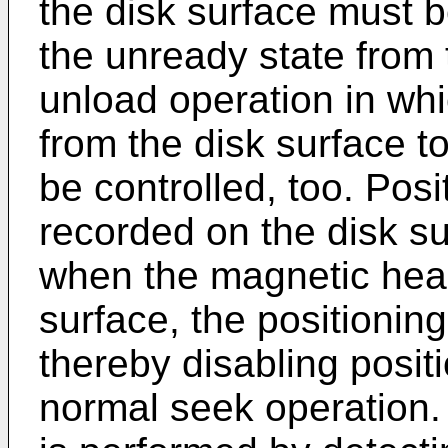
the disk surface must b
the unready state from 
unload operation in wh
from the disk surface t
be controlled, too. Posi
recorded on the disk s
when the magnetic head
surface, the positionin
thereby disabling posit
normal seek operation. 