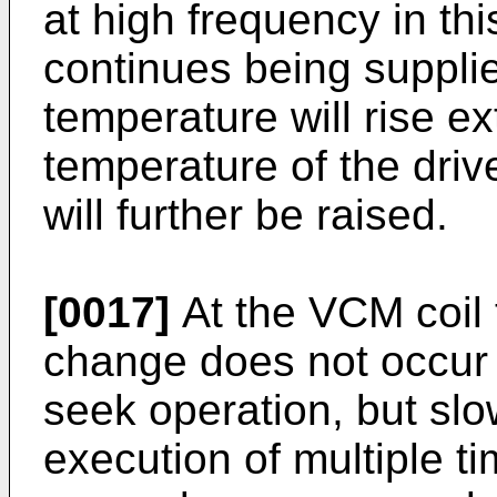
at high frequency in th
continues being suppli
temperature will rise 
temperature of the driv
will further be raised.
[0017]
At the VCM coil 
change does not occur 
seek operation, but sl
execution of multiple t