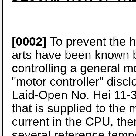
[0002]
To prevent the h
arts have been known 
controlling a general m
"motor controller" disc
Laid-Open No. Hei 11-3
that is supplied to the
current in the CPU, the
several reference tempe