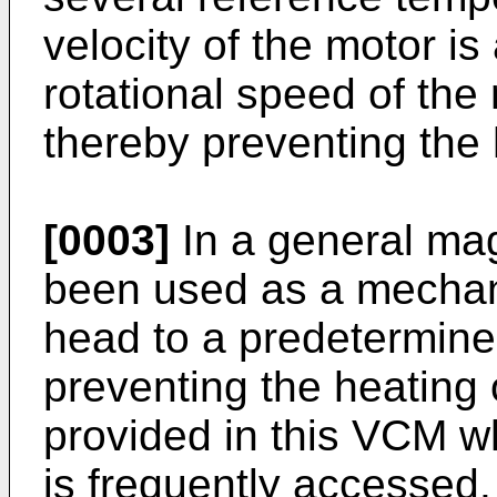
velocity of the motor is
rotational speed of the
thereby preventing the 
[0003]
In a general mag
been used as a mechan
head to a predetermined
preventing the heating 
provided in this VCM w
is frequently accessed.