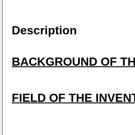
Description
BACKGROUND OF TH
FIELD OF THE INVEN