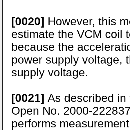
[0020]
However, this m
estimate the VCM coil 
because the acceleratio
power supply voltage, t
supply voltage.
[0021]
As described in 
Open No. 2000-222837, 
performs measurement 