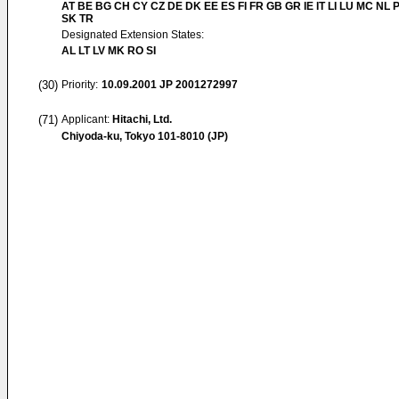
AT BE BG CH CY CZ DE DK EE ES FI FR GB GR IE IT LI LU MC NL 
SK TR
Designated Extension States:
AL LT LV MK RO SI
(30)
Priority:
10.09.2001
JP 2001272997
(71)
Applicant:
Hitachi, Ltd.
Chiyoda-ku, Tokyo 101-8010 (JP)