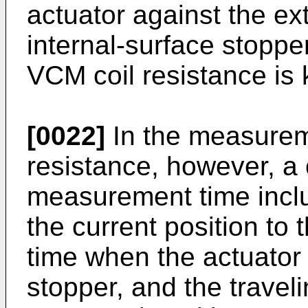
actuator against the ex
internal-surface stoppe
VCM coil resistance is
[0022]
In the measurem
resistance, however, a
measurement time inclu
the current position to
time when the actuator
stopper, and the traveli