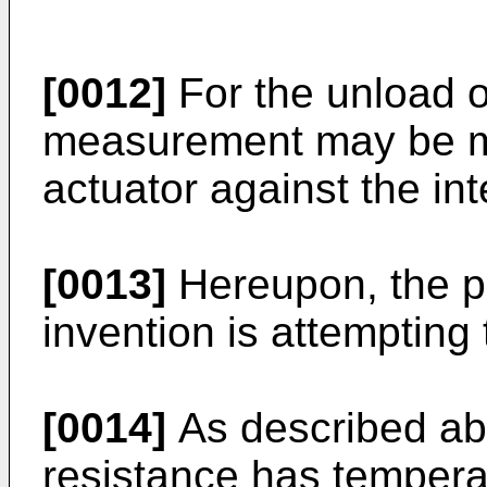
[0012]
For the unload o
measurement may be m
actuator against the in
[0013]
Hereupon, the p
invention is attempting
[0014]
As described ab
resistance has temperat