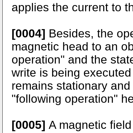
applies the current to 
[0004]
Besides, the ope
magnetic head to an obj
operation" and the stat
write is being executed 
remains stationary and i
"following operation" he
[0005]
A magnetic field