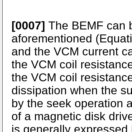
[0007]
The BEMF can be
aforementioned (Equati
and the VCM current c
the VCM coil resistanc
the VCM coil resistance
dissipation when the s
by the seek operation 
of a magnetic disk driv
is generally expressed 