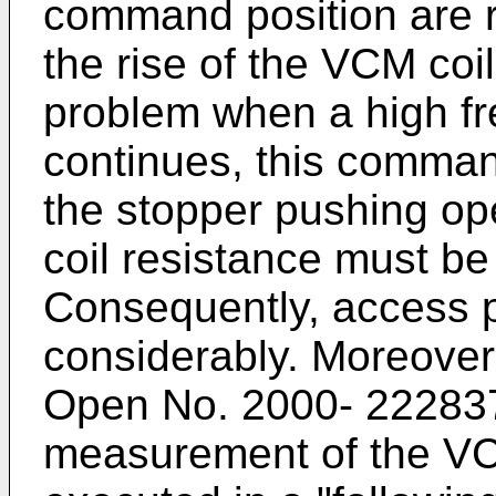
command position are re
the rise of the VCM coi
problem when a high fr
continues, this comman
the stopper pushing op
coil resistance must be
Consequently, access p
considerably. Moreover
Open No. 2000- 222837 
measurement of the VCM