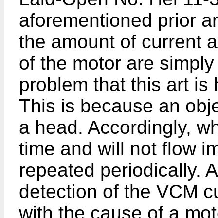
aforementioned prior ar
the amount of current 
of the motor are simply 
problem that this art is
This is because an obje
a head. Accordingly, wh
time and will not flow i
repeated periodically. A
detection of the VCM cur
with the cause of a moto