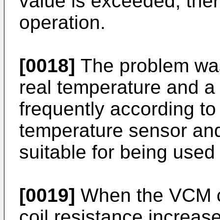
value is exceeded, ther
operation.
[0018]
The problem was,
real temperature and a
frequently according to
temperature sensor and 
suitable for being used 
[0019]
When the VCM co
coil resistance increas