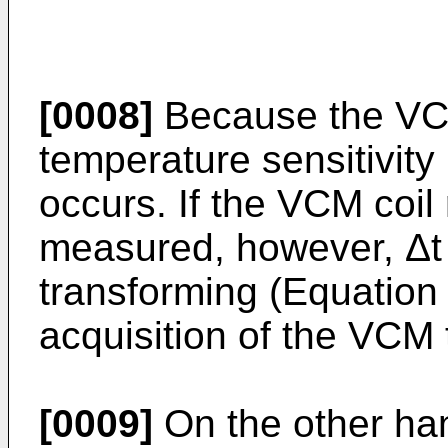
[0008]
Because the VCM
temperature sensitivity l
occurs. If the VCM coi
measured, however, Δt 
transforming (Equation 
acquisition of the VCM
[0009]
On the other ha