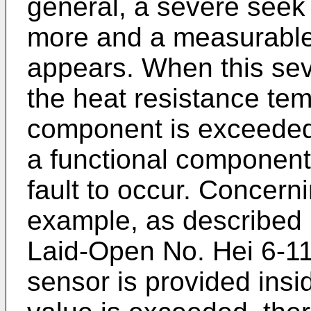
general, a severe seek
more and a measurabl
appears. When this seve
the heat resistance te
component is exceeded 
a functional component
fault to occur. Concern
example, as described 
Laid-Open No. Hei 6-1
sensor is provided insi