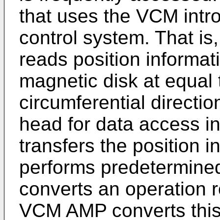
that uses the VCM intro
control system. That is
reads position informat
magnetic disk at equal t
circumferential directio
head for data access in
transfers the position 
performs predetermined
converts an operation r
VCM AMP converts this 