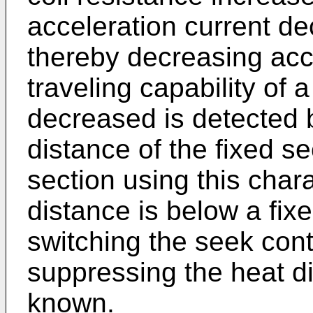
acceleration current de
thereby decreasing acce
traveling capability o
decreased is detected 
distance of the fixed se
section using this charac
distance is below a fix
switching the seek cont
suppressing the heat di
known.