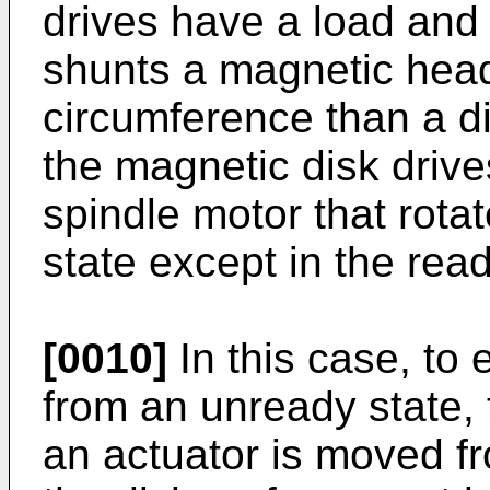
drives have a load and
shunts a magnetic head
circumference than a di
the magnetic disk drive
spindle motor that rotat
state except in the rea
[0010]
In this case, to 
from an unready state, 
an actuator is moved fr