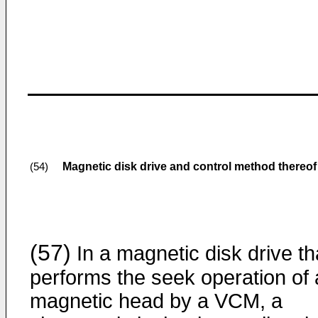
Magnetic disk drive and control method thereof
(54)
(57)
In a magnetic disk drive th
performs the seek operation of 
magnetic head by a VCM, a