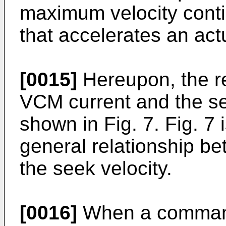
maximum velocity conti
that accelerates an actu
[0015]
Hereupon, the r
VCM current and the see
shown in Fig. 7. Fig. 7
general relationship b
the seek velocity.
[0016]
When a command