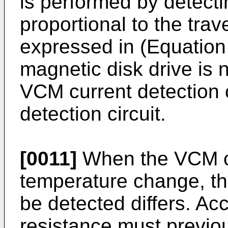
is performed by detecti
proportional to the trav
expressed in (Equation 
magnetic disk drive is 
VCM current detection 
detection circuit.
[0011]
When the VCM coi
temperature change, the
be detected differs. Ac
resistance must previou