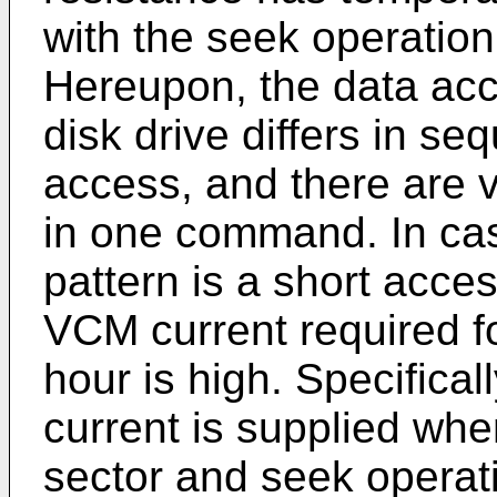
with the seek operatio
Hereupon, the data acc
disk drive differs in s
access, and there are 
in one command. In cas
pattern is a short acce
VCM current required f
hour is high. Specificall
current is supplied when
sector and seek operat