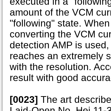
executed in a "following
amount of the VCM curr
"following" state. When
converting the VCM cur
detection AMP is used,
reaches an extremely 
with the resolution. A
result with good accuracy
[0023]
The art describe
Laid-Open No. Hei 11-