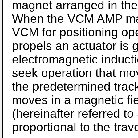
magnet arranged in the 
When the VCM AMP make
VCM for positioning ope
propels an actuator is 
electromagnetic inducti
seek operation that mo
the predetermined track
moves in a magnetic fie
(hereinafter referred to
proportional to the trav