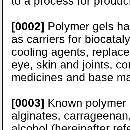
to a process for produ
[0002]
Polymer gels ha
as carriers for biocatal
cooling agents, replac
eye, skin and joints, co
medicines and base mate
[0003]
Known polymer h
alginates, carrageenan,
alcohol (hereinafter ref