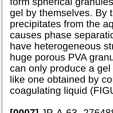
form spherical granules
gel by themselves. By 
precipitates from the 
causes phase separation
have heterogeneous st
huge porous PVA granu
can only produce a gel
like one obtained by co
coagulating liquid (FI
[0007]
JP-A-63- 276488