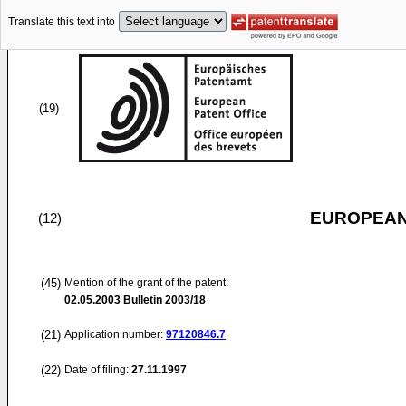
Translate this text into
(19)
EUROPEAN
(12)
(45)
Mention of the grant of the patent:
02.05.2003
Bulletin 2003/18
(21)
Application number:
97120846.7
(22)
Date of filing:
27.11.1997