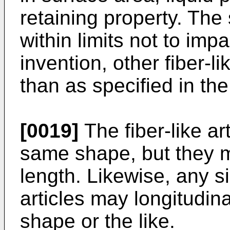
retaining property. The
within limits not to impa
invention, other fiber-li
than as specified in the
[0019]
The fiber-like ar
same shape, but they m
length. Likewise, any si
articles may longitudina
shape or the like.