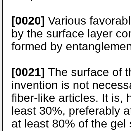
[0020]
Various favorabl
by the surface layer com
formed by entanglement 
[0021]
The surface of t
invention is not necess
fiber-like articles. It is
least 30%, preferably a
at least 80% of the gel 