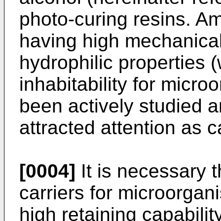
photo-curing resins. A
having high mechanical
hydrophilic properties (
inhabitability for micro
been actively studied an
attracted attention as 
[0004]
It is necessary 
carriers for microorga
high retaining capabili