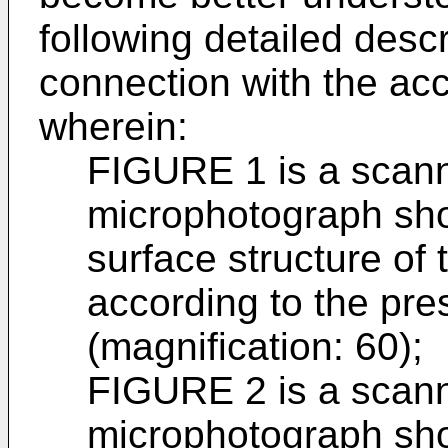
following detailed desc
connection with the a
wherein:
FIGURE 1 is a scann
microphotograph sho
surface structure of
according to the pre
(magnification: 60);
FIGURE 2 is a scann
microphotograph show