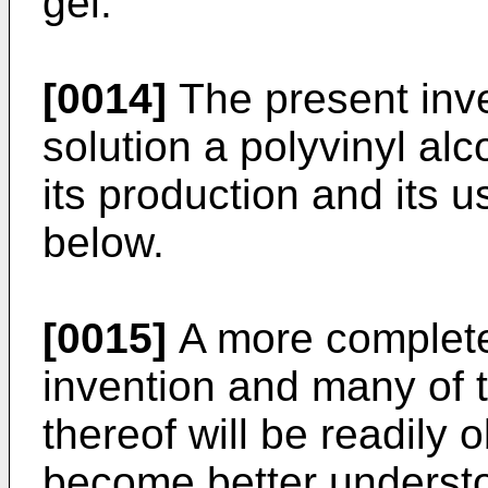
gel.
[0014]
The present inve
solution a polyvinyl al
its production and its u
below.
[0015]
A more complete 
invention and many of 
thereof will be readily
become better understo