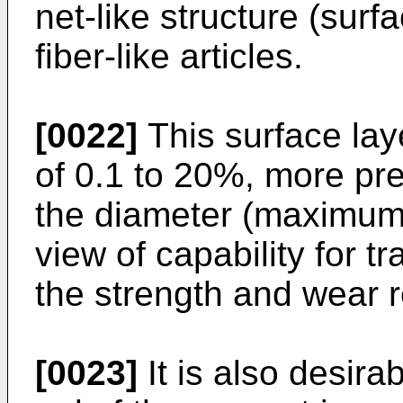
net-like structure (surf
fiber-like articles.
[0022]
This surface lay
of 0.1 to 20%, more pre
the diameter (maximum d
view of capability for 
the strength and wear r
[0023]
It is also desirab