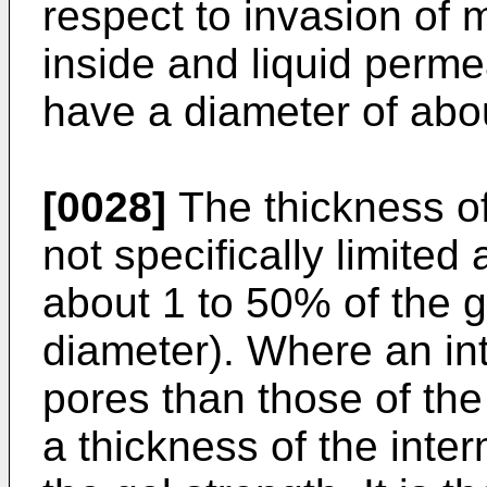
respect to invasion of 
inside and liquid permea
have a diameter of abo
[0028]
The thickness of
not specifically limite
about 1 to 50% of the 
diameter). Where an int
pores than those of the
a thickness of the inte