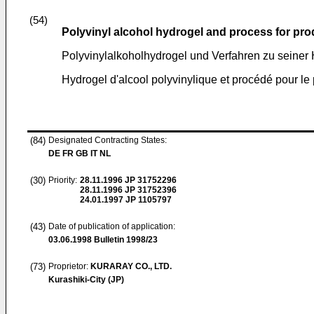
(54)
Polyvinyl alcohol hydrogel and process for pr
Polyvinylalkoholhydrogel und Verfahren zu seiner 
Hydrogel d'alcool polyvinylique et procédé pour le
(84)
Designated Contracting States:
DE FR GB IT NL
(30)
Priority:
28.11.1996
JP 31752296
28.11.1996
JP 31752396
24.01.1997
JP 1105797
(43)
Date of publication of application:
03.06.1998
Bulletin 1998/23
(73)
Proprietor:
KURARAY CO., LTD.
Kurashiki-City (JP)