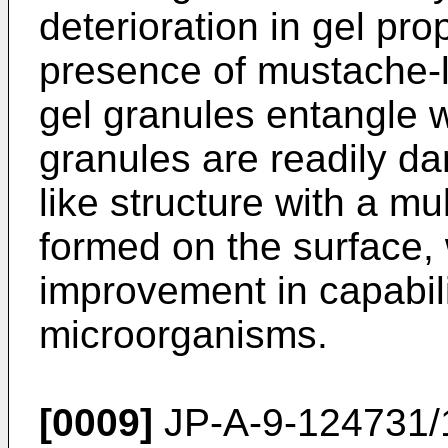
deterioration in gel pro
presence of mustache-l
gel granules entangle w
granules are readily da
like structure with a mul
formed on the surface, 
improvement in capabili
microorganisms.
[0009]
JP-A-9-124731/1