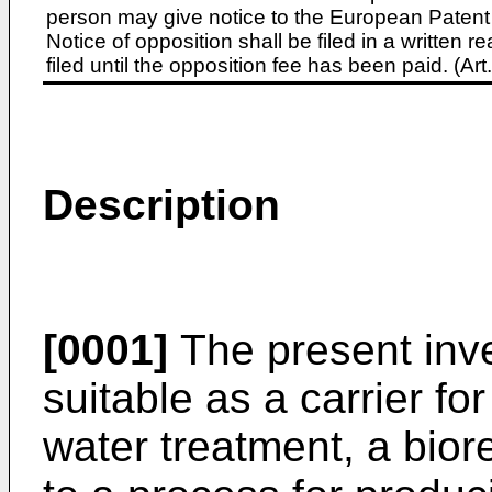
person may give notice to the European Patent 
Notice of opposition shall be filed in a written
filed until the opposition fee has been paid. (A
Description
[0001]
The present inve
suitable as a carrier f
water treatment, a biore