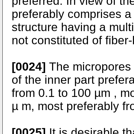
preferred. In view of th
preferably comprises a
structure having a multi
not constituted of fiber-l
[0024]
The micropores o
of the inner part prefe
from 0.1 to 100 µm , mo
µ m, most preferably fr
[0025]
It is desirable t