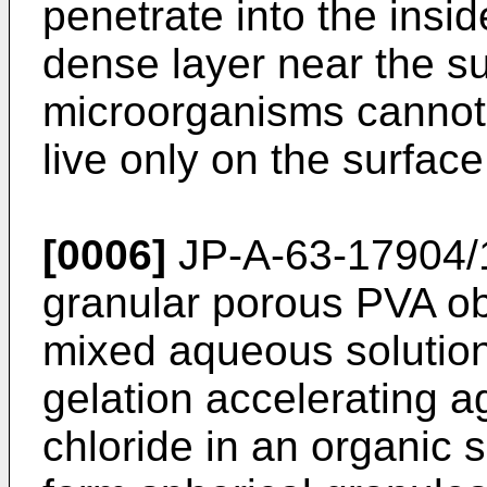
penetrate into the insid
dense layer near the su
microorganisms cannot 
live only on the surfac
[0006]
JP-A-63-17904/1
granular porous PVA ob
mixed aqueous solutio
gelation accelerating 
chloride in an organic 