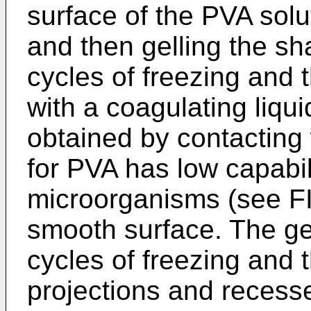
surface of the PVA solu
and then gelling the s
cycles of freezing and 
with a coagulating liqu
obtained by contacting 
for PVA has low capabili
microorganisms (see F
smooth surface. The ge
cycles of freezing and 
projections and recess