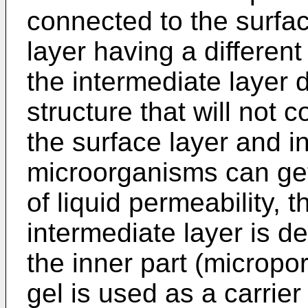
connected to the surfac
layer having a different 
the intermediate layer 
structure that will not 
the surface layer and in
microorganisms can get 
of liquid permeability, t
intermediate layer is de
the inner part (micropo
gel is used as a carrier