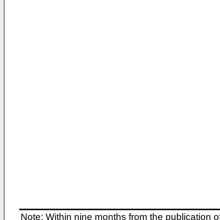
Note: Within nine months from the publication o