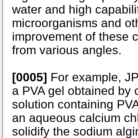
water and high capabilit
microorganisms and othe
improvement of these c
from various angles.
[0005]
For example, JP
a PVA gel obtained by 
solution containing PV
an aqueous calcium chlo
solidify the sodium algi