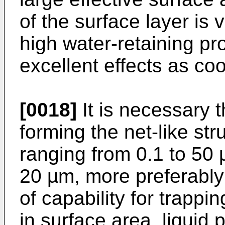
of the surface layer is 
high water-retaining pro
excellent effects as coo
[0018]
It is necessary th
forming the net-like st
ranging from 0.1 to 50 
20 µm, more preferably 
of capability for trapp
in surface area, liquid 