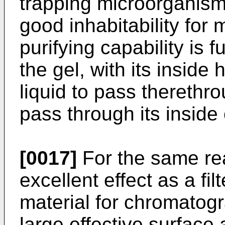
trapping microorganism
good inhabitability fo
purifying capability is
the gel, with its inside
liquid to pass therethro
pass through its inside 
[0017]
For the same rea
excellent effect as a fil
material for chromatogr
large effective surface 