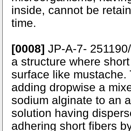
inside, cannot be retai
time.
[0008]
JP-A-7- 251190/
a structure where short
surface like mustache. 
adding dropwise a mixe
sodium alginate to an 
solution having dispers
adhering short fibers b