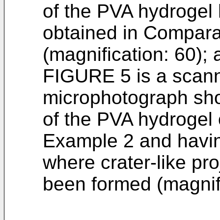
of the PVA hydrogel
obtained in Compara
(magnification: 60);
FIGURE 5 is a scann
microphotograph sho
of the PVA hydrogel
Example 2 and havi
where crater-like pr
been formed (magnifi