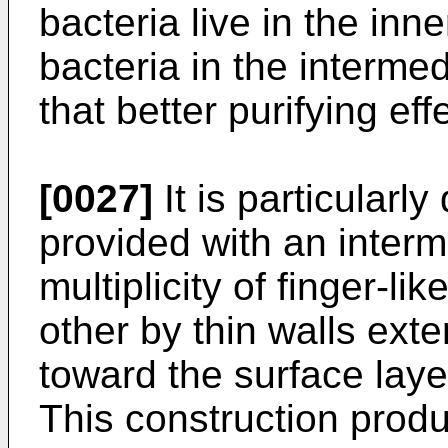
bacteria live in the inn
bacteria in the interme
that better purifying ef
[0027]
It is particularly
provided with an interm
multiplicity of finger-l
other by thin walls exte
toward the surface lay
This construction prod