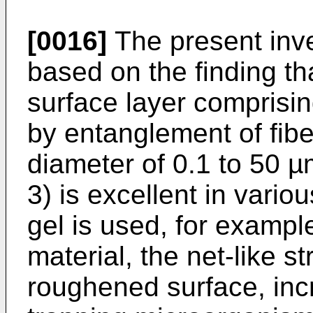
[0016]
The present inv
based on the finding th
surface layer comprisin
by entanglement of fiber
diameter of 0.1 to 50
3) is excellent in vari
gel is used, for exampl
material, the net-like s
roughened surface, incr