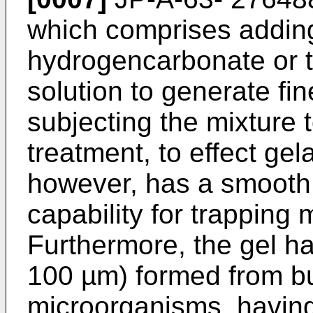
which comprises addin
hydrogencarbonate or t
solution to generate fi
subjecting the mixture 
treatment, to effect gel
however, has a smooth
capability for trapping
Furthermore, the gel has
100 µm) formed from bu
microorganisms, having