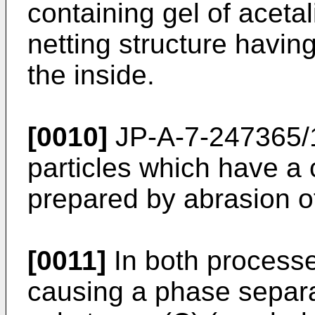
containing gel of acetal
netting structure having
the inside.
[0010]
JP-A-7-247365/1
particles which have a 
prepared by abrasion of
[0011]
In both processe
causing a phase separat