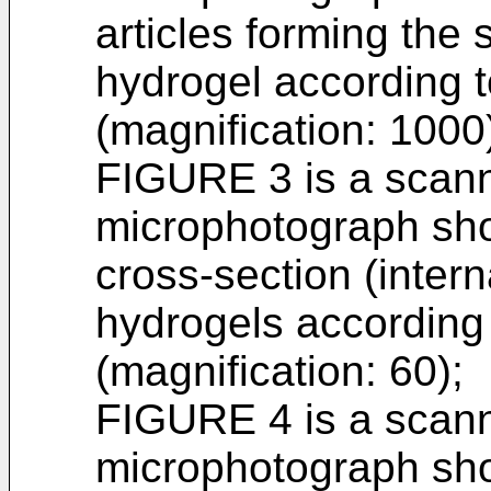
articles forming the 
hydrogel according t
(magnification: 1000
FIGURE 3 is a scann
microphotograph sho
cross-section (intern
hydrogels according 
(magnification: 60);
FIGURE 4 is a scann
microphotograph sho