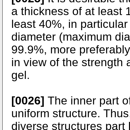
a thickness of at least
least 40%, in particular
diameter (maximum dia
99.9%, more preferably
in view of the strength
gel.
[0026]
The inner part o
uniform structure. Thus
diverse structures part 