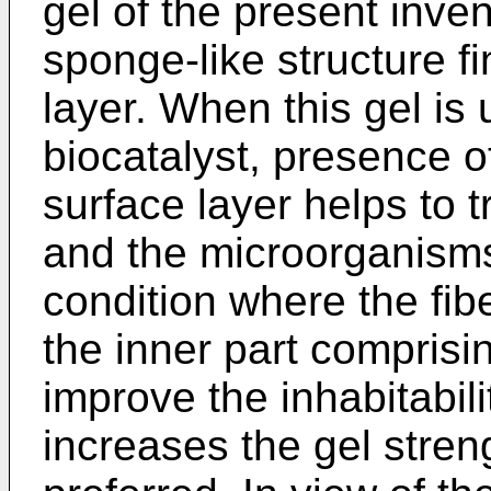
gel of the present inven
sponge-like structure fi
layer. When this gel is 
biocatalyst, presence of
surface layer helps to 
and the microorganisms
condition where the fibe
the inner part comprisin
improve the inhabitabil
increases the gel stren