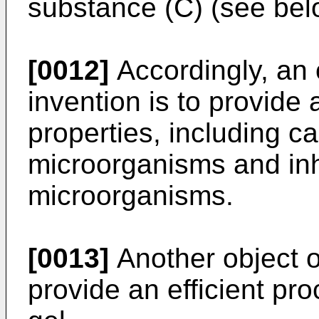
substance (C) (see bel
[0012]
Accordingly, an 
invention is to provide
properties, including ca
microorganisms and inha
microorganisms.
[0013]
Another object of
provide an efficient pr