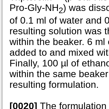
Pro-Gly-NH
) was diss
2
of 0.1 ml of water and 
resulting solution was
within the beaker. 6 ml 
added to and mixed wit
Finally, 100 µl of etha
within the same beaker i
resulting formulation.
[0020]
The formulation 