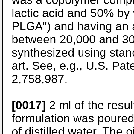
lactic acid and 50% by 
PLGA") and having an 
between 20,000 and 30
synthesized using sta
art. See, e.g., U.S. Pa
2,758,987.
[0017]
2 ml of the resu
formulation was poured 
of distilled water. The o