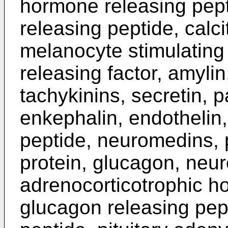
hormone releasing pept
releasing peptide, calci
melanocyte stimulatin
releasing factor, amyli
tachykinins, secretin, 
enkephalin, endothelin,
peptide, neuromedins, 
protein, glucagon, neur
adrenocorticotrophic h
glucagon releasing pept