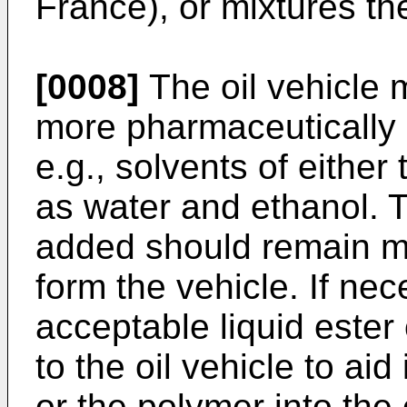
France), or mixtures th
[0008]
The oil vehicle 
more pharmaceutically a
e.g., solvents of either
as water and ethanol. T
added should remain mis
form the vehicle. If ne
acceptable liquid este
to the oil vehicle to aid
or the polymer into the 