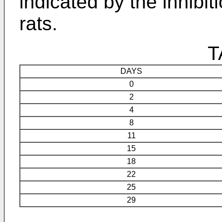
indicated by the inhibit
rats.
T
DAYS
0
2
4
8
11
15
18
22
25
29