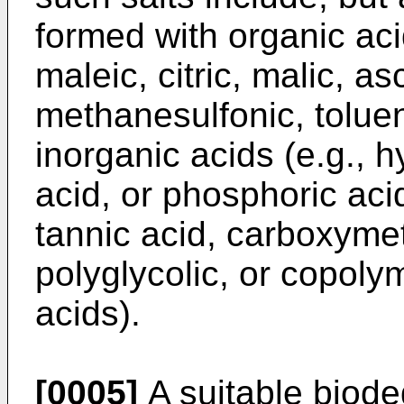
formed with organic acid
maleic, citric, malic, a
methanesulfonic, toluen
inorganic acids (e.g., h
acid, or phosphoric acid
tannic acid, carboxymeth
polyglycolic, or copolym
acids).
[0005]
A suitable biode