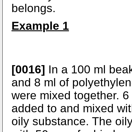
belongs.
Example 1
[0016]
In a 100 ml beak
and 8 ml of polyethyle
were mixed together. 6
added to and mixed wit
oily substance. The oi