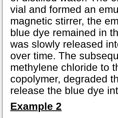
vial and formed an emul
magnetic stirrer, the e
blue dye remained in t
was slowly released in
over time. The subseque
methylene chloride to th
copolymer, degraded th
release the blue dye int
Example 2