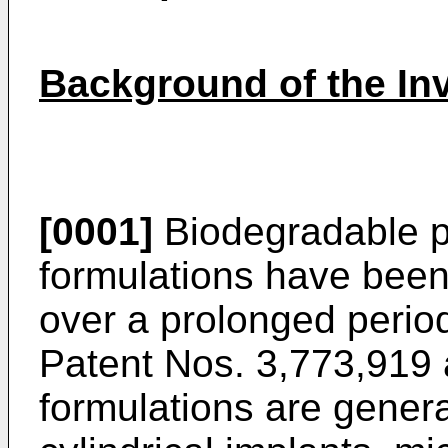
Background of the In
[0001]
Biodegradable p
formulations have been
over a prolonged period
Patent Nos. 3,773,919
formulations are general