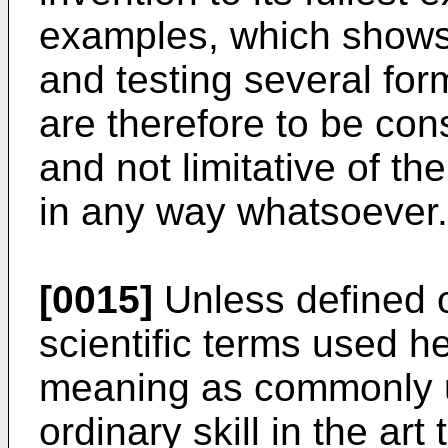
examples, which shows
and testing several form
are therefore to be cons
and not limitative of th
in any way whatsoever.
[0015]
Unless defined o
scientific terms used 
meaning as commonly u
ordinary skill in the art