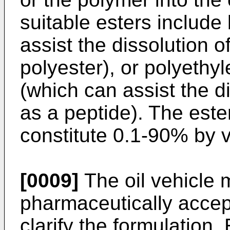
suitable esters includ
assist the dissolution 
polyester), or polyethy
(which can assist the d
as a peptide). The este
constitute 0.1-90% by v
[0009]
The oil vehicle 
pharmaceutically accept
clarify the formulation.