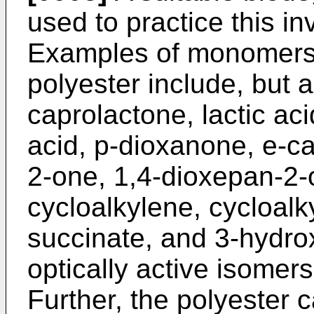
used to practice this in
Examples of monomers 
polyester include, but ar
caprolactone, lactic acid
acid, p-dioxanone, e-ca
2-one, 1,4-dioxepan-2-o
cycloalkylene, cycloalk
succinate, and 3-hydrox
optically active isomer
Further, the polyester