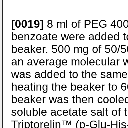
[0019]
8 ml of PEG 400
benzoate were added to
beaker. 500 mg of 50/
an average molecular w
was added to the same
heating the beaker to 6
beaker was then cooled
soluble acetate salt of
Triptorelin™ (p-Glu-Hi