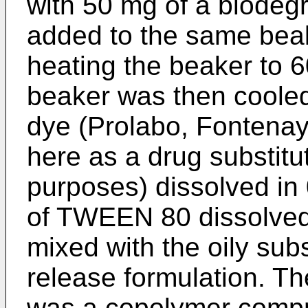
with 50 mg of a biode
added to the same bea
heating the beaker to 6
beaker was then cooled
dye (Prolabo, Fontenay
here as a drug substitu
purposes) dissolved in
of TWEEN 80 dissolved 
mixed with the oily sub
release formulation. T
was a copolymer compr