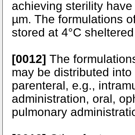
achieving sterility have
µm. The formulations o
stored at 4°C sheltered
[0012]
The formulations
may be distributed into
parenteral, e.g., intra
administration, oral, op
pulmonary administrati