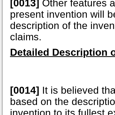
[0013]
Other features 
present invention will 
description of the inven
claims.
Detailed Description o
[0014]
It is believed tha
based on the description
invention to its fullest 