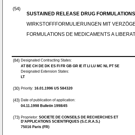
(54)
SUSTAINED RELEASE DRUG FORMULATION
WIRKSTOFFFORMULIERUNGEN MIT VERZÖG
FORMULATIONS DE MEDICAMENTS A LIBERA
(84)
Designated Contracting States:
AT BE CH DE DK ES FI FR GB GR IE IT LI LU MC NL PT SE
Designated Extension States:
LT
(30)
Priority:
16.01.1996
US 584320
(43)
Date of publication of application:
04.11.1998
Bulletin 1998/45
(73)
Proprietor:
SOCIETE DE CONSEILS DE RECHERCHES ET
D'APPLICATIONS SCIENTIFIQUES (S.C.R.A.S.)
75016 Paris (FR)