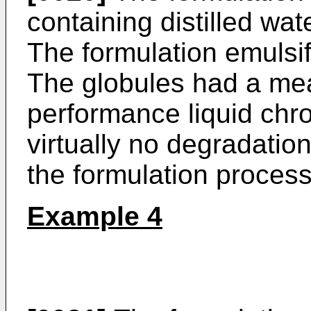
containing distilled wat
The formulation emulsifi
The globules had a me
performance liquid ch
virtually no degradatio
the formulation process
Example 4