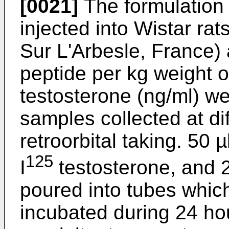
[0021]
The formulation
injected into Wistar ra
Sur L'Arbesle, France) 
peptide per kg weight o
testosterone (ng/ml) w
samples collected at di
retroorbital taking. 50 
125
I
testosterone, and 2
poured into tubes whi
incubated during 24 ho