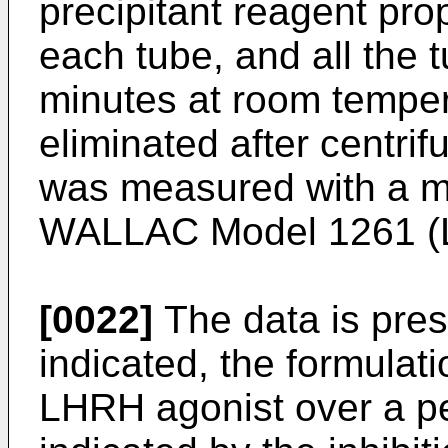
precipitant reagent pro
each tube, and all the
minutes at room tempe
eliminated after centrif
was measured with a m
WALLAC Model 1261 (LK
[0022]
The data is pres
indicated, the formulat
LHRH agonist over a pe