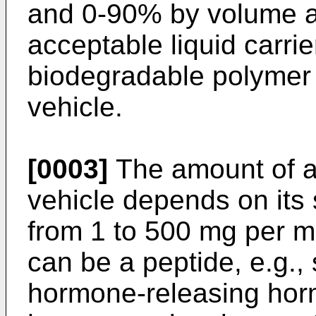
and 0-90% by volume a
acceptable liquid carri
biodegradable polymer a
vehicle.
[0003]
The amount of a 
vehicle depends on its 
from 1 to 500 mg per ml
can be a peptide, e.g., 
hormone-releasing hor