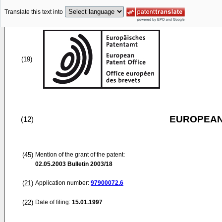
Translate this text into
(19)
EUROPEAN
(12)
(45)
Mention of the grant of the patent:
02.05.2003
Bulletin 2003/18
(21)
Application number:
97900072.6
(22)
Date of filing:
15.01.1997