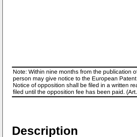
Note: Within nine months from the publication o
person may give notice to the European Patent 
Notice of opposition shall be filed in a written
filed until the opposition fee has been paid. (A
Description