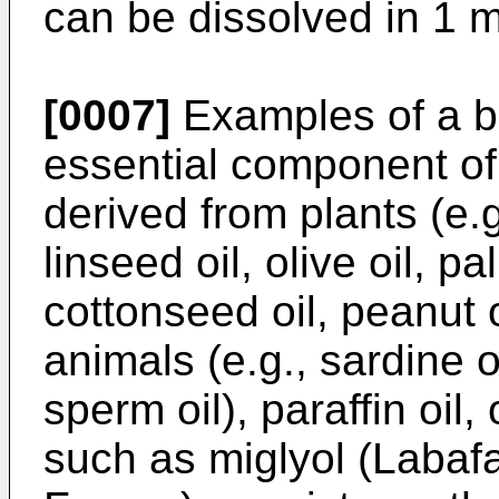
can be dissolved in 1 ml
[0007]
Examples of a bi
essential component of t
derived from plants (e.g.
linseed oil, olive oil, p
cottonseed oil, peanut o
animals (e.g., sardine oi
sperm oil), paraffin oil,
such as miglyol (Labaf