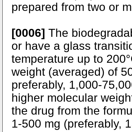
prepared from two or m
[0006]
The biodegradab
or have a glass transit
temperature up to 200°
weight (averaged) of 5
preferably, 1,000-75,00
higher molecular weigh
the drug from the formu
1-500 mg (preferably, 