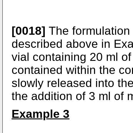
[0018]
The formulation
described above in Exa
vial containing 20 ml o
contained within the c
slowly released into th
the addition of 3 ml of 
Example 3