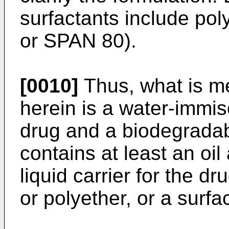
surfactants include po
or SPAN 80).
[0010]
Thus, what is me
herein is a water-immi
drug and a biodegradab
contains at least an oi
liquid carrier for the dr
or polyether, or a surfa