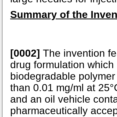
Summary of the Inven
[0002]
The invention fe
drug formulation which 
biodegradable polymer i
than 0.01 mg/ml at 25°
and an oil vehicle con
pharmaceutically accep