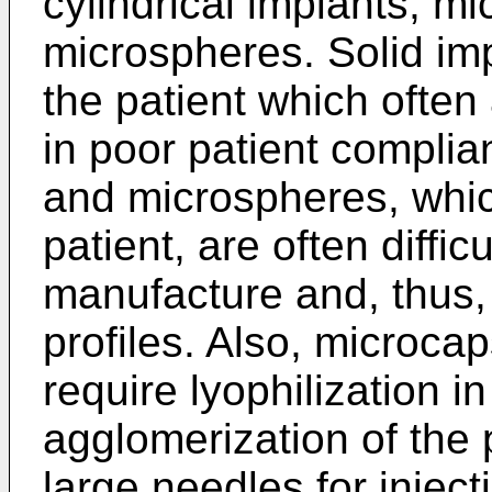
cylindrical implants, m
microspheres. Solid imp
the patient which often 
in poor patient compli
and microspheres, which
patient, are often diffic
manufacture and, thus,
profiles. Also, microc
require lyophilization i
agglomerization of the 
large needles for inject