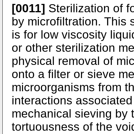
[0011]
Sterilization of
by microfiltration. This
is for low viscosity liqu
or other sterilization 
physical removal of mi
onto a filter or sieve 
microorganisms from the
interactions associated 
mechanical sieving by 
tortuousness of the void