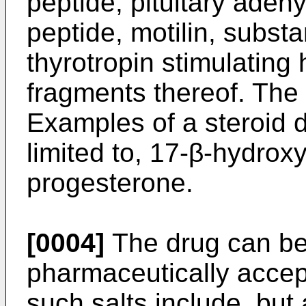
peptide, pituitary aden
peptide, motilin, subst
thyrotropin stimulatin
fragments thereof. The 
Examples of a steroid d
limited to, 17-β-hydrox
progesterone.
[0004]
The drug can be 
pharmaceutically accep
such salts include, but 