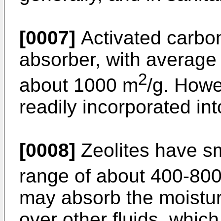
[0007]
Activated carbon
absorber, with average 
2
about 1000 m
/g. Howe
readily incorporated in
[0008]
Zeolites have sm
range of about 400-80
may absorb the moisture 
over other fluids, whi