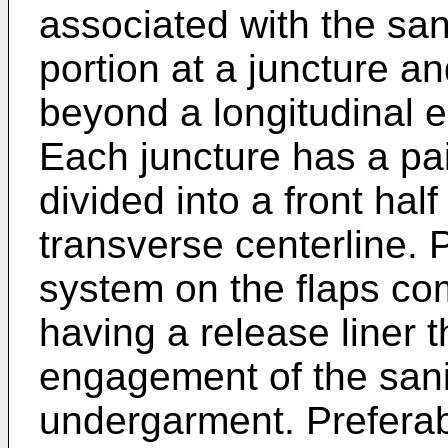
associated with the san
portion at a juncture a
beyond a longitudinal e
Each juncture has a pai
divided into a front hal
transverse centerline. 
system on the flaps co
having a release liner th
engagement of the sani
undergarment. Preferab