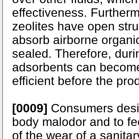
effectiveness. Further
zeolites have open str
absorb airborne organic
sealed. Therefore, duri
adsorbents can become
efficient before the pro
[0009]
Consumers desir
body malodor and to fee
of the wear of a sanita