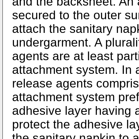
and the backsheet. An 
secured to the outer su
attach the sanitary nap
undergarment. A plurali
agents are at least par
attachment system. In 
release agents compri
attachment system pre
adhesive layer having a
protect the adhesive la
the sanitary napkin to