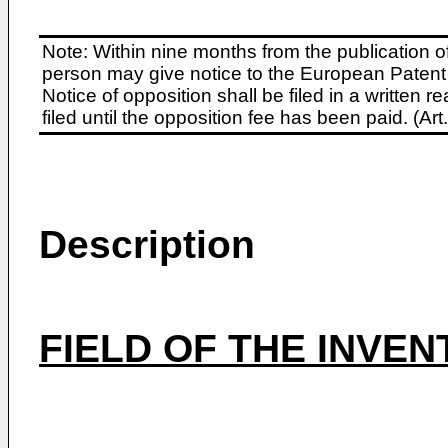
Note: Within nine months from the publication o
person may give notice to the European Patent 
Notice of opposition shall be filed in a written
filed until the opposition fee has been paid. (A
Description
FIELD OF THE INVEN