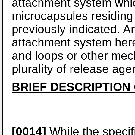
attachment system whic
microcapsules residing 
previously indicated. A
attachment system here
and loops or other mec
plurality of release age
BRIEF DESCRIPTION
[0014]
While the specif