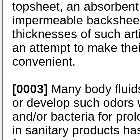
topsheet, an absorbent 
impermeable backsheet
thicknesses of such art
an attempt to make the
convenient.
[0003]
Many body fluid
or develop such odors w
and/or bacteria for pro
in sanitary products ha