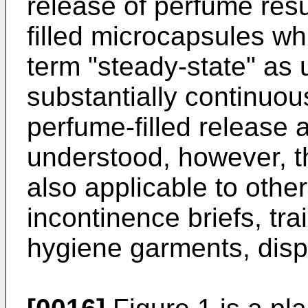
release of perfume resu
filled microcapsules w
term "steady-state" as 
substantially continuou
perfume-filled release 
understood, however, th
also applicable to othe
incontinence briefs, tra
hygiene garments, disp