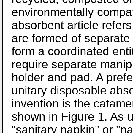
environmentally compat
absorbent article refers
are formed of separate 
form a coordinated enti
require separate manipu
holder and pad. A pref
unitary disposable abso
invention is the catame
shown in Figure 1. As u
"sanitary napkin" or "na