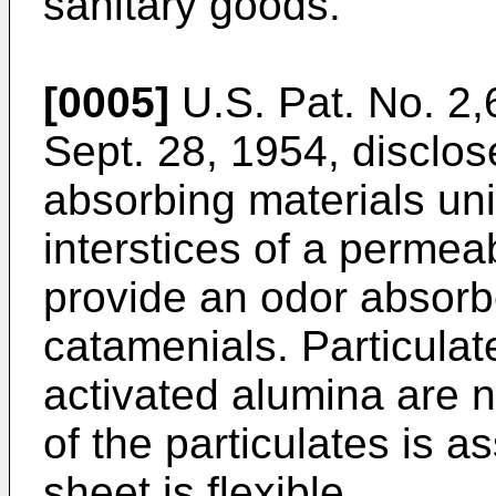
sanitary goods.
[0005]
U.S. Pat. No. 2,
Sept. 28, 1954, disclose
absorbing materials uni
interstices of a perme
provide an odor absorb
catamenials. Particulat
activated alumina are n
of the particulates is 
sheet is flexible.