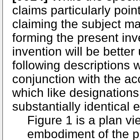
claims particularly poin
claiming the subject ma
forming the present inve
invention will be bette
following descriptions 
conjunction with the a
which like designations
substantially identical 
Figure 1 is a plan vi
embodiment of the p