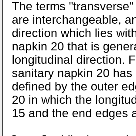
The terms "transverse" 
are interchangeable, and
direction which lies wit
napkin 20 that is gener
longitudinal direction. 
sanitary napkin 20 has 
defined by the outer ed
20 in which the longitu
15 and the end edges a