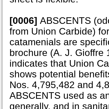
[0006]
ABSCENTS (odor-
from Union Carbide) for
catamenials are specifi
brochure (A. J. Gioffre
indicates that Union C
shows potential benefit
Nos. 4,795,482 and 4,8
ABSCENTS used as an o
generally, and in sanita