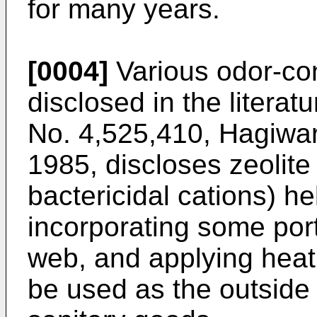
for many years.
[0004]
Various odor-con
disclosed in the literat
No. 4,525,410, Hagiwara
1985, discloses zeolite
bactericidal cations) he
incorporating some port
web, and applying heat
be used as the outside 