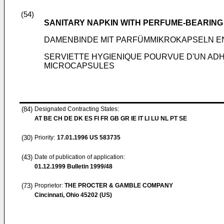
(54)
SANITARY NAPKIN WITH PERFUME-BEARIN
DAMENBINDE MIT PARFÜMMIKROKAPSELN E
SERVIETTE HYGIENIQUE POURVUE D'UN AD
MICROCAPSULES
(84)
Designated Contracting States:
AT BE CH DE DK ES FI FR GB GR IE IT LI LU NL PT SE
(30)
Priority:
17.01.1996
US 583735
(43)
Date of publication of application:
01.12.1999
Bulletin 1999/48
(73)
Proprietor:
THE PROCTER & GAMBLE COMPANY
Cincinnati, Ohio 45202 (US)