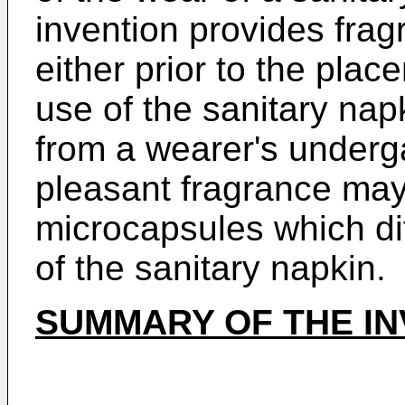
invention provides frag
either prior to the plac
use of the sanitary napk
from a wearer's underga
pleasant fragrance may
microcapsules which di
of the sanitary napkin.
SUMMARY OF THE IN