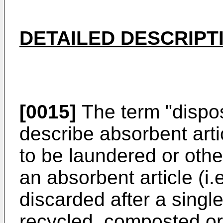
DETAILED DESCRIPT
[0015]
The term "dispos
describe absorbent arti
to be laundered or othe
an absorbent article (i.
discarded after a single
recycled, composted or