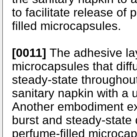
to facilitate release o
filled microcapsules.
[0011]
The adhesive lay
microcapsules that diff
steady-state throughou
sanitary napkin with a 
Another embodiment ex
burst and steady-state 
perfume-filled microca