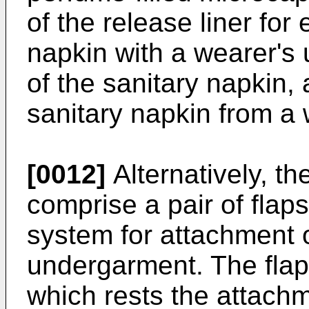
of the release liner fo
napkin with a wearer's
of the sanitary napkin,
sanitary napkin from a
[0012]
Alternatively, t
comprise a pair of fla
system for attachment o
undergarment. The flap
which rests the attach