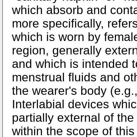
which absorb and cont
more specifically, refer
which is worn by femal
region, generally extern
and which is intended 
menstrual fluids and ot
the wearer's body (e.g.
Interlabial devices whic
partially external of th
within the scope of this