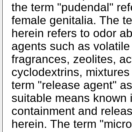
the term "pudendal" refe
female genitalia. The 
herein refers to odor 
agents such as volatil
fragrances, zeolites, a
cyclodextrins, mixtures
term "release agent" as
suitable means known in
containment and releas
herein. The term "micr