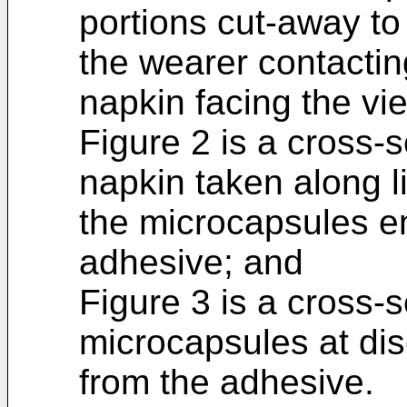
portions cut-away to
the wearer contactin
napkin facing the vi
Figure 2 is a cross-s
napkin taken along l
the microcapsules e
adhesive; and
Figure 3 is a cross-s
microcapsules at dis
from the adhesive.