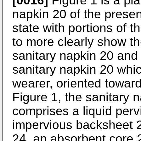
[0016]
Figure 1 is a pla
napkin 20 of the present
state with portions of 
to more clearly show th
sanitary napkin 20 and 
sanitary napkin 20 whic
wearer, oriented towar
Figure 1, the sanitary 
comprises a liquid perv
impervious backsheet 2
24, an absorbent core 