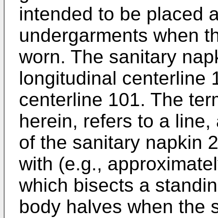
intended to be placed a
undergarments when the
worn. The sanitary napk
longitudinal centerline
centerline 101. The ter
herein, refers to a line,
of the sanitary napkin 2
with (e.g., approximatel
which bisects a standing
body halves when the s