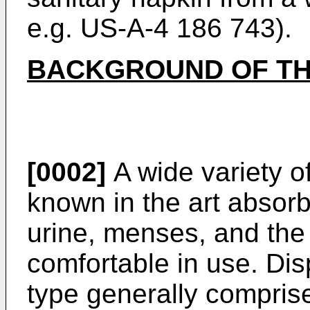
e.g. US-A-4 186 743).
BACKGROUND OF TH
[0002]
A wide variety of
known in the art absorb
urine, menses, and the 
comfortable in use. Dis
type generally compris