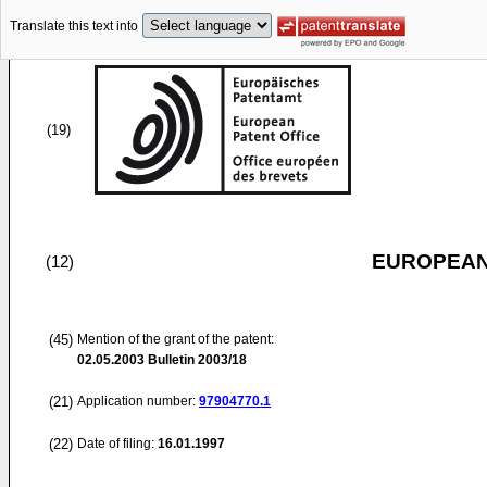
Translate this text into
(19)
EUROPEAN
(12)
(45)
Mention of the grant of the patent:
02.05.2003
Bulletin 2003/18
(21)
Application number:
97904770.1
(22)
Date of filing:
16.01.1997