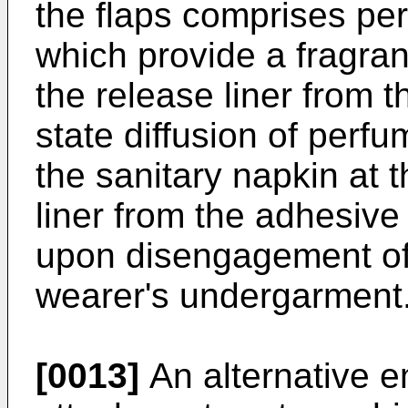
the flaps comprises pe
which provide a fragra
the release liner from 
state diffusion of perf
the sanitary napkin at 
liner from the adhesive
upon disengagement of 
wearer's undergarment
[0013]
An alternative e