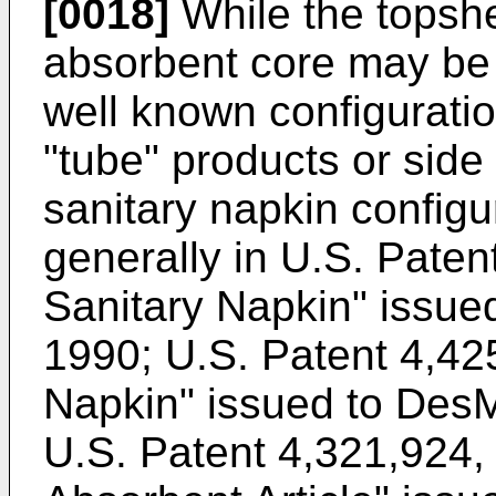
[0018]
While the topshe
absorbent core may be 
well known configuratio
"tube" products or side 
sanitary napkin configu
generally in U.S. Paten
Sanitary Napkin" issue
1990; U.S. Patent 4,4
Napkin" issued to DesM
U.S. Patent 4,321,924,