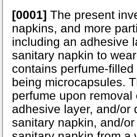
[0001]
The present inve
napkins, and more parti
including an adhesive l
sanitary napkin to wea
contains perfume-filled
being microcapsules. T
perfume upon removal of
adhesive layer, and/or 
sanitary napkin, and/or
sanitary napkin from a