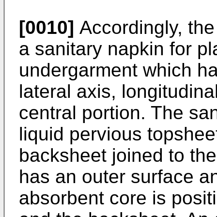
[0010]
Accordingly, the
a sanitary napkin for p
undergarment which has
lateral axis, longitudi
central portion. The sa
liquid pervious topshee
backsheet joined to th
has an outer surface a
absorbent core is posi