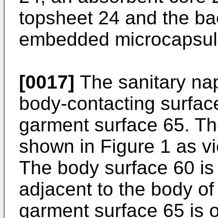
topsheet 24 and the ba
embedded microcapsule
[0017]
The sanitary nap
body-contacting surfac
garment surface 65. Th
shown in Figure 1 as vi
The body surface 60 is
adjacent to the body of
garment surface 65 is o