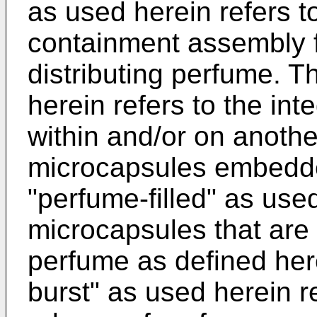
as used herein refers t
containment assembly f
distributing perfume. 
herein refers to the int
within and/or on another
microcapsules embedde
"perfume-filled" as used
microcapsules that are at
perfume as defined her
burst" as used herein r