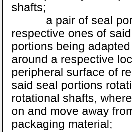
shafts;
a pair of seal port
respective ones of said 
portions being adapted
around a respective lo
peripheral surface of r
said seal portions rotat
rotational shafts, where
on and move away from
packaging material;