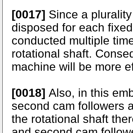
[0017]
Since a plurality
disposed for each fixe
conducted multiple time
rotational shaft. Conse
machine will be more ef
[0018]
Also, in this emb
second cam followers a
the rotational shaft the
and second cam followe