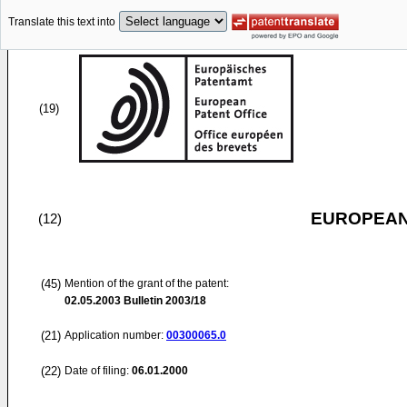
Translate this text into
(19)
EUROPEAN
(12)
(45)
Mention of the grant of the patent:
02.05.2003
Bulletin 2003/18
(21)
Application number:
00300065.0
(22)
Date of filing:
06.01.2000