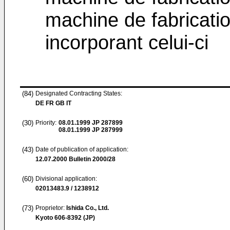
machine de fabricatio
incorporant celui-ci
(84)
Designated Contracting States:
DE FR GB IT
(30)
Priority:
08.01.1999
JP 287899
08.01.1999
JP 287999
(43)
Date of publication of application:
12.07.2000
Bulletin 2000/28
(60)
Divisional application:
02013483.9 / 1238912
(73)
Proprietor:
Ishida Co., Ltd.
Kyoto 606-8392 (JP)