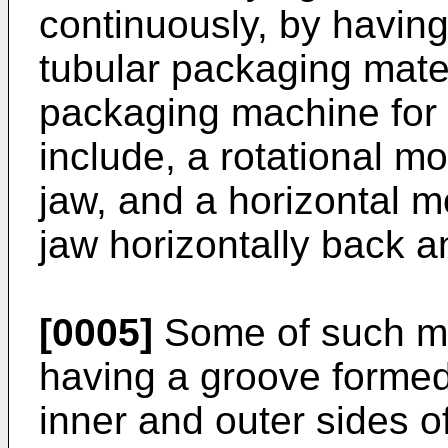
continuously, by having
tubular packaging mater
packaging machine for 
include, a rotational mo
jaw, and a horizontal m
jaw horizontally back an
[0005]
Some of such me
having a groove formed
inner and outer sides o