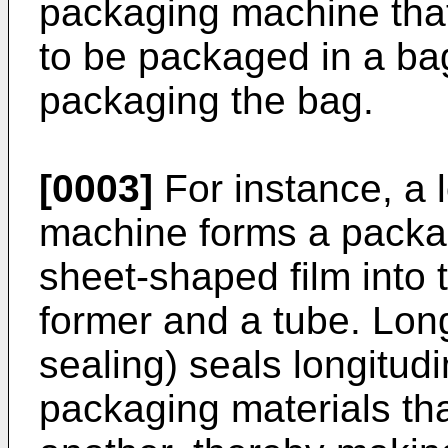
packaging machine that 
to be packaged in a ba
packaging the bag.
[0003]
For instance, a 
machine forms a packag
sheet-shaped film into 
former and a tube. Lon
sealing) seals longitudi
packaging materials tha