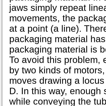
jaws simply repeat line
movements, the packagi
at a point (a line). The
packaging material has
packaging material is be
To avoid this problem, 
by two kinds of motors,
moves drawing a locus t
D. In this way, enough 
while conveying the tu