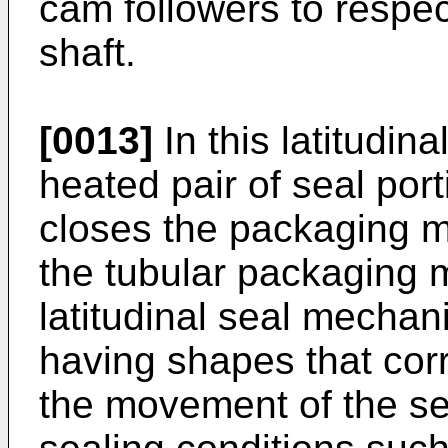
cam followers to respec
shaft.
[0013]
In this latitudin
heated pair of seal por
closes the packaging m
the tubular packaging 
latitudinal seal mechan
having shapes that cor
the movement of the sea