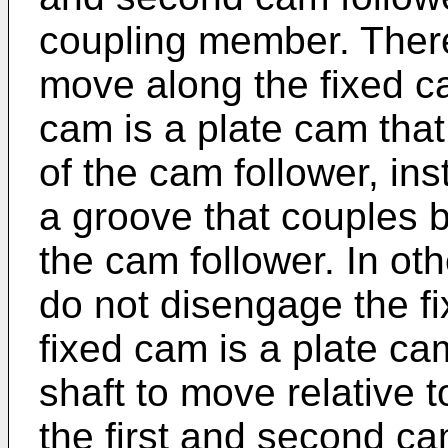
coupling member. There
move along the fixed c
cam is a plate cam tha
of the cam follower, in
a groove that couples b
the cam follower. In ot
do not disengage the f
fixed cam is a plate cam
shaft to move relative 
the first and second cam