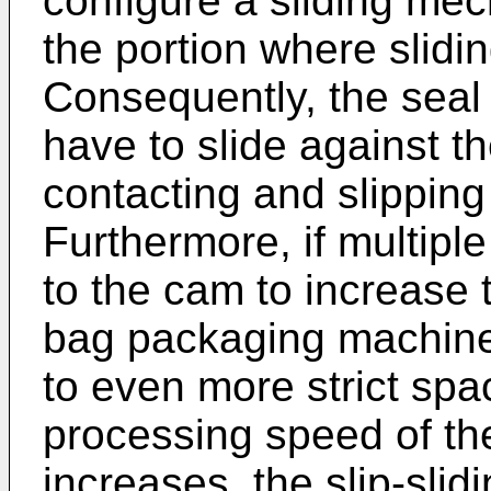
configure a sliding me
the portion where slidi
Consequently, the seal
have to slide against 
contacting and slipping
Furthermore, if multipl
to the cam to increase 
bag packaging machine
to even more strict spac
processing speed of t
increases, the slip-sli