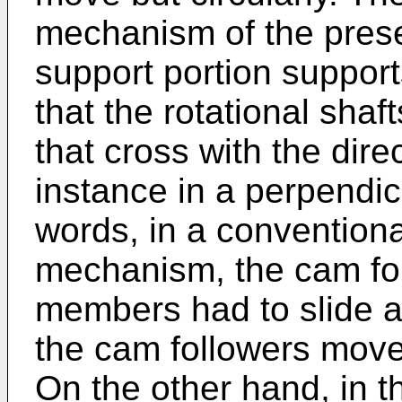
mechanism of the presen
support portion support
that the rotational shaf
that cross with the direc
instance in a perpendicu
words, in a conventional
mechanism, the cam fol
members had to slide a
the cam followers move
On the other hand, in th