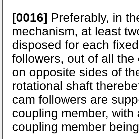
[0016]
Preferably, in the
mechanism, at least two
disposed for each fixe
followers, out of all th
on opposite sides of the
rotational shaft thereb
cam followers are supp
coupling member, with a
coupling member being f