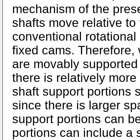
mechanism of the presen
shafts move relative to
conventional rotational 
fixed cams. Therefore, 
are movably supported 
there is relatively more 
shaft support portions 
since there is larger sp
support portions can be
portions can include a