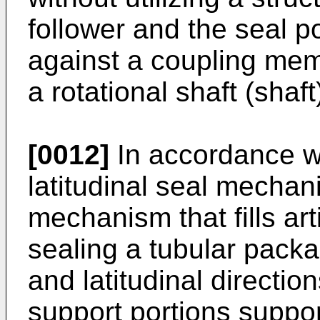
follower and the seal po
against a coupling mem
a rotational shaft (shaft
[0012]
In accordance wi
latitudinal seal mecha
mechanism that fills ar
sealing a tubular packa
and latitudinal directio
support portions suppo