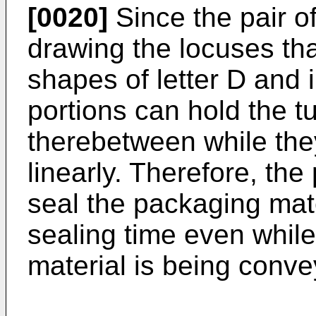
[0020]
Since the pair o
drawing the locuses th
shapes of letter D and i
portions can hold the t
therebetween while th
linearly. Therefore, the
seal the packaging mat
sealing time even while
material is being conve