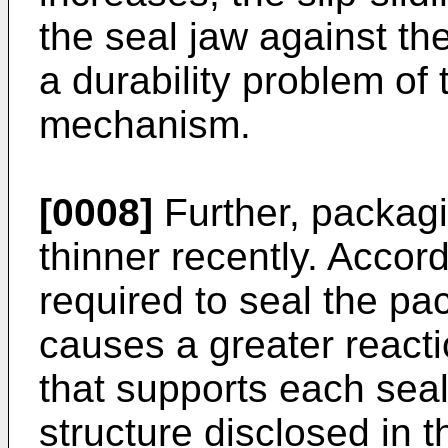
the seal jaw against t
a durability problem of 
mechanism.
[0008]
Further, packag
thinner recently. Accor
required to seal the pa
causes a greater reacti
that supports each seal
structure disclosed in 