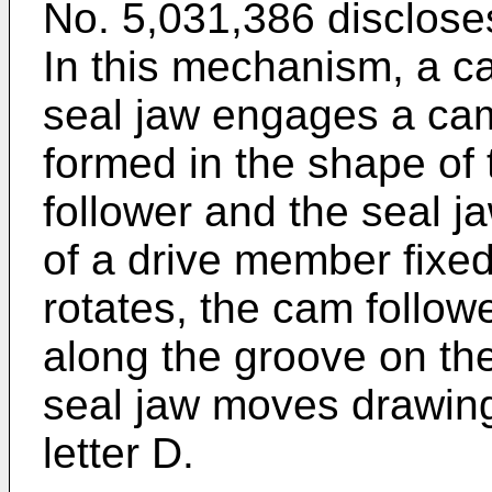
No. 5,031,386 disclos
In this mechanism, a ca
seal jaw engages a cam
formed in the shape of 
follower and the seal 
of a drive member fixed 
rotates, the cam follow
along the groove on the
seal jaw moves drawing
letter D.