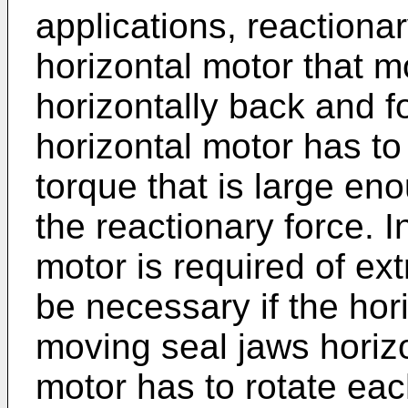
applications, reactionar
horizontal motor that 
horizontally back and f
horizontal motor has to
torque that is large en
the reactionary force. I
motor is required of ext
be necessary if the hor
moving seal jaws horizon
motor has to rotate ea