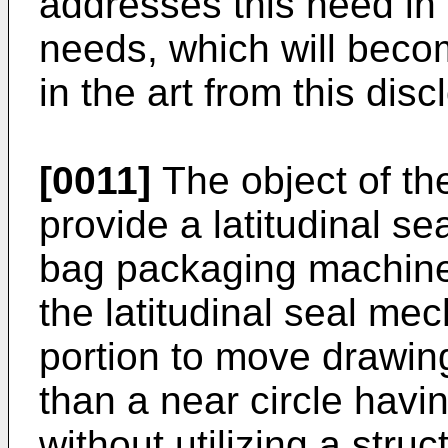
addresses this need in t
needs, which will becom
in the art from this disc
[0011]
The object of the
provide a latitudinal s
bag packaging machine 
the latitudinal seal me
portion to move drawing
than a near circle havin
without utilizing a stru