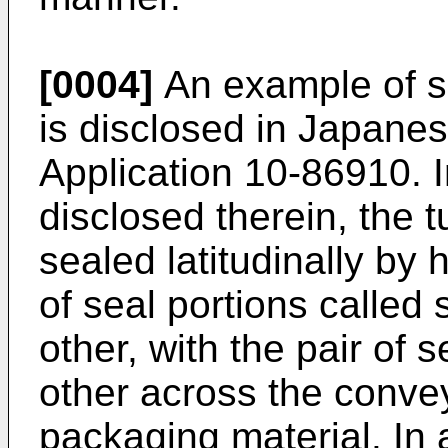
[0004]
An example of 
is disclosed in Japane
Application 10-86910. 
disclosed therein, the 
sealed latitudinally by 
of seal portions called
other, with the pair of
other across the conve
packaging material. In 