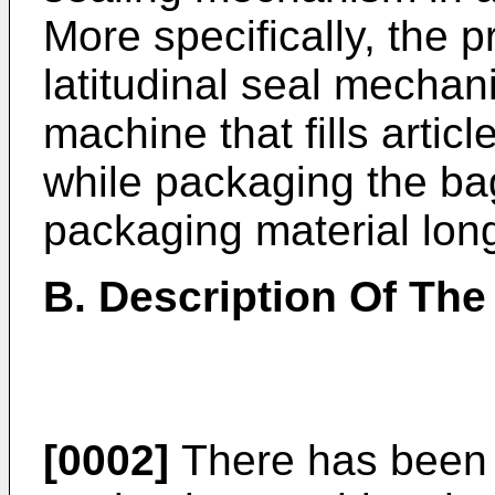
More specifically, the p
latitudinal seal mecha
machine that fills artic
while packaging the ba
packaging material longi
B. Description Of The
[0002]
There has been a