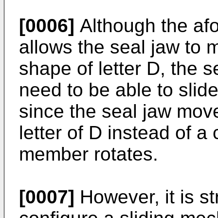
[0006]
Although the a
allows the seal jaw to 
shape of letter D, the 
need to be able to slid
since the seal jaw move
letter of D instead of a 
member rotates.
[0007]
However, it is str