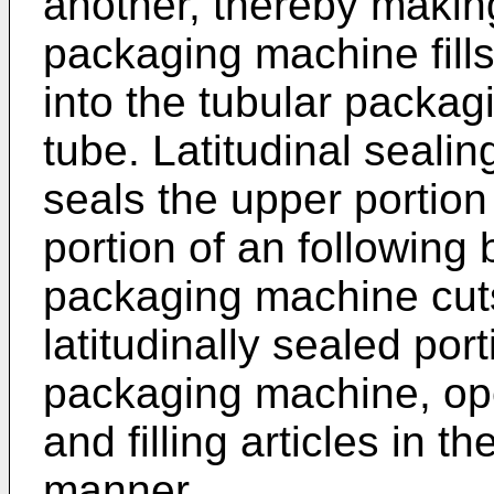
another, thereby makin
packaging machine fills
into the tubular packag
tube. Latitudinal seal
seals the upper portion
portion of an following 
packaging machine cuts
latitudinally sealed port
packaging machine, op
and filling articles in 
manner.