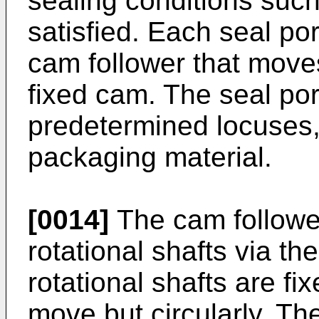
sealing conditions such
satisfied. Each seal po
cam follower that move
fixed cam. The seal po
predetermined locuses, 
packaging material.
[0014]
The cam follower
rotational shafts via th
rotational shafts are fi
move but circularly. The