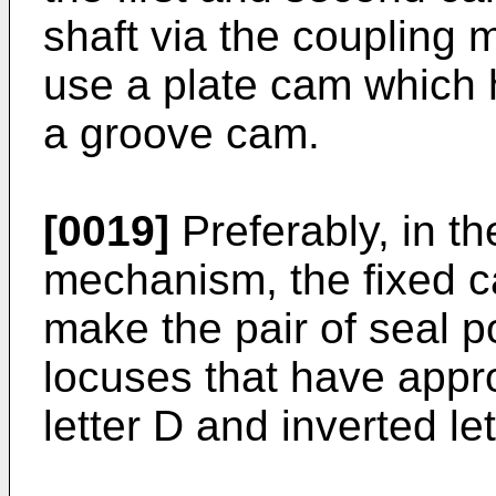
shaft via the coupling
use a plate cam which 
a groove cam.
[0019]
Preferably, in the
mechanism, the fixed 
make the pair of seal 
locuses that have appr
letter D and inverted let