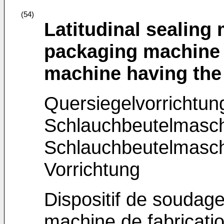
(54)
Latitudinal sealing
packaging machine 
machine having th
Quersiegelvorrichtung
Schlauchbeutelmasc
Schlauchbeutelmaschi
Vorrichtung
Dispositif de soudage
machine de fabricatio