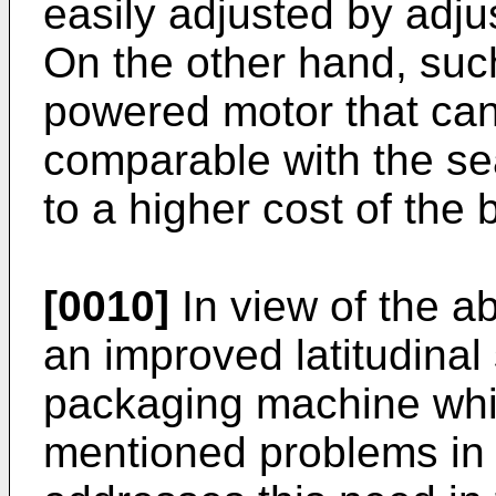
easily adjusted by adju
On the other hand, such
powered motor that can
comparable with the se
to a higher cost of th
[0010]
In view of the ab
an improved latitudina
packaging machine wh
mentioned problems in t