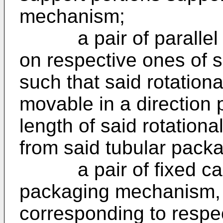
mechanism;
a pair of parallel ro
on respective ones of s
such that said rotationa
movable in a direction 
length of said rotation
from said tubular packa
a pair of fixed cams
packaging mechanism, 
corresponding to respec