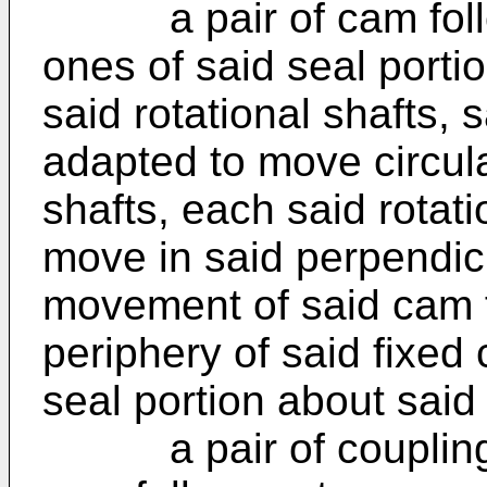
a pair of cam follow
ones of said seal porti
said rotational shafts,
adapted to move circula
shafts, each said rotat
move in said perpendicu
movement of said cam f
periphery of said fixed
seal portion about said
a pair of coupling 