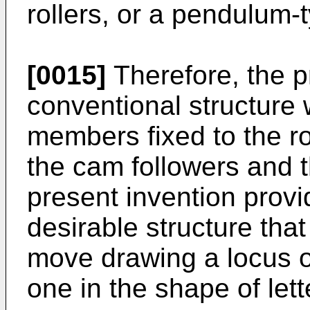
rollers, or a pendulum
[0015]
Therefore, the p
conventional structure
members fixed to the ro
the cam followers and t
present invention prov
desirable structure tha
move drawing a locus ot
one in the shape of lett