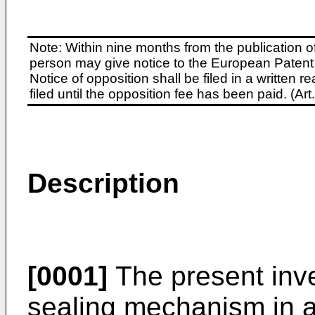
Note: Within nine months from the publication o
person may give notice to the European Patent 
Notice of opposition shall be filed in a written
filed until the opposition fee has been paid. (A
Description
[0001]
The present inven
sealing mechanism in 