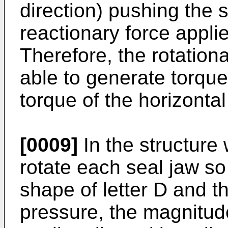
direction) pushing the 
reactionary force appli
Therefore, the rotation
able to generate torque
torque of the horizontal
[0009]
In the structure
rotate each seal jaw so
shape of letter D and t
pressure, the magnitud