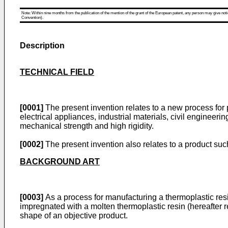
Note: Within nine months from the publication of the mention of the grant of the European patent, any person may give notice
Convention).
Description
TECHNICAL FIELD
[0001]
The present invention relates to a new process for 
electrical appliances, industrial materials, civil enginee
mechanical strength and high rigidity.
[0002]
The present invention also relates to a product suc
BACKGROUND ART
[0003]
As a process for manufacturing a thermoplastic resin
impregnated with a molten thermoplastic resin (hereafter r
shape of an objective product.