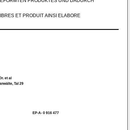
 GEFORMTEN PRODUKTES UND DADURCH
BRES ET PRODUIT AINSI ELABORE
Dr. et al
nwälte, Tal 29
EP-A- 0 916 477