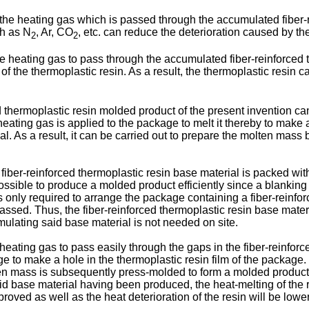
as the heating gas which is passed through the accumulated fiber-r
ch as N
, Ar, CO
, etc. can reduce the deterioration caused by the
2
2
 the heating gas to pass through the accumulated fiber-reinforced 
 of the thermoplastic resin. As a result, the thermoplastic resin ca
d thermoplastic resin molded product of the present invention ca
heating gas is applied to the package to melt it thereby to make
. As a result, it can be carried out to prepare the molten mass
iber-reinforced thermoplastic resin base material is packed wit
 possible to produce a molded product efficiently since a blankin
is only required to arrange the package containing a fiber-reinfor
assed. Thus, the fiber-reinforced thermoplastic resin base materi
ulating said base material is not needed on site.
a heating gas to pass easily through the gaps in the fiber-reinforc
e to make a hole in the thermoplastic resin film of the package.
en mass is subsequently press-molded to form a molded product w
d base material having been produced, the heat-melting of the 
roved as well as the heat deterioration of the resin will be lowe