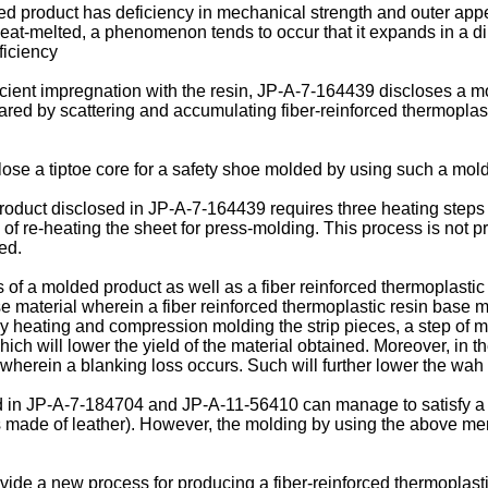
product has deficiency in mechanical strength and outer appea
heat-melted, a phenomenon tends to occur that it expands in a dir
ficiency
icient impregnation with the resin, JP-A-7-164439 discloses a m
ed by scattering and accumulating fiber-reinforced thermoplasti
se a tiptoe core for a safety shoe molded by using such a mo
uct disclosed in JP-A-7-164439 requires three heating steps i.e
p of re-heating the sheet for press-molding. This process is not 
ed.
f a molded product as well as a fiber reinforced thermoplastic
 material wherein a fiber reinforced thermoplastic resin base ma
by heating and compression molding the strip pieces, a step of m
hich will lower the yield of the material obtained. Moreover, in th
 wherein a blanking loss occurs. Such will further lower the wah 
sed in JP-A-7-184704 and JP-A-11-56410 can manage to satisfy a 
 made of leather). However, the molding by using the above ment
ovide a new process for producing a fiber-reinforced thermoplas