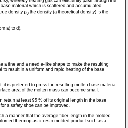
lky, whereby heating gas can efficiently pass through the
e base material which is scattered and accumulated
true density ρ
the density (a theoretical density) is the
0
om a) to d).
e a fine and a needle-like shape to make the resulting
o result in a uniform and rapid heating of the base
, it is preferred to press the resulting molten base material
surface area of the molten mass can become small.
retain at least 95 % of its original length in the base
 for a safety shoe can be improved.
uch a manner that the average fiber length in the molded
einforced thermoplastic resin molded product such as a