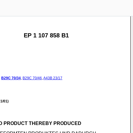
EP 1 107 858 B1
:
B29C
70/34
,
B29C
70/46
,
A43B
23/17
1/01)
ND PRODUCT THEREBY PRODUCED