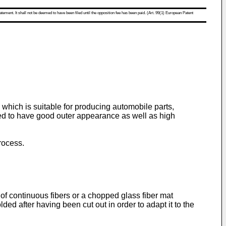
atement. It shall not be deemed to have been filed until the opposition fee has been paid. (Art. 99(1) European Patent
 which is suitable for producing automobile parts,
ired to have good outer appearance as well as high
rocess.
 of continuous fibers or a chopped glass fiber mat
ed after having been cut out in order to adapt it to the