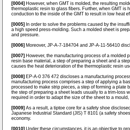
[0004]
However, when GMT is molded, the resulting molded 
thermoplastic resin to glass fibers. Further, when GMT is 
conduction to the inside of the GMT to result in low heat ef
[0005]
In order to solve the problems caused by the insuff
a high speed press-molding. Such a molded sheet is prepar
and pressure.
[0006]
Moreover, JP-A-7-184704 and JP-A-11-56410 disclo
[0007]
However, the manufacturing process of a molded prod
resin base material, a step of preparing a sheet and a ste
causes the heat deterioration of the thermoplastic resin us
[0008]
EP-A-0 376 472 discloses a manufacturing process o
manufacturing process comprises a step of applying a base
processed to make strip pieces, a step of forming a plate 
the step of preparing a sheet leads usually to a trim-loss w
required in order to adapt the size of the sheet to a mould,
[0009]
As a result, a tiptoe core for a safety shoe disclo
Japanese Industrial Standard (JIS) T 8101 (a safety shoes
economy.
[0010]
Under these circumstances, it is an objective to pr