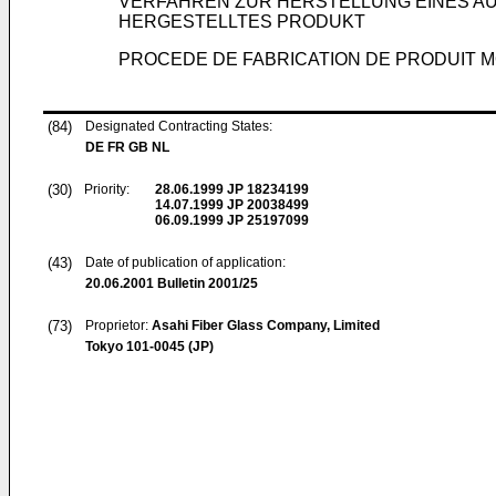
VERFAHREN ZUR HERSTELLUNG EINES 
HERGESTELLTES PRODUKT
PROCEDE DE FABRICATION DE PRODUIT M
(84)
Designated Contracting States:
DE FR GB NL
(30)
Priority:
28.06.1999
JP 18234199
14.07.1999
JP 20038499
06.09.1999
JP 25197099
(43)
Date of publication of application:
20.06.2001
Bulletin 2001/25
(73)
Proprietor:
Asahi Fiber Glass Company, Limited
Tokyo 101-0045 (JP)