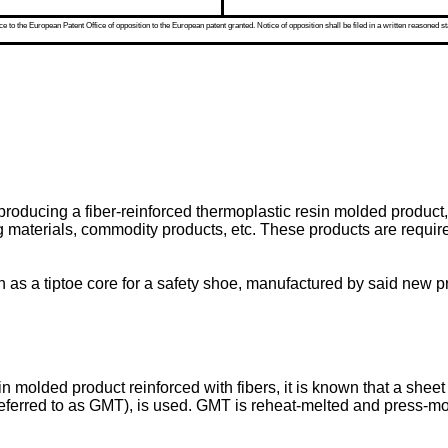
 to the European Patent Office of opposition to the European patent granted. Notice of opposition shall be filed in a written reasoned st
producing a fiber-reinforced thermoplastic resin molded product,
ring materials, commodity products, etc. These products are requ
h as a tiptoe core for a safety shoe, manufactured by said new p
 molded product reinforced with fibers, it is known that a sheet
eferred to as GMT), is used. GMT is reheat-melted and press-mold