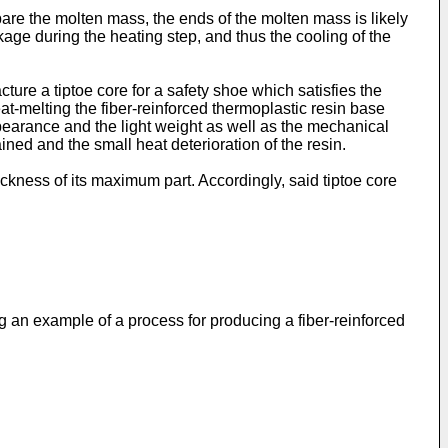
are the molten mass, the ends of the molten mass is likely
age during the heating step, and thus the cooling of the
re a tiptoe core for a safety shoe which satisfies the
at-melting the fiber-reinforced thermoplastic resin base
pearance and the light weight as well as the mechanical
ined and the small heat deterioration of the resin.
ckness of its maximum part. Accordingly, said tiptoe core
ng an example of a process for producing a fiber-reinforced