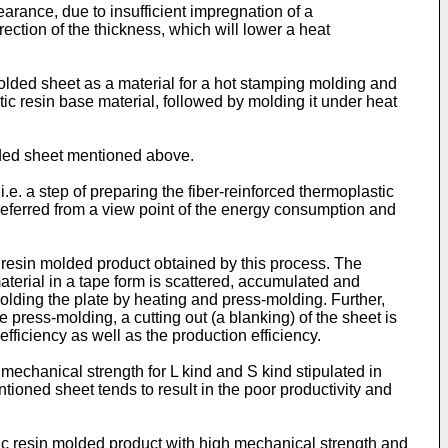
rance, due to insufficient impregnation of a
ection of the thickness, which will lower a heat
olded sheet as a material for a hot stamping molding and
c resin base material, followed by molding it under heat
lded sheet mentioned above.
. a step of preparing the fiber-reinforced thermoplastic
preferred from a view point of the energy consumption and
 resin molded product obtained by this process. The
terial in a tape form is scattered, accumulated and
olding the plate by heating and press-molding. Further,
e press-molding, a cutting out (a blanking) of the sheet is
efficiency as well as the production efficiency.
mechanical strength for L kind and S kind stipulated in
ioned sheet tends to result in the poor productivity and
tic resin molded product with high mechanical strength and