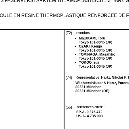
AUS FASERVERSTÄRKTEM THERMOPLASTISCHEM HARZ
OULE EN RESINE THERMOPLASTIQUE RENFORCEE DE FI
(72)
Inventors:
MIZUKAMI, Toru
Tokyo 101-0045 (JP)
OZAKI, Kengo
Tokyo 101-0045 (JP)
TOMINAGA, Masahiko
Tokyo 101-0045 (JP)
YOKOO, Yuji
Tokyo 101-0045 (JP)
(74)
Representative:
Hartz, Nikolai F., 
Wächtershäuser & Hartz, Patenta
80331 München
80331 München (DE)
(56)
References cited: :
EP-A- 0 376 472
US-A- 4 735 003