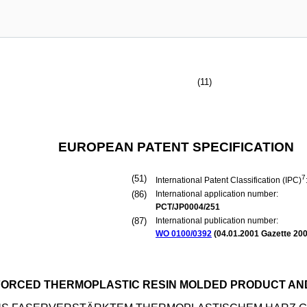
(11)
EUROPEAN PATENT SPECIFICATION
(51)
7
International Patent Classification (IPC)
(86)
International application number:
PCT/JP0004/251
(87)
International publication number:
WO 0100/0392
(
04.01.2001
Gazette 200
NFORCED THERMOPLASTIC RESIN MOLDED PRODUCT A