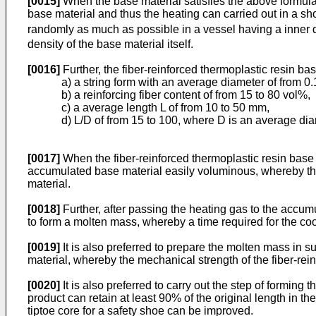
[0015]
When the base material satisfies the above formula
base material and thus the heating can carried out in a sh
randomly as much as possible in a vessel having a inner d
density of the base material itself.
[0016]
Further, the fiber-reinforced thermoplastic resin bas
a) a string form with an average diameter of from 0.
b) a reinforcing fiber content of from 15 to 80 vol%,
c) a average length L of from 10 to 50 mm,
d) L/D of from 15 to 100, where D is an average dia
[0017]
When the fiber-reinforced thermoplastic resin base 
accumulated base material easily voluminous, whereby the
material.
[0018]
Further, after passing the heating gas to the accumul
to form a molten mass, whereby a time required for the co
[0019]
It is also preferred to prepare the molten mass in su
material, whereby the mechanical strength of the fiber-rei
[0020]
It is also preferred to carry out the step of formin
product can retain at least 90% of the original length in 
tiptoe core for a safety shoe can be improved.