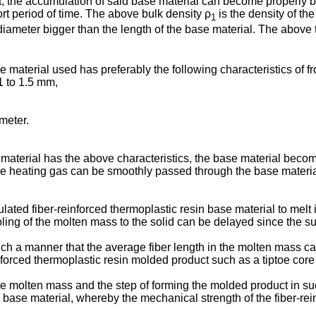
, the accumulation of said base material can become properly bu
ort period of time. The above bulk density ρ
is the density of th
1
iameter bigger than the length of the base material. The above 
e material used has preferably the following characteristics of fr
1 to 1.5 mm,
meter.
material has the above characteristics, the base material becom
 heating gas can be smoothly passed through the base material t
ated fiber-reinforced thermoplastic resin base material to melt it
oling of the molten mass to the solid can be delayed since the 
ch a manner that the average fiber length in the molten mass can 
nforced thermoplastic resin molded product such as a tiptoe core
g the molten mass and the step of forming the molded product in s
the base material, whereby the mechanical strength of the fiber-r