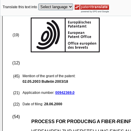
Translate this text into
(19)
(12)
(45)
Mention of the grant of the patent:
02.05.2003
Bulletin 2003/18
(21)
Application number:
00942369.0
(22)
Date of filing:
28.06.2000
(54)
PROCESS FOR PRODUCING A FIBER-REI