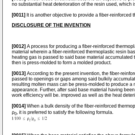
no substantial heat deterioration of the resin used, which i
[0011]
It is another objective to provide a fiber-reinforce
DISCLOSURE OF THE INVENTION
[0012]
A process for producing a fiber-reinforced thermopl
material wherein a fiber-reinforced thermoplastic resin ba
heating gas is passed to said base material accumulated t
then is press-molded to form a molded product.
[0013]
According to the present invention, the fiber-reinfo
passed to openings or gaps among said bulkily accumulat
resulting molten mass can be press-molded to produce a mo
appearance. Further, after said base material having been
work efficiency will be. improved as well as the heat deteri
[0014]
When a bulk density of the fiber-reinforced thermopl
ρ
, it is preferred to satisfy the following formula.
0