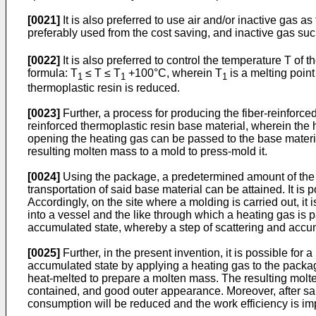
[0021]
It is also preferred to use air and/or inactive gas 
preferably used from the cost saving, and inactive gas su
[0022]
It is also preferred to control the temperature T of
formula: T
≤ T ≤ T
+100°C, wherein T
is a melting point
1
1
1
thermoplastic resin is reduced.
[0023]
Further, a process for producing the fiber-reinforce
reinforced thermoplastic resin base material, wherein the 
opening the heating gas can be passed to the base material
resulting molten mass to a mold to press-mold it.
[0024]
Using the package, a predetermined amount of the f
transportation of said base material can be attained. It is
Accordingly, on the site where a molding is carried out, it 
into a vessel and the like through which a heating gas is p
accumulated state, whereby a step of scattering and accum
[0025]
Further, in the present invention, it is possible for 
accumulated state by applying a heating gas to the packag
heat-melted to prepare a molten mass. The resulting molt
contained, and good outer appearance. Moreover, after sai
consumption will be reduced and the work efficiency is imp