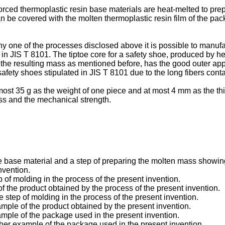
rced thermoplastic resin base materials are heat-melted to prep
be covered with the molten thermoplastic resin film of the pack
ne of the processes disclosed above it is possible to manufactu
in JIS T 8101. The tiptoe core for a safety shoe, produced by he
 the resulting mass as mentioned before, has the good outer ap
afety shoes stipulated in JIS T 8101 due to the long fibers conta
 most 35 g as the weight of one piece and at most 4 mm as the thi
ess and the mechanical strength.
 the base material and a step of preparing the molten mass showi
nvention.
p of molding in the process of the present invention.
 the product obtained by the process of the present invention.
e step of molding in the process of the present invention.
mple of the product obtained by the present invention.
mple of the package used in the present invention.
ther example of the package used in the present invention.