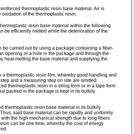
einforced thermoplastic resin base material. Air is
 oxidation of the thermoplastic resin.
thermoplastic resin base material within the following
n be efficiently melted while the deterioration of the
n be carried out by using a package containing a fiber-
 an opening or a hole in the package and through the
 by heat-melting the base material and supplying the
h a thermoplastic resin film, whereby good handling and
g step and a measuring step on site are omitted.
ced thermoplastic resin in a string form or in a tape form
al packed in the package is kept in its bulkily
ed thermoplastic resin base material in its bulkily
 Thus, said base material can be rapidly and uniformly
ith the high mechanical strength due to long fibers
resin can be one time, whereby the cost of energy
red.