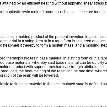
s attained by an efficient heating without applying shear stress t
d thermoplastic resin molded product such as a tiptoe core for a 
astic resin molded product of the present invention to accompli
se material in a string form or in a tape form is scattered and a
o heat-melt it thereby to form a molten mass, and a molding ste
rced thermoplastic resin base material in a string form or in a t
ed base materials, whereby said base material can be quickly a
lded product with superior mechanical strength attributed to t
 produced, the heat-melting of the resin can be one time, where
oration of the resin will be lowered.
astic resin base material in the accumulated state is defined as