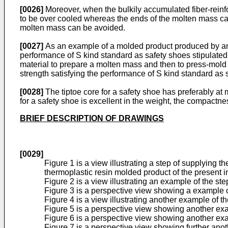
[0026]
Moreover, when the bulkily accumulated fiber-reinfo
to be over cooled whereas the ends of the molten mass can 
molten mass can be avoided.
[0027]
As an example of a molded product produced by any o
performance of S kind standard as safety shoes stipulated 
material to prepare a molten mass and then to press-mold
strength satisfying the performance of S kind standard as s
[0028]
The tiptoe core for a safety shoe has preferably at
for a safety shoe is excellent in the weight, the compactn
BRIEF DESCRIPTION OF DRAWINGS
[0029]
Figure 1 is a view illustrating a step of supplying
thermoplastic resin molded product of the present i
Figure 2 is a view illustrating an example of the ste
Figure 3 is a perspective view showing a example of
Figure 4 is a view illustrating another example of th
Figure 5 is a perspective view showing another exa
Figure 6 is a perspective view showing another exa
Figure 7 is a perspective view showing further ano