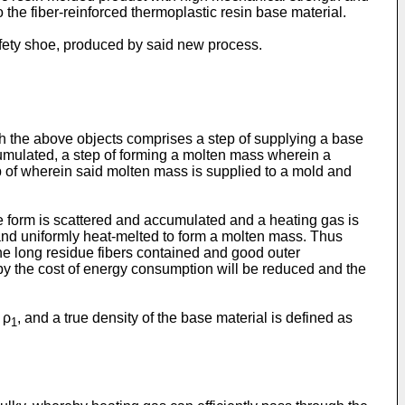
o the fiber-reinforced thermoplastic resin base material.
safety shoe, produced by said new process.
sh the above objects comprises a step of supplying a base
ccumulated, a step of forming a molten mass wherein a
p of wherein said molten mass is supplied to a mold and
ape form is scattered and accumulated and a heating gas is
nd uniformly heat-melted to form a molten mass. Thus
he long residue fibers contained and good outer
by the cost of energy consumption will be reduced and the
 ρ
, and a true density of the base material is defined as
1