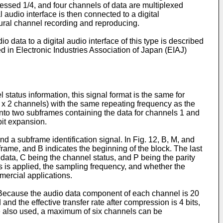
pressed 1/4, and four channels of data are multiplexed
al audio interface is then connected to a digital
plural channel recording and reproducing.
 data to a digital audio interface of this type is described
ed in Electronic Industries Association of Japan (EIAJ)
 status information, this signal format is the same for
 x 2 channels) with the same repeating frequency as the
into two subframes containing the data for channels 1 and
bit expansion.
d a subframe identification signal. In Fig. 12, B, M, and
frame, and B indicates the beginning of the block. The last
r data, C being the channel status, and P being the parity
s is applied, the sampling frequency, and whether the
mmercial applications.
ce. Because the audio data component of each channel is 20
and the effective transfer rate after compression is 4 bits,
are also used, a maximum of six channels can be