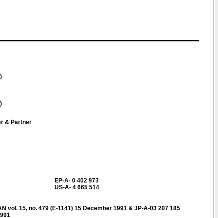
)
)
er & Partner
EP-A- 0 402 973
US-A- 4 665 514
ol. 15, no. 479 (E-1141) 15 December 1991 & JP-A-03 207 185
1991