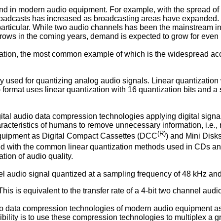
nd in modern audio equipment. For example, with the spread of s
roadcasts has increased as broadcasting areas have expanded. 
particular. While two audio channels has been the mainstream i
ws in the coming years, demand is expected to grow for even
tization, the most common example of which is the widespread a
ly used for quantizing analog audio signals. Linear quantization
) format uses linear quantization with 16 quantization bits and 
digital audio data compression technologies applying digital sig
characteristics of humans to remove unnecessary information, i.
(R)
equipment as Digital Compact Cassettes (DCC
) and Mini Disk
ined with the common linear quantization methods used in CDs a
tion of audio quality.
el audio signal quantized at a sampling frequency of 48 kHz and
his is equivalent to the transfer rate of a 4-bit two channel aud
udio data compression technologies of modern audio equipment a
bility is to use these compression technologies to multiplex a 