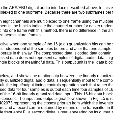
to the AES/EBU digital audio interface described above. In this 
tiplexed to one subframe. Because there are two subframes per f
eight channels are multiplexed to one frame using the multiple
rs in the blocks indicate the channel number for easier unders
t into one frame with this method, there is no difference in the a
ed across plural frames.
ective when one sample of the 16 (e.g.) quantization bits can be
s independent of the samples before and after that one sample i
rate in this way. The compressed data is coded data containing 
ssed data does not represent samples of digital audio data. In g
le blocks of meaningful data. This output unit is the "data block
below, and shows the relationship between the linearly quantized
ly quantized digital audio data is sequentially input to the co
, the input/output timing controls operation such that rather than 
 data for four samples is output each time four samples of 16-bi
 of the 16-bit linearly quantized data input. This 16-bit data bloc
B) concept. The input and output signal flow shown in Fig. 15 is 
02973 representing the closest prior art from which the inventio
em, and a record carriar obtained by means of the transmitter in t
le frequency F
a second digital signal appearing on its output