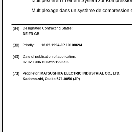
Multiplexieren in einem System zur Kompressi
Multiplexage dans un système de compression 
(84)
Designated Contracting States:
DE FR GB
(30)
Priority:
16.05.1994
JP 10108694
(43)
Date of publication of application:
07.02.1996
Bulletin 1996/06
(73)
Proprietor:
MATSUSHITA ELECTRIC INDUSTRIAL CO., LTD.
Kadoma-shi, Osaka 571-0050 (JP)