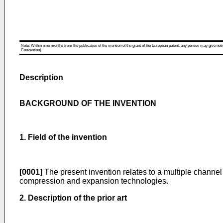
Note: Within nine months from the publication of the mention of the grant of the European patent, any person may give notice
Convention).
Description
BACKGROUND OF THE INVENTION
1. Field of the invention
[0001]
The present invention relates to a multiple channel 
compression and expansion technologies.
2. Description of the prior art