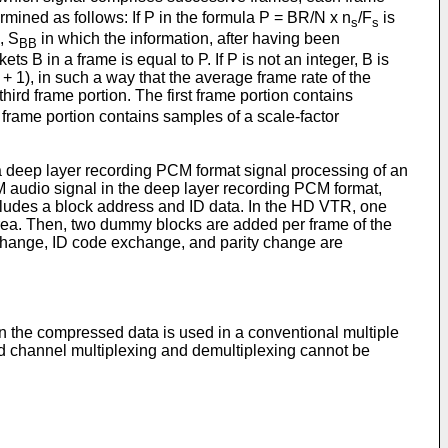
mined as follows: If P in the formula P = BR/N x n
/F
is
s
s
, S
in which the information, after having been
BB
ts B in a frame is equal to P. If P is not an integer, B is
 + 1), in such a way that the average frame rate of the
third frame portion. The first frame portion contains
 frame portion contains samples of a scale-factor
 deep layer recording PCM format signal processing of an
 audio signal in the deep layer recording PCM format,
cludes a block address and ID data. In the HD VTR, one
rea. Then, two dummy blocks are added per frame of the
 change, ID code exchange, and parity change are
n the compressed data is used in a conventional multiple
nd channel multiplexing and demultiplexing cannot be