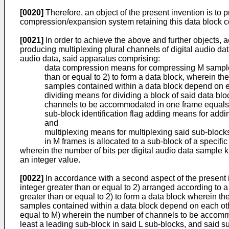
[0020]
Therefore, an object of the present invention is to
compression/expansion system retaining this data block c
[0021]
In order to achieve the above and further objects, ac
producing multiplexing plural channels of digital audio dat
audio data, said apparatus comprising:
data compression means for compressing M samples of
than or equal to 2) to form a data block, wherein th
samples contained within a data block depend on e
dividing means for dividing a block of said data blo
channels to be accommodated in one frame equals
sub-block identification flag adding means for addin
and
multiplexing means for multiplexing said sub-blocks
in M frames is allocated to a sub-block of a specifi
wherein the number of bits per digital audio data sample k
an integer value.
[0022]
In accordance with a second aspect of the present 
integer greater than or equal to 2) arranged according to 
greater than or equal to 2) to form a data block wherein th
samples contained within a data block depend on each other
equal to M) wherein the number of channels to be accommod
least a leading sub-block in said L sub-blocks, and said 