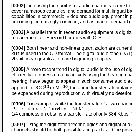
[0002]
Increasing the number of audio channels is one tre
cover numerous countries, and demand for multilingual b
capabilities in commercial video and audio equipment in 
becoming increasingly common, and as market demand gro
[0003]
A parallel trend in recent audio equipment is digi
replacement of LP record libraries with CDs.
[0004]
Both linear and non-linear quantization are current
kHz is used in the CD format. The digital audio tape (DAT
20-bit linear quantization are beginning to appear.
[0005]
A more recent trend in digital audio is the use of 
efficiently compress data by actively using the hearing 
hearing, have begun to appear in such consumer audio 
(R)
(R)
applied in DCC
or MD
, the audio transfer rate obta
be expanded during reproduction with virtually no deteriora
[0006]
For example, while the transfer rate of a two chann
1/4 compression obtains a transfer rate of only 384 Kbps. T
[0007]
Using the digitization technologies and digital a
channels should be both possible and practical. One possi