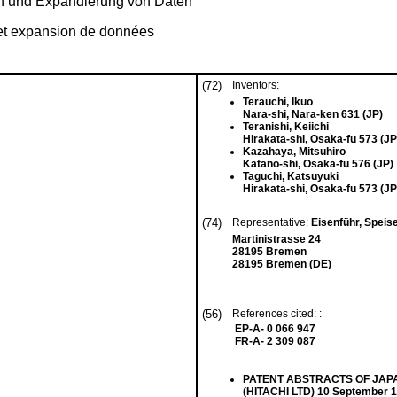
on und Expandierung von Daten
et expansion de données
(72)
Inventors:
Terauchi, Ikuo
Nara-shi, Nara-ken 631 (JP)
Teranishi, Keiichi
Hirakata-shi, Osaka-fu 573 (JP
Kazahaya, Mitsuhiro
Katano-shi, Osaka-fu 576 (JP)
Taguchi, Katsuyuki
Hirakata-shi, Osaka-fu 573 (JP
(74)
Representative:
Eisenführ, Speis
Martinistrasse 24
28195 Bremen
28195 Bremen (DE)
(56)
References cited: :
EP-A- 0 066 947
FR-A- 2 309 087
PATENT ABSTRACTS OF JAPAN v
(HITACHI LTD) 10 September 