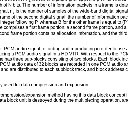
s
of N bits. The number of information packets in a frame is deter
gnal, n
is the number of samples of the wide-band digital signal
s
rame of the second digital signal, the number of information packe
integer following P, whereas B for the other frame is equal to (P'
me comprises a first frame portion, a second frame portion, and a 
nd frame portion contains allocation information, and the third
 PCM audio signal recording and reproducing in order to use a
ducing a PCM audio signal in a HD VTR. With respect to the PCM
me has three sub-blocks consisting of two blocks. Each block in
nd PCM audio data of 32 blocks are recorded in one PCM audio a
and are distributed to each subblock track, and block address
ly used for data compression and expansion.
compression/expansion method having this data block concept i
ta block unit is destroyed during the multiplexing operation, a