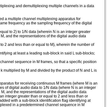
ltiplexing and demultiplexing multiple channels in a data
ided a multiple channel multiplexing apparatus for
 same frequency as the sampling frequency of the digital
ual to 2) to 1/N data (wherein N is an integer greater
 M, and the representations of the digital audio data
l to 2 and less than or equal to M), wherein the number of
ntifying at least a leading sub-block in said L sub-blocks;
 channel sequence in M frames, so that a specific position
 k multiplied by M and divided by the product of N and L is
apparatus for receiving continuous M frames (where M is an
s of digital audio data to 1/N data (where N is an integer
 M, and the representations of the digital audio data
n integer greater than or equal to 2 and less than or
ed with a sub-block identification flag identifying at
ltiplexed in a predetermined channel sequence in M