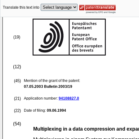
Translate this text into
(19)
(12)
(45)
Mention of the grant of the patent:
07.05.2003
Bulletin 2003/19
(21)
Application number:
94108827.0
(22)
Date of filing:
09.06.1994
(54)
Multiplexing in a data compression and exp