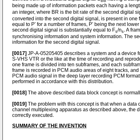
BB
being made up of information packets each having a length 
an integer, where BR is the bit rate of the second digital si
converted into the second digital signal, is present in one f
equal to P' for a number of frames, P' being the next lower 
second digital signal is substantially equal to F
/n
. A fra
s
s
synchronising information and system information. The seco
information for the second digital signal.
[0017]
JP-A-05205405 describes a system and a device for
S-VHS VTR or the like at the time of recording and repro
one frame is divided into ten subframes, and each subfra
frame is recorded in PCM audio areas of eight tracks, a
PCM audio signal in the deep layer recording PCM format 
performed in accordance with this distribution.
[0018]
The above described data block concept is normal
[0019]
The problem with this concept is that when a data 
channel multiplexing apparatus as described above, the da
correctly executed.
SUMMARY OF THE INVENTION