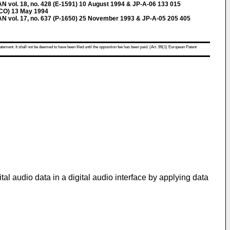
ol. 18, no. 428 (E-1591) 10 August 1994 & JP-A-06 133 015
CO) 13 May 1994
ol. 17, no. 637 (P-1650) 25 November 1993 & JP-A-05 205 405
atement. It shall not be deemed to have been filed until the opposition fee has been paid. (Art. 99(1) European Patent
tal audio data in a digital audio interface by applying data