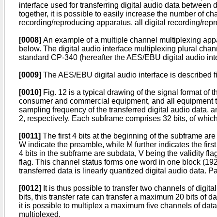
interface used for transferring digital audio data between 
together, it is possible to easily increase the number of cha
recording/reproducing apparatus, all digital recording/rep
[0008]
An example of a multiple channel multiplexing appara
below. The digital audio interface multiplexing plural chan
standard CP-340 (hereafter the AES/EBU digital audio inte
[0009]
The AES/EBU digital audio interface is described fi
[0010]
Fig. 12 is a typical drawing of the signal format of 
consumer and commercial equipment, and all equipment typ
sampling frequency of the transferred digital audio data,
2, respectively. Each subframe comprises 32 bits, of which
[0011]
The first 4 bits at the beginning of the subframe ar
W indicate the preamble, while M further indicates the fir
4 bits in the subframe are subdata, V being the validity fl
flag. This channel status forms one word in one block (19
transferred data is linearly quantized digital audio data. 
[0012]
It is thus possible to transfer two channels of dig
bits, this transfer rate can transfer a maximum 20 bits of d
it is possible to multiplex a maximum five channels of da
multiplexed.