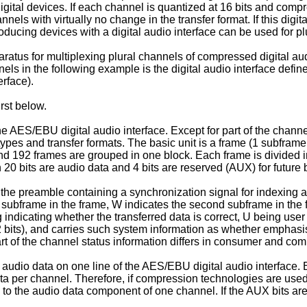
digital devices. If each channel is quantized at 16 bits and com
nnels with virtually no change in the transfer format. If this digit
roducing devices with a digital audio interface can be used for 
tus for multiplexing plural channels of compressed digital audio
nels in the following example is the digital audio interface defin
rface).
rst below.
the AES/EBU digital audio interface. Except for part of the channel
es and transfer formats. The basic unit is a frame (1 subframe
 and 192 frames are grouped in one block. Each frame is divided 
 20 bits are audio data and 4 bits are reserved (AUX) for future 
e the preamble containing a synchronization signal for indexing an
st subframe in the frame, W indicates the second subframe in the 
ag indicating whether the transferred data is correct, U being use
2 bits), and carries such system information as whether emphasi
Part of the channel status information differs in consumer and co
ital audio data on one line of the AES/EBU digital audio interfa
ata per channel. Therefore, if compression technologies are used 
ta to the audio data component of one channel. If the AUX bits 