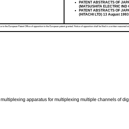
PATENT ABSTRACTS OF JAPAN v
(MATSUSHITA ELECTRIC IND 
PATENT ABSTRACTS OF JAPAN v
(HITACHI LTD) 13 August 1993
 to the European Patent Office of opposition to the European patent granted. Notice of opposition shall be filed in a written reasoned st
multiplexing apparatus for multiplexing multiple channels of digi