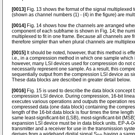
[0013]
Fig. 13 shows the format of the signal multiplexed 
(shown as channel numbers (1) - (4) in the figure) are mul
[0014]
Fig. 14 shows how the channels are arranged when 
component of each subframe is shown in Fig. 14; the numbe
multiplexed to fit in one frame. Because all channels are fi
therefore simpler than when plural channels are multiplex
[0015]
It should be noted, however, that this method is eff
i.e., in a compression method in which one sample which i
however, many LSI devices used for compression do not ope
necessarily represent one sample. As a result, this compre
sequentially output from the compression LSI device as sing
These data blocks are described in greater detail below.
[0016]
Fig. 15 is used to describe the data block concept 
compression LSI device. During compression, 16-bit linear
executes various operations and outputs the operation result
compressed data (one data block) containing the compressed
length of the 16-bit data block is four times the time length
same least-significant-bit (LSB), most-significant-bit (MS
expansion LSI device must be in data block units. EP-A-04
transmitter and a receiver for use in the transmission syst
derives from a wideband digital signal S
having a samp