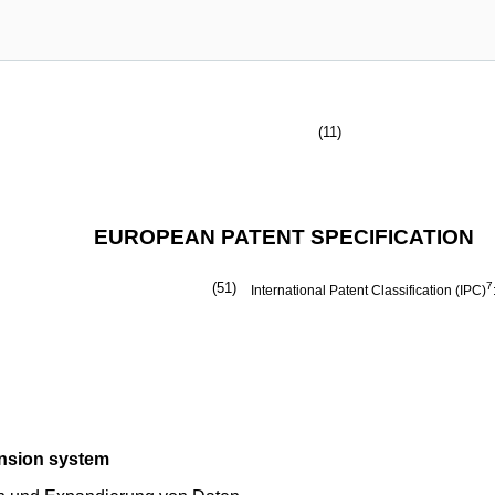
(11)
EUROPEAN PATENT SPECIFICATION
(51)
7
International Patent Classification (IPC)
ansion system