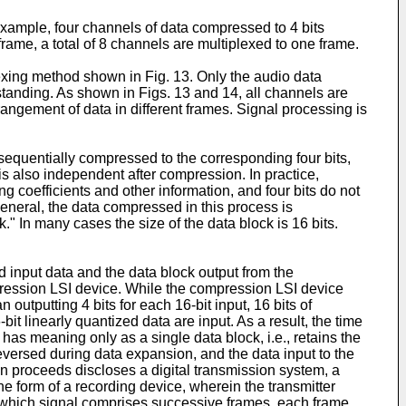
example, four channels of data compressed to 4 bits
rame, a total of 8 channels are multiplexed to one frame.
xing method shown in Fig. 13. Only the audio data
tanding. As shown in Figs. 13 and 14, all channels are
rrangement of data in different frames. Signal processing is
 sequentially compressed to the corresponding four bits,
s also independent after compression. In practice,
coefficients and other information, and four bits do not
eneral, the data compressed in this process is
." In many cases the size of the data block is 16 bits.
 input data and the data block output from the
mpression LSI device. While the compression LSI device
outputting 4 bits for each 16-bit input, 16 bits of
t linearly quantized data are input. As a result, the time
k has meaning only as a single data block, i.e., retains the
reversed during data expansion, and the data input to the
n proceeds discloses a digital transmission system, a
he form of a recording device, wherein the transmitter
, which signal comprises successive frames, each frame