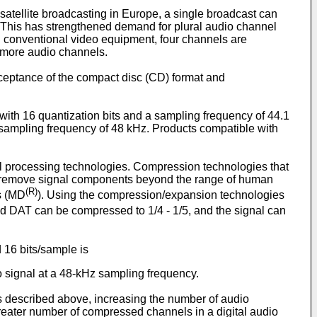
atellite broadcasting in Europe, a single broadcast can
This has strengthened demand for plural audio channel
n conventional video equipment, four channels are
 more audio channels.
cceptance of the compact disc (CD) format and
 with 16 quantization bits and a sampling frequency of 44.1
a sampling frequency of 48 kHz. Products compatible with
nal processing technologies. Compression technologies that
e., remove signal components beyond the range of human
(R)
s (MD
). Using the compression/expansion technologies
nd DAT can be compressed to 1/4 - 1/5, and the signal can
 16 bits/sample is
io signal at a 48-kHz sampling frequency.
s described above, increasing the number of audio
greater number of compressed channels in a digital audio