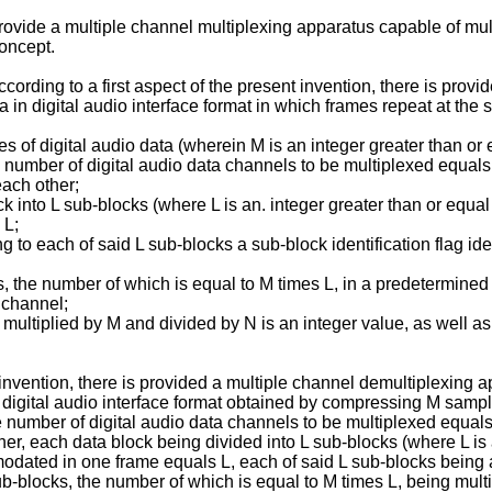
 provide a multiple channel multiplexing apparatus capable of mu
oncept.
cording to a first aspect of the present invention, there is prov
a in digital audio interface format in which frames repeat at the
 digital audio data (wherein M is an integer greater than or eq
e number of digital audio data channels to be multiplexed equals
ach other;
ck into L sub-blocks (where L is an. integer greater than or equa
 L;
g to each of said L sub-blocks a sub-block identification flag ide
, the number of which is equal to M times L, in a predetermined
c channel;
 multiplied by M and divided by N is an integer value, as well as
invention, there is provided a multiple channel demultiplexing 
a digital audio interface format obtained by compressing M sample
e number of digital audio data channels to be multiplexed equals
, each data block being divided into L sub-blocks (where L is a
ated in one frame equals L, each of said L sub-blocks being add
sub-blocks, the number of which is equal to M times L, being mu