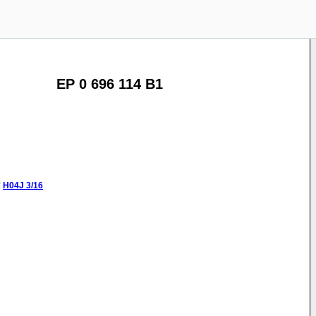
EP 0 696 114 B1
:
H04J
3/16