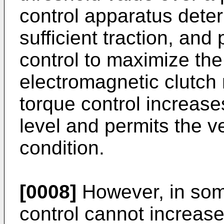
control apparatus deter
sufficient traction, an
control to maximize the 
electromagnetic clutc
torque control increases
level and permits the v
condition.
[0008]
However, in so
control cannot increase 