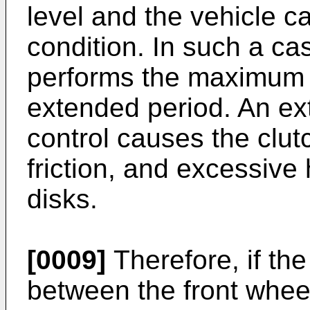
level and the vehicle c
condition. In such a ca
performs the maximum t
extended period. An e
control causes the clut
friction, and excessive
disks.
[0009]
Therefore, if the
between the front whee