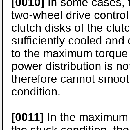
[0010]
In some cases, t
two-wheel drive control
clutch disks of the clu
sufficiently cooled and
to the maximum torque c
power distribution is n
therefore cannot smoot
condition.
[0011]
In the maximum t
the stuck condition, the