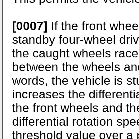
[0007]
If the front whee
standby four-wheel driv
the caught wheels race 
between the wheels and
words, the vehicle is st
increases the different
the front wheels and the
differential rotation s
threshold value over a 