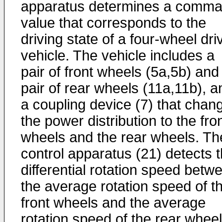
apparatus determines a comm
value that corresponds to the
driving state of a four-wheel dri
vehicle. The vehicle includes a
pair of front wheels (5a,5b) and
pair of rear wheels (11a,11b), a
a coupling device (7) that chan
the power distribution to the fro
wheels and the rear wheels. Th
control apparatus (21) detects 
differential rotation speed betw
the average rotation speed of t
front wheels and the average
rotation speed of the rear wheel