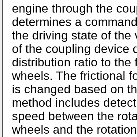
engine through the cou
determines a command 
the driving state of the 
of the coupling device
distribution ratio to th
wheels. The frictional f
is changed based on t
method includes detectin
speed between the rotat
wheels and the rotation