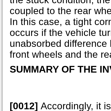
coupled to the rear whee
In this case, a tight 
occurs if the vehicle tu
unabsorbed difference 
front wheels and the re
SUMMARY OF THE IN
[0012]
Accordingly, it i