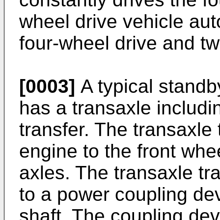
wheel drive vehicle au
four-wheel drive and tw
[0003]
A typical standb
has a transaxle includi
transfer. The transaxle
engine to the front whee
axles. The transaxle tr
to a power coupling dev
shaft. The coupling dev