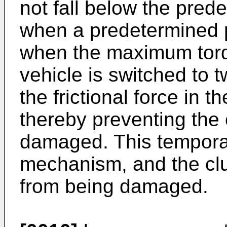
not fall below the pred
when a predetermined 
when the maximum torqu
vehicle is switched to t
the frictional force in 
thereby preventing the 
damaged. This temporar
mechanism, and the clu
from being damaged.