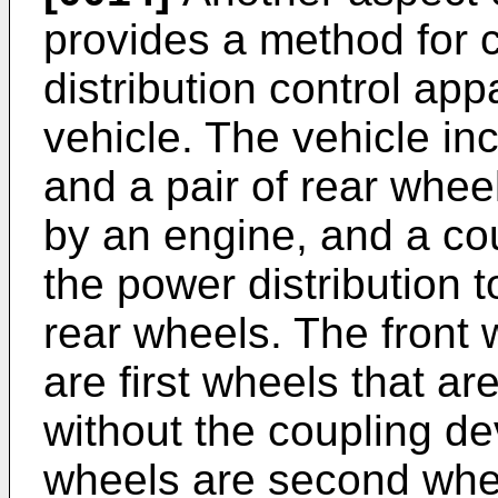
provides a method for c
distribution control app
vehicle. The vehicle inc
and a pair of rear whee
by an engine, and a co
the power distribution 
rear wheels. The front 
are first wheels that a
without the coupling de
wheels are second whee