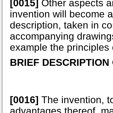
[0015]
Other aspects a
invention will become a
description, taken in co
accompanying drawings,
example the principles 
BRIEF DESCRIPTION
[0016]
The invention, t
advantages thereof, m