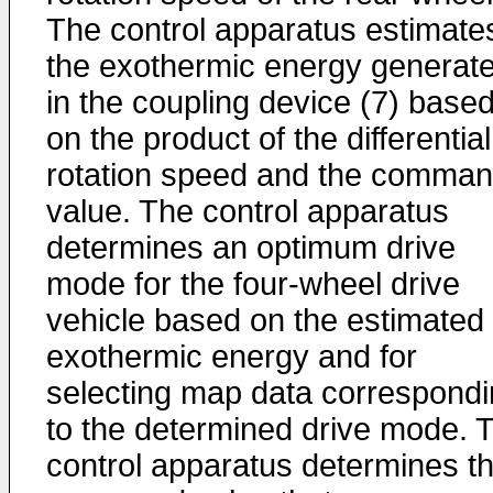
The control apparatus estimate
the exothermic energy generat
in the coupling device (7) base
on the product of the differential
rotation speed and the comma
value. The control apparatus
determines an optimum drive
mode for the four-wheel drive
vehicle based on the estimated
exothermic energy and for
selecting map data correspond
to the determined drive mode. 
control apparatus determines t