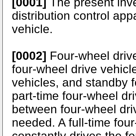
[0001]
The present inve
distribution control app
vehicle.
[0002]
Four-wheel drive
four-wheel drive vehicle
vehicles, and standby f
part-time four-wheel dr
between four-wheel dri
needed. A full-time fou
constantly drives the f