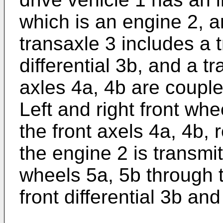
which is an engine 2, a
transaxle 3 includes a 
differential 3b, and a tr
axles 4a, 4b are coupled
Left and right front wh
the front axels 4a, 4b, 
the engine 2 is transmitt
wheels 5a, 5b through 
front differential 3b and