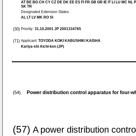
AT BE BG CH CY CZ DE DK EE ES FI FR GB GR IE IT LI LU MC NL 
SK TR
Designated Extension States:
AL LT LV MK RO SI
(30)
Priority:
31.10.2001
JP 2001334765
(71)
Applicant:
TOYODA KOKI KABUSHIKI KAISHA
Kariya-shi Aichi-ken (JP)
Power distribution control apparatus for four-w
(54)
(57)
A power distribution contro