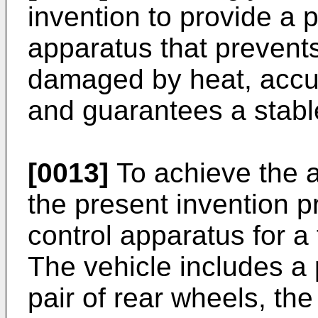
invention to provide a p
apparatus that prevents
damaged by heat, accur
and guarantees a stable
[0013]
To achieve the a
the present invention p
control apparatus for a 
The vehicle includes a 
pair of rear wheels, th