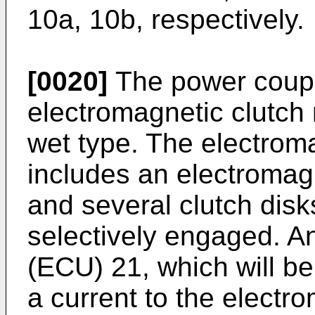
10a, 10b, respectively.
[0020]
The power coupl
electromagnetic clutch
wet type. The electrom
includes an electromagn
and several clutch disk
selectively engaged. An
(ECU) 21, which will b
a current to the electr