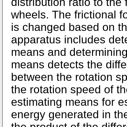
distribution ratio to th
wheels. The frictional f
is changed based on t
apparatus includes det
means and determining
means detects the diffe
between the rotation sp
the rotation speed of t
estimating means for e
energy generated in th
the product of the diffe