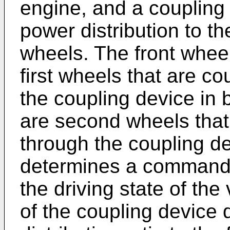
engine, and a coupling
power distribution to th
wheels. The front wheel
first wheels that are co
the coupling device in
are second wheels that
through the coupling d
determines a command 
the driving state of the 
of the coupling device