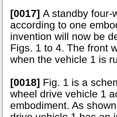
[0017]
A standby four-w
according to one embod
invention will now be d
Figs. 1 to 4. The front
when the vehicle 1 is r
[0018]
Fig. 1 is a sche
wheel drive vehicle 1 a
embodiment. As shown i
drive vehicle 1 has an 