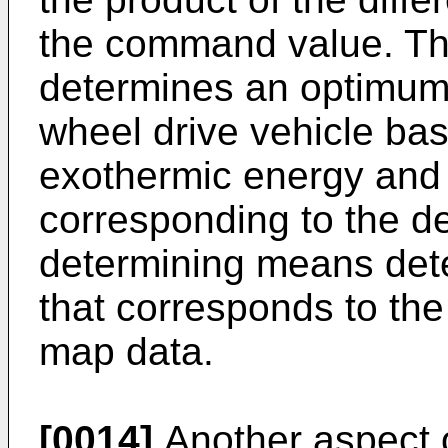
the command value. Th
determines an optimum 
wheel drive vehicle ba
exothermic energy and 
corresponding to the d
determining means de
that corresponds to the
map data.
[0014]
Another aspect o