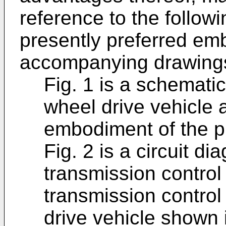
reference to the followi
presently preferred em
accompanying drawings
Fig. 1 is a schemati
wheel drive vehicle 
embodiment of the p
Fig. 2 is a circuit 
transmission control 
transmission control
drive vehicle shown i