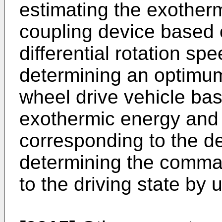
estimating the exother
coupling device based 
differential rotation s
determining an optimum
wheel drive vehicle ba
exothermic energy and
corresponding to the d
determining the comma
to the driving state by