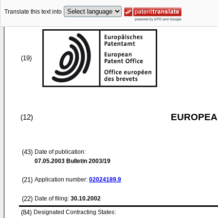
Translate this text into
(19)
EUROPEAN
(12)
(43)
Date of publication:
07.05.2003
Bulletin 2003/19
(21)
Application number:
02024189.9
(22)
Date of filing:
30.10.2002
(84)
Designated Contracting States: