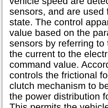
vehicle speed are dete
sensors, and are used f
state. The control ap
value based on the par
sensors by referring to
the current to the elec
command value. Accordi
controls the frictional 
clutch mechanism to be 
the power distribution f
This permits the vehicl