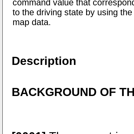
command value that correspon
to the driving state by using the
map data.
Description
BACKGROUND OF TH