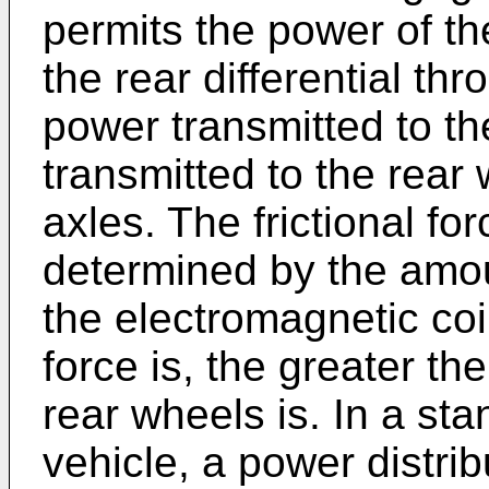
permits the power of th
the rear differential th
power transmitted to the
transmitted to the rear
axles. The frictional fo
determined by the amou
the electromagnetic coil
force is, the greater th
rear wheels is. In a st
vehicle, a power distrib