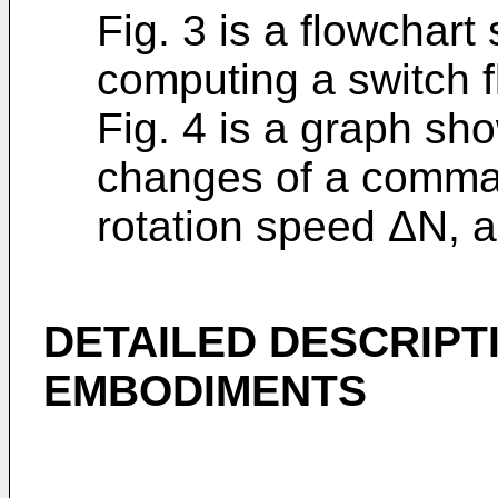
Fig. 3 is a flowchar
computing a switch f
Fig. 4 is a graph sh
changes of a command
rotation speed ΔN, 
DETAILED DESCRIPT
EMBODIMENTS