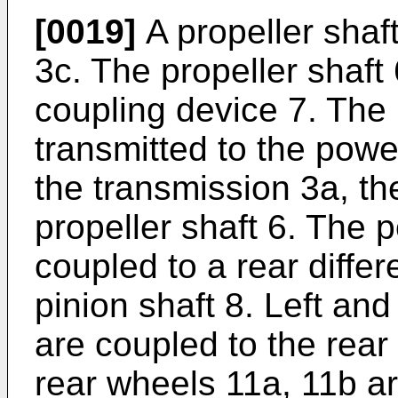
[0019]
A propeller shaft
3c. The propeller shaft
coupling device 7. The 
transmitted to the powe
the transmission 3a, th
propeller shaft 6. The 
coupled to a rear differ
pinion shaft 8. Left and
are coupled to the rear d
rear wheels 11a, 11b ar