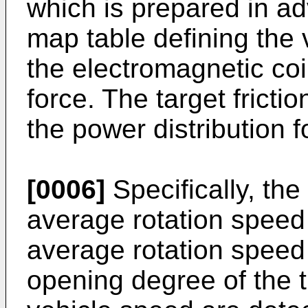
which is prepared in a
map table defining the 
the electromagnetic coil 
force. The target frictio
the power distribution fo
[0006]
Specifically, the
average rotation speed 
average rotation speed 
opening degree of the t