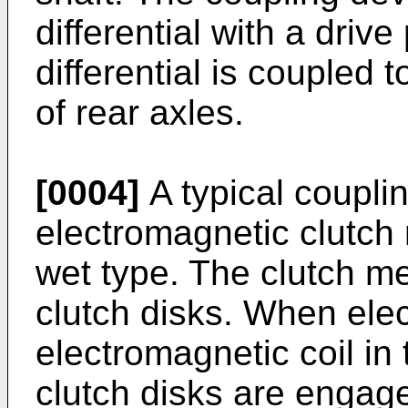
differential with a drive
differential is coupled 
of rear axles.
[0004]
A typical coupli
electromagnetic clutch
wet type. The clutch m
clutch disks. When elect
electromagnetic coil in
clutch disks are engag