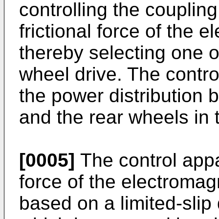
controlling the coupling
frictional force of the 
thereby selecting one o
wheel drive. The contr
the power distribution 
and the rear wheels in 
[0005]
The control appar
force of the electroma
based on a limited-slip 