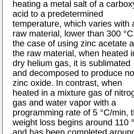
heating a metal salt of a carbox
acid to a predetermined
temperature, which varies with 
raw material, lower than 300 °C.
the case of using zinc acetate 
the raw material, when heated i
dry helium gas, it is sublimated
and decomposed to produce n
zinc oxide. In contrast, when
heated in a mixture gas of nitro
gas and water vapor with a
programming rate of 5 °C/min, 
weight loss begins around 110 
and has been completed aroun