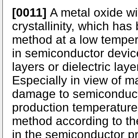
[0011]
A metal oxide wi
crystallinity, which ha
method at a low temper
in semiconductor device
layers or dielectric laye
Especially in view of m
damage to semiconduct
production temperature
method according to th
in the semiconductor p