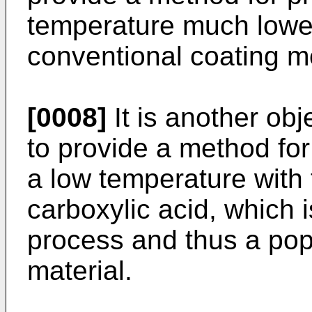
temperature much lower
conventional coating m
[0008]
It is another obj
to provide a method for
a low temperature with 
carboxylic acid, which
process and thus a popu
material.