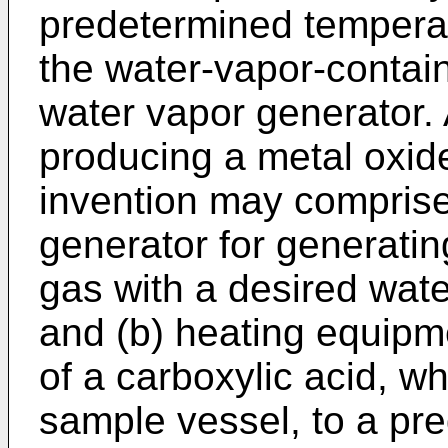
predetermined tempera
the water-vapor-contai
water vapor generator. 
producing a metal oxid
invention may comprise
generator for generatin
gas with a desired wate
and (b) heating equipme
of a carboxylic acid, w
sample vessel, to a pr