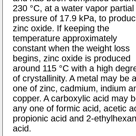
230 °C, at a water vapor partial
pressure of 17.9 kPa, to produ
zinc oxide. If keeping the
temperature approximately
constant when the weight loss
begins, zinc oxide is produced
around 115 °C with a high degr
of crystallinity. A metal may be 
one of zinc, cadmium, indium a
copper. A carboxylic acid may 
any one of formic acid, acetic a
propionic acid and 2-ethylhexan
acid.