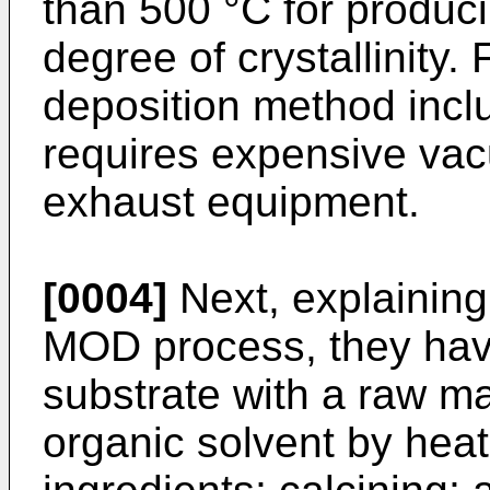
than 500 °C for producin
degree of crystallinity.
deposition method inc
requires expensive va
exhaust equipment.
[0004]
Next, explaining
MOD process, they have
substrate with a raw ma
organic solvent by hea