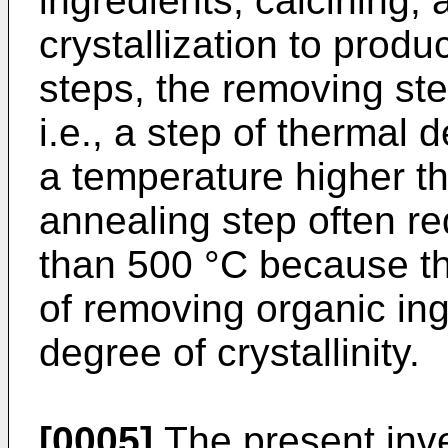
ingredients; calcining;
crystallization to prod
steps, the removing ste
i.e., a step of thermal 
a temperature higher t
annealing step often re
than 500 °C because th
of removing organic in
degree of crystallinity.
[0005]
The present inve