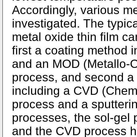
Accordingly, various 
investigated. The typic
metal oxide thin film ca
first a coating method 
and an MOD (Metallo-O
process, and second a
including a CVD (Chemi
process and a sputteri
processes, the sol-gel
and the CVD process 