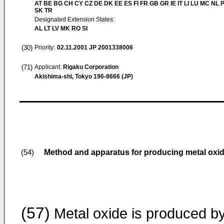
AT BE BG CH CY CZ DE DK EE ES FI FR GB GR IE IT LI LU MC NL 
SK TR
Designated Extension States:
AL LT LV MK RO SI
(30)
Priority:
02.11.2001
JP 2001338006
(71)
Applicant:
Rigaku Corporation
Akishima-shi, Tokyo 196-8666 (JP)
Method and apparatus for producing metal oxi
(54)
(57)
Metal oxide is produced b