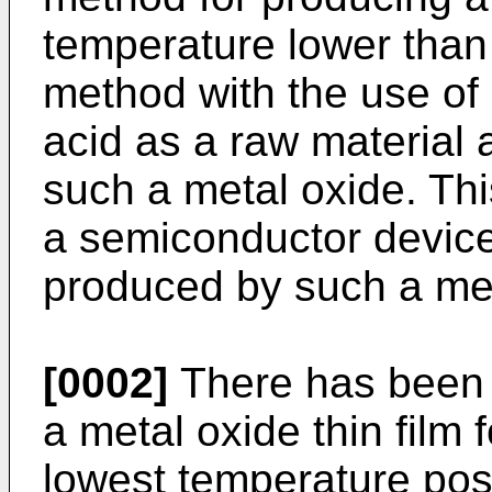
temperature lower than 
method with the use of 
acid as a raw material
such a metal oxide. This
a semiconductor device
produced by such a me
[0002]
There has been 
a metal oxide thin film 
lowest temperature poss