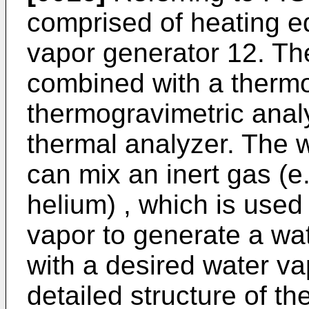
comprised of heating e
vapor generator 12. Th
combined with a therm
thermogravimetric analy
thermal analyzer. The 
can mix an inert gas (e.
helium) , which is used 
vapor to generate a wa
with a desired water va
detailed structure of t