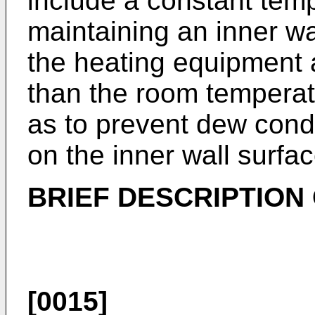
include a constant temp
maintaining an inner wa
the heating equipment 
than the room temperat
as to prevent dew cond
on the inner wall surfa
BRIEF DESCRIPTION
[0015]