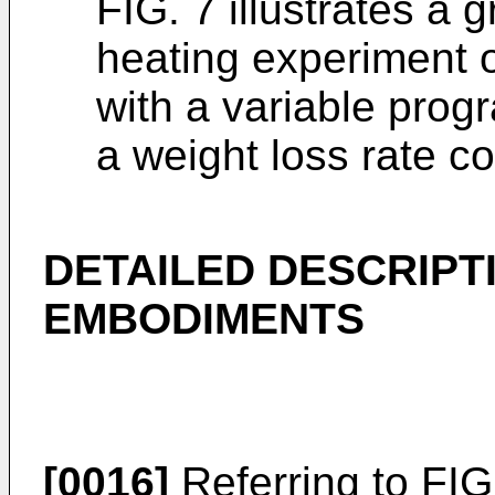
FIG. 7 illustrates a
heating experiment o
with a variable pro
a weight loss rate co
DETAILED DESCRIPT
EMBODIMENTS
[0016]
Referring to FIG.