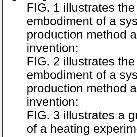
FIG. 1 illustrates th
embodiment of a syst
production method a
invention;
FIG. 2 illustrates th
embodiment of a syst
production method a
invention;
FIG. 3 illustrates a
of a heating experim