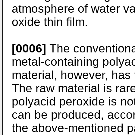
atmosphere of water va
oxide thin film.
[0006]
The conventional
metal-containing polya
material, however, has 
The raw material is rar
polyacid peroxide is no
can be produced, accord
the above-mentioned pa