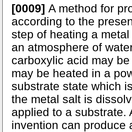
[0009]
A method for pr
according to the prese
step of heating a metal 
an atmosphere of water 
carboxylic acid may be
may be heated in a pow
substrate state which i
the metal salt is dissol
applied to a substrate.
invention can produce a