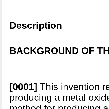
Description
BACKGROUND OF TH
[0001]
This invention r
producing a metal oxide
method for producing a