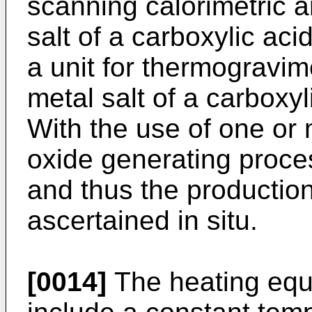
scanning calorimetric a
salt of a carboxylic aci
a unit for thermogravim
metal salt of a carboxyl
With the use of one or 
oxide generating proce
and thus the production
ascertained in situ.
[0014]
The heating equ