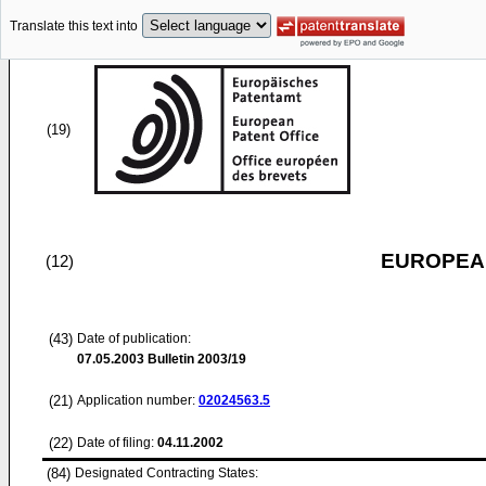
Translate this text into
(19)
EUROPEAN
(12)
(43)
Date of publication:
07.05.2003
Bulletin 2003/19
(21)
Application number:
02024563.5
(22)
Date of filing:
04.11.2002
(84)
Designated Contracting States: