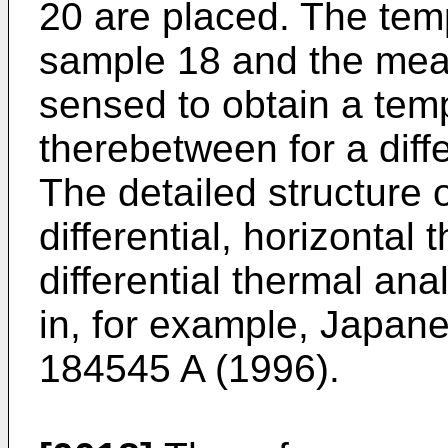
20 are placed. The tem
sample 18 and the mea
sensed to obtain a tem
therebetween for a diffe
The detailed structure 
differential, horizonta
differential thermal an
in, for example, Japane
184545 A (1996).