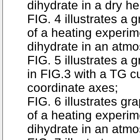
dihydrate in a dry h
FIG. 4 illustrates a
of a heating experim
dihydrate in an atmo
FIG. 5 illustrates a
in FIG.3 with a TG c
coordinate axes;
FIG. 6 illustrates 
of a heating experim
dihydrate in an atmo