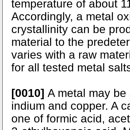
temperature of about 1
Accordingly, a metal ox
crystallinity can be pr
material to the predet
varies with a raw mater
for all tested metal salt
[0010]
A metal may be 
indium and copper. A c
one of formic acid, acet