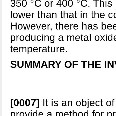
350 °C or 400 °C. This
lower than that in the 
However, there has bee
producing a metal oxid
temperature.
SUMMARY OF THE IN
[0007]
It is an object o
provide a method for pr