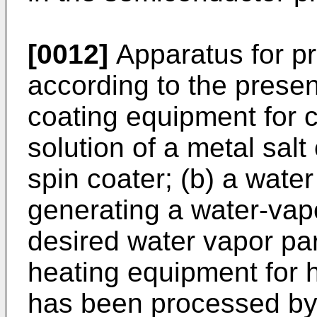
[0012]
Apparatus for pr
according to the presen
coating equipment for c
solution of a metal salt 
spin coater; (b) a wate
generating a water-vap
desired water vapor par
heating equipment for h
has been processed by 