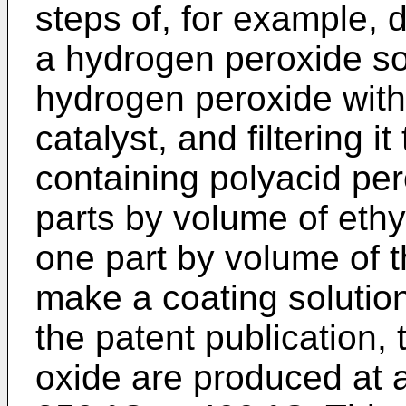
steps of, for example, 
a hydrogen peroxide s
hydrogen peroxide with
catalyst, and filtering it
containing polyacid per
parts by volume of ethy
one part by volume of t
make a coating solution
the patent publication, 
oxide are produced at 