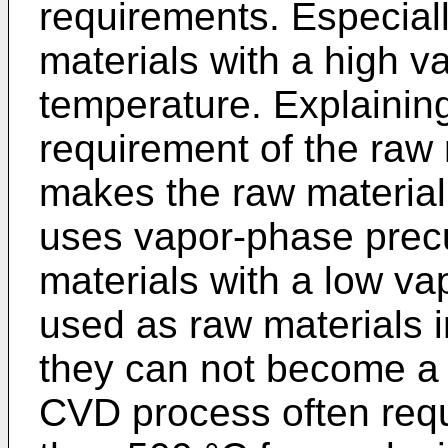
requirements. Especiall
materials with a high v
temperature. Explainin
requirement of the raw
makes the raw material
uses vapor-phase precu
materials with a low va
used as raw materials
they can not become a 
CVD process often requ