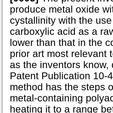
produce metal oxide wi
cystallinity with the use
carboxylic acid as a ra
lower than that in the 
prior art most relevant t
as the inventors know,
Patent Publication 10-4
method has the steps of
metal-containing polyac
heating it to a range 