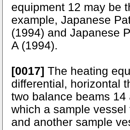
equipment 12 may be tha
example, Japanese Pat
(1994) and Japanese P
A (1994).
[0017]
The heating equ
differential, horizonta
two balance beams 14 
which a sample vessel 
and another sample ve