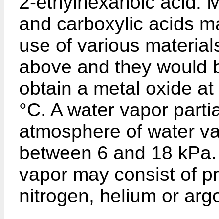
2-ethylhexanoic acid. 
and carboxylic acids m
use of various material
above and they would b
obtain a metal oxide a
°C. A water vapor parti
atmosphere of water va
between 6 and 18 kPa.
vapor may consist of pre
nitrogen, helium or arg