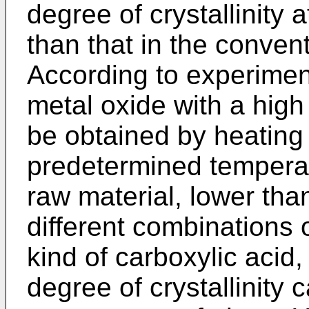
degree of crystallinity
than that in the conven
According to experiment
metal oxide with a high 
be obtained by heating 
predetermined temperat
raw material, lower th
different combinations 
kind of carboxylic acid,
degree of crystallinity