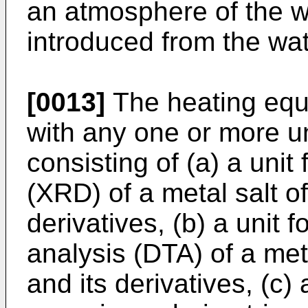
an atmosphere of the w
introduced from the wat
[0013]
The heating eq
with any one or more u
consisting of (a) a unit 
(XRD) of a metal salt of
derivatives, (b) a unit f
analysis (DTA) of a meta
and its derivatives, (c) a