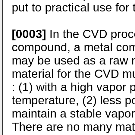
put to practical use fo
[0003]
In the CVD proc
compound, a metal comp
may be used as a raw m
material for the CVD mu
: (1) with a high vapor 
temperature, (2) less p
maintain a stable vapor
There are no many mate