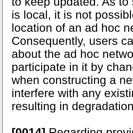
to keep updated. As to 
is local, it is not possib
location of an ad hoc n
Consequently, users ca
about the ad hoc netwo
participate in it by cha
when constructing a ne
interfere with any exist
resulting in degradation
[0014]
Regarding provid