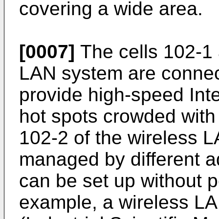
covering a wide area.
[0007]
The cells 102-1 
LAN system are connect
provide high-speed Inte
hot spots crowded with
102-2 of the wireless
managed by different a
can be set up without p
example, a wireless LA