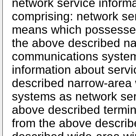
network service inform
comprising: network ser
means which possesses
the above described na
communications system
information about servi
described narrow-area
systems as network serv
above described termin
from the above describ