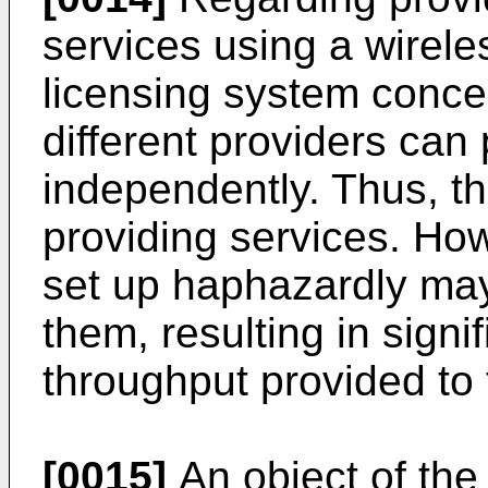
services using a wirele
licensing system conce
different providers can
independently. Thus, ther
providing services. How
set up haphazardly ma
them, resulting in signi
throughput provided to 
[0015]
An object of the 