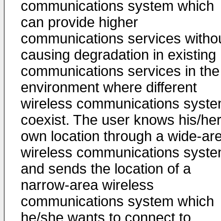
communications system which
can provide higher
communications services witho
causing degradation in existing
communications services in the
environment where different
wireless communications syst
coexist. The user knows his/he
own location through a wide-ar
wireless communications syst
and sends the location of a
narrow-area wireless
communications system which
he/she wants to connect to,