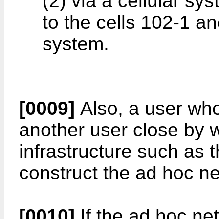
(2) via a cellular sy
to the cells 102-1 a
system.
[0009]
Also, a user wh
another user close by w
infrastructure such as 
construct the ad hoc n
[0010]
If the ad hoc ne