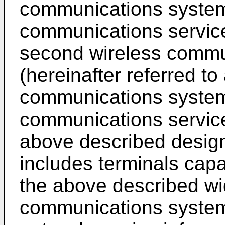
communications systems
communications servic
second wireless commu
(hereinafter referred t
communications systems
communications service
above described desig
includes terminals capa
the above described wi
communications system