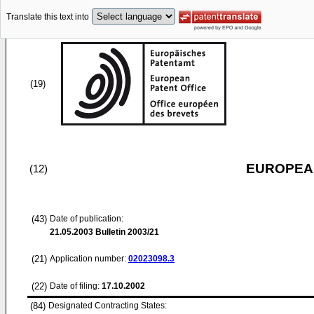
Translate this text into
(19)
EUROPEAN
(12)
(43)
Date of publication:
21.05.2003
Bulletin 2003/21
(21)
Application number:
02023098.3
(22)
Date of filing:
17.10.2002
(84)
Designated Contracting States: