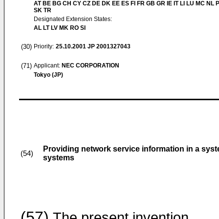
AT BE BG CH CY CZ DE DK EE ES FI FR GB GR IE IT LI LU MC NL 
SK TR
Designated Extension States:
AL LT LV MK RO SI
(30)
Priority:
25.10.2001
JP 2001327043
(71)
Applicant:
NEC CORPORATION
Tokyo (JP)
Providing network service information in a sy
(54)
systems
(57)
The present invention