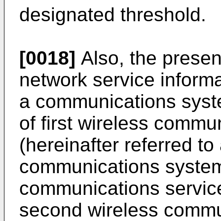
designated threshold.
[0018]
Also, the presen
network service informa
a communications syst
of first wireless comm
(hereinafter referred t
communications systems
communications servic
second wireless commu