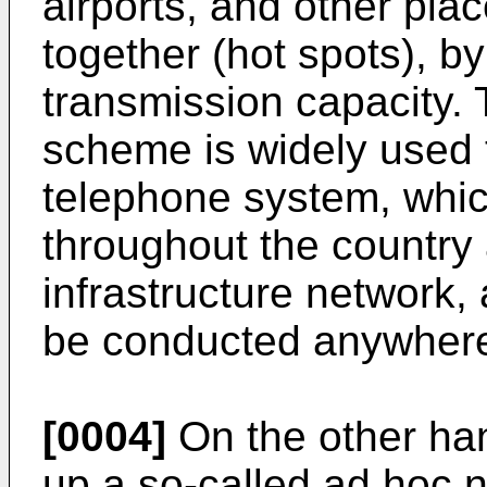
airports, and other pla
together (hot spots), by
transmission capacity. 
scheme is widely used 
telephone system, whic
throughout the country
infrastructure network,
be conducted anywhere 
[0004]
On the other hand
up a so-called ad hoc 