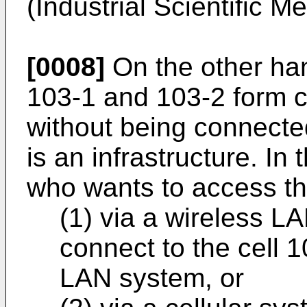
(Industrial Scientific M
[0008]
On the other ha
103-1 and 103-2 form c
without being connected
is an infrastructure. In
who wants to access th
(1) via a wireless L
connect to the cell 1
LAN system, or