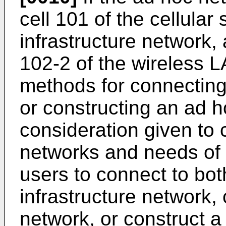
cell 101 of the cellular
infrastructure network,
102-2 of the wireless L
methods for connecting
or constructing an ad h
consideration given to 
networks and needs of u
users to connect to bo
infrastructure network,
network, or construct 