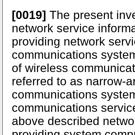
[0019]
The present inve
network service informa
providing network servi
communications system
of wireless communicat
referred to as narrow-a
communications systems
communications service
above described networ
providing system compr