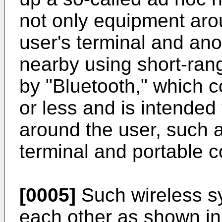
not only equipment arou
user's terminal and ano
nearby using short-rang
by "Bluetooth," which 
or less and is intended
around the user, such 
terminal and portable 
[0005]
Such wireless s
each other as shown in