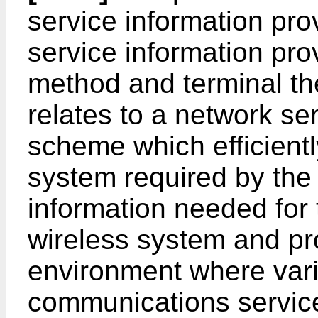
service information pr
service information pr
method and terminal ther
relates to a network se
scheme which efficientl
system required by the
information needed for 
wireless system and pro
environment where vari
communications service