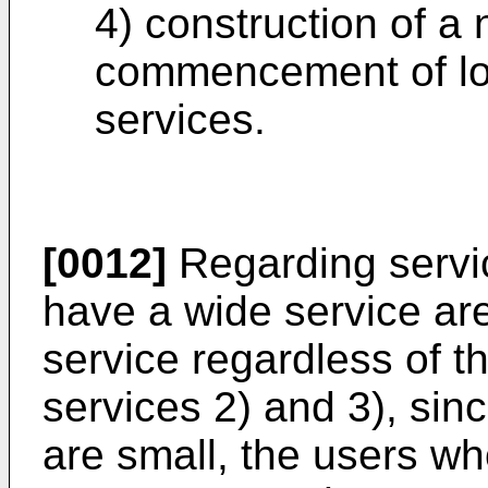
4) construction of a
commencement of lo
services.
[0012]
Regarding servic
have a wide service ar
service regardless of t
services 2) and 3), sin
are small, the users wh