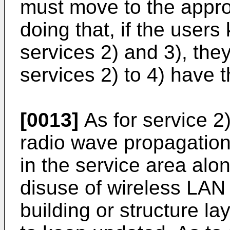
must move to the approp
doing that, if the users
services 2) and 3), th
services 2) to 4) have 
[0013]
As for service 2
radio wave propagation 
in the service area alo
disuse of wireless LAN
building or structure layo