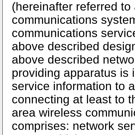
(hereinafter referred t
communications systems
communications service
above described design
above described networ
providing apparatus is 
service information to 
connecting at least to 
area wireless communi
comprises: network ser