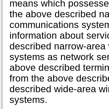
means which possesses
the above described na
communications system
information about servi
described narrow-area
systems as network serv
above described termin
from the above describ
described wide-area w
systems.