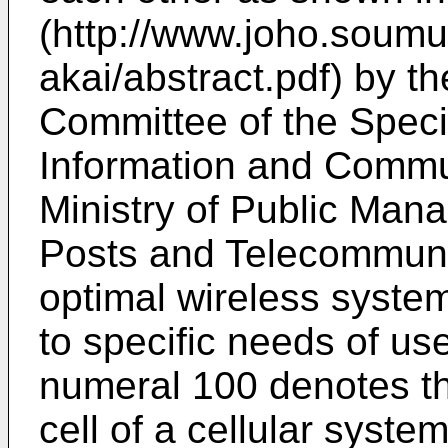
(http://www.joho.soumu
akai/abstract.pdf) by 
Committee of the Speci
Information and Commu
Ministry of Public Man
Posts and Telecommun
optimal wireless syste
to specific needs of use
numeral 100 denotes th
cell of a cellular syst