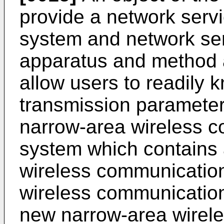
provide a network servi
system and network ser
apparatus and method a
allow users to readily 
transmission parameter
narrow-area wireless c
system which contains 
wireless communicatio
wireless communication
new narrow-area wirel