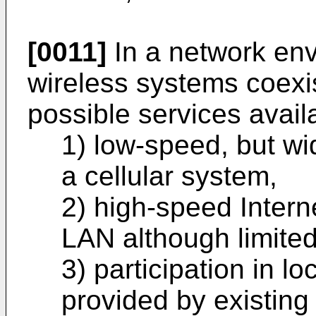
[0011]
In a network env
wireless systems coexi
possible services avail
1) low-speed, but wi
a cellular system,
2) high-speed Intern
LAN although limited
3) participation in 
provided by existing