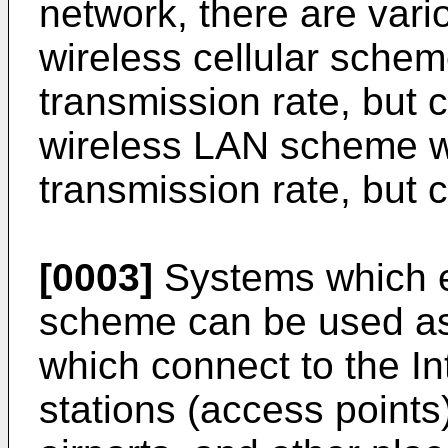
network, there are var
wireless cellular schem
transmission rate, but 
wireless LAN scheme w
transmission rate, but 
[0003]
Systems which e
scheme can be used as 
which connect to the In
stations (access points)