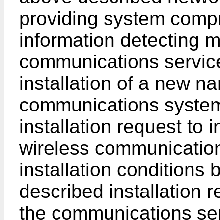
providing system compr
information detecting 
communications service 
installation of a new n
communications system
installation request to 
wireless communicatio
installation conditions
described installation re
the communications serv