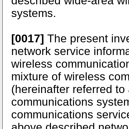
described wide-area w
systems.
[0017]
The present inve
network service informa
wireless communicatio
mixture of wireless co
(hereinafter referred t
communications systems
communications service
above described networ