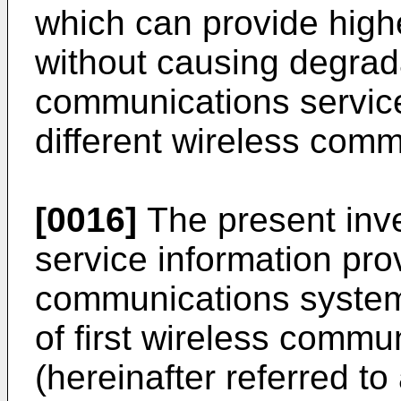
which can provide high
without causing degrada
communications servic
different wireless com
[0016]
The present inve
service information pro
communications system
of first wireless comm
(hereinafter referred t