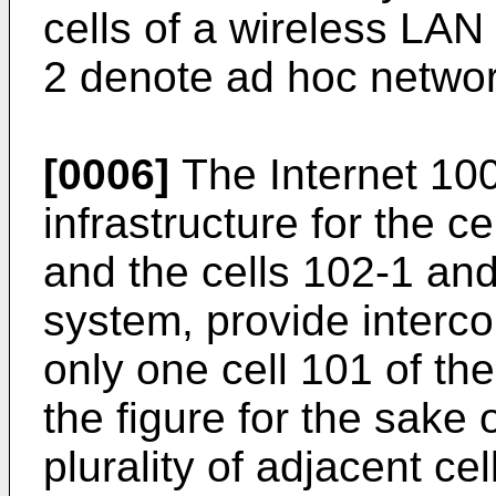
cells of a wireless LA
2 denote ad hoc networ
[0006]
The Internet 100
infrastructure for the c
and the cells 102-1 an
system, provide interco
only one cell 101 of th
the figure for the sake o
plurality of adjacent ce