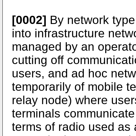
[0002]
By network type,
into infrastructure net
managed by an operator
cutting off communicati
users, and ad hoc netw
temporarily of mobile t
relay node) where user
terminals communicate w
terms of radio used as