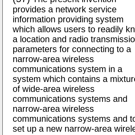
provides a network service
information providing system
which allows users to readily k
a location and radio transmissi
parameters for connecting to a
narrow-area wireless
communications system in a
system which contains a mixtur
of wide-area wireless
communications systems and
narrow-area wireless
communications systems and t
set up a new narrow-area wirel