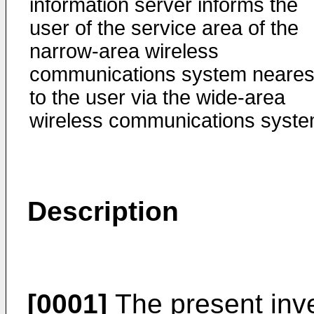
information server informs the
user of the service area of the
narrow-area wireless
communications system neares
to the user via the wide-area
wireless communications syste
Description
[0001]
The present inve