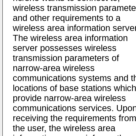
wireless transmission paramete
and other requirements to a
wireless area information server
The wireless area information
server possesses wireless
transmission parameters of
narrow-area wireless
communications systems and t
locations of base stations whic
provide narrow-area wireless
communications services. Upo
receiving the requirements fro
the user, the wireless area