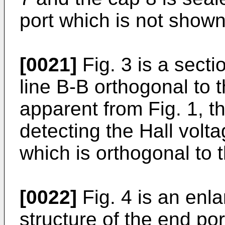
port which is not shown
[0021]
Fig. 3 is a secti
line B-B orthogonal to t
apparent from Fig. 1, th
detecting the Hall volt
which is orthogonal to 
[0022]
Fig. 4 is an enl
structure of the end por