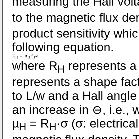
measuring the Hall vol
to the magnetic flux de
product sensitivity whi
following equation.
where R
represents a H
H
represents a shape fact
to L/w and a Hall angl
an increase in ⊖, i.e., 
µ
= R
·σ (σ: electrica
H
H