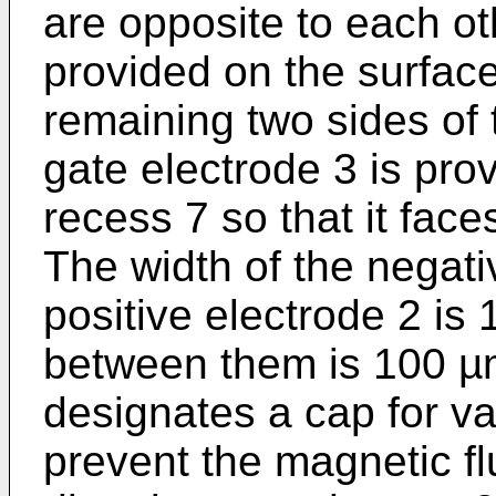
are opposite to each ot
provided on the surface
remaining two sides of 
gate electrode 3 is pro
recess 7 so that it face
The width of the negati
positive electrode 2 is
between them is 100 µ
designates a cap for v
prevent the magnetic f