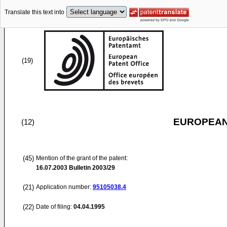
Translate this text into
(19)
EUROPEAN
(12)
(45)
Mention of the grant of the patent:
16.07.2003
Bulletin 2003/29
(21)
Application number:
95105038.4
(22)
Date of filing:
04.04.1995