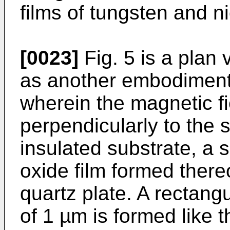
films of tungsten and n
[0023]
Fig. 5 is a plan
as another embodiment 
wherein the magnetic fi
perpendicularly to the 
insulated substrate, a 
oxide film formed there
quartz plate. A rectang
of 1 µm is formed like 