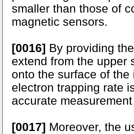
smaller than those of 
magnetic sensors.
[0016]
By providing the
extend from the upper s
onto the surface of the 
electron trapping rate 
accurate measurement o
[0017]
Moreover, the us