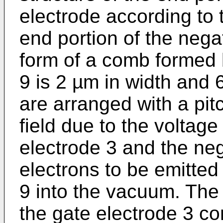
electrode according to 
end portion of the negat
form of a comb formed b
9 is 2 µm in width and 
are arranged with a pitc
field due to the voltag
electrode 3 and the ne
electrons to be emitte
9 into the vacuum. The
the gate electrode 3 con