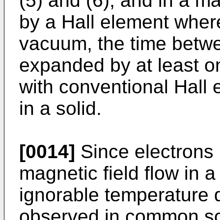
(5) and (6), and in a m
by a Hall element where
vacuum, the time betwe
expanded by at least 
with conventional Hall 
in a solid.
[0014]
Since electrons 
magnetic field flow in 
ignorable temperature 
observed in common sol