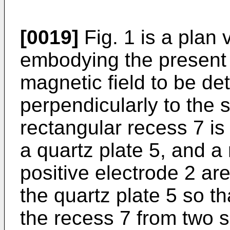
[0019]
Fig. 1 is a plan
embodying the present 
magnetic field to be de
perpendicularly to the 
rectangular recess 7 is
a quartz plate 5, and a
positive electrode 2 ar
the quartz plate 5 so th
the recess 7 from two s