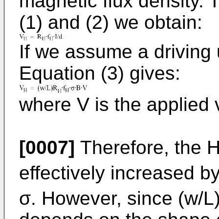
magnetic flux density. 
(1) and (2) we obtain:
If we assume a driving 
Equation (3) gives:
where V is the applied 
[0007]
Therefore, the H
effectively increased b
σ. However, since (w/L