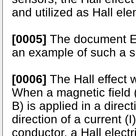
and utilized as Hall el
[0005]
The document E
an example of such a s
[0006]
The Hall effect w
When a magnetic field (
B) is applied in a direc
direction of a current (
conductor, a Hall electr