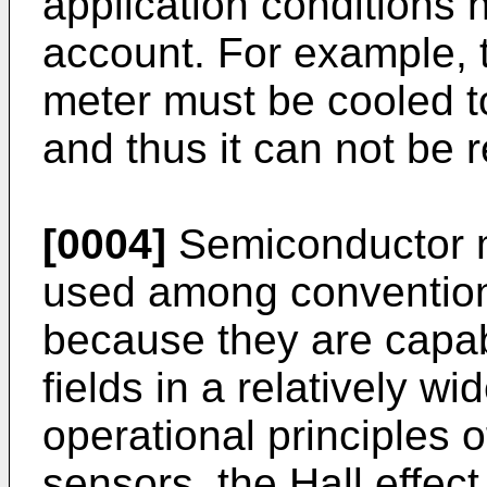
application conditions 
account. For example, 
meter must be cooled t
and thus it can not be 
[0004]
Semiconductor m
used among convention
because they are capa
fields in a relatively wi
operational principles
sensors, the Hall effec