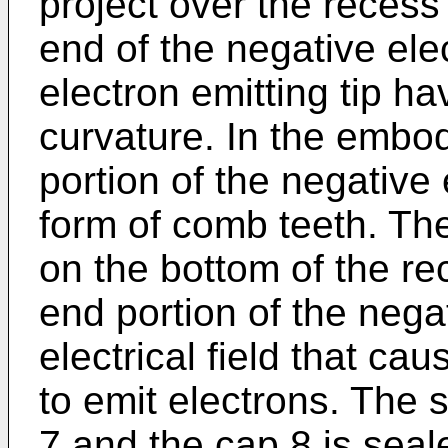
project over the recess
end of the negative ele
electron emitting tip ha
curvature. In the emb
portion of the negative 
form of comb teeth. The
on the bottom of the rec
end portion of the nega
electrical field that ca
to emit electrons. The 
7 and the cap 8 is sea