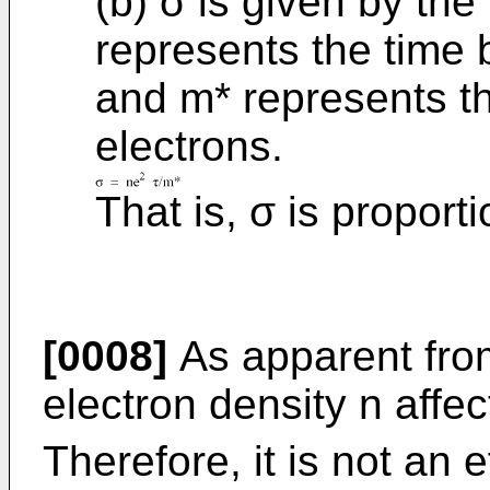
(b) σ is given by the
represents the time 
and m* represents th
electrons.
That is, σ is proporti
[0008]
As apparent from
electron density n affec
Therefore, it is not an e