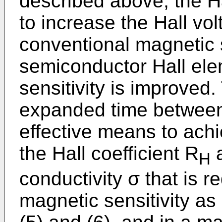
described above, the H
to increase the Hall vo
conventional magnetic 
semiconductor Hall ele
sensitivity is improved.
expanded time between 
effective means to ach
the Hall coefficient R
a
H
conductivity σ that is r
magnetic sensitivity as