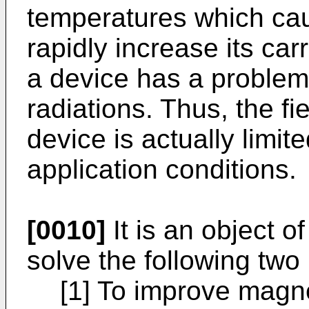
temperatures which ca
rapidly increase its carr
a device has a problem i
radiations. Thus, the fi
device is actually limite
application conditions.
[0010]
It is an object o
solve the following two
[1] To improve magne