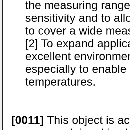
the measuring range,
sensitivity and to a
to cover a wide mea
[2] To expand applica
excellent environmen
especially to enable
temperatures.
[0011]
This object is a