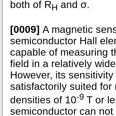
both of R
and σ.
H
[0009]
A magnetic sens
semiconductor Hall el
capable of measuring t
field in a relatively wi
However, its sensitivity
satisfactorily suited fo
-9
densities of 10
T or le
semiconductor can not 