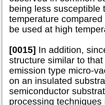
being less susceptible 
temperature compared w
be used at high temper
[0015]
In addition, sin
structure similar to that
emission type micro-va
on an insulated substra
semiconductor substra
processing techniques i