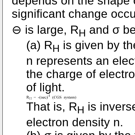
depends on the shape o
significant change occur
⊖ is large, R
and σ be
H
(a) R
is given by th
H
n represents an elec
the charge of electr
of light.
That is, R
is invers
H
electron density n.