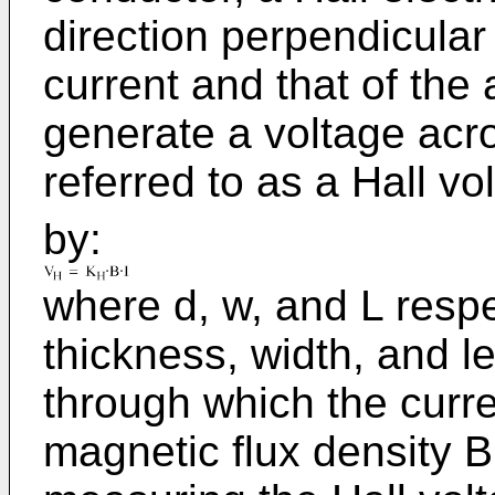
direction perpendicular 
current and that of the 
generate a voltage acro
referred to as a Hall vo
by:
where d, w, and L respe
thickness, width, and l
through which the curren
magnetic flux density B