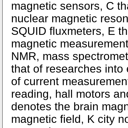
magnetic sensors, C tha
nuclear magnetic reson
SQUID fluxmeters, E tha
magnetic measurements,
NMR, mass spectrometer
that of researches into
of current measuremen
reading, hall motors an
denotes the brain magne
magnetic field, K city 