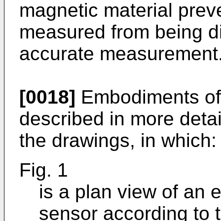
magnetic material preve
measured from being di
accurate measurement
[0018]
Embodiments of t
described in more detai
the drawings, in which:
Fig. 1
is a plan view of an
sensor according to t