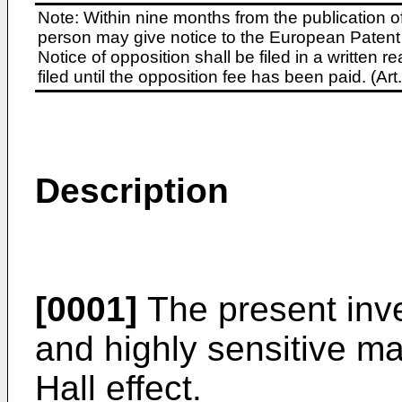
Note: Within nine months from the publication o
person may give notice to the European Patent 
Notice of opposition shall be filed in a written
filed until the opposition fee has been paid. (A
Description
[0001]
The present inve
and highly sensitive ma
Hall effect.