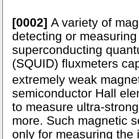
[0002]
A variety of mag
detecting or measuring
superconducting quant
(SQUID) fluxmeters ca
extremely weak magneti
semiconductor Hall el
to measure ultra-strong
more. Such magnetic s
only for measuring the i