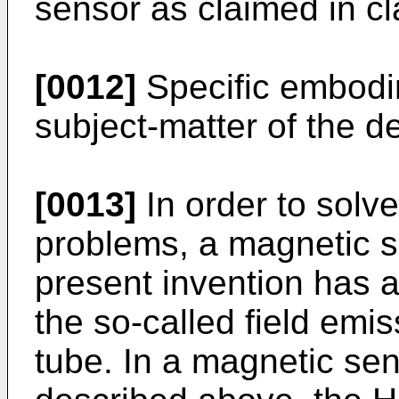
sensor as claimed in cl
[0012]
Specific embodim
subject-matter of the d
[0013]
In order to solv
problems, a magnetic s
present invention has a 
the so-called field emi
tube. In a magnetic sen