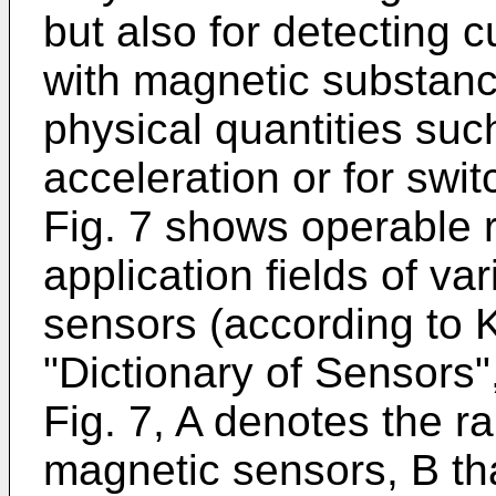
but also for detecting c
with magnetic substanc
physical quantities suc
acceleration or for swi
Fig. 7 shows operable 
application fields of v
sensors (according to K
"Dictionary of Sensors"
Fig. 7, A denotes the 
magnetic sensors, B tha