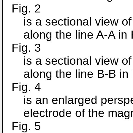
Fig. 2
is a sectional view o
along the line A-A in 
Fig. 3
is a sectional view o
along the line B-B in 
Fig. 4
is an enlarged persp
electrode of the mag
Fig. 5