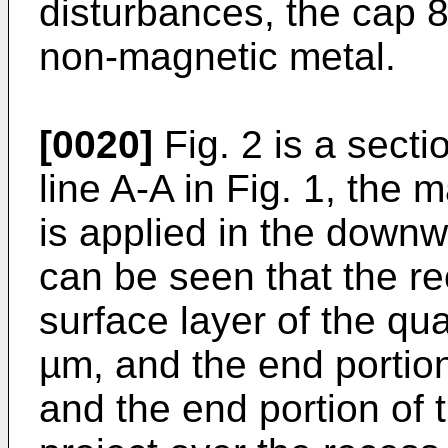
disturbances, the cap 8
non-magnetic metal.
[0020]
Fig. 2 is a secti
line A-A in Fig. 1, the 
is applied in the downwa
can be seen that the re
surface layer of the qua
µm, and the end portion
and the end portion of 