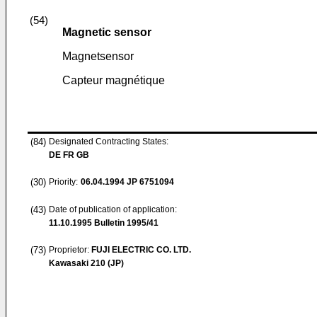
(54)
Magnetic sensor
Magnetsensor
Capteur magnétique
(84)
Designated Contracting States:
DE FR GB
(30)
Priority:
06.04.1994
JP 6751094
(43)
Date of publication of application:
11.10.1995
Bulletin 1995/41
(73)
Proprietor:
FUJI ELECTRIC CO. LTD.
Kawasaki 210 (JP)