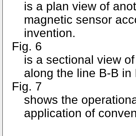
is a plan view of an
magnetic sensor acco
invention.
Fig. 6
is a sectional view o
along the line B-B in 
Fig. 7
shows the operational
application of conve