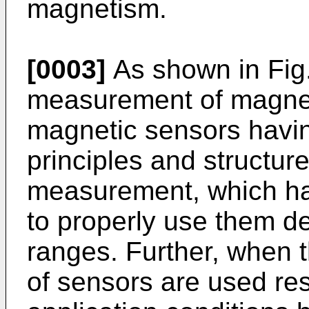
magnetism.
[0003]
As shown in Fig.
measurement of magnet
magnetic sensors having
principles and structur
measurement, which has
to properly use them d
ranges. Further, when 
of sensors are used resp