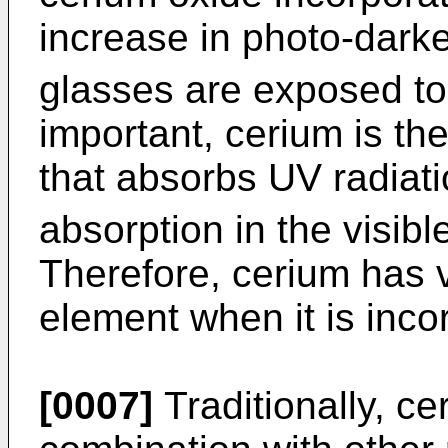
increase in photo-dark
glasses are exposed to 
important, cerium is th
that absorbs UV radiati
absorption in the visibl
Therefore, cerium has 
element when it is inco
[0007]
Traditionally, c