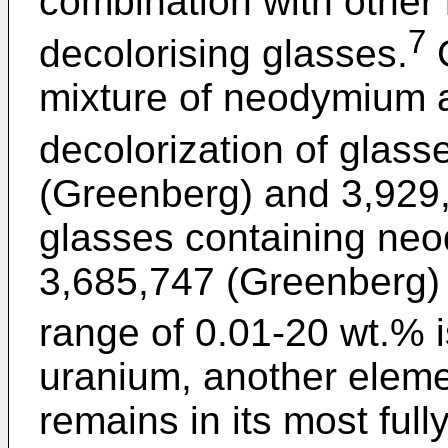
combination with other 
7
decolorising glasses.
G
mixture of neodymium a
decolorization of glass
(Greenberg) and 3,929,4
glasses containing ne
3,685,747 (Greenberg)
range of 0.01-20 wt.% i
uranium, another eleme
remains in its most full