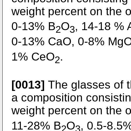
weight percent on the 
0-13% B
O
, 14-18 % 
2
3
0-13% CaO, 0-8% MgO
1% CeO
.
2
[0013]
The glasses of t
a composition consisting
weight percent on the 
11-28% B
O
, 0.5-8.5%
2
3