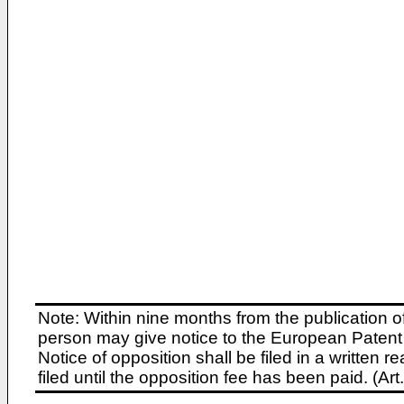
Note: Within nine months from the publication o
person may give notice to the European Patent 
Notice of opposition shall be filed in a written
filed until the opposition fee has been paid. (A