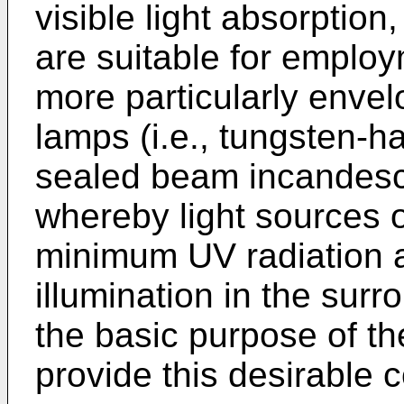
visible light absorption,
are suitable for emplo
more particularly envel
lamps (i.e., tungsten-h
sealed beam incandesc
whereby light sources o
minimum UV radiation 
illumination in the surr
the basic purpose of th
provide this desirable 