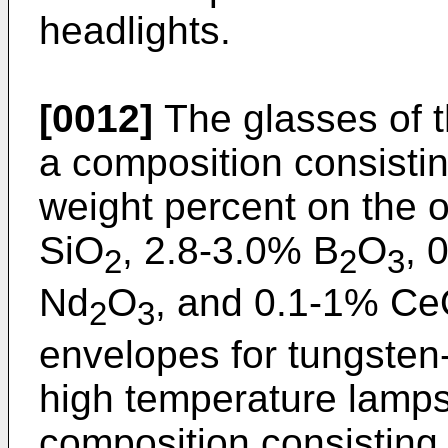
headlights.
[0012]
The glasses of t
a composition consisting
weight percent on the 
SiO
, 2.8-3.0% B
O
, 
2
2
3
Nd
O
, and 0.1-1% C
2
3
envelopes for tungsten
high temperature lamps
composition consisting e