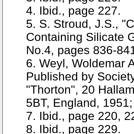
4. Ibid., page 227.
5. S. Stroud, J.S., "
Containing Silicate 
No.4, pages 836-841
6. Weyl, Woldemar 
Published by Societ
"Thorton", 20 Halla
5BT, England, 1951;
7. Ibid., page 220, 2
8. Ibid., page 229.