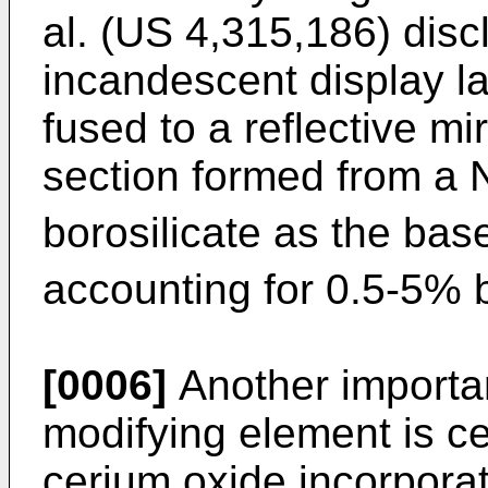
al. (US 4,315,186) discl
incandescent display la
fused to a reflective mir
section formed from a 
borosilicate as the bas
accounting for 0.5-5% 
[0006]
Another importan
modifying element is c
cerium oxide incorporat