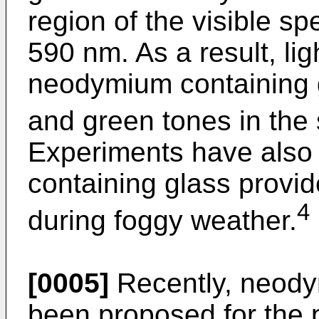
region of the visible 
590 nm. As a result, li
neodymium containing 
and green tones in the
Experiments have also
containing glass provide
4
during foggy weather.
[0005]
Recently, neody
been proposed for the 