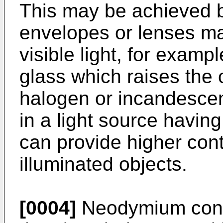
This may be achieved 
envelopes or lenses mad
visible light, for exam
glass which raises the 
halogen or incandescent
in a light source havin
can provide higher contr
illuminated objects.
[0004]
Neodymium conta