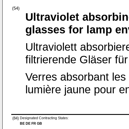
(54)
Ultraviolet absorbin
glasses for lamp e
Ultraviolett absorbie
filtrierende Gläser f
Verres absorbant les ul
lumière jaune pour 
(84)
Designated Contracting States:
BE DE FR GB