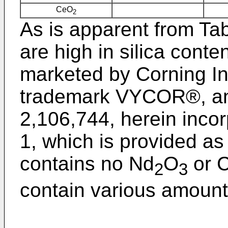
CeO
2
As is apparent from Tab
are high in silica conte
marketed by Corning In
trademark VYCOR®, and
2,106,744, herein inco
1, which is provided as
contains no Nd
O
or 
2
3
contain various amount