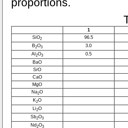
proportions.
1
SiO
96.5
2
B
O
3.0
2
3
Al
O
0.5
2
3
BaO
SrO
CaO
MgO
Na
O
2
K
O
2
Li
O
2
Sb
O
2
3
Nd
O
2
3