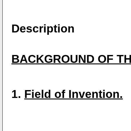
Description
BACKGROUND OF TH
1.
Field of Invention.