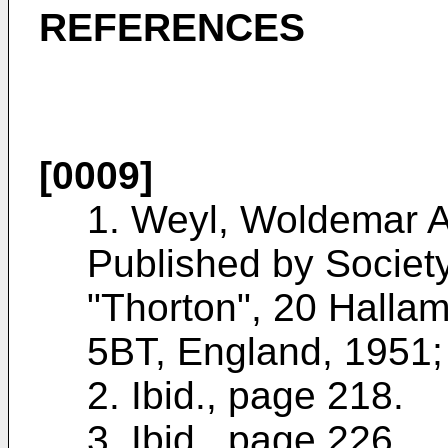
REFERENCES
[0009]
1. Weyl, Woldemar 
Published by Societ
"Thorton", 20 Halla
5BT, England, 1951;
2. Ibid., page 218.
3. Ibid., page 226.