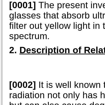
[0001]
The present inven
glasses that absorb ult
filter out yellow light in
spectrum.
2.
Description of Rela
[0002]
It is well known 
radiation not only has 