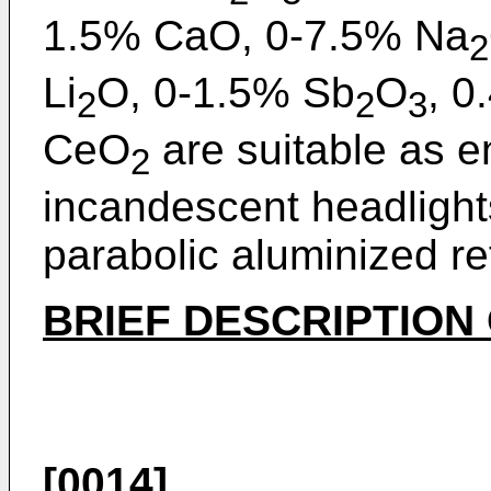
1.5% CaO, 0-7.5% Na
2
Li
O, 0-1.5% Sb
O
, 0
2
2
3
CeO
are suitable as 
2
incandescent headlights
parabolic aluminized re
BRIEF DESCRIPTION
[0014]