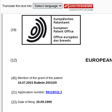
Translate this text into
(19)
EUROPEAN
(12)
(45)
Mention of the grant of the patent:
16.07.2003
Bulletin 2003/29
(21)
Application number:
99118532.3
(22)
Date of filing:
20.09.1999