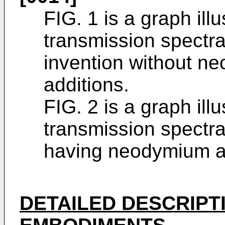
FIG. 1 is a graph illu
transmission spectra
invention without n
additions.
FIG. 2 is a graph illu
transmission spectra
having neodymium an
DETAILED DESCRIPT