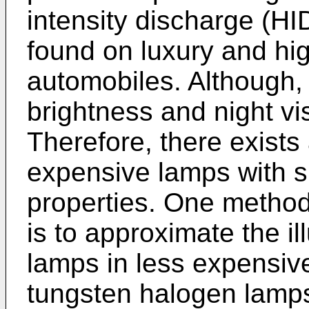
intensity discharge (HI
found on luxury and h
automobiles. Although,
brightness and night visi
Therefore, there exists 
expensive lamps with s
properties. One method 
is to approximate the il
lamps in less expensive
tungsten halogen lamp