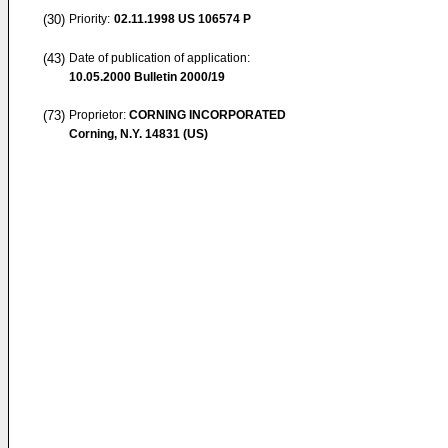
(30)
Priority:
02.11.1998
US 106574 P
(43)
Date of publication of application:
10.05.2000
Bulletin 2000/19
(73)
Proprietor:
CORNING INCORPORATED
Corning, N.Y. 14831 (US)