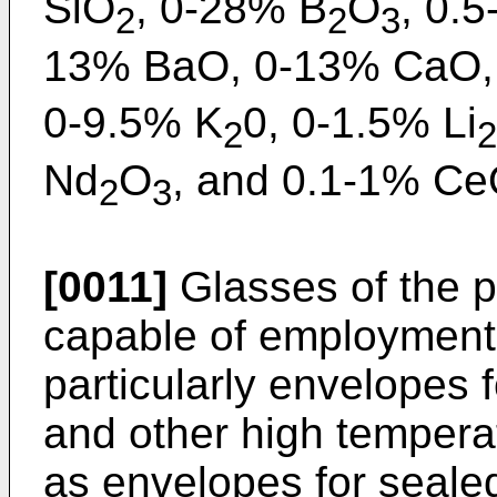
SiO
, 0-28% B
O
, 0.
2
2
3
13% BaO, 0-13% CaO,
0-9.5% K
0, 0-1.5% Li
2
2
Nd
O
, and 0.1-1% C
2
3
[0011]
Glasses of the p
capable of employment
particularly envelopes
and other high temperat
as envelopes for seal