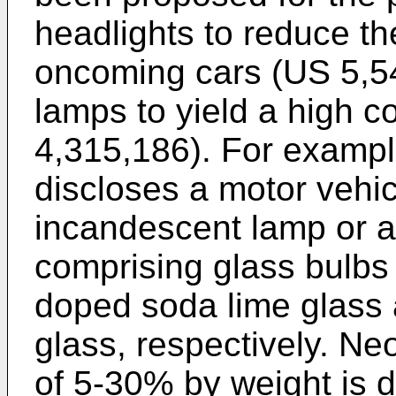
headlights to reduce th
oncoming cars (US 5,54
lamps to yield a high c
4,315,186). For exampl
discloses a motor vehic
incandescent lamp or 
comprising glass bulb
doped soda lime glass a
glass, respectively. N
of 5-30% by weight is d