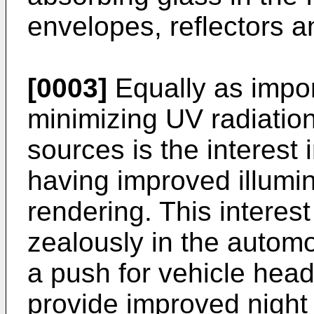
envelopes, reflectors a
[0003]
Equally as import
minimizing UV radiation 
sources is the interest 
having improved illumin
rendering. This interes
zealously in the automo
a push for vehicle head
provide improved night v