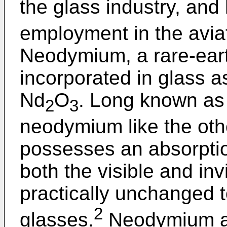
the glass industry, and 
employment in the aviat
Neodymium, a rare-eart
incorporated in glass a
Nd
O
. Long known as 
2
3
neodymium like the oth
possesses an absorptio
both the visible and inv
practically unchanged
2
glasses.
Neodymium abs