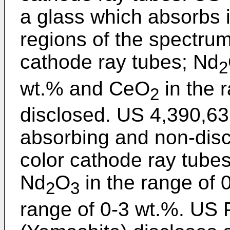
a glass which absorbs i
regions of the spectrum
cathode ray tubes; Nd
2
wt.% and CeO
in the 
2
disclosed. US 4,390,63
absorbing and non-disco
color cathode ray tubes
Nd
O
in the range of
2
3
range of 0-3 wt.%. US 