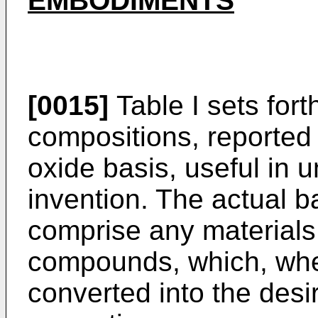
EMBODIMENTS
[0015]
Table I sets fort
compositions, reported 
oxide basis, useful in 
invention. The actual b
comprise any materials,
compounds, which, when
converted into the desi