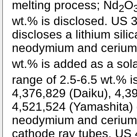
melting process; Nd
O
2
wt.% is disclosed. US 3
discloses a lithium sili
neodymium and cerium
wt.% is added as a sola
range of 2.5-6.5 wt.% i
4,376,829 (Daiku), 4,3
4,521,524 (Yamashita) 
neodymium and cerium i
cathode ray tubes. US 