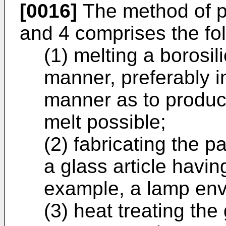
[0016]
The method of pr
and 4 comprises the fol
(1) melting a borosil
manner, preferably i
manner as to produ
melt possible;
(2) fabricating the p
a glass article havin
example, a lamp env
(3) heat treating the 