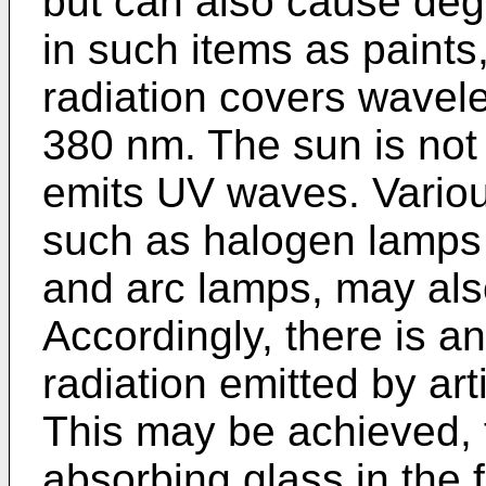
but can also cause deg
in such items as paints,
radiation covers wavel
380 nm. The sun is not 
emits UV waves. Various 
such as halogen lamps 
and arc lamps, may als
Accordingly, there is a
radiation emitted by arti
This may be achieved, f
absorbing glass in the 