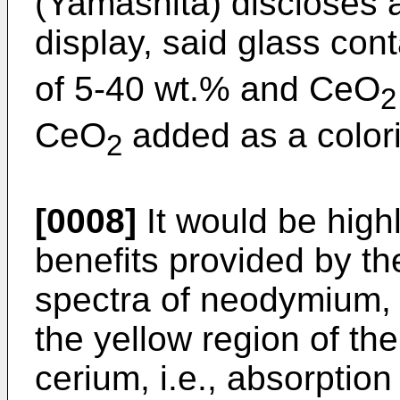
(Yamashita) discloses a
display, said glass con
of 5-40 wt.% and CeO
2
CeO
added as a color
2
[0008]
It would be highl
benefits provided by th
spectra of neodymium, i.
the yellow region of th
cerium, i.e., absorption