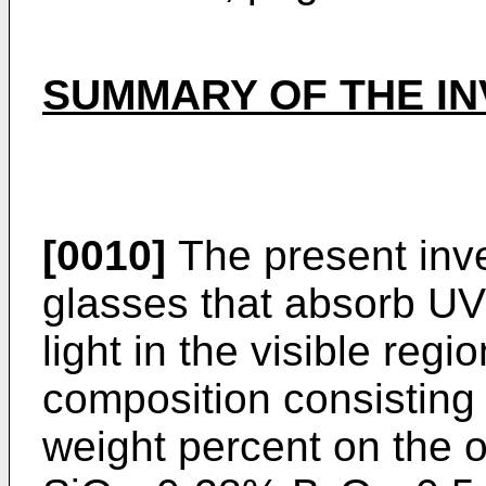
SUMMARY OF THE IN
[0010]
The present inve
glasses that absorb UV 
light in the visible reg
composition consisting e
weight percent on the o