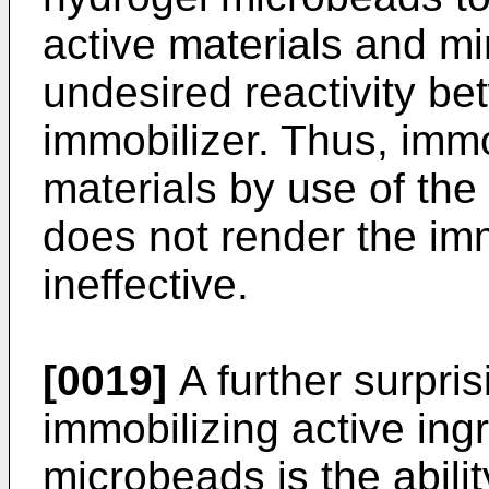
active materials and mi
undesired reactivity be
immobilizer. Thus, immo
materials by use of the
does not render the imm
ineffective.
[0019]
A further surpris
immobilizing active ing
microbeads is the abilit