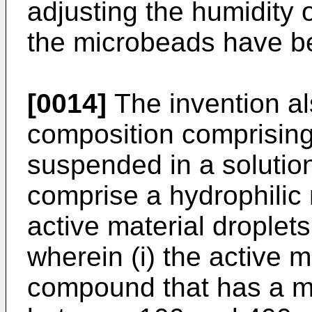
adjusting the humidity 
the microbeads have be
[0014]
The invention al
composition comprisin
suspended in a solutio
comprise a hydrophilic m
active material droplet
wherein (i) the active m
compound that has a mo