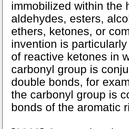
immobilized within the
aldehydes, esters, alc
ethers, ketones, or com
invention is particularl
of reactive ketones in 
carbonyl group is conj
double bonds, for exa
the carbonyl group is 
bonds of the aromatic r