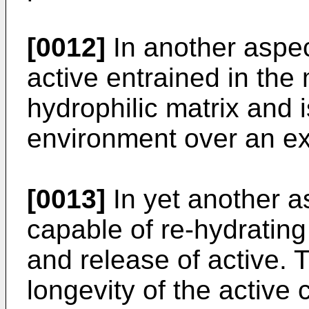
[0012]
In another aspect
active entrained in the 
hydrophilic matrix and i
environment over an ex
[0013]
In yet another a
capable of re-hydrating 
and release of active. 
longevity of the active 