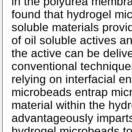
in the polyurea membran
found that hydrogel m
soluble materials provid
of oil soluble actives a
the active can be deli
conventional technique
relying on interfacial e
microbeads entrap micro
material within the hydr
advantageously imparts 
hydrogel microbeads to 