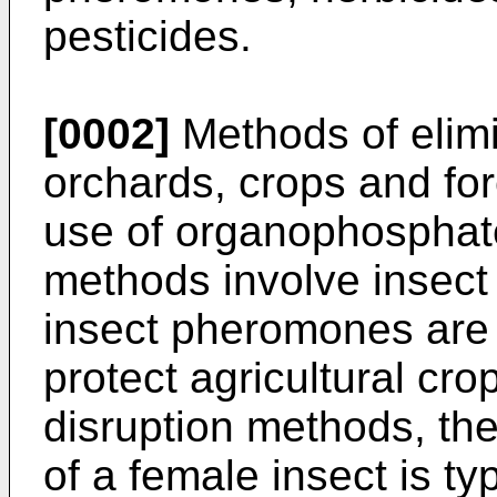
pesticides.
[0002]
Methods of elim
orchards, crops and for
use of organophosphate 
methods involve insect
insect pheromones are 
protect agricultural cro
disruption methods, t
of a female insect is ty