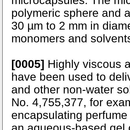
microcapsules. The mi
polymeric sphere and a 
30 µm to 2 mm in diam
monomers and solvent
[0005]
Highly viscous 
have been used to del
and other non-water sol
No. 4,755,377, for exa
encapsulating perfume o
an aqueous-based gel c