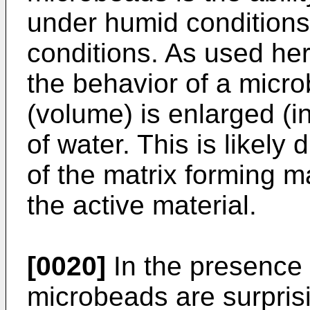
under humid conditions
conditions. As used here
the behavior of a micro
(volume) is enlarged (i
of water. This is likely
of the matrix forming m
the active material.
[0020]
In the presence 
microbeads are surprisi