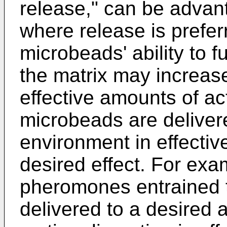
release," can be advan
where release is prefer
microbeads' ability to f
the matrix may increase
effective amounts of act
microbeads are deliver
environment in effectiv
desired effect. For ex
pheromones entrained t
delivered to a desired 