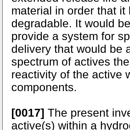
material in order that i
degradable. It would b
provide a system for sp
delivery that would be 
spectrum of actives the
reactivity of the activ
components.
[0017]
The present inve
active(s) within a hydr