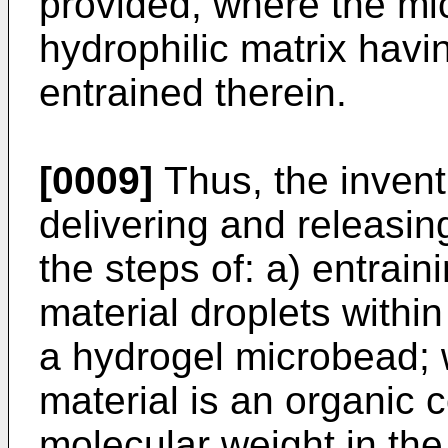
provided, where the m
hydrophilic matrix havin
entrained therein.
[0009]
Thus, the invent
delivering and releasin
the steps of: a) entraini
material droplets within
a hydrogel microbead; w
material is an organic
molecular weight in th