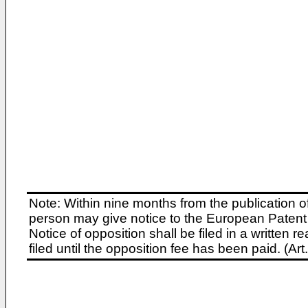
Note: Within nine months from the publication o
person may give notice to the European Patent 
Notice of opposition shall be filed in a written
filed until the opposition fee has been paid. (A