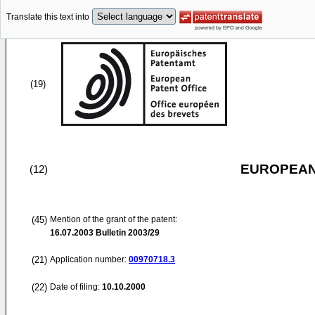
Translate this text into
(19)
EUROPEAN
(12)
(45)
Mention of the grant of the patent:
16.07.2003
Bulletin 2003/29
(21)
Application number:
00970718.3
(22)
Date of filing:
10.10.2000