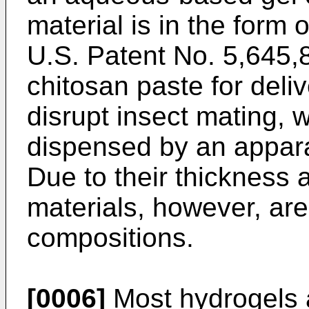
material is in the form 
U.S. Patent No. 5,645,
chitosan paste for deli
disrupt insect mating, 
dispensed by an appara
Due to their thickness 
materials, however, ar
compositions.
[0006]
Most hydrogels a