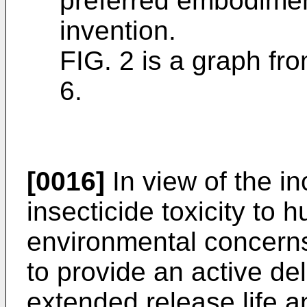
preferred embodimen
invention.
FIG. 2 is a graph fr
6.
[0016]
In view of the i
insecticide toxicity to
environmental concerns
to provide an active de
extended release life 