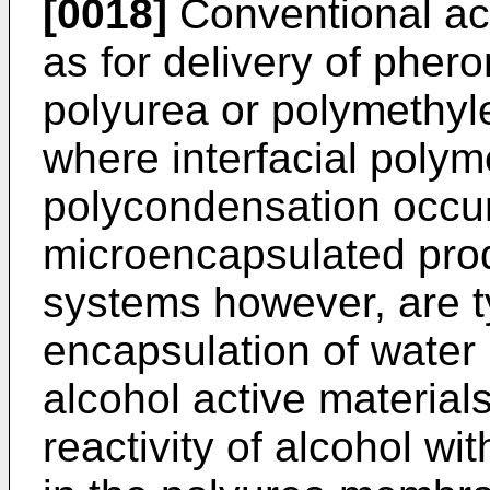
[0018]
Conventional act
as for delivery of pher
polyurea or polymethyl
where interfacial polym
polycondensation occur
microencapsulated prod
systems however, are ty
encapsulation of water
alcohol active materials
reactivity of alcohol wi