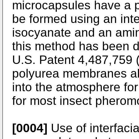
microcapsules have a 
be formed using an inte
isocyanate and an ami
this method has been d
U.S. Patent 4,487,759 
polyurea membranes all
into the atmosphere for
for most insect pherom
[0004]
Use of interfaci