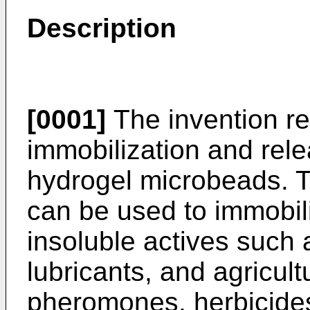
Description
[0001]
The invention re
immobilization and rele
hydrogel microbeads. 
can be used to immobil
insoluble actives such a
lubricants, and agricul
pheromones, herbicides