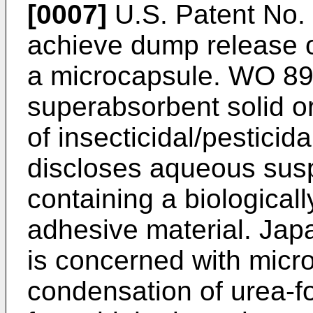
[0007]
U.S. Patent No. 
achieve dump release o
a microcapsule. WO 89/
superabsorbent solid or
of insecticidal/pestici
discloses aqueous sus
containing a biologicall
adhesive material. Ja
is concerned with micr
condensation of urea-