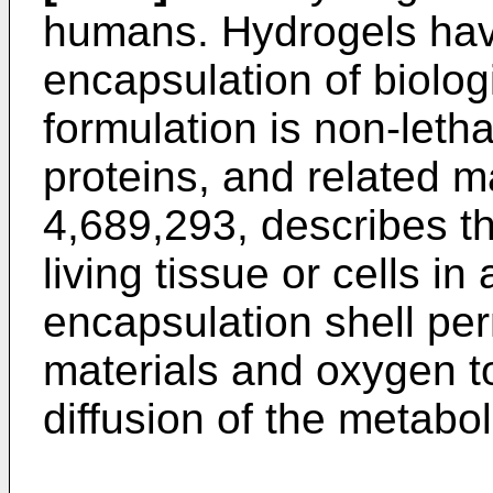
humans. Hydrogels hav
encapsulation of biolog
formulation is non-lethal 
proteins, and related m
4,689,293, describes t
living tissue or cells i
encapsulation shell pe
materials and oxygen to
diffusion of the metabol