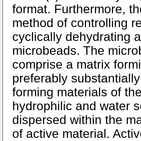
format. Furthermore, th
method of controlling re
cyclically dehydrating 
microbeads. The microb
comprise a matrix formi
preferably substantially
forming materials of th
hydrophilic and water so
dispersed within the ma
of active material. Acti