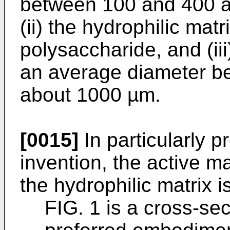
between 100 and 400 a
(ii) the hydrophilic mat
polysaccharide, and (ii
an average diameter b
about 1000 µm.
[0015]
In particularly p
invention, the active m
the hydrophilic matrix i
FIG. 1 is a cross-sect