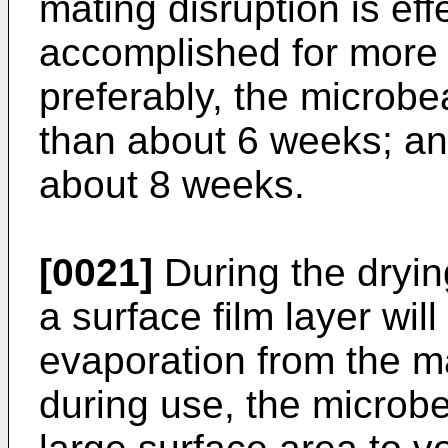
mating disruption is ef
accomplished for more
preferably, the microbe
than about 6 weeks; an
about 8 weeks.
[0021]
During the dryin
a surface film layer will
evaporation from the mat
during use, the microb