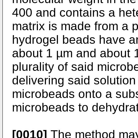
400 and contains a hete
matrix is made from a p
hydrogel beads have a
about 1 µm and about 
plurality of said microb
delivering said solutio
microbeads onto a subst
microbeads to dehydrat
[0010]
The method may 