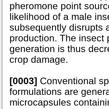
pheromone point source
likelihood of a male ins
subsequently disrupts 
production. The insect 
generation is thus decr
crop damage.
[0003]
Conventional s
formulations are general
microcapsules containin