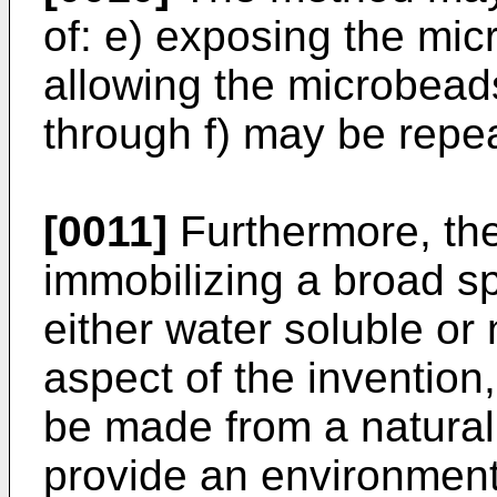
of: e) exposing the mic
allowing the microbeads
through f) may be repea
[0011]
Furthermore, the
immobilizing a broad sp
either water soluble or
aspect of the invention
be made from a naturall
provide an environmenta