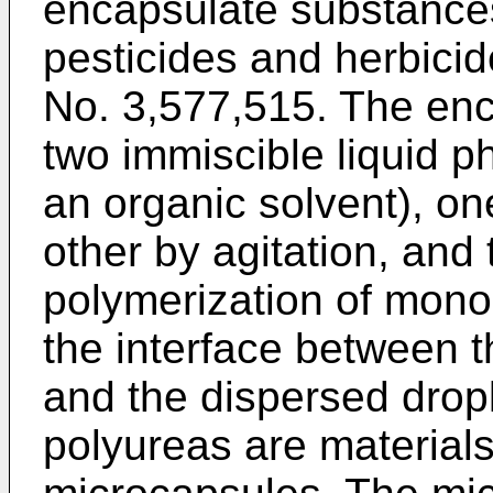
encapsulate substance
pesticides and herbicid
No. 3,577,515. The enc
two immiscible liquid p
an organic solvent), on
other by agitation, and
polymerization of mon
the interface between t
and the dispersed drop
polyureas are materials