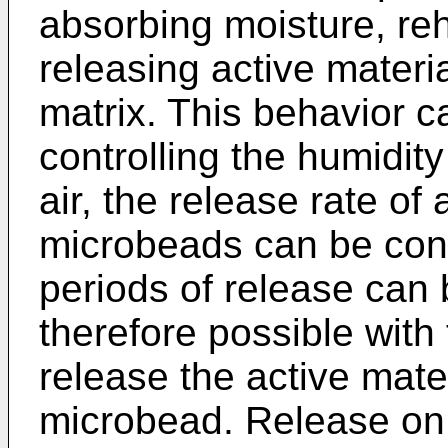
absorbing moisture, re
releasing active materi
matrix. This behavior c
controlling the humidit
air, the release rate of
microbeads can be contr
periods of release can b
therefore possible with
release the active mat
microbead. Release on