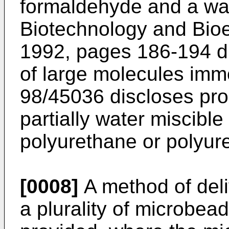
formaldehyde and a wate
Biotechnology and Bioen
1992, pages 186-194 di
of large molecules imm
98/45036 discloses pro
partially water miscible
polyurethane or polyure
[0008]
A method of deli
a plurality of microbea