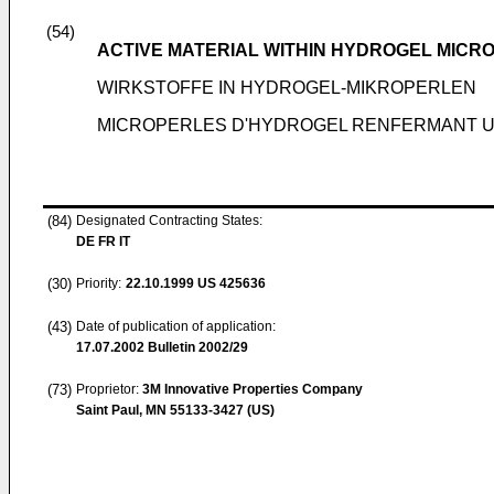
(54)
ACTIVE MATERIAL WITHIN HYDROGEL MICR
WIRKSTOFFE IN HYDROGEL-MIKROPERLEN
MICROPERLES D'HYDROGEL RENFERMANT U
(84)
Designated Contracting States:
DE FR IT
(30)
Priority:
22.10.1999
US 425636
(43)
Date of publication of application:
17.07.2002
Bulletin 2002/29
(73)
Proprietor:
3M Innovative Properties Company
Saint Paul, MN 55133-3427 (US)