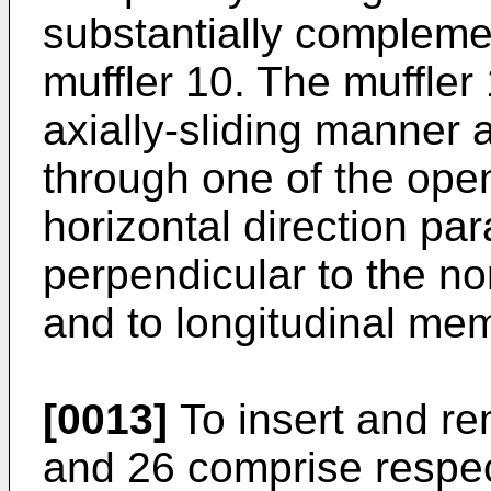
substantially complemen
muffler 10. The muffler
axially-sliding manner
through one of the open
horizontal direction par
perpendicular to the nor
and to longitudinal me
[0013]
To insert and re
and 26 comprise respec