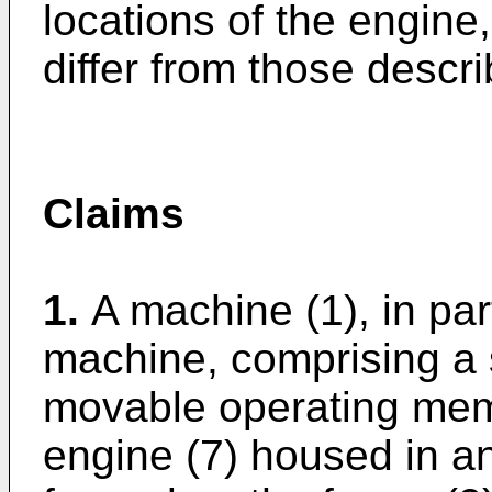
locations of the engin
differ from those descri
Claims
1.
A machine (1), in pa
machine, comprising a 
movable operating mem
engine (7) housed in a