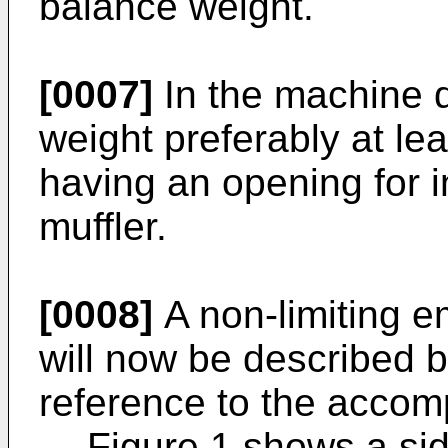
balance weight.
[0007]
In the machine 
weight preferably at lea
having an opening for i
muffler.
[0008]
A non-limiting e
will now be described 
reference to the accom
Figure 1 shows a sid