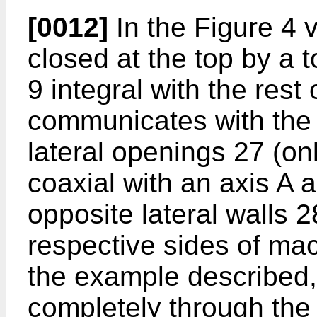
[0012]
In the Figure 4 v
closed at the top by a 
9 integral with the rest
communicates with the 
lateral openings 27 (on
coaxial with an axis A 
opposite lateral walls 
respective sides of mac
the example described, 
completely through the 