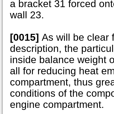
a bracket 31 forced onto
wall 23.
[0015]
As will be clear 
description, the particul
inside balance weight o
all for reducing heat e
compartment, thus grea
conditions of the comp
engine compartment.