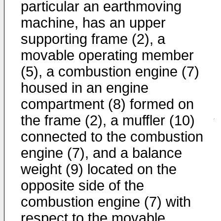
particular an earthmoving
machine, has an upper
supporting frame (2), a
movable operating member
(5), a combustion engine (7)
housed in an engine
compartment (8) formed on
the frame (2), a muffler (10)
connected to the combustion
engine (7), and a balance
weight (9) located on the
opposite side of the
combustion engine (7) with
respect to the movable