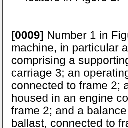
[0009]
Number 1 in Figu
machine, in particular
comprising a supportin
carriage 3; an operatin
connected to frame 2; 
housed in an engine c
frame 2; and a balance 
ballast, connected to f