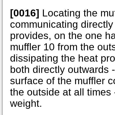
[0016]
Locating the muff
communicating directly 
provides, on the one ha
muffler 10 from the outs
dissipating the heat pr
both directly outwards -
surface of the muffler 
the outside at all times
weight.