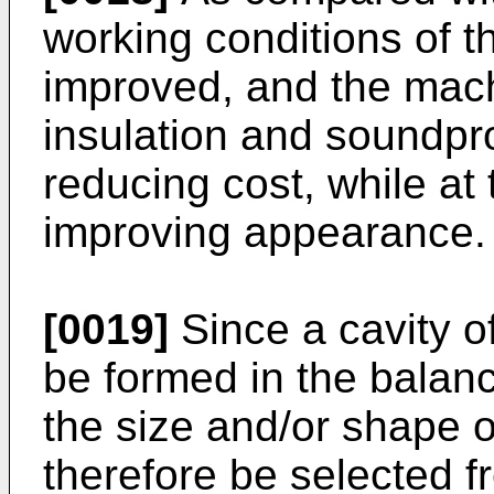
working conditions of t
improved, and the machi
insulation and soundpro
reducing cost, while at
improving appearance.
[0019]
Since a cavity o
be formed in the balance
the size and/or shape o
therefore be selected f