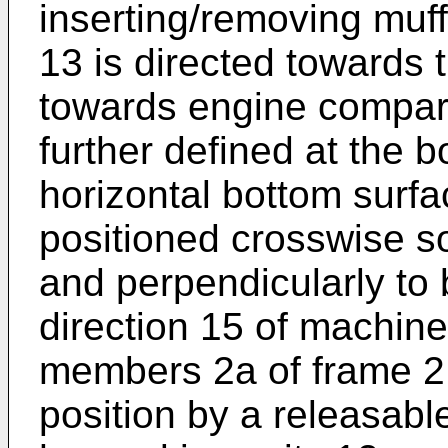
inserting/removing muff
13 is directed towards 
towards engine compart
further defined at the b
horizontal bottom surfa
positioned crosswise so
and perpendicularly to 
direction 15 of machine
members 2a of frame 2. 
position by a releasabl