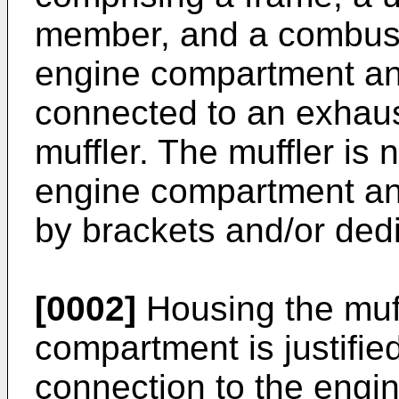
member, and a combust
engine compartment an
connected to an exhaust
muffler. The muffler is
engine compartment an
by brackets and/or ded
[0002]
Housing the muff
compartment is justified
connection to the engin