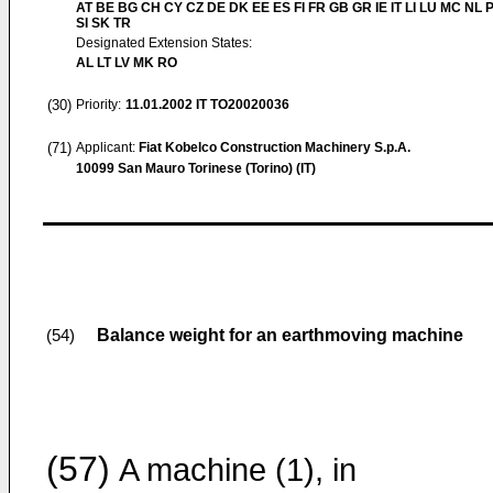
AT BE BG CH CY CZ DE DK EE ES FI FR GB GR IE IT LI LU MC NL 
SI SK TR
Designated Extension States:
AL LT LV MK RO
(30)
Priority:
11.01.2002
IT TO20020036
(71)
Applicant:
Fiat Kobelco Construction Machinery S.p.A.
10099 San Mauro Torinese (Torino) (IT)
Balance weight for an earthmoving machine
(54)
(57)
A machine (1), in