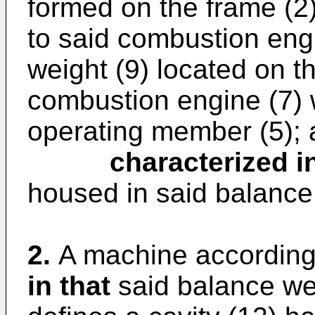
formed on the frame (2)
to said combustion eng
weight (9) located on t
combustion engine (7) 
operating member (5);
characterized in
housed in said balance 
2.
A machine according
in that
said balance weig