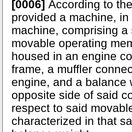
[0006]
According to the 
provided a machine, in
machine, comprising a 
movable operating mem
housed in an engine c
frame, a muffler conne
engine, and a balance 
opposite side of said 
respect to said movabl
characterized in that sa