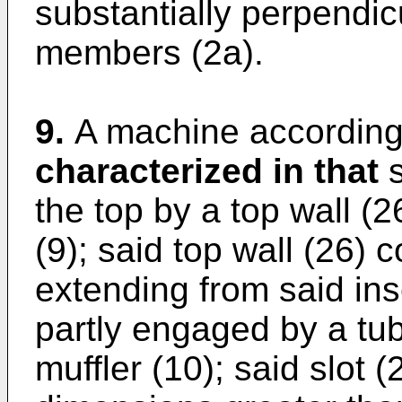
substantially perpendicu
members (2a).
9.
A machine according 
characterized in that
s
the top by a top wall (
(9); said top wall (26) 
extending from said in
partly engaged by a tub
muffler (10); said slot 