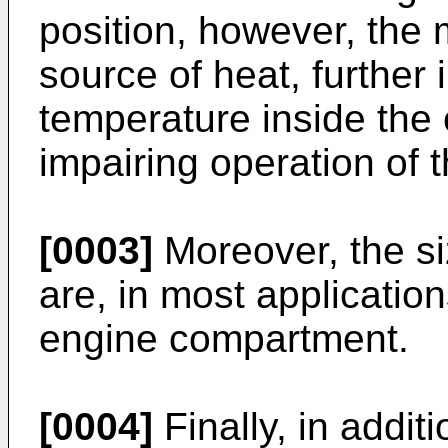
position, however, the m
source of heat, further
temperature inside the
impairing operation of 
[0003]
Moreover, the si
are, in most application
engine compartment.
[0004]
Finally, in addit