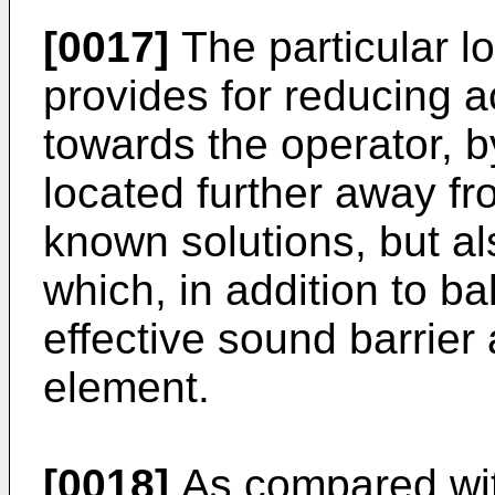
[0017]
The particular lo
provides for reducing a
towards the operator, b
located further away fr
known solutions, but a
which, in addition to ba
effective sound barrier
element.
[0018]
As compared wit