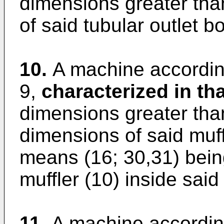
dimensions greater tha
of said tubular outlet b
10.
A machine according
9,
characterized in tha
dimensions greater tha
dimensions of said muff
means (16; 30,31) bein
muffler (10) inside said 
11.
A machine according