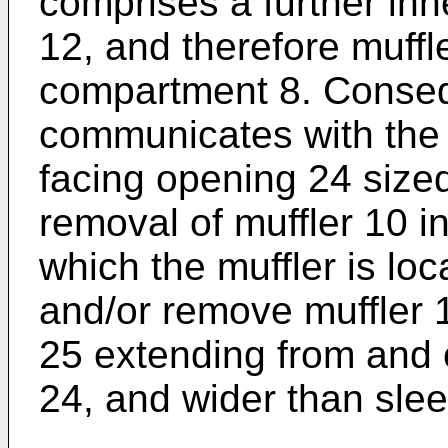
comprises a further inn
12, and therefore muffl
compartment 8. Consequ
communicates with the
facing opening 24 sized
removal of muffler 10 in
which the muffler is loc
and/or remove muffler 10
25 extending from and
24, and wider than sle