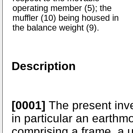
operating member (5); the
muffler (10) being housed in
the balance weight (9).
Description
[0001]
The present inve
in particular an earthm
comprising a frame, a u