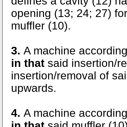
defines a cavity (12) h
opening (13; 24; 27) for
muffler (10).
3.
A machine according
in that
said insertion/r
insertion/removal of sai
upwards.
4.
A machine according
in that
said muffler (10