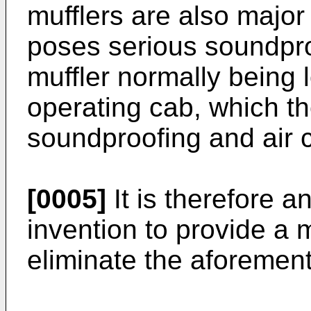
mufflers are also major
poses serious soundpro
muffler normally being 
operating cab, which the
soundproofing and air c
[0005]
It is therefore a
invention to provide a
eliminate the aforemen