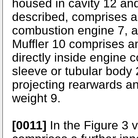
housed in cavity 12 an
described, comprises a 
combustion engine 7, a
Muffler 10 comprises an
directly inside engine 
sleeve or tubular body
projecting rearwards a
weight 9.
[0011]
In the Figure 3 v