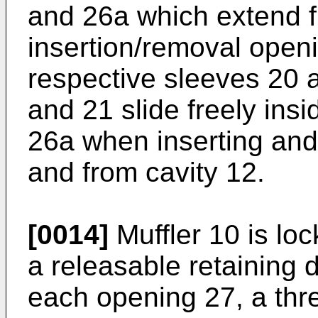
and 26a which extend 
insertion/removal open
respective sleeves 20 
and 21 slide freely ins
26a when inserting and 
and from cavity 12.
[0014]
Muffler 10 is loc
a releasable retaining 
each opening 27, a thr