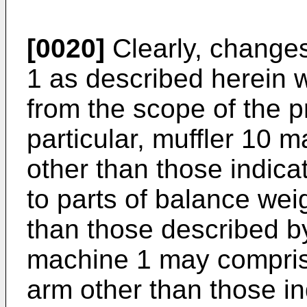
[0020]
Clearly, change
1 as described herein w
from the scope of the p
particular, muffler 10 
other than those indic
to parts of balance wei
than those described b
machine 1 may compris
arm other than those in