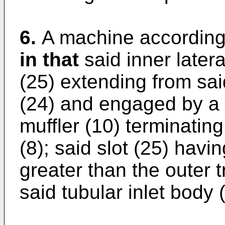
6.
A machine according
in that
said inner latera
(25) extending from sa
(24) and engaged by a t
muffler (10) terminatin
(8); said slot (25) hav
greater than the outer 
said tubular inlet body 