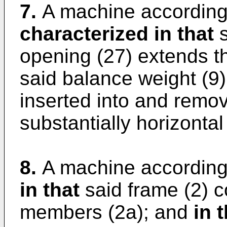
7.
A machine according 
characterized in that
s
opening (27) extends th
said balance weight (9)
inserted into and remov
substantially horizontal
8.
A machine according
in that
said frame (2) c
members (2a); and
in 