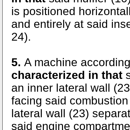
is positioned horizontal
and entirely at said in
24).
5.
A machine according 
characterized in that
s
an inner lateral wall (2
facing said combustion 
lateral wall (23) separa
said engine compartmen