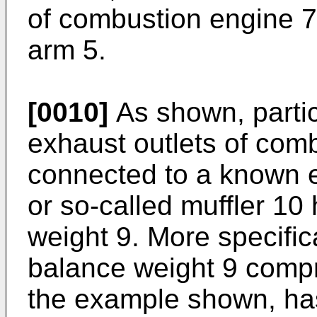
of combustion engine 7 
arm 5.
[0010]
As shown, particu
exhaust outlets of com
connected to a known e
or so-called muffler 10
weight 9. More specific
balance weight 9 compr
the example shown, ha