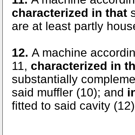
characterized in that
s
are at least partly hous
12.
A machine according
11,
characterized in t
substantially complemen
said muffler (10); and
i
fitted to said cavity (12