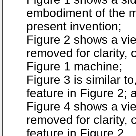
embodiment of the m
present invention;
Figure 2 shows a vie
removed for clarity, o
Figure 1 machine;
Figure 3 is similar t
feature in Figure 2; 
Figure 4 shows a vie
removed for clarity, o
feature in Figure 2.