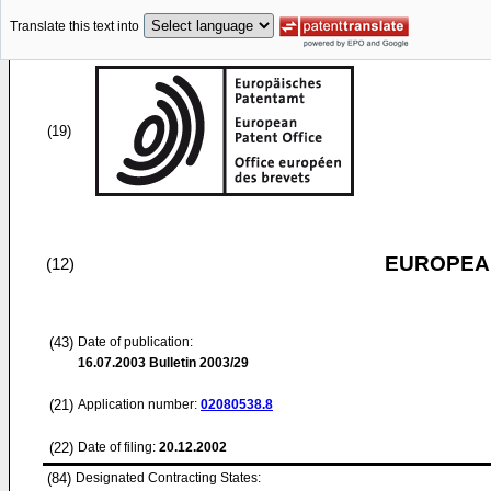
Translate this text into
(19)
EUROPEAN
(12)
(43)
Date of publication:
16.07.2003
Bulletin 2003/29
(21)
Application number:
02080538.8
(22)
Date of filing:
20.12.2002
(84)
Designated Contracting States: