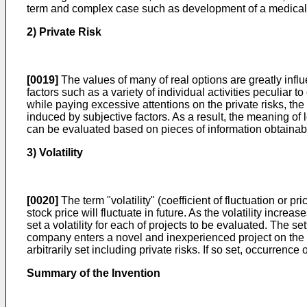
term and complex case such as development of a medical dru
2) Private Risk
[0019]
The values of many of real options are greatly influ
factors such as a variety of individual activities peculiar 
while paying excessive attentions on the private risks, the
induced by subjective factors. As a result, the meaning of 
can be evaluated based on pieces of information obtainable
3) Volatility
[0020]
The term "volatility" (coefficient of fluctuation or pr
stock price will fluctuate in future. As the volatility inc
set a volatility for each of projects to be evaluated. The s
company enters a novel and inexperienced project on the mark
arbitrarily set including private risks. If so set, occurrenc
Summary of the Invention