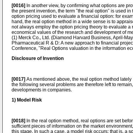
[0016]
In another view, by confirming what options are provi
the present invention, the term "the real option" is used i
option pricing used to evaluate a financial option: for exa
hand, the real option method in a wide sense is to apprai
not always employ the option pricing theory to evaluate a r
economical values of the research and development of me
(1) Merck Co., Ltd. (Diamond Harvard Business, April-May
Pharmaceutical R & D: A new approach to financial projec
Conference, "Real Options valuation in the information e
Disclosure of Invention
[0017]
As mentioned above, the real option method lately
the following several problems are therefore left to remain
developments in companies.
1) Model Risk
[0018]
In the real option method, real options are set befo
sufficient pieces of information on the market environment
this stage. In such a case, a model risk occurs: that is, a 