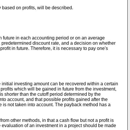
based on profits, will be described.
 in future in each accounting period or on an average
at a predetermined discount rate, and a decision on whether
ofit in future. Therefore, it is necessary to pay one's
nitial investing amount can be recovered within a certain
profits which will be gained in future from the investment,
is shorter than the cutoff period determined by the
o account, and that possible profits gained after the
lue is not taken into account. The payback method has a
om other methods, in that a cash flow but not a profit is
he evaluation of an investment in a project should be made