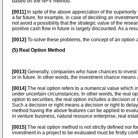
based on the NPV method.
[0011]
In spite of the above appreciation of the superiorit
a far future, for example, in case of deciding an investm
not avoid a possibility that the strategic value of the res
positive cash flow in future is largely discounted. As a res
[0012]
To solve these problems, the concept of an option 
(5) Real Option Method
[0013]
Generally, companies who have chances to invest h
or in future. In other words, the investment chance means 
[0014]
The real option refers to a numerical value which 
under uncertain circumstances. In other words, the real o
option to securities, the real option includes a decision or
Such a decision or right means a decision or right to dela
method having the above features can be applied to evaluat
in venture business, natural resource enterprise, real es
[0015]
The real option method is not strictly defined nor fo
investment in a project to be evaluated must be firstly con