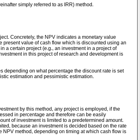
reinafter simply referred to as IRR) method.
oject. Concretely, the NPV indicates a monetary value
the present value of cash flow which is discounted using an
 in a certain project (e.g., an investment in a project of
investment in this project of research and development is
s depending on what percentage the discount rate is set
mistic estimation and pessimistic estimation.
vestment by this method, any project is employed, if the
xpressed in percentage and therefore can be easily
mount of investment is limited to a predetermined amount.
mited, because an investment is decided based on the rate
 the NPV method, depending on timing at which cash flow is