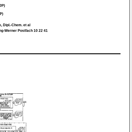
JP)
P)
k, Dipl.-Chem. et al
ing-Werner Postfach 10 22 41