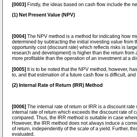
[0003]
Firstly, the ideas based on cash flow include the ne
(1) Net Present Value (NPV)
[0004]
The NPV method is a method for indicating how much 
determined by subtracting the initial investing value from 
opportunity cost (discount rate) which reflects risks is large
research and development) is higher than the return from a
more profitable than the operation of an investment at a di
[0005]
It is to be noted that the NPV method, however, ha
to, and that estimation of a future cash flow is difficult, a
(2) Internal Rate of Return (IRR) Method
[0006]
The internal rate of return or IRR is a discount rat
internal rate of return which exceeds the discount rate of 
compared. Thus, the IRR method is suitable in case where t
However, the IRR method does not always induce a correct 
of return, independently of the scale of a yield. Further,
evaluated.