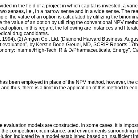
ded in the field of a project in which capital is invested, a varie
n two senses, i.e., in a narrow sense and in a wide sense. The re
mple, the value of an option is calculated by utilizing the binomi
se the value of an option by utilizing the conventional NPV meth
eal option. In this regard, the following are instances and liter
dical drug candidates.
, 1994), (2) Amgen Co., Ltd. (Diamond Harvard Business, Augus
t evaluation", by Kerstin Bode-Greuel, MD, SCRIP Reports 17th 
conomy: Internet/High-Tech, R & D/Pharmaceuticals, Energy", C
 has been employed in place of the NPV method, however, the co
, and thus, there is a limit in the application of this method to 
re evaluation models are constructed. In some cases, it is imposs
, the competition circumstance, and environments surrounding rel
solution indicated by a model established based on insufficient inf