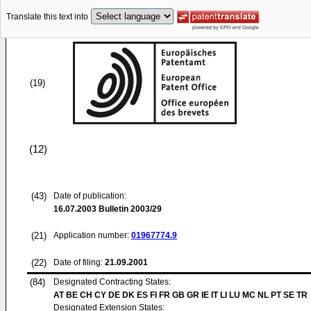
Translate this text into
(19)
(12)
(43)
Date of publication:
16.07.2003
Bulletin 2003/29
(21)
Application number:
01967774.9
(22)
Date of filing:
21.09.2001
(84)
Designated Contracting States:
AT BE CH CY DE DK ES FI FR GB GR IE IT LI LU MC NL PT SE TR
Designated Extension States: