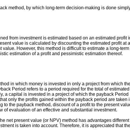
back method, by which long-term decision-making is done simply 
gained from investment is estimated based on an estimated profit
 present value is calculated by discounting the estimated profit 
alue. However, this method is difficult to estimate a long-term pr
istic estimation of a profit and pessimistic estimation thereof.
d in which money is invested in only a project from which the i
ck Period refers to a period required for the total of estimated 
y, a capital is invested in a project of which the payback Period 
 only the profits gained within the payback period are taken int
ng to the payback method, discount of a profit to the present va
iew of evaluation of an effective and substantial investment.
he net present value (or NPV) method has advantages different fr
tment is taken into account. Therefore, it is appreciated that t