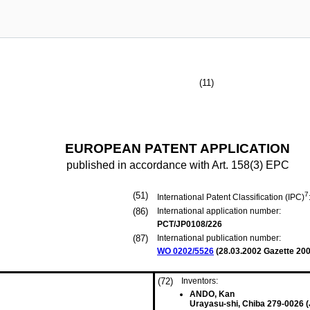
(11)
EUROPEAN PATENT APPLICATION
published in accordance with Art. 158(3) EPC
(51)
7
International Patent Classification (IPC)
(86)
International application number:
PCT/JP0108/226
(87)
International publication number:
WO 0202/5526
(
28.03.2002
Gazette 200
(72)
Inventors:
ANDO, Kan
Urayasu-shi, Chiba 279-0026 (