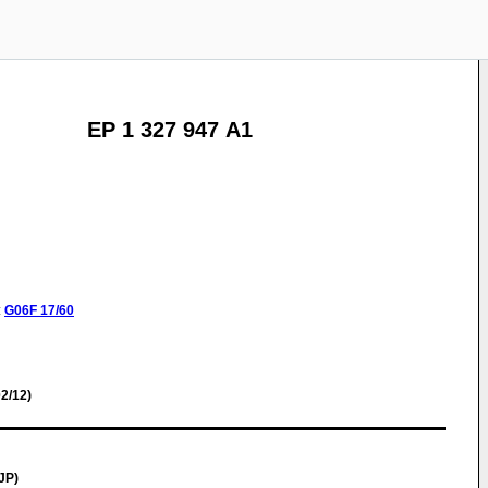
EP 1 327 947 A1
:
G06F
17/60
2/12)
JP)