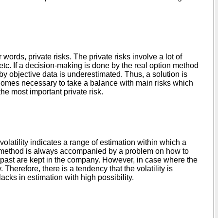
ords, private risks. The private risks involve a lot of
 etc. If a decision-making is done by the real option method
by objective data is underestimated. Thus, a solution is
 becomes necessary to take a balance with main risks which
he most important private risk.
e volatility indicates a range of estimation within which a
ption method is always accompanied by a problem on how to
t in past are kept in the company. However, in case where the
Therefore, there is a tendency that the volatility is
lacks in estimation with high possibility.