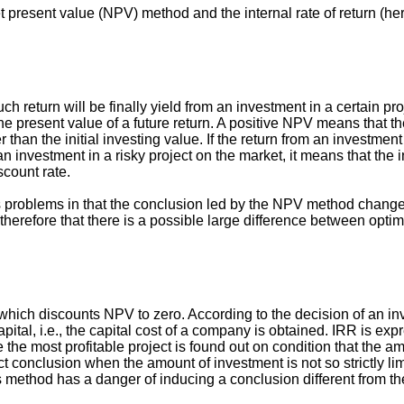
t present value (NPV) method and the internal rate of return (he
return will be finally yield from an investment in a certain pr
the present value of a future return. A positive NPV means that 
r than the initial investing value. If the return from an investment
n investment in a risky project on the market, it means that the 
scount rate.
s problems in that the conclusion led by the NPV method change
nd therefore that there is a possible large difference between opti
e which discounts NPV to zero. According to the decision of an in
capital, i.e., the capital cost of a company is obtained. IRR is e
he most profitable project is found out on condition that the a
conclusion when the amount of investment is not so strictly li
 this method has a danger of inducing a conclusion different from