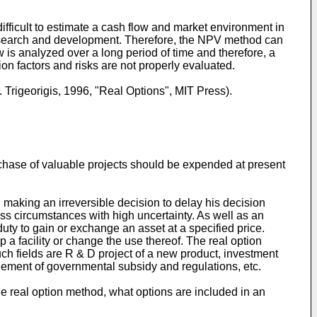
ifficult to estimate a cash flow and market environment in
f research and development. Therefore, the NPV method can
w is analyzed over a long period of time and therefore, a
tion factors and risks are not properly evaluated.
Trigeorigis, 1996, "Real Options", MIT Press).
chase of valuable projects should be expended at present
making an irreversible decision to delay his decision
ss circumstances with high uncertainty. As well as an
 duty to gain or exchange an asset at a specified price.
 a facility or change the use thereof. The real option
ch fields are R & D project of a new product, investment
gement of governmental subsidy and regulations, etc.
 the real option method, what options are included in an