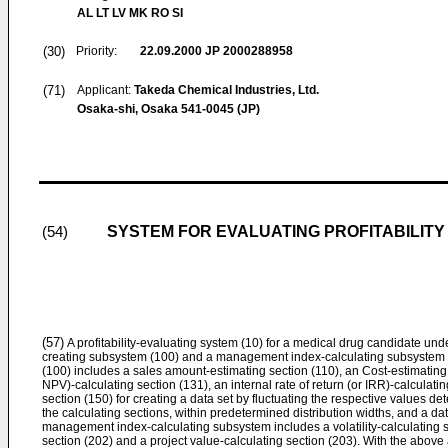
AL LT LV MK RO SI
(30)
Priority:
22.09.2000
JP 2000288958
(71)
Applicant:
Takeda Chemical Industries, Ltd.
Osaka-shi, Osaka 541-0045 (JP)
SYSTEM FOR EVALUATING PROFITABILITY
(54)
(57)
A profitability-evaluating system (10) for a medical drug candidate un
creating subsystem (100) and a management index-calculating subsystem (
(100) includes a sales amount-estimating section (110), an Cost-estimating 
NPV)-calculating section (131), an internal rate of return (or IRR)-calculatin
section (150) for creating a data set by fluctuating the respective values d
the calculating sections, within predetermined distribution widths, and a da
management index-calculating subsystem includes a volatility-calculating s
section (202) and a project value-calculating section (203). With the above