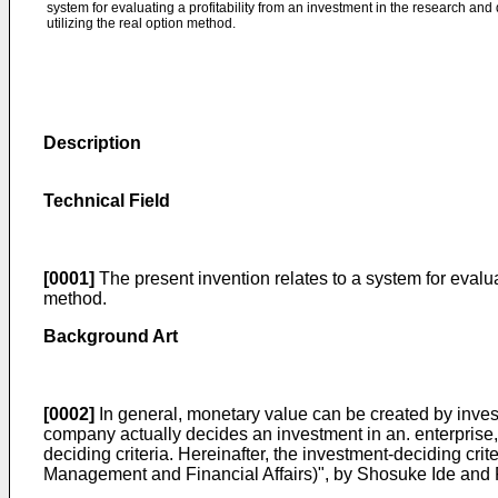
system for evaluating a profitability from an investment in the research an
utilizing the real option method.
Description
Technical Field
[0001]
The present invention relates to a system for evalu
method.
Background Art
[0002]
In general, monetary value can be created by invest
company actually decides an investment in an. enterprise, t
deciding criteria. Hereinafter, the investment-deciding
Management and Financial Affairs)", by Shosuke Ide and