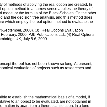
ty of methods of applying the real option are created. In
al option method in a narrow sense applies the theory of
nal model or the formula of the Black-Scholes. On the other
od and the decision tree analysis, and this method does
ature which employ the real option method to evaluate the
t-September, 2000), (3) "Real Options Evaluation
February, 2000, PJB Publications Ltd., (4) Real Options
ambridge UK, July 5-6, 2000.
ncept thereof has not been known so long. At present,
economical evaluation of projects such as researches and
ible to establish the mathematical basis of a model, if
ative to an object to be evaluated, are not obtained in
ormation is apart from a theoretical solution. In a long-