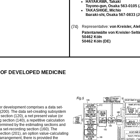
HAYAKAWA, Takaki
Toyono-gun, Osaka 563-0105 (
TAKASHIGE, Michio
Ibaraki-shi, Osaka 567-0833 (J
(74)
Representative:
von Kreisler, Ale
Patentanwälte von Kreisler-Selt
50462 Köln
50462 Köln (DE)
 OF DEVELOPED MEDICINE
der development comprises a data set-
200). The data set-creating subsystem
section (120), a net present value (or
g section (140), a repetitive calculation
etermined by the estimating sections and
ta set-recording section (160). The
ection (201), an option value-calculating
 arrangement, there is provided the