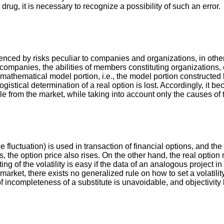
g, it is necessary to recognize a possibility of such an error.
enced by risks peculiar to companies and organizations, in other w
to companies, the abilities of members constituting organizations,
 mathematical model portion, i.e., the model portion constructed 
logistical determination of a real option is lost. Accordingly, it
 from the market, while taking into account only the causes of t
ice fluctuation) is used in transaction of financial options, and th
reases, the option price also rises. On the other hand, the real o
etting of the volatility is easy if the data of an analogous projec
et, there exists no generalized rule on how to set a volatility. 
e of incompleteness of a substitute is unavoidable, and objectivity 