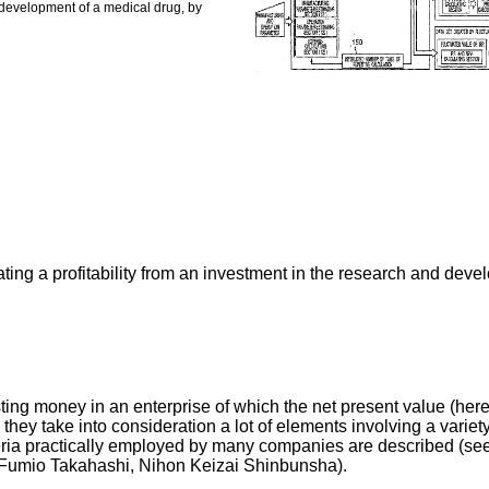
d development of a medical drug, by
ating a profitability from an investment in the research and dev
ing money in an enterprise of which the net present value (herei
hey take into consideration a lot of elements involving a variety
 criteria practically employed by many companies are describe
 Fumio Takahashi, Nihon Keizai Shinbunsha).