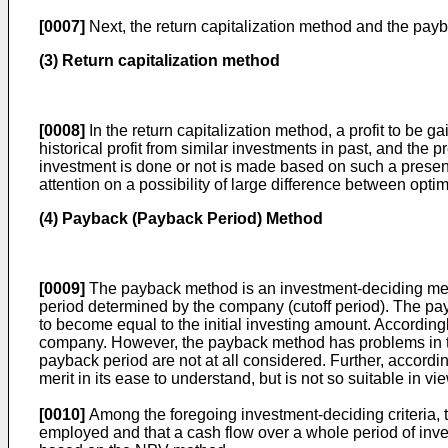
[0007]
Next, the return capitalization method and the pay
(3) Return capitalization method
[0008]
In the return capitalization method, a profit to be 
historical profit from similar investments in past, and the
investment is done or not is made based on such a present v
attention on a possibility of large difference between optim
(4) Payback (Payback Period) Method
[0009]
The payback method is an investment-deciding metho
period determined by the company (cutoff period). The payba
to become equal to the initial investing amount. Accordingl
company. However, the payback method has problems in that
payback period are not at all considered. Further, accordi
merit in its ease to understand, but is not so suitable in v
[0010]
Among the foregoing investment-deciding criteria, t
employed and that a cash flow over a whole period of inves