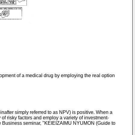
elopment of a medical drug by employing the real option
nafter simply referred to as NPV) is positive. When a
 of risky factors and employ a variety of investment-
d (see Business seminar, "KEIEIZAIMU NYUMON (Guide to