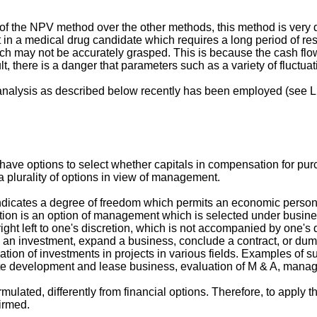
y of the NPV method over the other methods, this method is very d
ent in a medical drug candidate which requires a long period o
earch may not be accurately grasped. This is because the cash flo
ult, there is a danger that parameters such as a variety of fluctua
analysis as described below recently has been employed (see L. 
ave options to select whether capitals in compensation for pur
a plurality of options in view of management.
indicates a degree of freedom which permits an economic person 
ption is an option of management which is selected under busine
 right left to one's discretion, which is not accompanied by one's
y an investment, expand a business, conclude a contract, or dump
ion of investments in projects in various fields. Examples of su
tate development and lease business, evaluation of M & A, mana
rmulated, differently from financial options. Therefore, to apply
firmed.