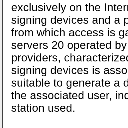
exclusively on the Inter
signing devices and a pl
from which access is gai
servers 20 operated by 
providers, characterize
signing devices is asso
suitable to generate a d
the associated user, in
station used.