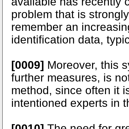
available has recently c
problem that is strongly 
remember an increasing
identification data, typ
[0009]
Moreover, this s
further measures, is no
method, since often it i
intentioned experts in th
[0010]
The need for gre