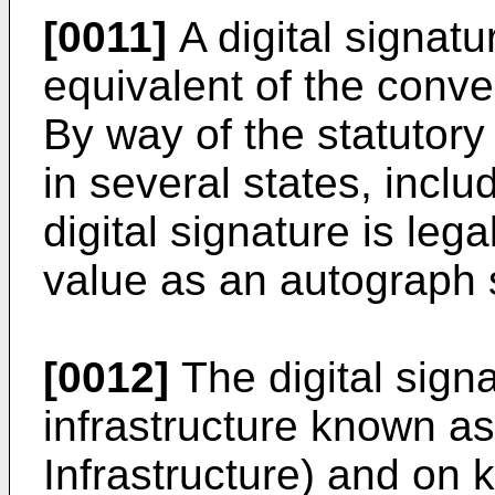
[0011]
A digital signat
equivalent of the conve
By way of the statutory 
in several states, includ
digital signature is leg
value as an autograph 
[0012]
The digital sign
infrastructure known a
Infrastructure) and on