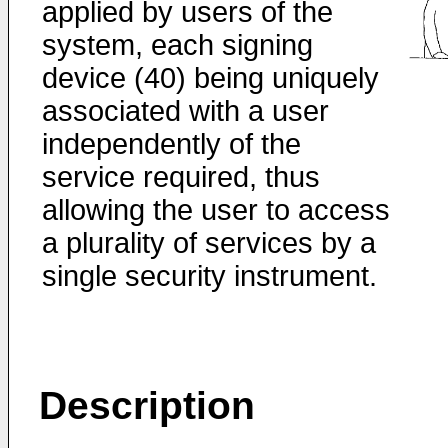
applied by users of the
system, each signing
device (40) being uniquely
associated with a user
independently of the
service required, thus
allowing the user to access
a plurality of services by a
single security instrument.
Description