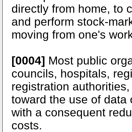
directly from home, to
and perform stock-mark
moving from one's work
[0004]
Most public orga
councils, hospitals, regi
registration authorities
toward the use of data
with a consequent redu
costs.