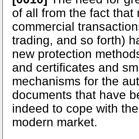
of all from the fact th
commercial transaction
trading, and so forth) h
new protection methods,
and certificates and sma
mechanisms for the auth
documents that have be
indeed to cope with th
modern market.