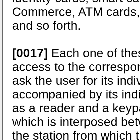
Commerce, ATM cards, c
and so forth.
[0017]
Each one of thes
access to the correspo
ask the user for its indi
accompanied by its indi
as a reader and a keyp
which is interposed betw
the station from which 