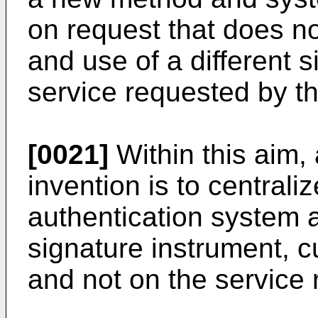
on request that does not
and use of a different 
service requested by th
[0021]
Within this aim, 
invention is to centraliz
authentication system a
signature instrument, c
and not on the service 