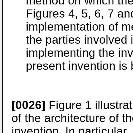
method on which the 
Figures 4, 5, 6, 7 a
implementation of 
the parties involved
implementing the in
present invention is
[0026]
Figure 1 illustr
of the architecture of 
invention. In particular,