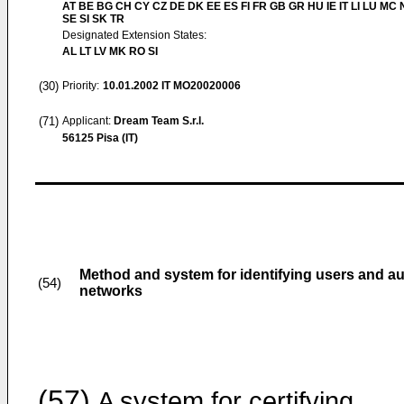
AT BE BG CH CY CZ DE DK EE ES FI FR GB GR HU IE IT LI LU MC 
SE SI SK TR
Designated Extension States:
AL LT LV MK RO SI
(30)
Priority:
10.01.2002
IT MO20020006
(71)
Applicant:
Dream Team S.r.l.
56125 Pisa (IT)
Method and system for identifying users and a
(54)
networks
(57)
A system for certifying