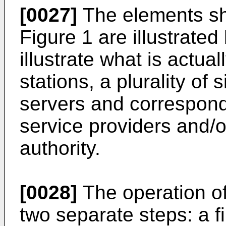
[0027]
The elements sh
Figure 1 are illustrate
illustrate what is actuall
stations, a plurality of 
servers and correspond
service providers and/or
authority.
[0028]
The operation of
two separate steps: a fir