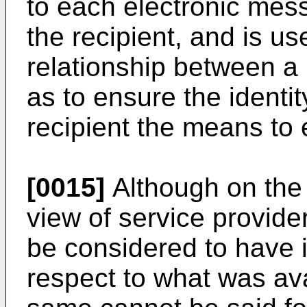
to each electronic mes
the recipient, and is us
relationship between a
as to ensure the identit
recipient the means to 
[0015]
Although on the 
view of service provider
be considered to have 
respect to what was ava