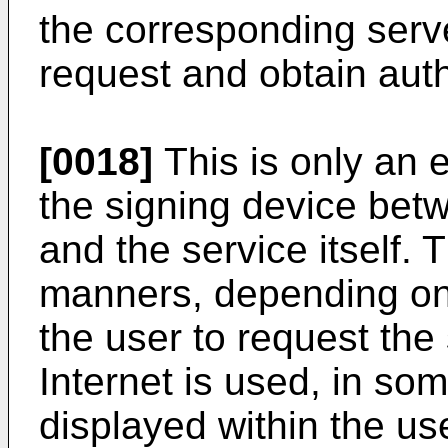
the corresponding server
request and obtain auth
[0018]
This is only an e
the signing device betw
and the service itself. 
manners, depending on 
the user to request the 
Internet is used, in so
displayed within the us