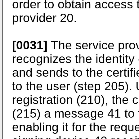
order to obtain access 
provider 20.
[0031]
The service prov
recognizes the identity
and sends to the certifi
to the user (step 205).
registration (210), the
(215) a message 41 to 
enabling it for the reque