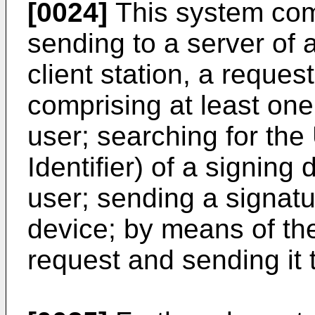
[0024]
This system comp
sending to a server of 
client station, a reques
comprising at least one 
user; searching for th
Identifier) of a signing
user; sending a signatu
device; by means of the
request and sending it t