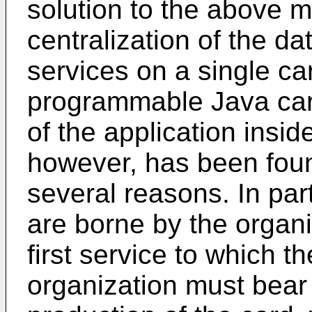
solution to the above 
centralization of the da
services on a single ca
programmable Java card
of the application inside
however, has been foun
several reasons. In part
are borne by the organi
first service to which t
organization must bear 