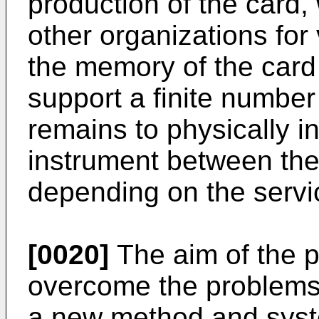
production of the card,
other organizations for
the memory of the card 
support a finite number 
remains to physically in
instrument between the 
depending on the servic
[0020]
The aim of the p
overcome the problems
a new method and syste