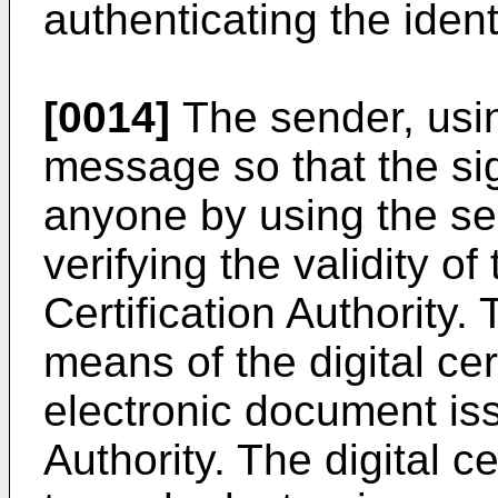
authenticating the ident
[0014]
The sender, usin
message so that the sig
anyone by using the sen
verifying the validity of
Certification Authority. 
means of the digital cer
electronic document iss
Authority. The digital ce