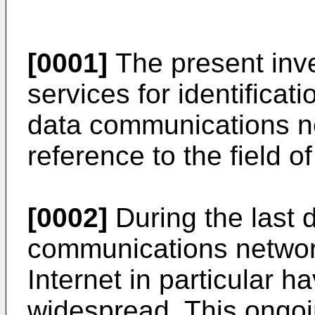
[0001]
The present inven
services for identificat
data communications ne
reference to the field of
[0002]
During the last 
communications networ
Internet in particular 
widespread. This ongoi