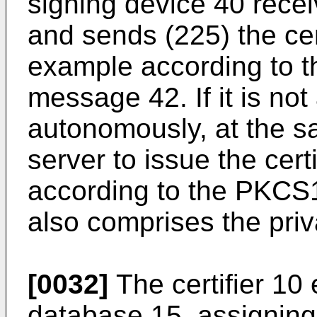
signing device 40 recei
and sends (225) the cert
example according to t
message 42. If it is not
autonomously, at the sa
server to issue the cert
according to the PKCS1
also comprises the priv
[0032]
The certifier 10 
database 15, assigning