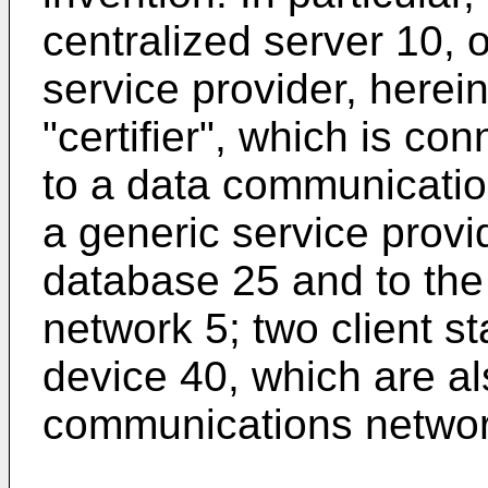
centralized server 10, o
service provider, herei
"certifier", which is c
to a data communicatio
a generic service provi
database 25 and to th
network 5; two client s
device 40, which are a
communications network