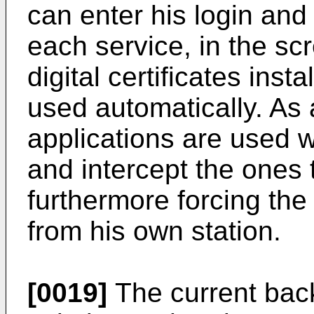
can enter his login and
each service, in the scr
digital certificates inst
used automatically. As 
applications are used wh
and intercept the ones 
furthermore forcing the
from his own station.
[0019]
The current bac