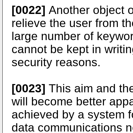
[0022]
Another object of
relieve the user from t
large number of keywor
cannot be kept in writin
security reasons.
[0023]
This aim and the
will become better appa
achieved by a system f
data communications ne