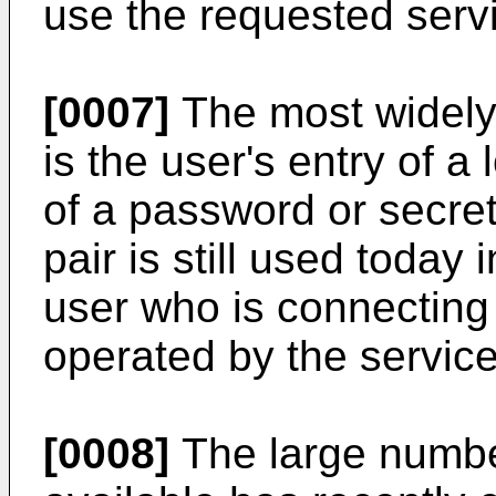
use the requested serv
[0007]
The most widely 
is the user's entry of a 
of a password or secret
pair is still used today
user who is connecting 
operated by the service
[0008]
The large numbe