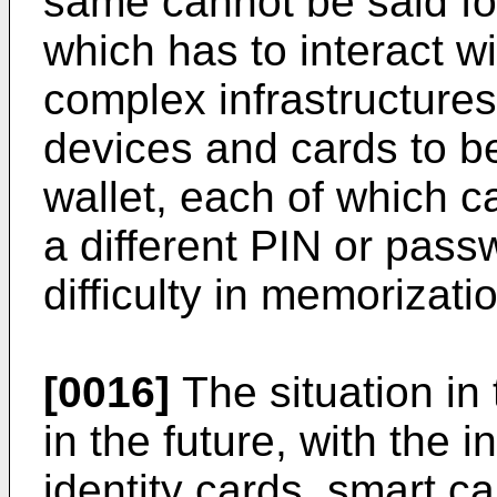
same cannot be said fo
which has to interact w
complex infrastructures,
devices and cards to be
wallet, each of which 
a different PIN or pas
difficulty in memorizat
[0016]
The situation in
in the future, with the i
identity cards, smart c