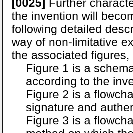
[0025]
Further characte
the invention will beco
following detailed descr
way of non-limitative
the associated figures,
Figure 1 is a schema
according to the inve
Figure 2 is a flowcha
signature and authen
Figure 3 is a flowcha