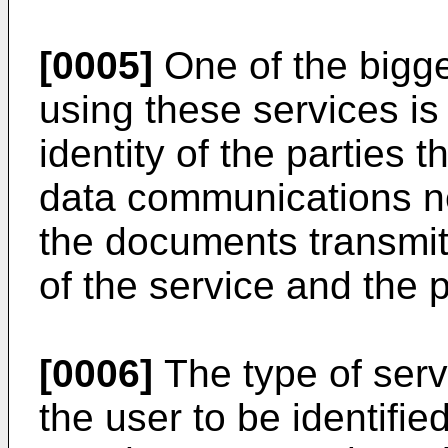
[0005]
One of the bigg
using these services is 
identity of the parties 
data communications ne
the documents transmi
of the service and the p
[0006]
The type of servi
the user to be identifi