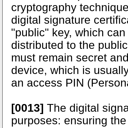
cryptography technique
digital signature certifi
"public" key, which can
distributed to the publi
must remain secret and 
device, which is usuall
an access PIN (Personal
[0013]
The digital signa
purposes: ensuring the