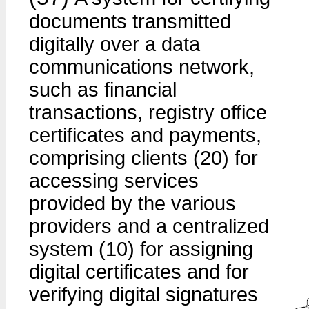
documents transmitted
digitally over a data
communications network,
such as financial
transactions, registry office
certificates and payments,
comprising clients (20) for
accessing services
provided by the various
providers and a centralized
system (10) for assigning
digital certificates and for
verifying digital signatures