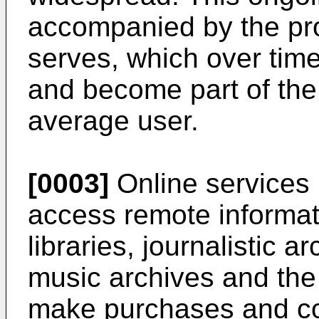
accompanied by the prol
serves, which over time
and become part of the d
average user.
[0003]
Online services r
access remote informat
libraries, journalistic a
music archives and the l
make purchases and co