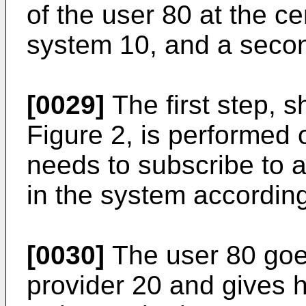
of the user 80 at the ce
system 10, and a secon
[0029]
The first step, 
Figure 2, is performed
needs to subscribe to a
in the system according
[0030]
The user 80 goes
provider 20 and gives hi