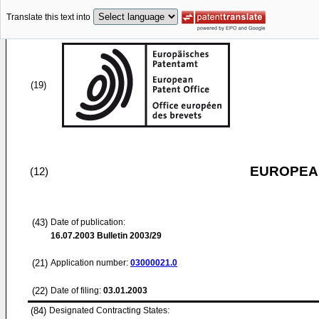
Translate this text into
(19)
EUROPEAN
(12)
(43)
Date of publication:
16.07.2003
Bulletin 2003/29
(21)
Application number:
03000021.0
(22)
Date of filing:
03.01.2003
(84)
Designated Contracting States: