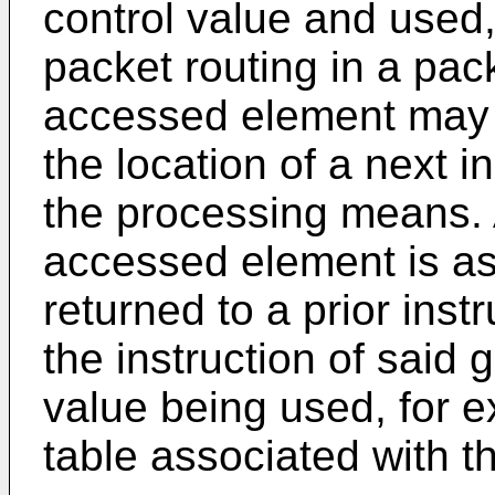
control value and used,
packet routing in a pack
accessed element may b
the location of a next i
the processing means. A
accessed element is as 
returned to a prior inst
the instruction of said 
value being used, for e
table associated with th