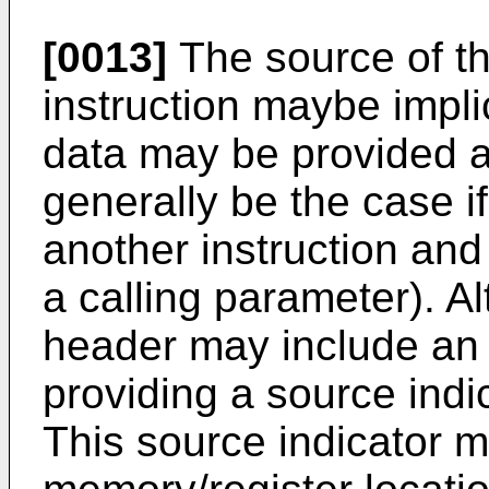
[0013]
The source of th
instruction maybe implic
data may be provided a
generally be the case if
another instruction and
a calling parameter). Al
header may include an 
providing a source indic
This source indicator m