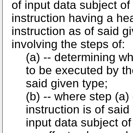
of input data subject of 
instruction having a hea
instruction as of said 
involving the steps of:
(a) -- determining wh
to be executed by t
said given type;
(b) -- where step (a)
instruction is of sai
input data subject of