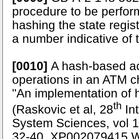
procedure to be perfo
hashing the state regis
a number indicative of 
[0010]
A hash-based acc
operations in an ATM ch
"An implementation of 
th
(Raskovic et al, 28
Int
System Sciences, vol 
32-40, XP002079415 Wa