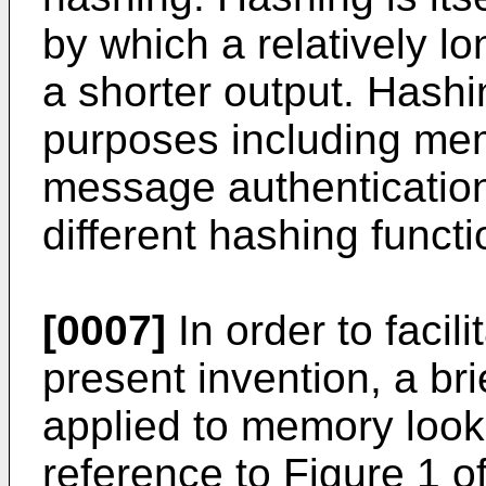
by which a relatively lo
a shorter output. Hashi
purposes including mem
message authentication
different hashing funct
[0007]
In order to facil
present invention, a bri
applied to memory look
reference to Figure 1 