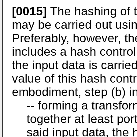
[0015]
The hashing of th
may be carried out usin
Preferably, however, th
includes a hash control
the input data is carri
value of this hash cont
embodiment, step (b) i
-- forming a transfo
together at least port
said input data, the 