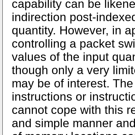
capability can be liken
indirection post-indexed
quantity. However, in a
controlling a packet sw
values of the input qua
though only a very limi
may be of interest. Th
instructions or instructi
cannot cope with this 
and simple manner and 