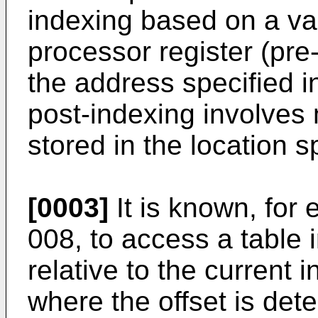
indexing based on a val
processor register (pre
the address specified i
post-indexing involves
stored in the location sp
[0003]
It is known, for
008, to access a table 
relative to the current 
where the offset is det