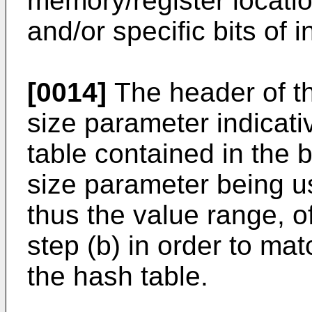
memory/register locatio
and/or specific bits of i
[0014]
The header of th
size parameter indicati
table contained in the b
size parameter being us
thus the value range, o
step (b) in order to mat
the hash table.