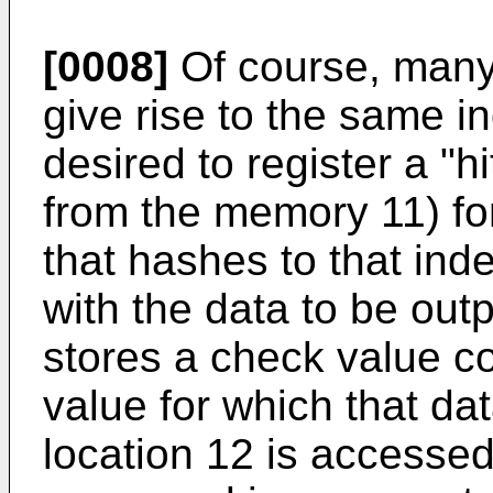
[0008]
Of course, many 
give rise to the same in
desired to register a "hi
from the memory 11) for
that hashes to that ind
with the data to be out
stores a check value co
value for which that d
location 12 is accessed