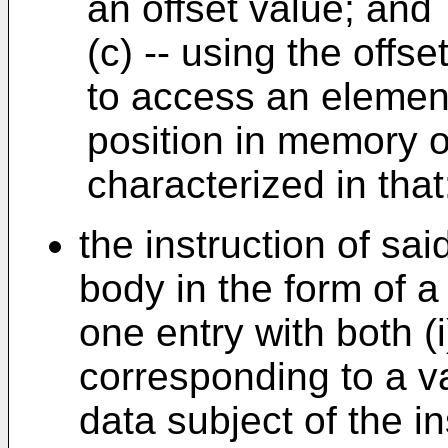
an offset value; and
(c) -- using the offs
to access an element
position in memory of
characterized in that
the instruction of sa
body in the form of a
one entry with both (
corresponding to a va
data subject of the in