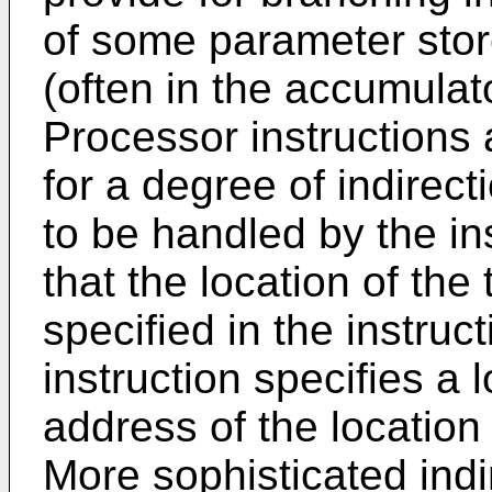
of some parameter store
(often in the accumulat
Processor instructions 
for a degree of indirec
to be handled by the ins
that the location of the 
specified in the instruc
instruction specifies a 
address of the location 
More sophisticated indi