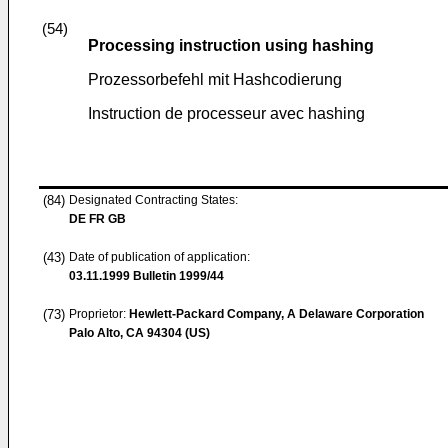
(54)
Processing instruction using hashing
Prozessorbefehl mit Hashcodierung
Instruction de processeur avec hashing
(84)
Designated Contracting States:
DE FR GB
(43)
Date of publication of application:
03.11.1999
Bulletin 1999/44
(73)
Proprietor:
Hewlett-Packard Company, A Delaware Corporation
Palo Alto, CA 94304 (US)