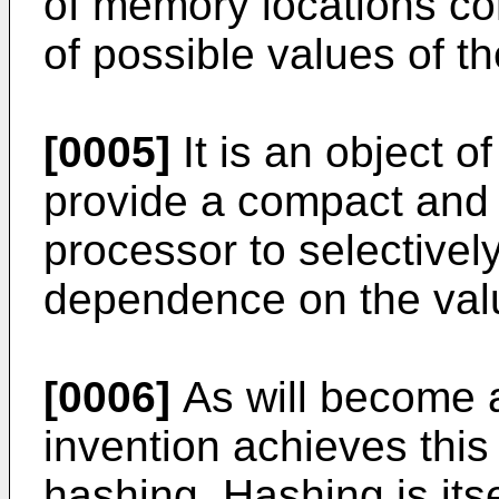
of memory locations co
of possible values of th
[0005]
It is an object o
provide a compact and f
processor to selectivel
dependence on the value
[0006]
As will become a
invention achieves this
hashing. Hashing is its