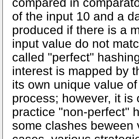
compared in comparator
of the input 10 and a da
produced if there is a 
input value do not matc
called "perfect" hashin
interest is mapped by t
its own unique value of 
process; however, it is 
practice "non-perfect" 
some clashes beween va