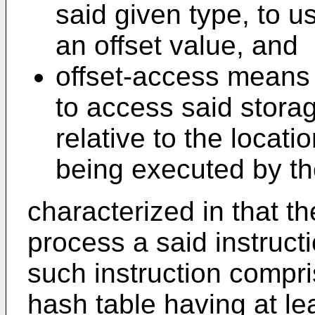
said given type, to u
an offset value, and
offset-access means f
to access said stora
relative to the locati
being executed by t
characterized in that t
process a said instruct
such instruction compri
hash table having at lea