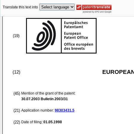
Translate this text into
(19)
EUROPEAN
(12)
(45)
Mention of the grant of the patent:
30.07.2003
Bulletin 2003/31
(21)
Application number:
98303431.5
(22)
Date of filing:
01.05.1998