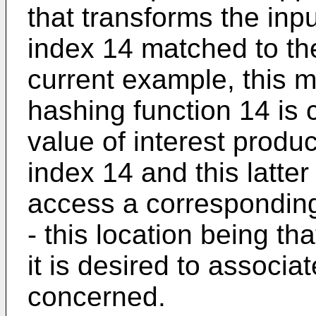
that transforms the inpu
index 14 matched to the
current example, this m
hashing function 14 is 
value of interest produ
index 14 and this latter
access a corresponding
- this location being th
it is desired to associa
concerned.