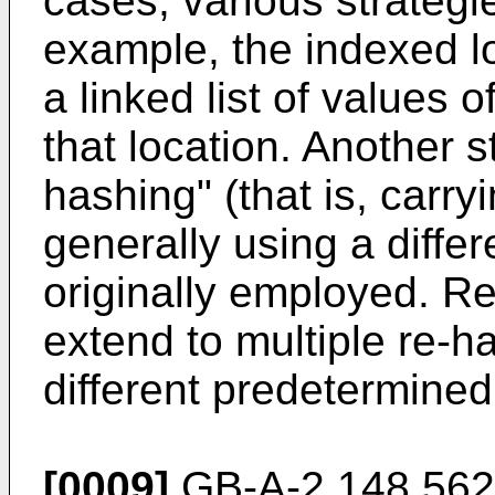
cases, various strategi
example, the indexed l
a linked list of values o
that location. Another st
hashing" (that is, carry
generally using a differ
originally employed. R
extend to multiple re-h
different predetermined
[0009]
GB-A-2 148 562 