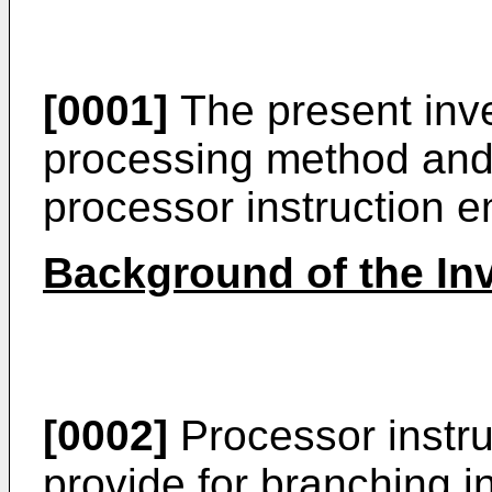
[0001]
The present inve
processing method and 
processor instruction 
Background of the In
[0002]
Processor instru
provide for branching 