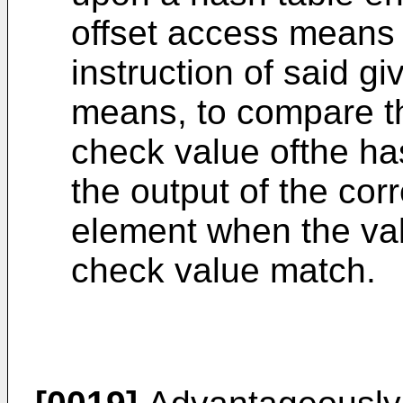
offset access means 
instruction of said g
means, to compare th
check value ofthe ha
the output of the co
element when the val
check value match.