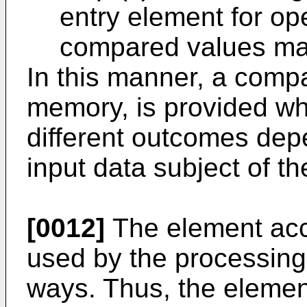
entry element for op
compared values ma
In this manner, a compac
memory, is provided whi
different outcomes dep
input data subject of th
[0012]
The element acc
used by the processing 
ways. Thus, the elemen