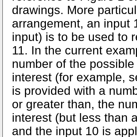
drawings. More particula
arrangement, an input 1
input) is to be used to
11. In the current examp
number of the possible 
interest (for example,
is provided with a numb
or greater than, the nu
interest (but less than a
and the input 10 is app