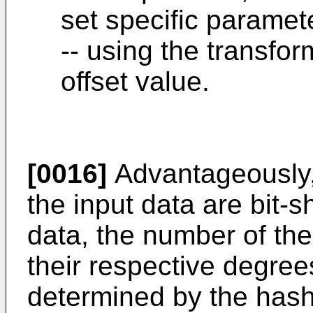
set specific paramete
-- using the transfo
offset value.
[0016]
Advantageously, 
the input data are bit-s
data, the number of the
their respective degrees
determined by the hash