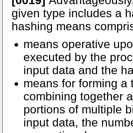
[0019]
Advantageously, 
given type includes a 
hashing means compri
means operative upon
executed by the proc
input data and the h
means for forming a 
combining together a
portions of multiple b
input data, the numbe