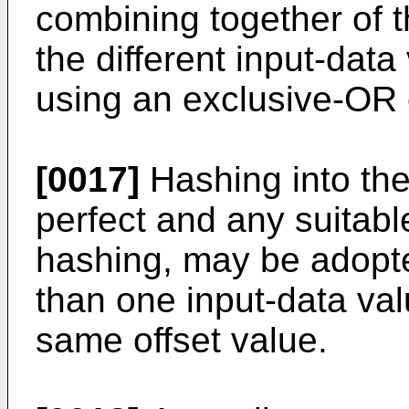
combining together of th
the different input-dat
using an exclusive-OR 
[0017]
Hashing into the
perfect and any suitabl
hashing, may be adopt
than one input-data val
same offset value.