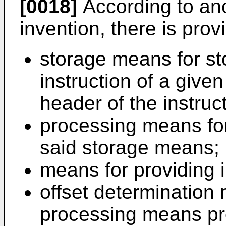
[0018]
According to ano
invention, there is pro
storage means for st
instruction of a given
header of the instruct
processing means for
said storage means;
means for providing i
offset determination
processing means pro