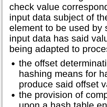
check value correspondi
input data subject of the
element to be used by 
input data has said val
being adapted to proces
the offset determina
hashing means for ha
produce said offset v
the provision of com
upon a hash table en