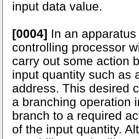
input data value.
[0004]
In an apparatus 
controlling processor wi
carry out some action 
input quantity such as 
address. This desired 
a branching operation 
branch to a required a
of the input quantity. A