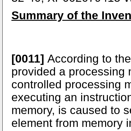
Summary of the Inven
[0011]
According to the 
provided a processing 
controlled processing m
executing an instruction
memory, is caused to se
element from memory i