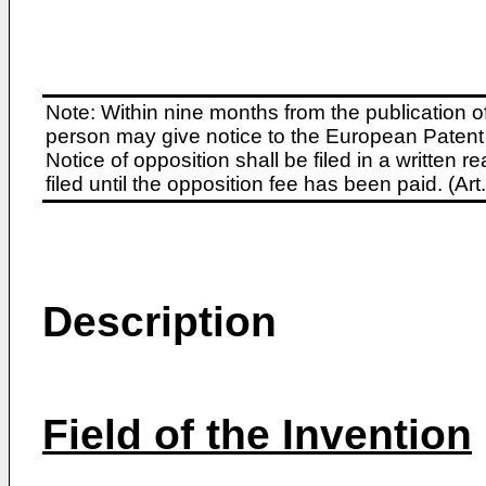
Note: Within nine months from the publication o
person may give notice to the European Patent 
Notice of opposition shall be filed in a written
filed until the opposition fee has been paid. (A
Description
Field of the Invention