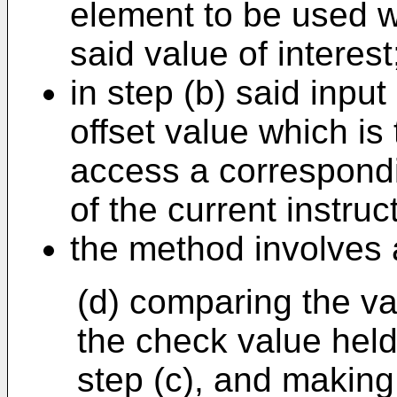
element to be used w
said value of interest
in step (b) said inpu
offset value which is 
access a correspondi
of the current instruc
the method involves a
(d) comparing the va
the check value held
step (c), and making