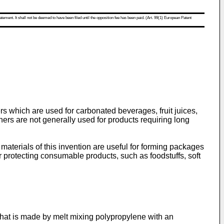
atement. It shall not be deemed to have been filed until the opposition fee has been paid. (Art. 99(1) European Patent
rs which are used for carbonated beverages, fruit juices,
ners are not generally used for products requiring long
aterials of this invention are useful for forming packages
r protecting consumable products, such as foodstuffs, soft
hat is made by melt mixing polypropylene with an