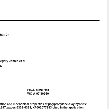
er, Jr.
egory James et al
ne
EP-A- 0 899 301
WO-A-97/30950
n and mechanical properties of polypropylene-clay hybrids"
7, pages 6333-6338, XP002077293 cited in the application