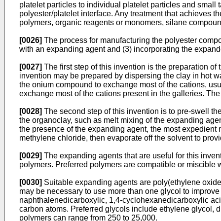
platelet particles to individual platelet particles and small 
polyester/platelet interface. Any treatment that achieves 
polymers, organic reagents or monomers, silane compounds
[0026]
The process for manufacturing the polyester composi
with an expanding agent and (3) incorporating the expand
[0027]
The first step of this invention is the preparation o
invention may be prepared by dispersing the clay in hot wat
the onium compound to exchange most of the cations, usually
exchange most of the cations present in the galleries. The 
[0028]
The second step of this invention is to pre-swell t
the organoclay, such as melt mixing of the expanding agen
the presence of the expanding agent, the most expedient m
methylene chloride, then evaporate off the solvent to pro
[0029]
The expanding agents that are useful for this inve
polymers. Preferred polymers are compatible or miscible wit
[0030]
Suitable expanding agents are poly(ethylene oxide),
may be necessary to use more than one glycol to improve mi
naphthalenedicarboxylic, 1,4-cyclohexanedicarboxylic acid,
carbon atoms. Preferred glycols include ethylene glycol, 
polymers can range from 250 to 25,000.