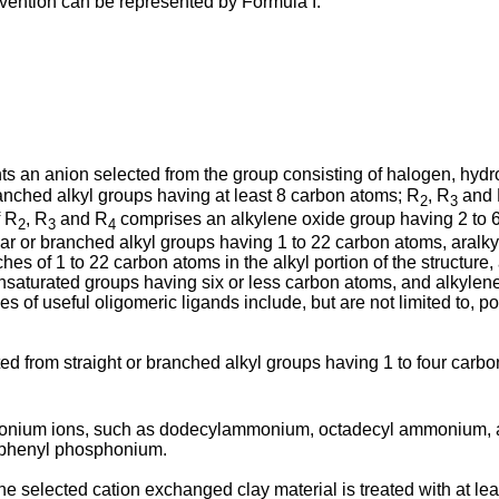
invention can be represented by Formula I:
s an anion selected from the group consisting of halogen, hydro
ranched alkyl groups having at least 8 carbon atoms; R
, R
and
2
3
f R
, R
and R
comprises an alkylene oxide group having 2 to 
2
3
4
linear or branched alkyl groups having 1 to 22 carbon atoms, ara
hes of 1 to 22 carbon atoms in the alkyl portion of the structur
unsaturated groups having six or less carbon atoms, and alkyle
of useful oligomeric ligands include, but are not limited to, pol
d from straight or branched alkyl groups having 1 to four carbo
monium ions, such as dodecylammonium, octadecyl ammonium, 
riphenyl phosphonium.
the selected cation exchanged clay material is treated with at l