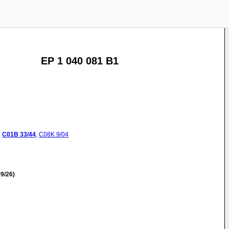
EP 1 040 081 B1
:
C01B
33/44
,
C08K
9/04
9/26)