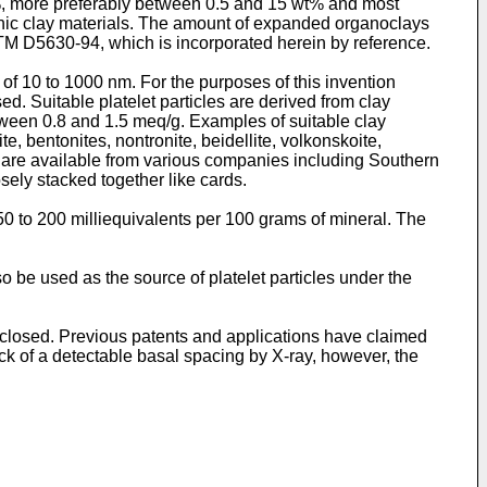
%, more preferably between 0.5 and 15 wt% and most
anic clay materials. The amount of expanded organoclays
TM D5630-94, which is incorporated herein by reference.
 of 10 to 1000 nm. For the purposes of this invention
d. Suitable platelet particles are derived from clay
ween 0.8 and 1.5 meq/g. Examples of suitable clay
e, bentonites, nontronite, beidellite, volkonskoite,
re are available from various companies including Southern
sely stacked together like cards.
 50 to 200 milliequivalents per 100 grams of mineral. The
be used as the source of platelet particles under the
isclosed. Previous patents and applications have claimed
lack of a detectable basal spacing by X-ray, however, the