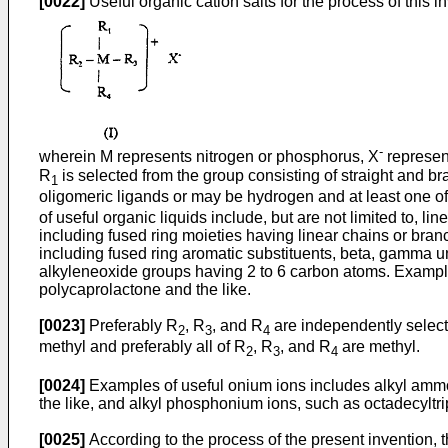
[0022]
Useful organic cation salts for the process of this 
-
wherein M represents nitrogen or phosphorus, X
represent
R
is selected from the group consisting of straight and b
1
oligomeric ligands or may be hydrogen and at least one o
of useful organic liquids include, but are not limited to, 
including fused ring moieties having linear chains or branc
including fused ring aromatic substituents, beta, gamma 
alkyleneoxide groups having 2 to 6 carbon atoms. Examples 
polycaprolactone and the like.
[0023]
Preferably R
, R
, and R
are independently selecte
2
3
4
methyl and preferably all of R
, R
, and R
are methyl.
2
3
4
[0024]
Examples of useful onium ions includes alkyl am
the like, and alkyl phosphonium ions, such as octadecylt
[0025]
According to the process of the present invention, 