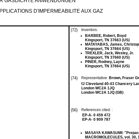
R GASDICHTE ANWENDUNGEN
PLICATIONS D'IMPERMEABILITE AUX GAZ
(72)
Inventors:
BARBEE, Robert, Boyd
Kingsport, TN 37663 (US)
MATAYABAS, James, Christoph
Kingsport, TN 37664 (US)
TREXLER, Jack, Wesley, Jr.
Kingsport, TN 37660 (US)
PINER, Rodney, Layne
Kingsport, TN 37664 (US)
(74)
Representative:
Brown, Fraser Gr
fJ Cleveland 40-43 Chancery La
London WC2A 1JQ
London WC2A 1JQ (GB)
(56)
References cited: :
EP-A- 0 459 472
EP-A- 0 909 787
MASAYA KAWASUMI: "Preparatio
MACROMOLECULES, vol. 30, 199