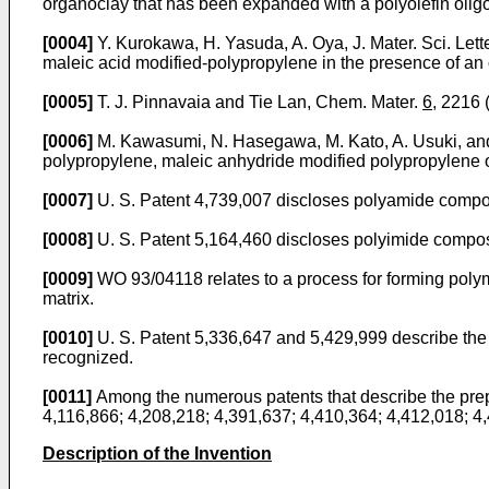
organoclay that has been expanded with a polyolefin olig
[0004]
Y. Kurokawa, H. Yasuda, A. Oya, J. Mater. Sci. Lett
maleic acid modified-polypropylene in the presence of an
[0005]
T. J. Pinnavaia and Tie Lan, Chem. Mater.
6
, 2216
[0006]
M. Kawasumi, N. Hasegawa, M. Kato, A. Usuki, an
polypropylene, maleic anhydride modified polypropylene o
[0007]
U. S. Patent 4,739,007 discloses polyamide composi
[0008]
U. S. Patent 5,164,460 discloses polyimide composit
[0009]
WO 93/04118 relates to a process for forming polym
matrix.
[0010]
U. S. Patent 5,336,647 and 5,429,999 describe the 
recognized.
[0011]
Among the numerous patents that describe the prep
4,116,866; 4,208,218; 4,391,637; 4,410,364; 4,412,018; 4
Description of the Invention