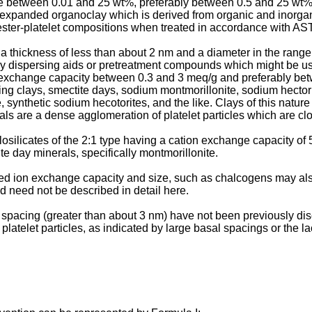
se between 0.01 and 25 wt%, preferably between 0.5 and 25 wt
n expanded organoclay which is derived from organic and inorg
ester-platelet compositions when treated in accordance with AS
 a thickness of less than about 2 nm and a diameter in the range
ny dispersing aids or pretreatment compounds which might be use
 exchange capacity between 0.3 and 3 meq/g and preferably bet
ing clays, smectite days, sodium montmorillonite, sodium hectorit
e, synthetic sodium hecotorites, and the like. Clays of this natu
ls are a dense agglomeration of platelet particles which are clo
losilicates of the 2:1 type having a cation exchange capacity of
te day minerals, specifically montmorillonite.
d ion exchange capacity and size, such as chalcogens may also 
d need not be described in detail here.
al spacing (greater than about 3 nm) have not been previously d
 platelet particles, as indicated by large basal spacings or the 