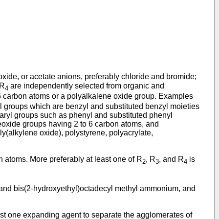
xide, or acetate anions, preferably chloride and bromide;
 R
are independently selected from organic and
4
6 carbon atoms or a polyalkalene oxide group. Examples
lkyl groups which are benzyl and substituted benzyl moieties
e, aryl groups such as phenyl and substituted phenyl
neoxide groups having 2 to 6 carbon atoms, and
y(alkylene oxide), polystyrene, polyacrylate,
n atoms. More preferably at least one of R
, R
, and R
is
2
3
4
and bis(2-hydroxyethyl)octadecyl methyl ammonium, and
east one expanding agent to separate the agglomerates of