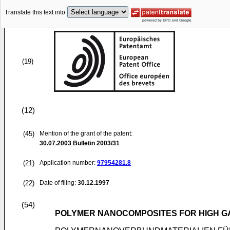
Translate this text into
(19)
(12)
(45)
Mention of the grant of the patent:
30.07.2003
Bulletin 2003/31
(21)
Application number:
97954281.8
(22)
Date of filing:
30.12.1997
(54)
POLYMER NANOCOMPOSITES FOR HIGH GA