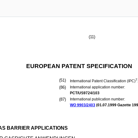
(11)
EUROPEAN PATENT SPECIFICATION
(51)
7
International Patent Classification (IPC)
(86)
International application number:
PCT/US9724/103
(87)
International publication number:
WO 9903/2403
(
01.07.1999
Gazette 199
S BARRIER APPLICATIONS