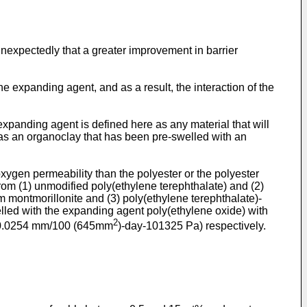
unexpectedly that a greater improvement in barrier
he expanding agent, and as a result, the interaction of the
xpanding agent is defined here as any material that will
as an organoclay that has been pre-swelled with an
ygen permeability than the polyester or the polyester
rom (1) unmodified poly(ethylene terephthalate) and (2)
m montmorillonite and (3) poly(ethylene terephthalate)-
lled with the expanding agent poly(ethylene oxide) with
2
-0.0254 mm/100 (645mm
)-day-101325 Pa) respectively.