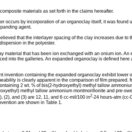
mposite materials as set forth in the claims hereafter.
 occurs by incorporation of an organoclay itself, it was found 
xpanding agent.
elieved that the interlayer spacing of the clay increases due to t
dispersion in the polyester.
ay material that has been ion exchanged with an onium ion. An e
ced into the galleries. An expanded organoclay is defined here 
t invention containing the expanded organoclay exhibit lower ox
ility is clearly apparent in the comparison of film prepared. f
containing 2 wt. % of bis(2-hydroxyethyl) methyl tallow ammoniu
ydroxyethyl) methyl tallow ammonium montmorillonite and pre-swe
2
 (2), and (3) are 12, 11, and 6 cc-mil/100 in
-24 hours-atm (cc
vention are shown in Table 1.