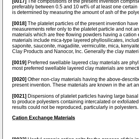
[0017]
The compositions of the present invention compri
preferably between 0.5 and 10 wt% of at least one certai
is determined by measuring the amount of ash of the poly
[0018]
The platelet particles of the present invention have
measurements refer only to the platelet particle and not a
materials which are free flowing powders having a cation
materials include mica-type layered phyllosilicates, includ
saponite, sauconite, magadiite, vermiculite, mica, kenyait
Clay Products and Nanocor, Inc. Generally the clay materia
[0019]
Preferred swellable layered clay materials are phyl
most preferred swellable layered clay materials are smecti
[0020]
Other non-clay materials having the above-describe
present invention. These materials are known in the art an
[0021]
Dispersions of platelet particles having large bas
to produce polyesters containing intercalated or exfoliated
results could not be reproduced, particularly in polyesters.
Cation Exchange Materials