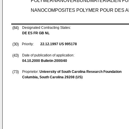
POLYMERNANOVERBUNDMATERIALIEN FÜ
NANOCOMPOSITES POLYMER POUR DES AP
(84)
Designated Contracting States:
DE ES FR GB NL
(30)
Priority:
22.12.1997
US 995178
(43)
Date of publication of application:
04.10.2000
Bulletin 2000/40
(73)
Proprietor:
University of South Carolina Research Foundation
Columbia, South Carolina 29208 (US)