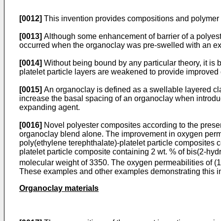
[0012]
This invention provides compositions and polymer co
[0013]
Although some enhancement of barrier of a polyester
occurred when the organoclay was pre-swelled with an e
[0014]
Without being bound by any particular theory, it is b
platelet particle layers are weakened to provide improved 
[0015]
An organoclay is defined as a swellable layered cl
increase the basal spacing of an organoclay when introdu
expanding agent.
[0016]
Novel polyester composites according to the presen
organoclay blend alone. The improvement in oxygen permeab
poly(ethylene terephthalate)-platelet particle composites 
platelet particle composite containing 2 wt. % of bis(2-h
molecular weight of 3350. The oxygen permeabilities of (1),
These examples and other examples demonstrating this in
Organoclay materials