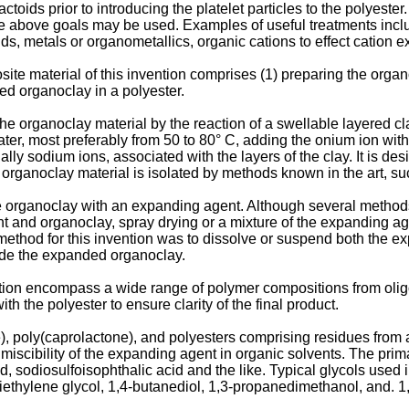
tactoids prior to introducing the platelet particles to the polyeste
the above goals may be used. Examples of useful treatments inclu
, metals or organometallics, organic cations to effect cation e
te material of this invention comprises (1) preparing the organ
ed organoclay in a polyester.
f the organoclay material by the reaction of a swellable layered 
er, most preferably from 50 to 80° C, adding the onium ion with ag
 sodium ions, associated with the layers of the clay. It is desi
organoclay material is isolated by methods known in the art, such 
he organoclay with an expanding agent. Although several method
t and organoclay, spray drying or a mixture of the expanding ag
ethod for this invention was to dissolve or suspend both the e
vide the expanded organoclay.
ntion encompass a wide range of polymer compositions from oli
h the polyester to ensure clarity of the final product.
 poly(caprolactone), and polyesters comprising residues from at
scibility of the expanding agent in organic solvents. The primar
 sodiosulfoisophthalic acid and the like. Typical glycols used i
diethylene glycol, 1,4-butanediol, 1,3-propanedimethanol, and.