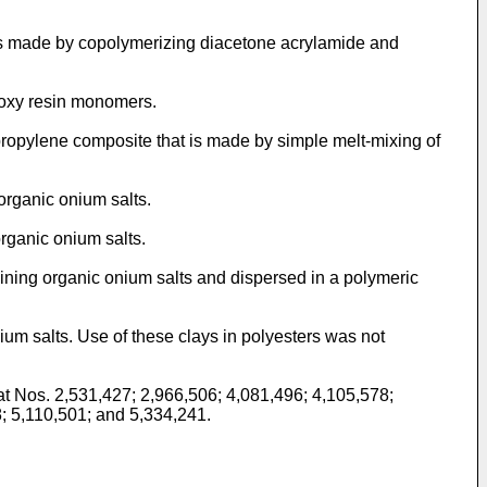
is made by copolymerizing diacetone acrylamide and
poxy resin monomers.
propylene composite that is made by simple melt-mixing of
organic onium salts.
rganic onium salts.
ining organic onium salts and dispersed in a polymeric
um salts. Use of these clays in polyesters was not
t Nos. 2,531,427; 2,966,506; 4,081,496; 4,105,578;
; 5,110,501; and 5,334,241.