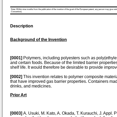
Note: Within nine months from the publication of the mention of the grant of the European patent, any person may give notice
Convention).
Description
Background of the Invention
[0001]
Polymers, including polyesters such as poly(ethylen
and certain foods. Because of the limited barrier properti
shelf life. It would therefore be desirable to provide improv
[0002]
This invention relates to polymer composite materia
that have improved gas barrier properties. Containers made
drinks, and medicines.
Prior Art
[0003]
A. Usuki, M. Kato, A. Okada, T. Kurauchi, J. Appl. 