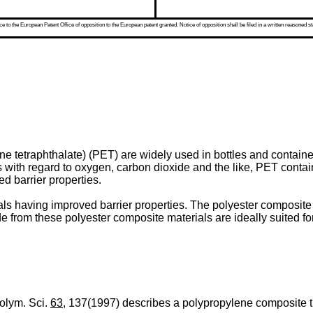
 to the European Patent Office of opposition to the European patent granted. Notice of opposition shall be filed in a written reasoned st
e tetraphthalate) (PET) are widely used in bottles and containe
es with regard to oxygen, carbon dioxide and the like, PET contai
ed barrier properties.
ls having improved barrier properties. The polyester composite m
 from these polyester composite materials are ideally suited fo
Polym. Sci.
63
, 137(1997) describes a polypropylene composite t