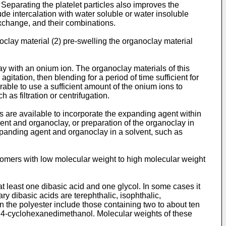
r. Separating the platelet particles also improves the
de intercalation with water soluble or water insoluble
xchange, and their combinations.
oclay material (2) pre-swelling the organoclay material
clay with an onium ion. The organoclay materials of this
itation, then blending for a period of time sufficient for
rable to use a sufficient amount of the onium ions to
as filtration or centrifugation.
s are available to incorporate the expanding agent within
ent and organoclay, or preparation of the organoclay in
xpanding agent and organoclay in a solvent, such as
gomers with low molecular weight to high molecular weight
 least one dibasic acid and one glycol. In some cases it
y dibasic acids are terephthalic, isophthalic,
n the polyester include those containing two to about ten
 1,4-cyclohexanedimethanol. Molecular weights of these