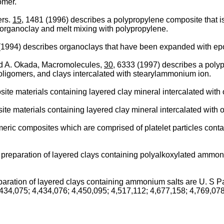
omer.
ers.
15
, 1481 (1996) describes a polypropylene composite that 
 organoclay and melt mixing with polypropylene.
 (1994) describes organoclays that have been expanded with e
d A. Okada, Macromolecules,
30
, 6333 (1997) describes a poly
ligomers, and clays intercalated with stearylammonium ion.
te materials containing layered clay mineral intercalated with 
e materials containing layered clay mineral intercalated with o
eric composites which are comprised of platelet particles conta
preparation of layered clays containing polyalkoxylated ammoni
aration of layered clays containing ammonium salts are U. S Pa
,434,075; 4,434,076; 4,450,095; 4,517,112; 4,677,158; 4,769,078