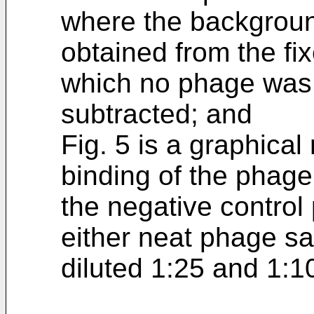
where the backgrou
obtained from the fix
which no phage was
subtracted; and
Fig. 5 is a graphical
binding of the phag
the negative contro
either neat phage s
diluted 1:25 and 1:10