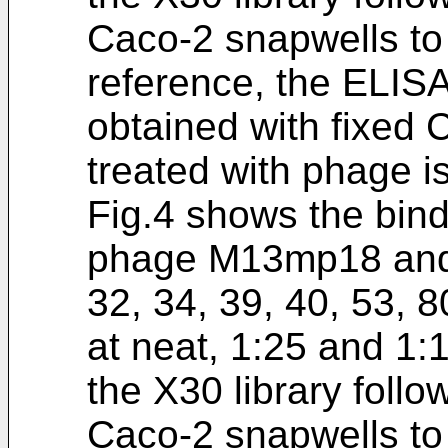
Caco-2 snapwells to 
reference, the ELIS
obtained with fixed 
treated with phage i
Fig.4 shows the bind
phage M13mp18 and t
32, 34, 39, 40, 53, 
at neat, 1:25 and 1:
the X30 library follo
Caco-2 snapwells to 