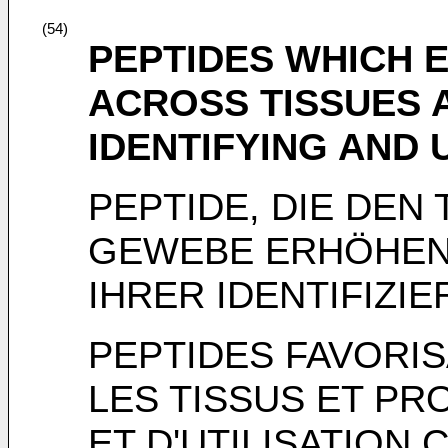
(54)
PEPTIDES WHICH 
ACROSS TISSUES 
IDENTIFYING AND 
PEPTIDE, DIE DEN
GEWEBE ERHÖHEN
IHRER IDENTIFIZ
PEPTIDES FAVORI
LES TISSUS ET PR
ET D'UTILISATIO