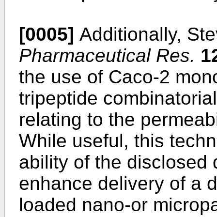
[0005]
Additionally, Ste
Pharmaceutical Res.
1
the use of Caco-2 mono
tripeptide combinatorial
relating to the permeabil
While useful, this tech
ability of the disclosed 
enhance delivery of a d
loaded nano-or micropar