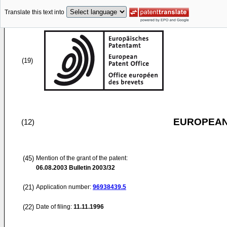
Translate this text into
(19)
EUROPEAN
(12)
(45)
Mention of the grant of the patent:
06.08.2003
Bulletin 2003/32
(21)
Application number:
96938439.5
(22)
Date of filing:
11.11.1996