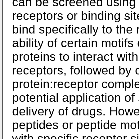
can be screened using
receptors or binding sit
bind specifically to the
ability of certain motif
proteins to interact wi
receptors, followed by c
protein:receptor compl
potential application of 
delivery of drugs. Howev
peptides or peptide motif
with specific receptor s