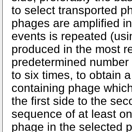
to select transported p
phages are amplified in
events is repeated (us
produced in the most re
predetermined number o
to six times, to obtain 
containing phage which
the first side to the sec
sequence of at least o
phage in the selected p