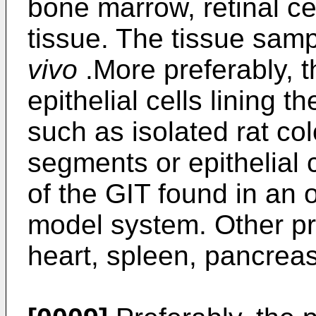
bone marrow, retinal ce
tissue. The tissue sam
vivo
.More preferably, 
epithelial cells lining t
such as isolated rat col
segments or epithelial c
of the GIT found in an 
model system. Other pr
heart, spleen, pancreas