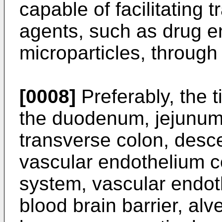
capable of facilitating t
agents, such as drug e
microparticles, through 
[0008]
Preferably, the 
the duodenum, jejunum,
transverse colon, desce
vascular endothelium ce
system, vascular endoth
blood brain barrier, alve