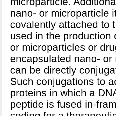
microparticle. Additiona
nano- or microparticle i
covalently attached to 
used in the production
or microparticles or dr
encapsulated nano- or m
can be directly conjuga
Such conjugations to ac
proteins in which a DN
peptide is fused in-fra
coding for a therapeuti