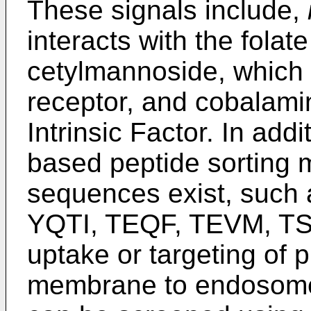
These signals include,
interacts with the fola
cetylmannoside, which 
receptor, and cobalamin
Intrinsic Factor. In addi
based peptide sorting mo
sequences exist, such
YQTI, TEQF, TEVM, TSA
uptake or targeting of 
membrane to endosomes