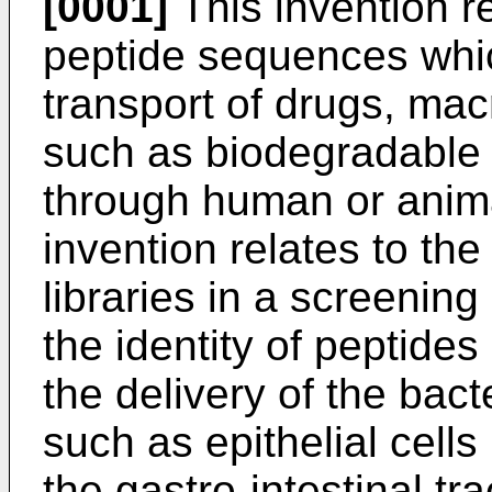
[0001]
This invention re
peptide sequences which
transport of drugs, mac
such as biodegradable 
through human or animal 
invention relates to th
libraries in a screenin
the identity of peptid
the delivery of the bac
such as epithelial cells
the gastro-intestinal tra