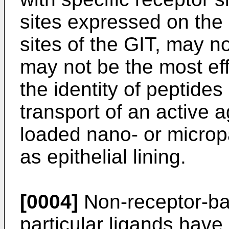
sites expressed on the a
sites of the GIT, may n
may not be the most ef
the identity of peptide
transport of an active a
loaded nano- or micropa
as epithelial lining.
[0004]
Non-receptor-ba
particular ligands have