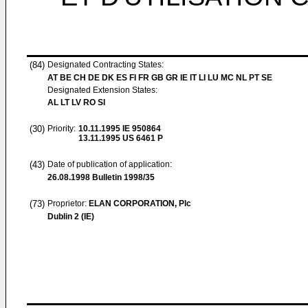
(84)
Designated Contracting States:
AT BE CH DE DK ES FI FR GB GR IE IT LI LU MC NL PT SE
Designated Extension States:
AL LT LV RO SI
(30)
Priority:
10.11.1995
IE 950864
13.11.1995
US 6461 P
(43)
Date of publication of application:
26.08.1998
Bulletin 1998/35
(73)
Proprietor:
ELAN CORPORATION, Plc
Dublin 2 (IE)