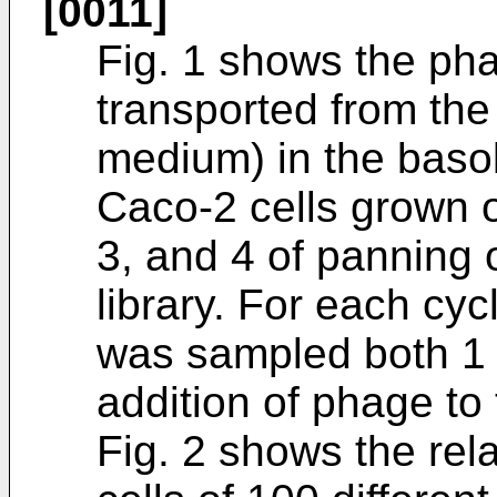
[0011]
Fig. 1 shows the ph
transported from the 
medium) in the baso
Caco-2 cells grown o
3, and 4 of panning 
library. For each cy
was sampled both 1 
addition of phage to
Fig. 2 shows the rel