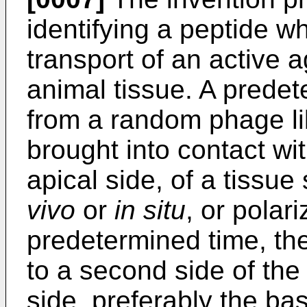
identifying a peptide wh
transport of an active 
animal tissue. A prede
from a random phage lib
brought into contact wit
apical side, of a tissue
vivo
or
in situ
, or polari
predetermined time, th
to a second side of the 
side, preferably the bas