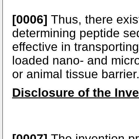
[0006]
Thus, there exis
determining peptide seq
effective in transportin
loaded nano- and micro
or animal tissue barrier
Disclosure of the Inv
[0007]
The invention p