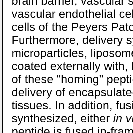
brain barrier, vascular
vascular endothelial cell
cells of the Peyers Pat
Furthermore, delivery s
microparticles, liposom
coated externally with,
of these "homing" pepti
delivery of encapsulate
tissues. In addition, fu
synthesized, either
in v
peptide is fused in-fra