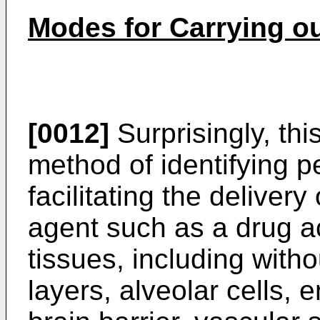
Modes for Carrying ou
[0012]
Surprisingly, thi
method of identifying p
facilitating the delivery
agent such as a drug 
tissues, including withou
layers, alveolar cells, e