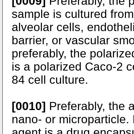
[0009]
Preferably, the p
sample is cultured from 
alveolar cells, endothel
barrier, or vascular sm
preferably, the polarize
is a polarized Caco-2 ce
84 cell culture.
[0010]
Preferably, the a
nano- or microparticle. 
agent is a drug encaps