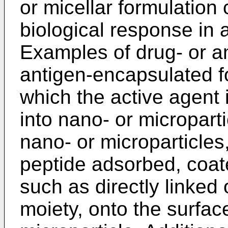
or micellar formulation 
biological response in
Examples of drug- or an
antigen-encapsulated f
which the active agent
into nano- or micropart
nano- or microparticle
peptide adsorbed, coat
such as directly linked 
moiety, onto the surfac