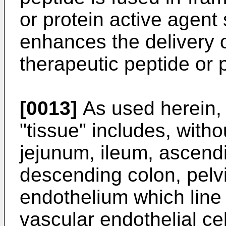
or protein active agent
enhances the delivery o
therapeutic peptide or p
[0013]
As used herein,
"tissue" includes, with
jejunum, ileum, ascendi
descending colon, pelvi
endothelium which line
vascular endothelial ce