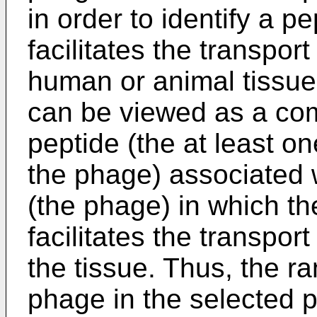
in order to identify a p
facilitates the transpor
human or animal tissue
can be viewed as a com
peptide (the at least 
the phage) associated 
(the phage) in which th
facilitates the transpor
the tissue. Thus, the 
phage in the selected p