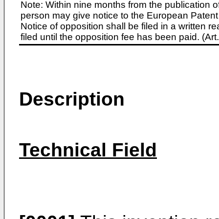
Note: Within nine months from the publication o
person may give notice to the European Patent 
Notice of opposition shall be filed in a written
filed until the opposition fee has been paid. (A
Description
Technical Field