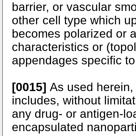
barrier, or vascular sm
other cell type which u
becomes polarized or 
characteristics or (topo
appendages specific to 
[0015]
As used herein, 
includes, without limita
any drug- or antigen-lo
encapsulated nanopartic