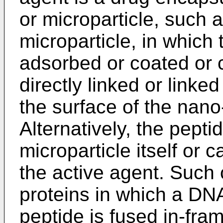
or microparticle, such 
microparticle, in which 
adsorbed or coated or 
directly linked or linked
the surface of the nano-
Alternatively, the pept
microparticle itself or 
the active agent. Such 
proteins in which a DN
peptide is fused in-fra