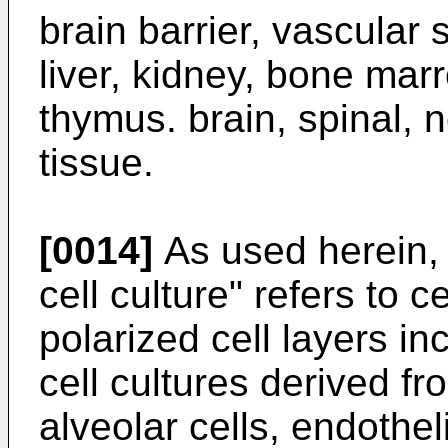
brain barrier, vascular
liver, kidney, bone mar
thymus. brain, spinal, 
tissue.
[0014]
As used herein, 
cell culture" refers to c
polarized cell layers inc
cell cultures derived fro
alveolar cells, endothel