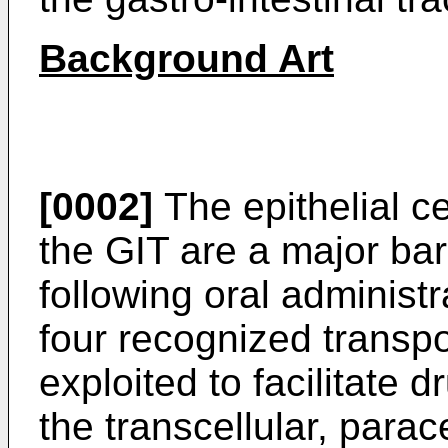
Background Art
[0002]
The epithelial ce
the GIT are a major barr
following oral administ
four recognized transp
exploited to facilitate 
the transcellular, parac