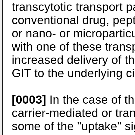
transcytotic transport p
conventional drug, pep
or nano- or microparticu
with one of these trans
increased delivery of th
GIT to the underlying ci
[0003]
In the case of t
carrier-mediated or tra
some of the "uptake" si