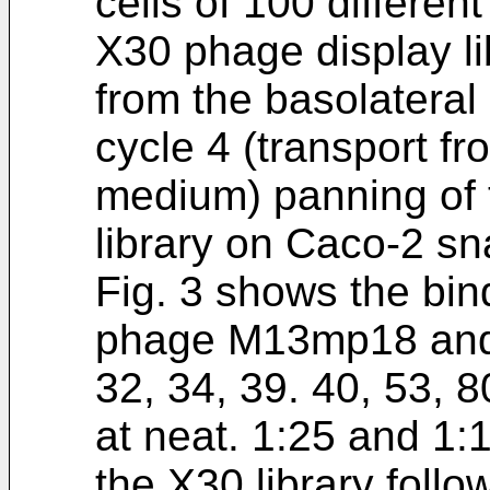
cells of 100 differen
X30 phage display li
from the basolateral
cycle 4 (transport fr
medium) panning of 
library on Caco-2 sn
Fig. 3 shows the bin
phage M13mp18 and t
32, 34, 39. 40, 53, 
at neat. 1:25 and 1:
the X30 library follo