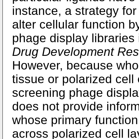
instance, a strategy for
alter cellular function 
phage display libraries 
Drug Development Res
However, because whole 
tissue or polarized cell
screening phage display
does not provide infor
whose primary function 
across polarized cell la