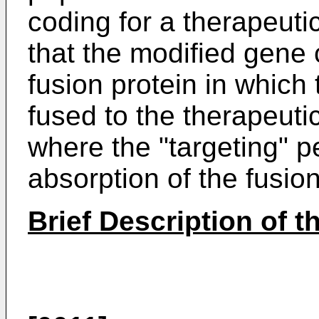
coding for a therapeuti
that the modified gene
fusion protein in which 
fused to the therapeuti
where the "targeting" p
absorption of the fusion
Brief Description of 