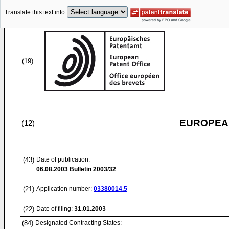
Translate this text into
(19)
EUROPEAN
(12)
(43)
Date of publication:
06.08.2003
Bulletin 2003/32
(21)
Application number:
03380014.5
(22)
Date of filing:
31.01.2003
(84)
Designated Contracting States: