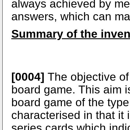
always achieved by me
answers, which can mak
Summary of the inven
[0004]
The objective of
board game. This aim i
board game of the type 
characterised in that it
series cards which indic