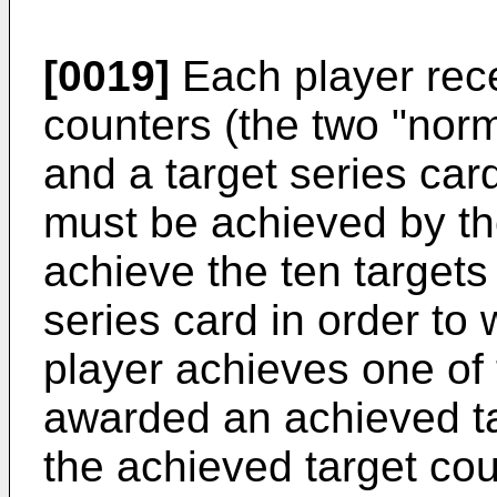
[0019]
Each player rece
counters (the two "nor
and a target series card
must be achieved by th
achieve the ten targets 
series card in order to
player achieves one of t
awarded an achieved ta
the achieved target cou