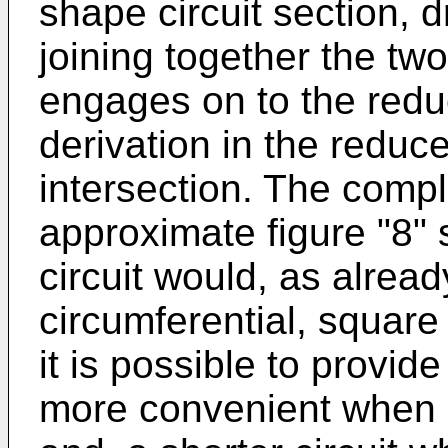
shape circuit section, 
joining together the two
engages on to the reduc
derivation in the reduce
intersection. The compl
approximate figure "8"
circuit would, as alre
circumferential, square 
it is possible to provide
more convenient when 