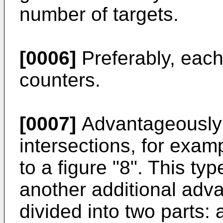
number of targets.
[0006]
Preferably, each
counters.
[0007]
Advantageously t
intersections, for examp
to a figure "8". This typ
another additional adv
divided into two parts: a