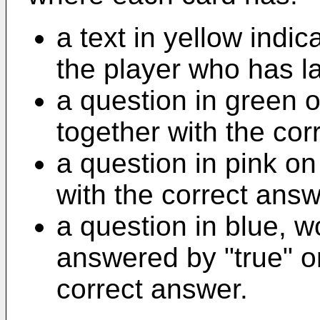
a text in yellow indi
the player who has l
a question in green 
together with the cor
a question in pink o
with the correct ans
a question in blue, w
answered by "true" or
correct answer.