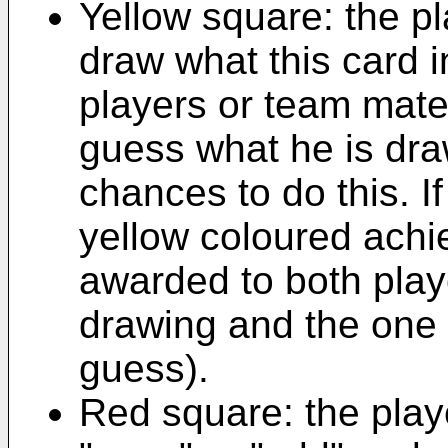
Yellow square: the pl
draw what this card 
players or team mate
guess what he is dr
chances to do this. I
yellow coloured achie
awarded to both play
drawing and the one
guess).
Red square: the pla