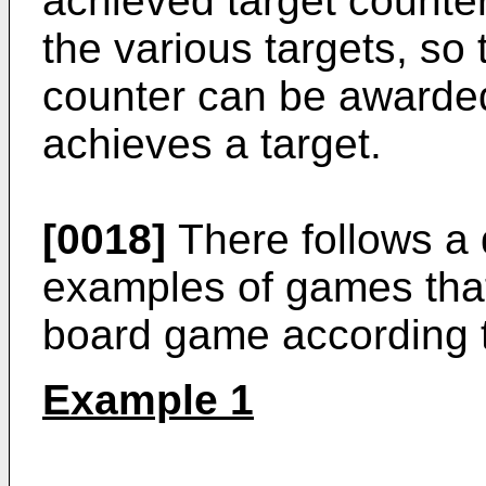
achieved target counter
the various targets, so
counter can be awarded
achieves a target.
[0018]
There follows a 
examples of games that
board game according t
Example 1