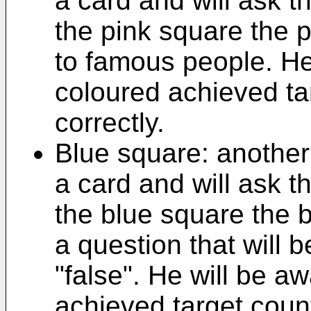
a card and will ask 
the pink square the 
to famous people. He
coloured achieved ta
correctly.
Blue square: another 
a card and will ask 
the blue square the b
a question that will 
"false". He will be a
achieved target count