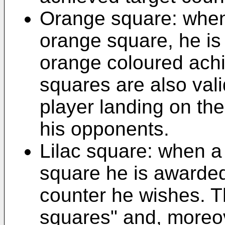
Orange square: when
orange square, he is
orange coloured achi
squares are also vali
player landing on th
his opponents.
Lilac square: when a 
square he is awarded
counter he wishes. T
squares" and, moreove