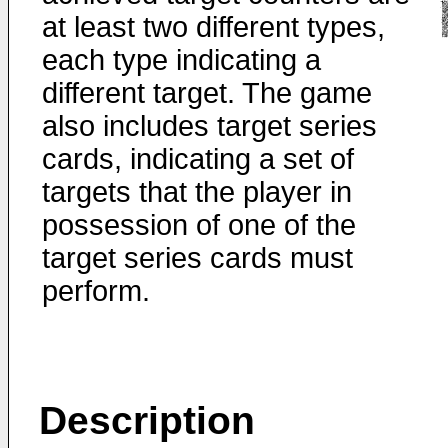
at least two different types,
each type indicating a
different target. The game
also includes target series
cards, indicating a set of
targets that the player in
possession of one of the
target series cards must
perform.
Description