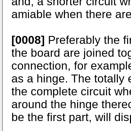
and, a shorter circuit
amiable when there are
[0008]
Preferably the fi
the board are joined tog
connection, for exampl
as a hinge. The totally
the complete circuit whe
around the hinge thereof
be the first part, will d