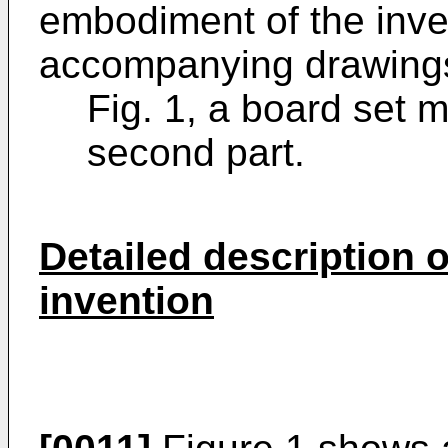
embodiment of the inven
accompanying drawings
Fig. 1, a board set m
second part.
Detailed description 
invention