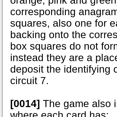
orange, pink and green
corresponding anagram.
squares, also one for e
backing onto the corre
box squares do not form 
instead they are a pla
deposit the identifying 
circuit 7.
[0014]
The game also i
where each card has: