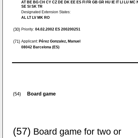
AT BE BG CH CY CZ DE DK EE ES FI FR GB GR HU IE IT LI LU MC 
SE SI SK TR
Designated Extension States:
AL LT LV MK RO
(30)
Priority:
04.02.2002
ES 200200251
(71)
Applicant:
Pérez Gonzalez, Manuel
08042 Barcelona (ES)
Board game
(54)
(57)
Board game for two or