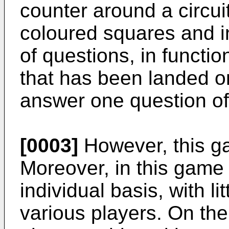
counter around a circui
coloured squares and in
of questions, in functio
that has been landed on
answer one question of
[0003]
However, this g
Moreover, in this game
individual basis, with li
various players. On the