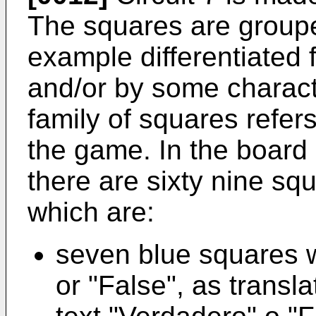
The squares are grouped
example differentiated
and/or by some charact
family of squares refers
the game. In the board o
there are sixty nine sq
which are:
seven blue squares w
or "False", as transl