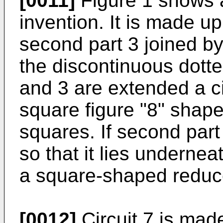
[0011]
Figure 1 shows a
invention. It is made up 
second part 3 joined b
the discontinuous dotte
and 3 are extended a ci
square figure "8" shape
squares. If second part
so that it lies underneat
a square-shaped reduce
[0012]
Circuit 7 is made