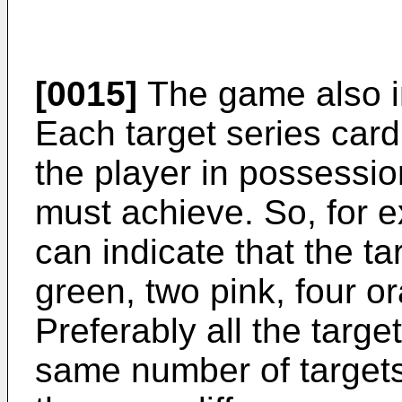
[0015]
The game also in
Each target series card 
the player in possessio
must achieve. So, for e
can indicate that the ta
green, two pink, four o
Preferably all the targe
same number of targets