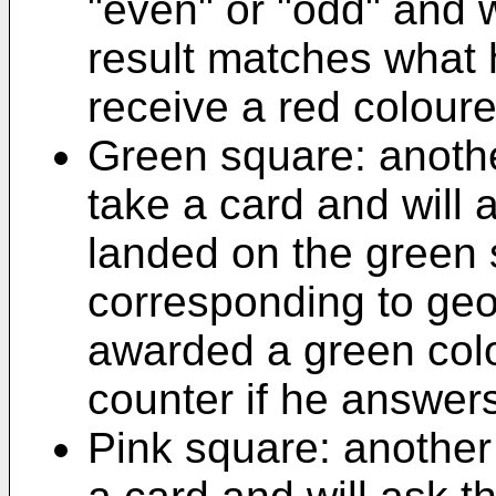
"even" or "odd" and wi
result matches what 
receive a red colour
Green square: another
take a card and will 
landed on the green 
corresponding to geo
awarded a green col
counter if he answers
Pink square: another 