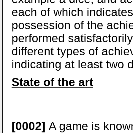
each of which indicates 
possession of the achie
performed satisfactorily
different types of achie
indicating at least two d
State of the art
[0002]
A game is known 