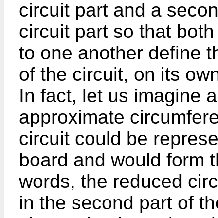
circuit part and a seco
circuit part so that bot
to one another define the
of the circuit, on its ow
In fact, let us imagine 
approximate circumfere
circuit could be represen
board and would form the
words, the reduced circ
in the second part of th