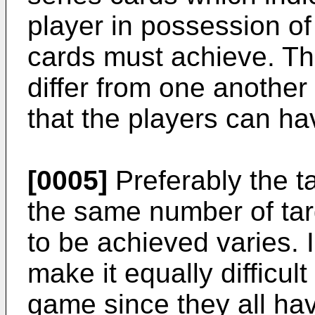
player in possession of
cards must achieve. Th
differ from one another
that the players can hav
[0005]
Preferably the ta
the same number of targ
to be achieved varies. In
make it equally difficult
game since they all ha