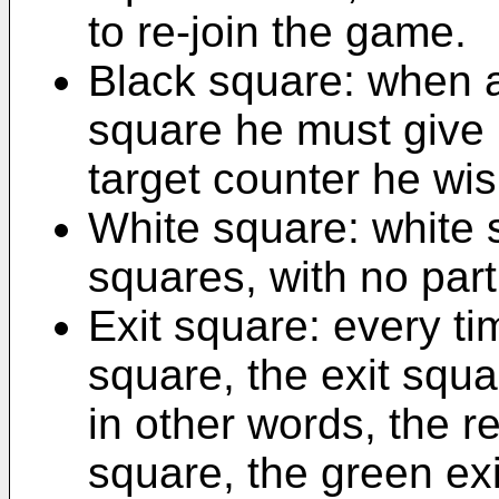
to re-join the game.
Black square: when a
square he must give
target counter he wi
White square: white 
squares, with no part
Exit square: every ti
square, the exit squa
in other words, the re
square, the green exi