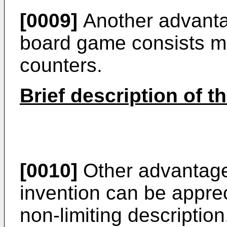
[0009]
Another advanta
board game consists mo
counters.
Brief description of t
[0010]
Other advantage
invention can be apprec
non-limiting description