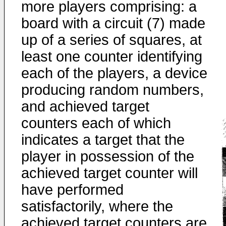
more players comprising: a
board with a circuit (7) made
up of a series of squares, at
least one counter identifying
each of the players, a device
producing random numbers,
and achieved target
counters each of which
indicates a target that the
player in possession of the
achieved target counter will
have performed
satisfactorily, where the
achieved target counters are