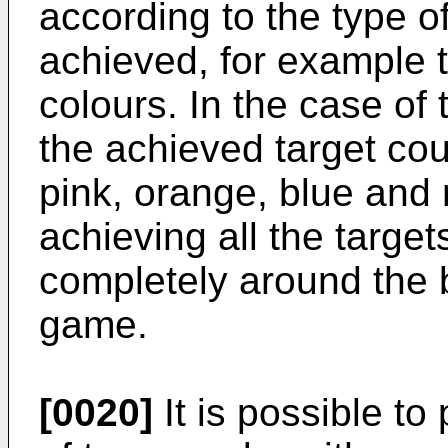
according to the type o
achieved, for example t
colours. In the case of
the achieved target cou
pink, orange, blue and
achieving all the target
completely around the b
game.
[0020]
It is possible to 