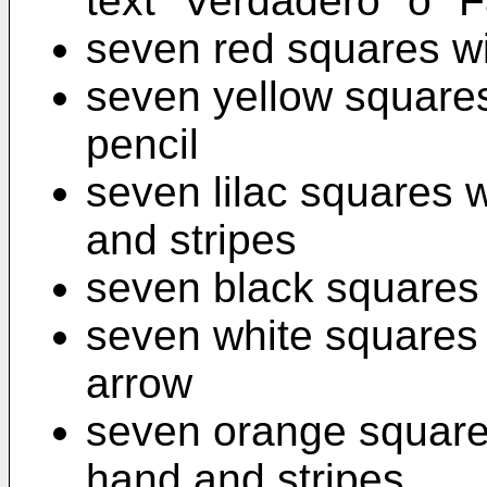
text "Verdadero" o "F
seven red squares wi
seven yellow square
pencil
seven lilac squares 
and stripes
seven black squares 
seven white squares
arrow
seven orange square
hand and stripes