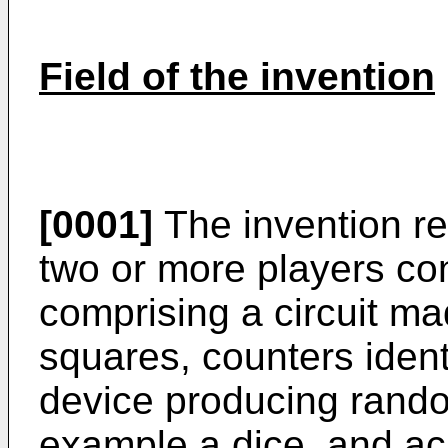
Field of the invention
[0001]
The invention re
two or more players con
comprising a circuit ma
squares, counters ident
device producing rand
example a dice, and ac