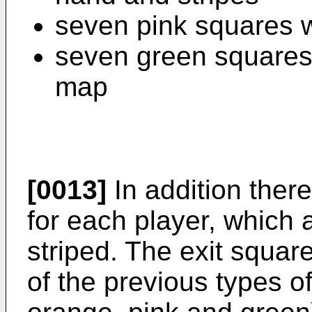
seven pink squares w
seven green squares
map
[0013]
In addition there
for each player, which a
striped. The exit squar
of the previous types of