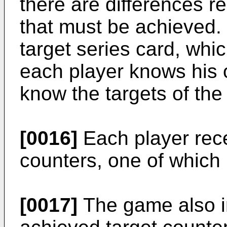
there are differences re
that must be achieved.
target series card, whi
each player knows his 
know the targets of the
[0016]
Each player rece
counters, one of which 
[0017]
The game also in