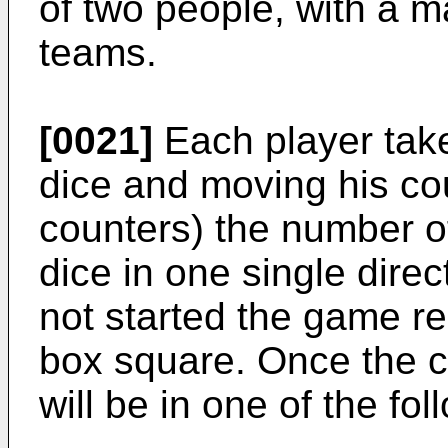
of two people, with a m
teams.
[0021]
Each player take
dice and moving his cou
counters) the number o
dice in one single dire
not started the game r
box square. Once the c
will be in one of the fo