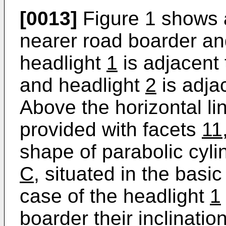
[0013]
Figure 1 shows a
nearer road boarder and
headlight
1
is adjacent 
and headlight
2
is adjac
Above the horizontal l
provided with facets
11
shape of parabolic cyli
C
, situated in the basic
case of the headlight
1
boarder their inclination