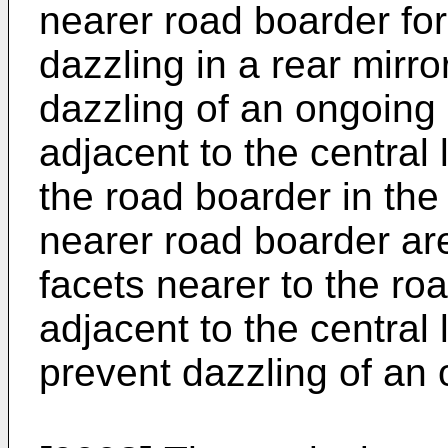
nearer road boarder for
dazzling in a rear mirro
dazzling of an ongoing 
adjacent to the central 
the road boarder in the
nearer road boarder are
facets nearer to the ro
adjacent to the central 
prevent dazzling of an 