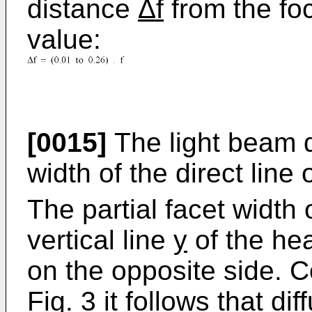
distance
Δf
from the f
value:
[0015]
The light beam d
width of the direct line 
The partial facet width 
vertical line
y
of the hea
on the opposite side. 
Fig. 3 it follows that di