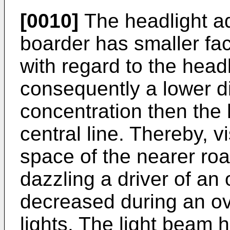
[0010]
The headlight ad
boarder has smaller fa
with regard to the headl
consequently a lower di
concentration then the 
central line. Thereby, vi
space of the nearer ro
dazzling a driver of an 
decreased during an o
lights. The light beam 