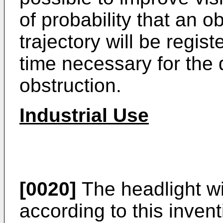
of probability that an o
trajectory will be regis
time necessary for the d
obstruction.
Industrial Use
[0020]
The headlight wi
according to this inven