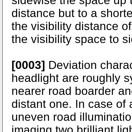
sidewise the space up t
distance but to a short
the visibility distance 
the visibility space to s
[0003]
Deviation charac
headlight are roughly s
nearer road boarder an
distant one. In case of
uneven road illuminati
imaging two brilliant li