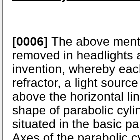
[0006]
The above ment
removed in headlights 
invention, whereby eac
refractor, a light sourc
above the horizontal li
shape of parabolic cylin
situated in the basic pa
Axes of the parabolic cy