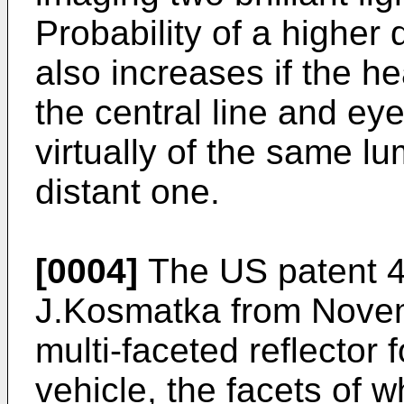
Probability of a higher
also increases if the he
the central line and ey
virtually of the same l
distant one.
[0004]
The US patent 4
J.Kosmatka from Novem
multi-faceted reflector
vehicle, the facets of w