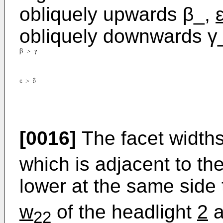
obliquely upwards β_,
obliquely downwards γ
[0016]
The facet width
which is adjacent to th
lower at the same side 
w
of the headlight
2
a
22