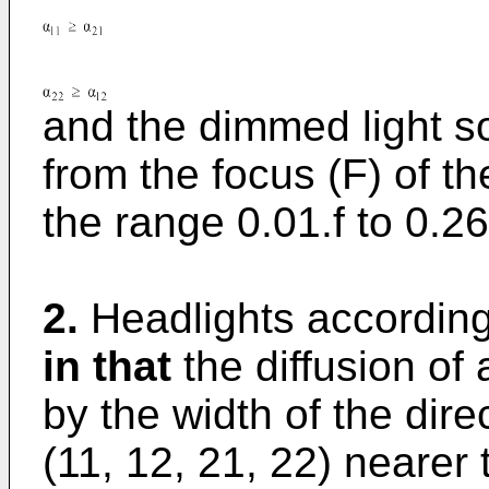
and the dimmed light so
from the focus (F) of the
the range 0.01.f to 
2.
Headlights according
in that
the diffusion of 
by the width of the direc
(11, 12, 21, 22) nearer t