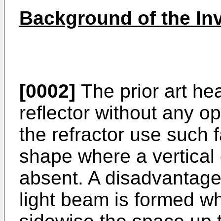
Background of the In
[0002]
The prior art he
reflector without any o
the refractor use such f
shape where a vertical
absent. A disadvantage o
light beam is formed wh