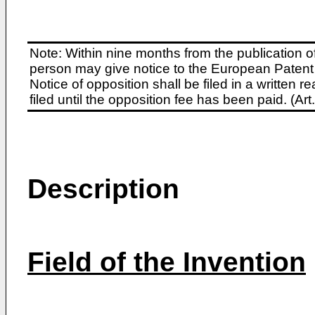
Note: Within nine months from the publication o
person may give notice to the European Patent 
Notice of opposition shall be filed in a written
filed until the opposition fee has been paid. (A
Description
Field of the Invention