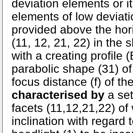
deviation elements or it
elements of low deviatio
provided above the horiz
(11, 12, 21, 22) in the 
with a creating profile (
parabolic shape (31) of 
focus distance (f) of the
characterised by
a set
facets (11,12,21,22) of 
inclination with regard t