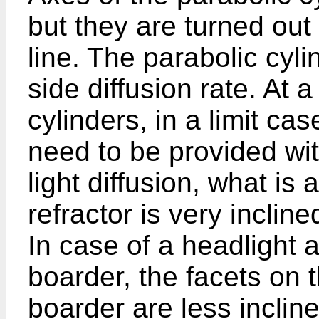
but they are turned out 
line. The parabolic cyl
side diffusion rate. At a
cylinders, in a limit cas
need to be provided wit
light diffusion, what i
refractor is very incline
In case of a headlight 
boarder, the facets on 
boarder are less inclin