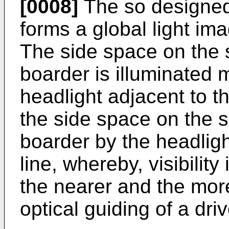
[0008]
The so designed 
forms a global light ima
The side space on the s
boarder is illuminated 
headlight adjacent to t
the side space on the s
boarder by the headligh
line, whereby, visibility
the nearer and the mor
optical guiding of a dri