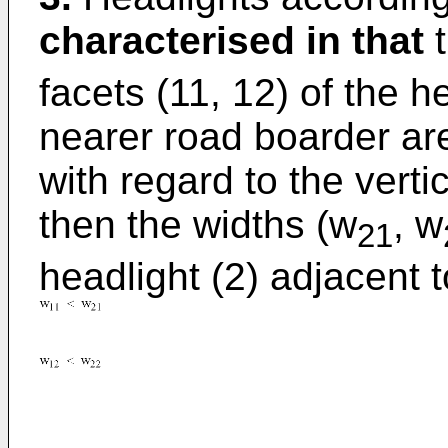
characterised in that
t
facets (11, 12) of the h
nearer road boarder ar
with regard to the vertic
then the widths (w
, w
21
headlight (2) adjacent t