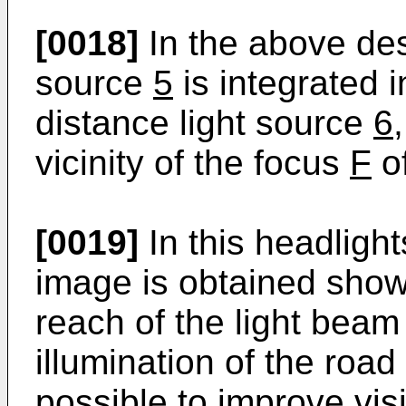
[0018]
In the above des
source
5
is integrated 
distance light source
6
vicinity of the focus
F
of
[0019]
In this headlight
image is obtained show
reach of the light beam
illumination of the roa
possible to improve vis