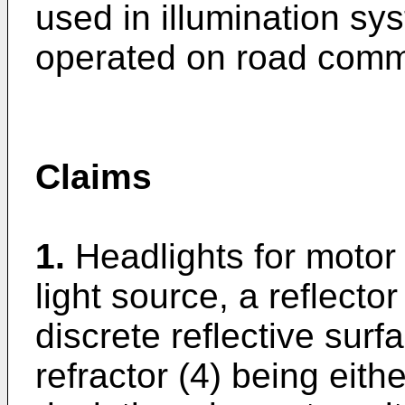
used in illumination sy
operated on road comm
Claims
1.
Headlights for motor 
light source, a reflector 
discrete reflective surf
refractor (4) being eith