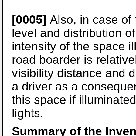
[0005]
Also, in case of
level and distribution o
intensity of the space i
road boarder is relativ
visibility distance and 
a driver as a conseque
this space if illuminat
lights.
Summary of the Inven