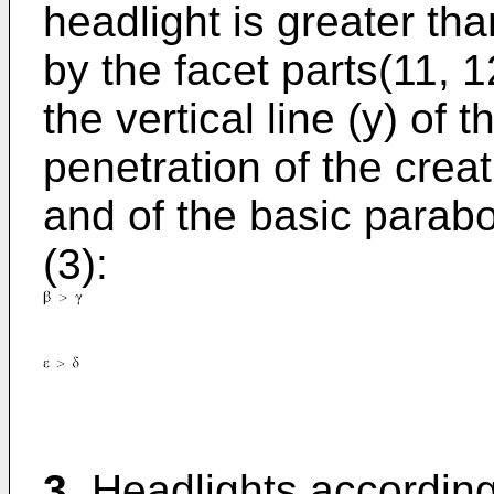
headlight is greater tha
by the facet parts(11, 1
the vertical line (y) of
penetration of the creat
and of the basic parabo
(3):
3.
Headlights according