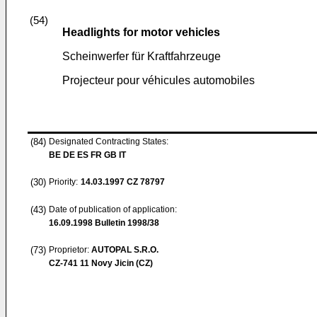
(54)
Headlights for motor vehicles
Scheinwerfer für Kraftfahrzeuge
Projecteur pour véhicules automobiles
(84)
Designated Contracting States:
BE DE ES FR GB IT
(30)
Priority:
14.03.1997
CZ 78797
(43)
Date of publication of application:
16.09.1998
Bulletin 1998/38
(73)
Proprietor:
AUTOPAL S.R.O.
CZ-741 11 Novy Jicin (CZ)