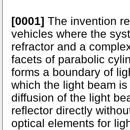
[0001]
The invention re
vehicles where the syst
refractor and a complex
facets of parabolic cyl
forms a boundary of li
which the light beam is
diffusion of the light 
reflector directly withou
optical elements for ligh