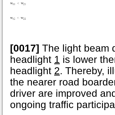
[0017]
The light beam d
headlight
1
is lower the
headlight
2
. Thereby, i
the nearer road boarder
driver are improved and
ongoing traffic particip