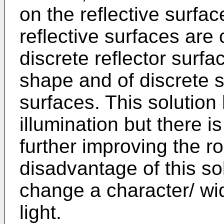
on the reflective surfac
reflective surfaces are 
discrete reflector surfa
shape and of discrete s
surfaces. This solution
illumination but there
further improving the r
disadvantage of this solu
change a character/ widt
light.