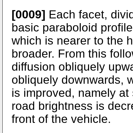
[0009]
Each facet, divid
basic paraboloid profil
which is nearer to the he
broader. From this foll
diffusion obliquely upwa
obliquely downwards, 
is improved, namely at 
road brightness is decr
front of the vehicle.