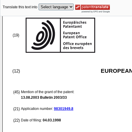
Translate this text into
(19)
EUROPEAN
(12)
(45)
Mention of the grant of the patent:
13.08.2003
Bulletin 2003/33
(21)
Application number:
98301949.8
(22)
Date of filing:
04.03.1998