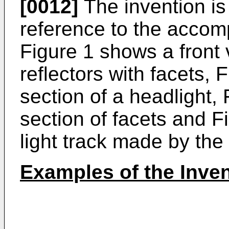
[0012]
The invention is 
reference to the accom
Figure 1 shows a front v
reflectors with facets, 
section of a headlight, 
section of facets and F
light track made by the 
Examples of the Inv