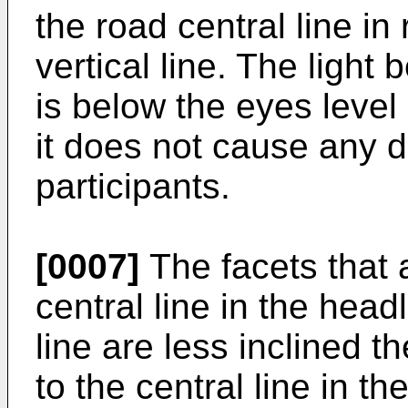
the road central line in 
vertical line. The light
is below the eyes level
it does not cause any da
participants.
[0007]
The facets that 
central line in the head
line are less inclined t
to the central line in t