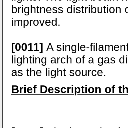
brightness distribution 
improved.
[0011]
A single-filament
lighting arch of a gas
as the light source.
Brief Description of 