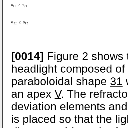
[0014]
Figure 2 shows t
headlight composed of 
paraboloidal shape
31
w
an apex
V
. The refract
deviation elements and
is placed so that the li