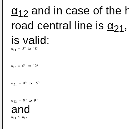
α
and in case of the 
12
road central line is
α
21
is valid:
and