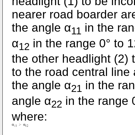
headlight (1) to be inc
nearer road boarder are
the angle α
in the ran
11
α
in the range 0° to 1
12
the other headlight (2)
to the road central line
the angle α
in the ran
21
angle α
in the rang
22
where: