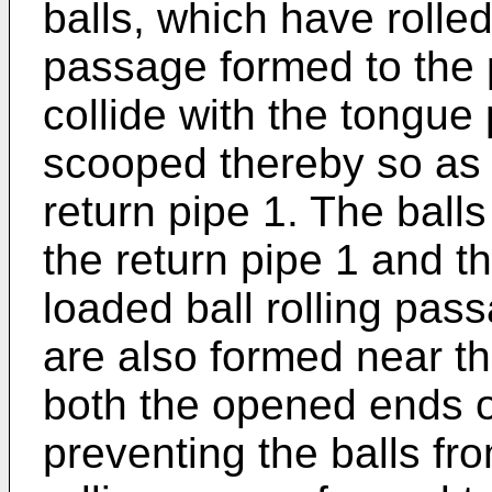
balls, which have rolled
passage formed to the p
collide with the tongue
scooped thereby so as t
return pipe 1. The balls
the return pipe 1 and t
loaded ball rolling pas
are also formed near th
both the opened ends of
preventing the balls fro