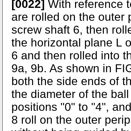
[0022]
With reference to
are rolled on the outer 
screw shaft 6, then roll
the horizontal plane L o
6 and then rolled into t
9a, 9b. As shown in FI
both the side ends of th
the diameter of the ball
positions "0" to "4", and
8 roll on the outer peri