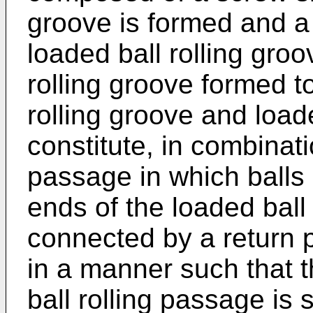
groove is formed and a
loaded ball rolling groo
rolling groove formed t
rolling groove and load
constitute, in combinati
passage in which balls 
ends of the loaded ball
connected by a return p
in a manner such that th
ball rolling passage is