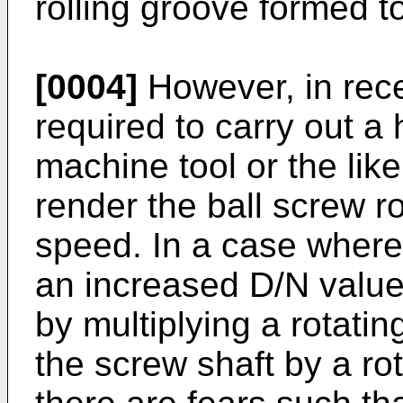
rolling groove formed t
[0004]
However, in rece
required to carry out a 
machine tool or the li
render the ball screw ro
speed. In a case where 
an increased D/N value
by multiplying a rotati
the screw shaft by a rot