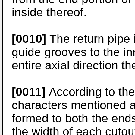
inside thereof.
[0010]
The return pipe i
guide grooves to the in
entire axial direction th
[0011]
According to the
characters mentioned a
formed to both the ends
the width of each cutou