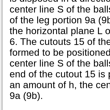
center line S of the ball
of the leg portion 9a (9
the horizontal plane L o
6. The cutouts 15 of th
formed to be positioned 
center line S of the balls
end of the cutout 15 is 
an amount of h, the cent
9a (9b).