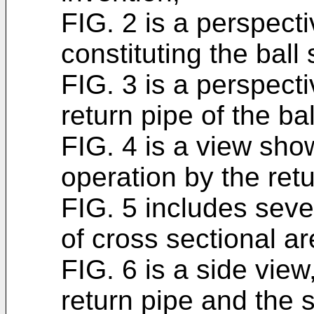
FIG. 2 is a perspect
constituting the ball
FIG. 3 is a perspect
return pipe of the ba
FIG. 4 is a view sho
operation by the retu
FIG. 5 includes seve
of cross sectional ar
FIG. 6 is a side view
return pipe and the 