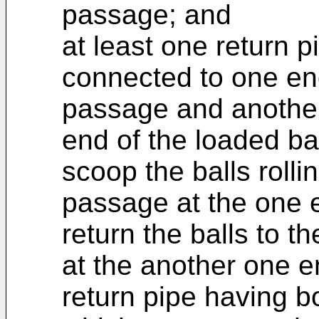
passage; and
at least one return 
connected to one end
passage and another
end of the loaded bal
scoop the balls rollin
passage at the one e
return the balls to t
at the another one en
return pipe having b