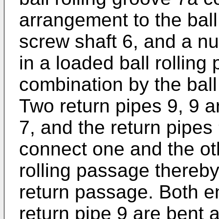
arrangement to the ball
screw shaft 6, and a num
in a loaded ball rolling
combination by the ball
Two return pipes 9, 9 a
7, and the return pipes
connect one and the oth
rolling passage thereby
return passage. Both en
return pipe 9 are bent a