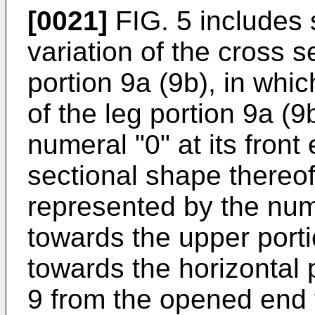
[0021]
FIG. 5 includes 
variation of the cross s
portion 9a (9b), in whi
of the leg portion 9a (9
numeral "0" at its front
sectional shape thereo
represented by the nume
towards the upper portio
towards the horizontal p
9 from the opened end t