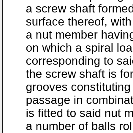
a screw shaft formed
surface thereof, with 
a nut member having
on which a spiral loa
corresponding to said
the screw shaft is fo
grooves constituting 
passage in combinat
is fitted to said nut
a number of balls roll