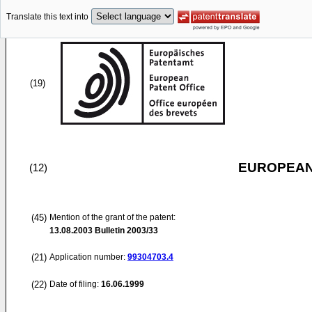
Translate this text into
(19)
EUROPEAN
(12)
(45)
Mention of the grant of the patent:
13.08.2003
Bulletin 2003/33
(21)
Application number:
99304703.4
(22)
Date of filing:
16.06.1999