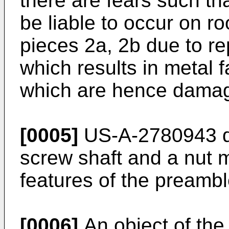
there are fears such tha
be liable to occur on ro
pieces 2a, 2b due to rep
which results in metal f
which are hence dama
[0005]
US-A-2780943 di
screw shaft and a nut
features of the preambl
[0006]
An object of the 