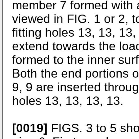
member 7 formed with a
viewed in FIG. 1 or 2, t
fitting holes 13, 13, 13
extend towards the load
formed to the inner sur
Both the end portions o
9, 9 are inserted throug
holes 13, 13, 13, 13.
[0019]
FIGS. 3 to 5 show