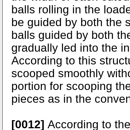
balls rolling in the loa
be guided by both the s
balls guided by both th
gradually led into the i
According to this struct
scooped smoothly witho
portion for scooping th
pieces as in the conven
[0012]
According to th