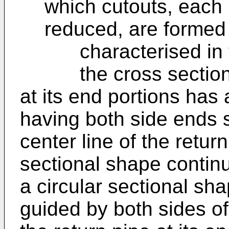
which cutouts, each 
reduced, are formed
characterised in t
the cross sectional 
at its end portions has
having both side ends s
center line of the retur
sectional shape contin
a circular sectional sha
guided by both sides o