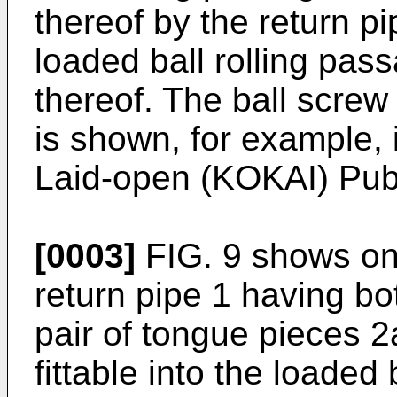
thereof by the return p
loaded ball rolling pas
thereof. The ball screw
is shown, for example, 
Laid-open (KOKAI) Publ
[0003]
FIG. 9 shows on
return pipe 1 having b
pair of tongue pieces 2
fittable into the loaded