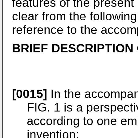
features of the present
clear from the followin
reference to the accom
BRIEF DESCRIPTION
[0015]
In the accompan
FIG. 1 is a perspecti
according to one em
invention;