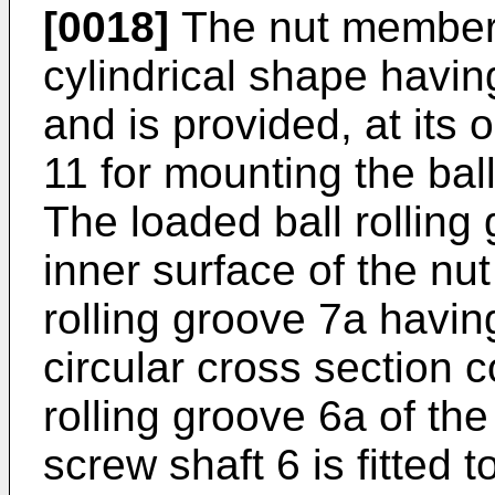
[0018]
The nut member 
cylindrical shape havin
and is provided, at its 
11 for mounting the bal
The loaded ball rolling
inner surface of the nu
rolling groove 7a havin
circular cross section c
rolling groove 6a of th
screw shaft 6 is fitted