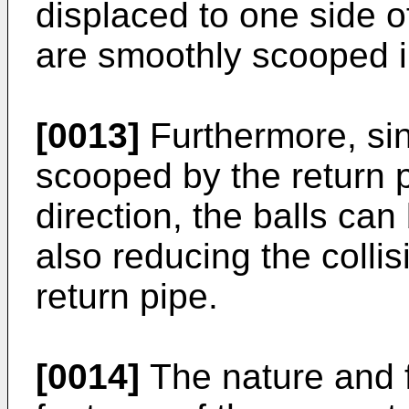
displaced to one side of
are smoothly scooped i
[0013]
Furthermore, sin
scooped by the return p
direction, the balls ca
also reducing the collis
return pipe.
[0014]
The nature and f