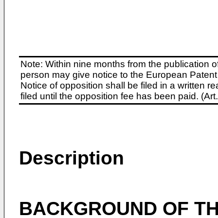
Note: Within nine months from the publication o
person may give notice to the European Patent 
Notice of opposition shall be filed in a written
filed until the opposition fee has been paid. (A
Description
BACKGROUND OF TH