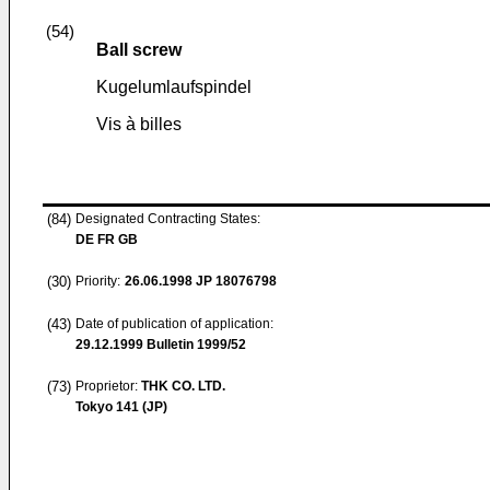
(54)
Ball screw
Kugelumlaufspindel
Vis à billes
(84)
Designated Contracting States:
DE FR GB
(30)
Priority:
26.06.1998
JP 18076798
(43)
Date of publication of application:
29.12.1999
Bulletin 1999/52
(73)
Proprietor:
THK CO. LTD.
Tokyo 141 (JP)