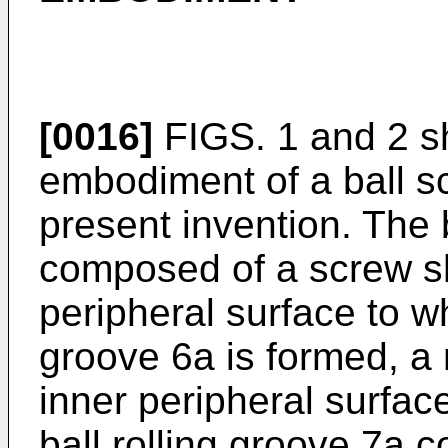
[0016]
FIGS. 1 and 2 s
embodiment of a ball s
present invention. The 
composed of a screw sh
peripheral surface to wh
groove 6a is formed, a
inner peripheral surfac
ball rolling groove 7a 