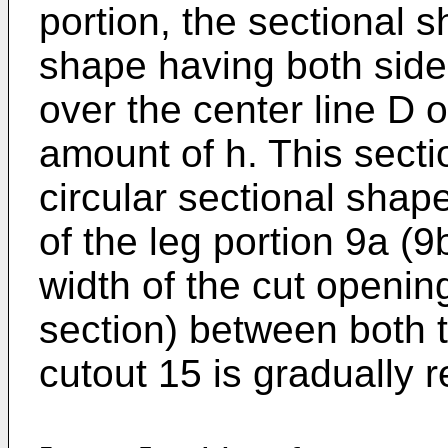
portion, the sectional 
shape having both side 
over the center line D o
amount of h. This sect
circular sectional shap
of the leg portion 9a (9
width of the cut opening
section) between both t
cutout 15 is gradually 