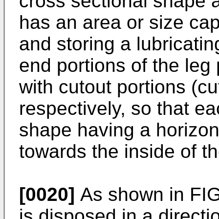
cross sectional shape a
has an area or size cap
and storing a lubricatin
end portions of the leg
with cutout portions (cu
respectively, so that e
shape having a horizon
towards the inside of th
[0020]
As shown in FIG.
is disposed in a directi