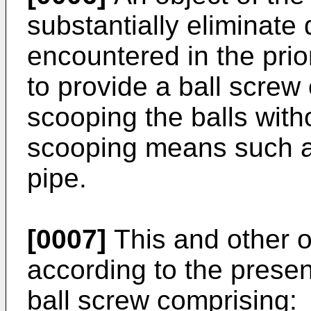
substantially eliminate
encountered in the pri
to provide a ball screw 
scooping the balls with
scooping means such as
pipe.
[0007]
This and other 
according to the presen
ball screw comprising: