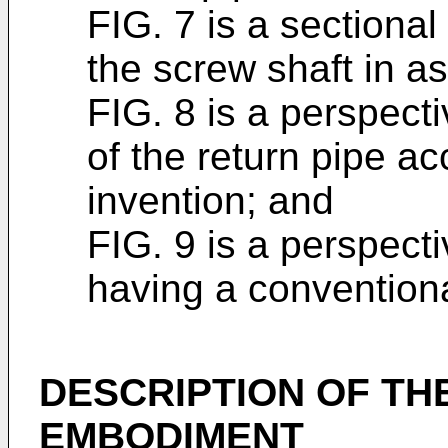
FIG. 7 is a sectional
the screw shaft in a
FIG. 8 is a perspect
of the return pipe ac
invention; and
FIG. 9 is a perspecti
having a conventiona
DESCRIPTION OF TH
EMBODIMENT