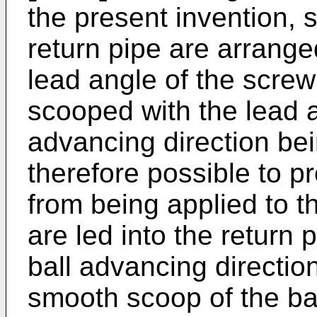
the present invention, 
return pipe are arrange
lead angle of the screw
scooped with the lead an
advancing direction bei
therefore possible to p
from being applied to t
are led into the return
ball advancing direction
smooth scoop of the bal