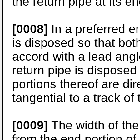
the return pipe at its en
[0008]
In a preferred e
is disposed so that bot
accord with a lead angl
return pipe is disposed
portions thereof are dir
tangential to a track of 
[0009]
The width of the
from the end portion of