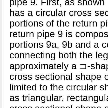
pipe 9. First, as shown 
has a circular cross se
portions of the return p
return pipe 9 is compos
portions 9a, 9b and a c
connecting both the leg
approximately a ⊐-shape
cross sectional shape of
limited to the circular
as triangular, rectangul