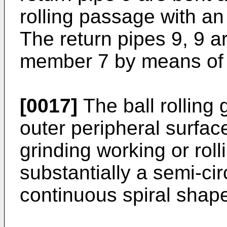
rolling passage with an 
The return pipes 9, 9 a
member 7 by means of 
[0017]
The ball rolling 
outer peripheral surfac
grinding working or rol
substantially a semi-cir
continuous spiral shap