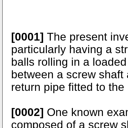
[0001]
The present inve
particularly having a st
balls rolling in a loade
between a screw shaft
return pipe fitted to th
[0002]
One known examp
composed of a screw sha