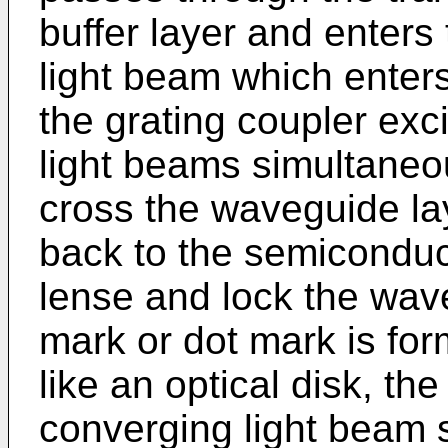
buffer layer and enters
light beam which enters
the grating coupler exc
light beams simultaneou
cross the waveguide lay
back to the semiconduct
lense and lock the wavel
mark or dot mark is for
like an optical disk, th
converging light beam 