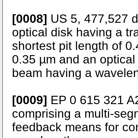
[0008]
US 5, 477,527 di
optical disk having a tr
shortest pit length of 0
0.35 µm and an optical 
beam having a wavelen
[0009]
EP 0 615 321 A2 
comprising a multi-se
feedback means for cont