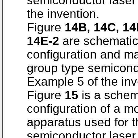
semiconductor laser
the invention.
Figure
14B, 14C, 14
14E-2
are schematic 
configuration and ma
group type semicond
Example 5 of the inv
Figure
15
is a schema
configuration of a m
apparatus used for t
semiconductor laser