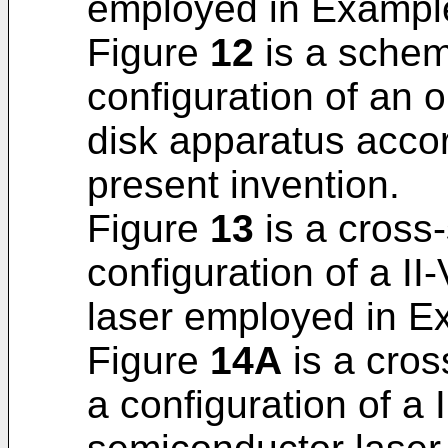
employed in Example 
Figure
12
is a schema
configuration of an o
disk apparatus accor
present invention.
Figure
13
is a cross-
configuration of a I
laser employed in Ex
Figure
14A
is a cross
a configuration of a 