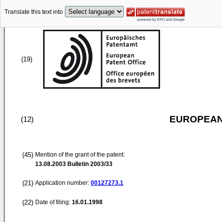
Translate this text into
(19)
EUROPEAN
(12)
(45)
Mention of the grant of the patent:
13.08.2003
Bulletin 2003/33
(21)
Application number:
00127273.1
(22)
Date of filing:
16.01.1998