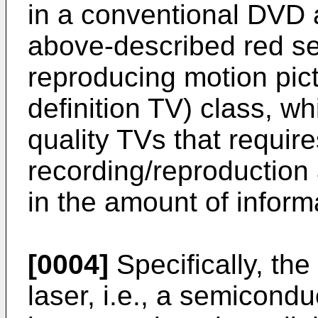
in a conventional DVD 
above-described red s
reproducing motion pic
definition TV) class, wh
quality TVs that requir
recording/reproduction
in the amount of inform
[0004]
Specifically, th
laser, i.e., a semicondu