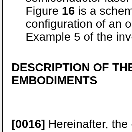
Figure
16
is a schema
configuration of an o
Example 5 of the inv
DESCRIPTION OF TH
EMBODIMENTS
[0016]
Hereinafter, the