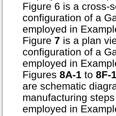
Figure 6 is a cross-s
configuration of a G
employed in Example 
Figure
7
is a plan vie
configuration of a G
employed in Example 
Figures
8A-1
to
8F-
are schematic diagra
manufacturing steps
employed in Example 