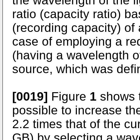
the wavelength of the l
ratio (capacity ratio) b
(recording capacity) of
case of employing a re
(having a wavelength of
source, which was defi
[0019]
Figure
1
shows t
possible to increase th
2.2 times that of the cu
GB) by selecting a wav