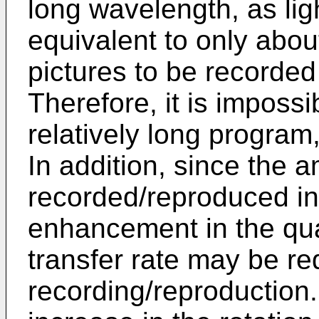
long wavelength, as lig
equivalent to only abou
pictures to be record
Therefore, it is impossi
relatively long program,
In addition, since the 
recorded/reproduced in
enhancement in the qua
transfer rate may be req
recording/reproduction. 