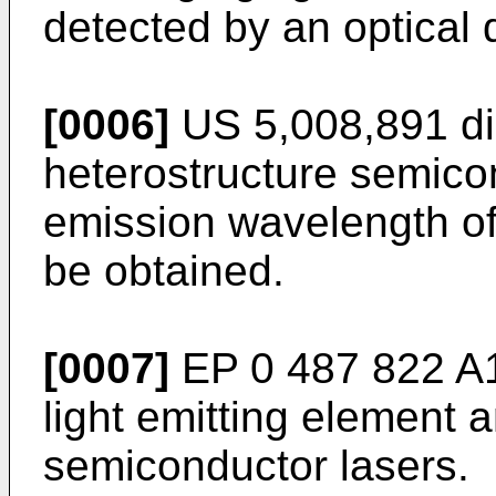
detected by an optical 
[0006]
US 5,008,891 dis
heterostructure semico
emission wavelength o
be obtained.
[0007]
EP 0 487 822 A1
light emitting element
semiconductor lasers.