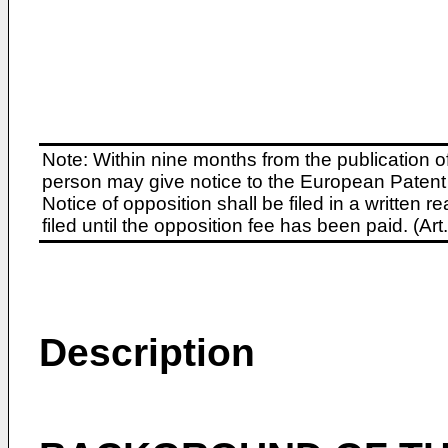
Note: Within nine months from the publication o
person may give notice to the European Patent 
Notice of opposition shall be filed in a written
filed until the opposition fee has been paid. (A
Description