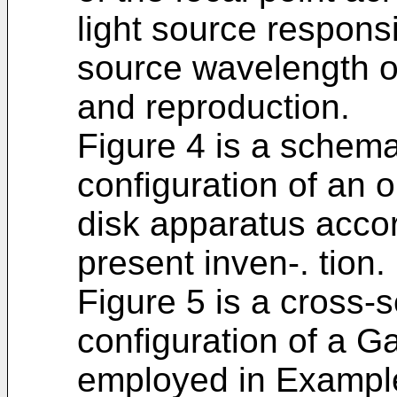
light source responsi
source wavelength o
and reproduction.
Figure 4 is a schemat
configuration of an o
disk apparatus accor
present inven-. tion.
Figure 5 is a cross-s
configuration of a G
employed in Example 