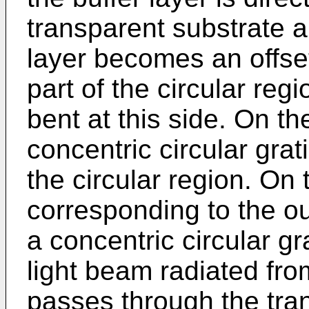
transparent substrate a
layer becomes an offset
part of the circular reg
bent at this side. On t
concentric circular grat
the circular region. On 
corresponding to the out
a concentric circular gr
light beam radiated fr
passes through the tra