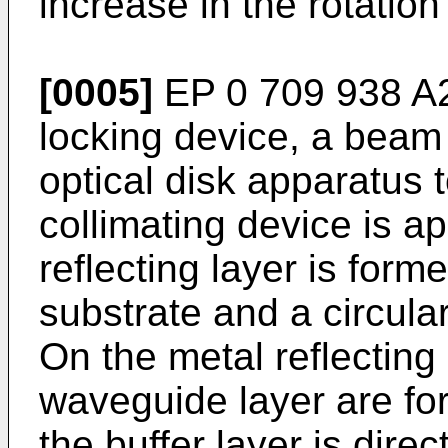
increase in the rotation
[0005]
EP 0 709 938 A2
locking device, a beam
optical disk apparatus
collimating device is a
reflecting layer is form
substrate and a circula
On the metal reflecting 
waveguide layer are for
the buffer layer is dire