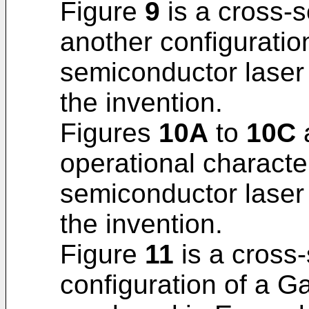
Figure
9
is a cross-se
another configuratio
semiconductor laser
the invention.
Figures
10A
to
10C
a
operational characte
semiconductor laser
the invention.
Figure
11
is a cross-
configuration of a G