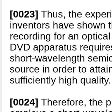
[0023]
Thus, the experi
inventors have shown t
recording for an optica
DVD apparatus requires
short-wavelength semic
source in order to attai
sufficiently high quality.
[0024]
Therefore, the p