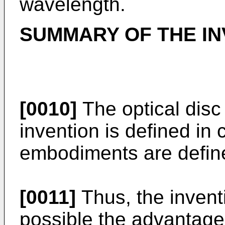
wavelength.
SUMMARY OF THE IN
[0010]
The optical disc
invention is defined in 
embodiments are define
[0011]
Thus, the invent
possible the advantage 