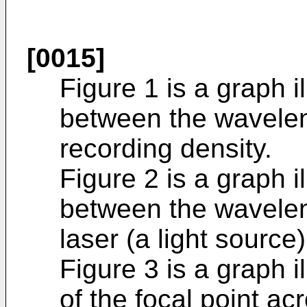
[0015]
Figure 1 is a graph il
between the waveleng
recording density.
Figure 2 is a graph il
between the wavelen
laser (a light source)
Figure 3 is a graph i
of the focal point a