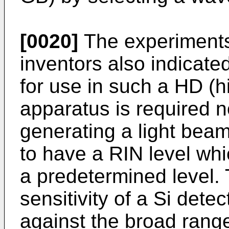
[0020]
The experiments
inventors also indicate
for use in such a HD (h
apparatus is required n
generating a light beam
to have a RIN level whi
a predetermined level. 
sensitivity of a Si dete
against the broad rang