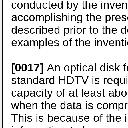
conducted by the inven
accomplishing the prese
described prior to the d
examples of the inventi
[0017]
An optical disk f
standard HDTV is requi
capacity of at least a
when the data is comp
This is because of the