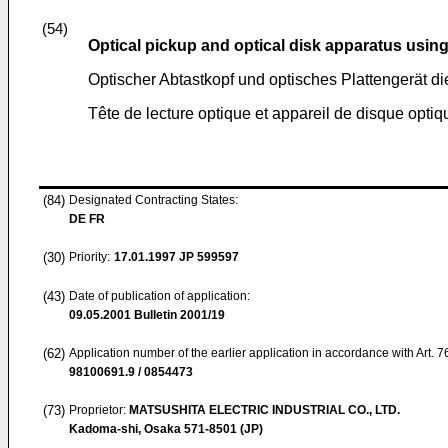
(54)
Optical pickup and optical disk apparatus usin
Optischer Abtastkopf und optisches Plattengerät d
Tête de lecture optique et appareil de disque optique
(84)
Designated Contracting States:
DE FR
(30)
Priority:
17.01.1997
JP 599597
(43)
Date of publication of application:
09.05.2001
Bulletin 2001/19
(62)
Application number of the earlier application in accordance with Art. 
98100691.9 / 0854473
(73)
Proprietor:
MATSUSHITA ELECTRIC INDUSTRIAL CO., LTD.
Kadoma-shi, Osaka 571-8501 (JP)