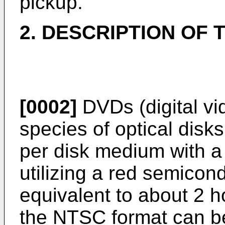
pickup.
2. DESCRIPTION OF 
[0002]
DVDs (digital vi
species of optical disk
per disk medium with a
utilizing a red semicond
equivalent to about 2 h
the NTSC format can b