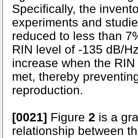
Specifically, the inven
experiments and studies
reduced to less than 7%
RIN level of -135 dB/Hz o
increase when the RIN 
met, thereby preventing 
reproduction.
[0021]
Figure
2
is a gra
relationship between t