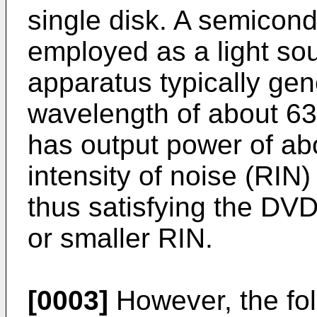
single disk. A semicond
employed as a light so
apparatus typically gene
wavelength of about 6
has output power of ab
intensity of noise (RIN)
thus satisfying the DV
or smaller RIN.
[0003]
However, the fo