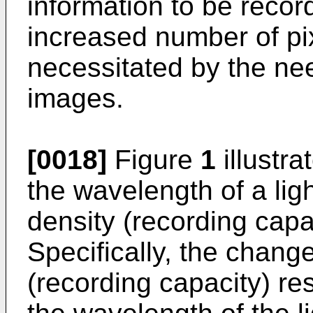
information to be recor
increased number of pix
necessitated by the nee
images.
[0018]
Figure
1
illustra
the wavelength of a lig
density (recording capac
Specifically, the change
(recording capacity) re