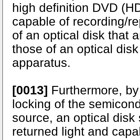
high definition DVD (H
capable of recording/re
of an optical disk that 
those of an optical dis
apparatus.
[0013]
Furthermore, by
locking of the semicond
source, an optical dis
returned light and capa