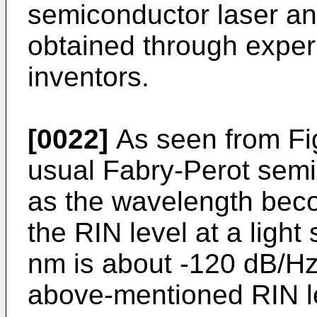
semiconductor laser and
obtained through exper
inventors.
[0022]
As seen from F
usual Fabry-Perot semi
as the wavelength bec
the RIN level at a ligh
nm is about -120 dB/Hz
above-mentioned RIN l