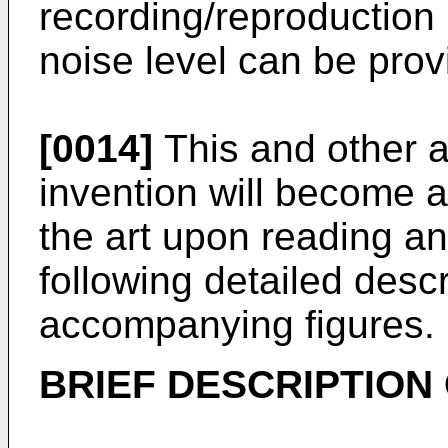
recording/reproduction
noise level can be prov
[0014]
This and other a
invention will become a
the art upon reading a
following detailed descr
accompanying figures.
BRIEF DESCRIPTION