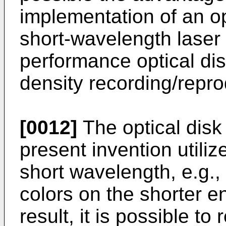
implementation of an op
short-wavelength laser 
performance optical di
density recording/repro
[0012]
The optical disk
present invention utilize
short wavelength, e.g., 
colors on the shorter e
result, it is possible t