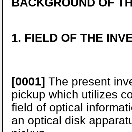
BACKGROUND OF TH
1. FIELD OF THE INV
[0001]
The present inve
pickup which utilizes co
field of optical informa
an optical disk apparat