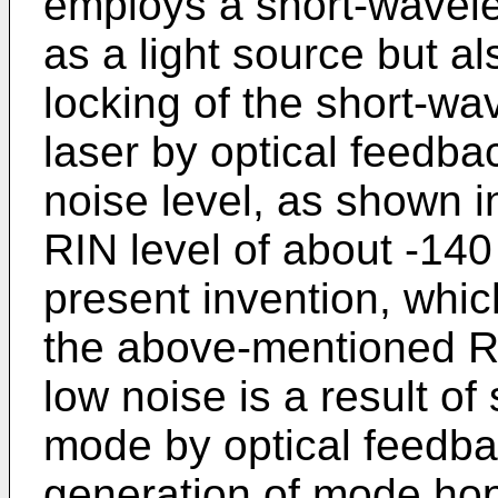
employs a short-wavel
as a light source but a
locking of the short-w
laser by optical feedba
noise level, as shown 
RIN level of about -140
present invention, which
the above-mentioned R
low noise is a result of 
mode by optical feedba
generation of mode ho