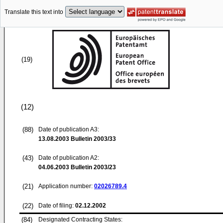
Translate this text into
(19)
(12)
(88)
Date of publication A3:
13.08.2003
Bulletin 2003/33
(43)
Date of publication A2:
04.06.2003
Bulletin 2003/23
(21)
Application number:
02026789.4
(22)
Date of filing:
02.12.2002
(84)
Designated Contracting States: