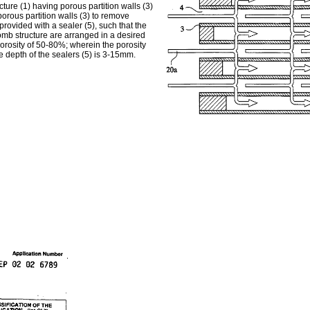
ure (1) having porous partition walls (3)
porous partition walls (3) to remove
provided with a sealer (5), such that the
comb structure are arranged in a desired
porosity of 50-80%; wherein the porosity
the depth of the sealers (5) is 3-15mm.