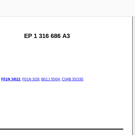
EP 1 316 686 A3
:
F01N
3/022
,
F01N
3/28
,
B01J
35/04
,
C04B
35/195