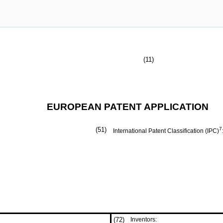
(11)
EUROPEAN PATENT APPLICATION
(51)
7
International Patent Classification (IPC)
(72)
Inventors: