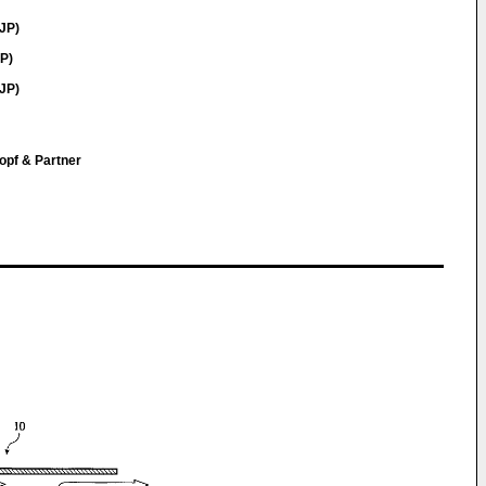
JP)
P)
JP)
opf & Partner