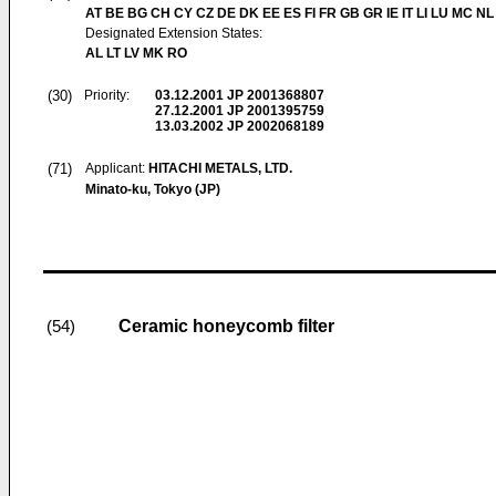
AT BE BG CH CY CZ DE DK EE ES FI FR GB GR IE IT LI LU MC NL
Designated Extension States:
AL LT LV MK RO
(30)
Priority:
03.12.2001
JP 2001368807
27.12.2001
JP 2001395759
13.03.2002
JP 2002068189
(71)
Applicant:
HITACHI METALS, LTD.
Minato-ku, Tokyo (JP)
Ceramic honeycomb filter
(54)