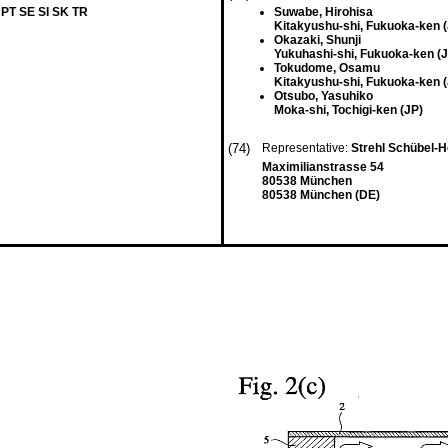
 PT SE SI SK TR
Suwabe, Hirohisa
Kitakyushu-shi, Fukuoka-ken (
Okazaki, Shunji
Yukuhashi-shi, Fukuoka-ken (J
Tokudome, Osamu
Kitakyushu-shi, Fukuoka-ken (
Otsubo, Yasuhiko
Moka-shi, Tochigi-ken (JP)
(74)
Representative:
Strehl Schübel-H
Maximilianstrasse 54
80538 München
80538 München (DE)