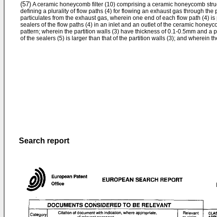
(57)
A ceramic honeycomb filter (10) comprising a ceramic honeycomb struct
defining a plurality of flow paths (4) for flowing an exhaust gas through the 
particulates from the exhaust gas, wherein one end of each flow path (4) is 
sealers of the flow paths (4) in an inlet and an outlet of the ceramic honey
pattern; wherein the partition walls (3) have thickness of 0.1-0.5mm and a 
of the sealers (5) is larger than that of the partition walls (3); and wherein 
Search report