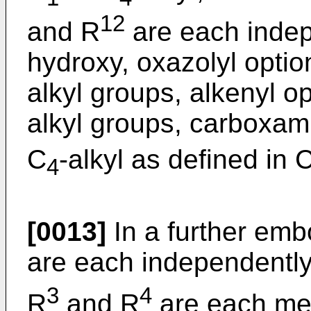
12
and R
are each indep
hydroxy, oxazolyl option
alkyl groups, alkenyl op
alkyl groups, carboxami
C
-alkyl as defined in 
4
[0013]
In a further emb
are each independentl
3
4
R
and R
are each met