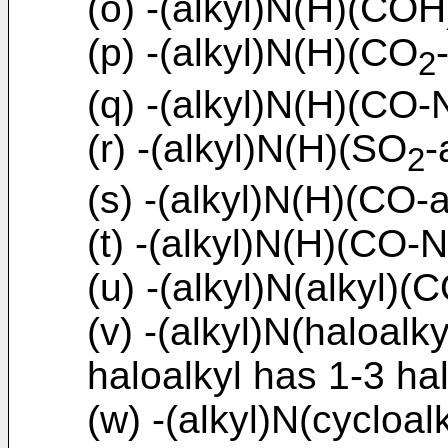
(o) -(alkyl)N(H)(COH
(p) -(alkyl)N(H)(CO
2
(q) -(alkyl)N(H)(CO-N
(r) -(alkyl)N(H)(SO
-
2
(s) -(alkyl)N(H)(CO-a
(t) -(alkyl)N(H)(CO-N
(u) -(alkyl)N(alkyl)(C
(v) -(alkyl)N(haloalk
haloalkyl has 1-3 ha
(w) -(alkyl)N(cycloal