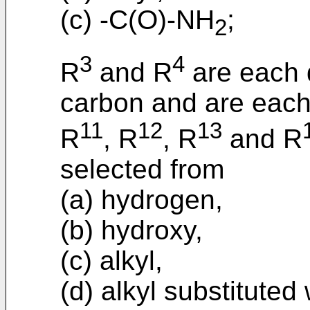
(c) -C(O)-NH
;
2
3
4
R
and R
are each d
carbon and are each
11
12
13
R
, R
, R
and R
selected from
(a) hydrogen,
(b) hydroxy,
(c) alkyl,
(d) alkyl substituted