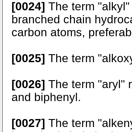
[0024]
The term "alkyl" 
branched chain hydroc
carbon atoms, preferab
[0025]
The term "alkoxy"
[0026]
The term "aryl" r
and biphenyl.
[0027]
The term "alkenyl