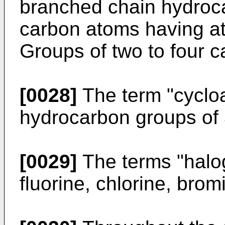
branched chain hydroca
carbon atoms having at
Groups of two to four c
[0028]
The term "cycloal
hydrocarbon groups of 
[0029]
The terms "halog
fluorine, chlorine, brom