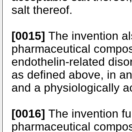
salt thereof.
[0015]
The invention al
pharmaceutical composit
endothelin-related dis
as defined above, in an
and a physiologically ac
[0016]
The invention fu
pharmaceutical compos