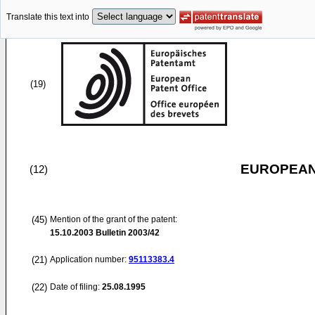
Translate this text into
(19)
EUROPEAN
(12)
(45)
Mention of the grant of the patent:
15.10.2003
Bulletin 2003/42
(21)
Application number:
95113383.4
(22)
Date of filing:
25.08.1995