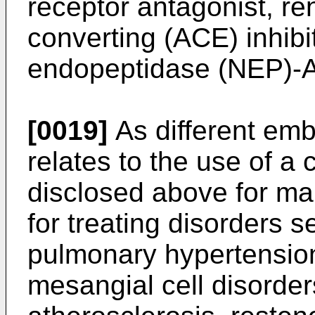
receptor antagonist, ren
converting (ACE) inhibit
endopeptidase (NEP)-AC
[0019]
As different emb
relates to the use of 
disclosed above for m
for treating disorders 
pulmonary hypertension
mesangial cell disorde