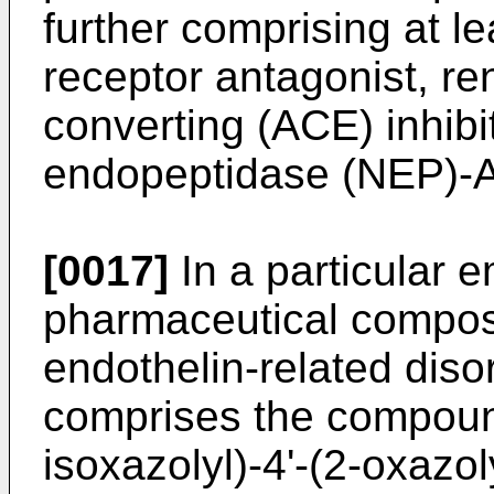
further comprising at le
receptor antagonist, ren
converting (ACE) inhibit
endopeptidase (NEP)-AC
[0017]
In a particular 
pharmaceutical composit
endothelin-related diso
comprises the compoun
isoxazolyl)-4'-(2-oxazol