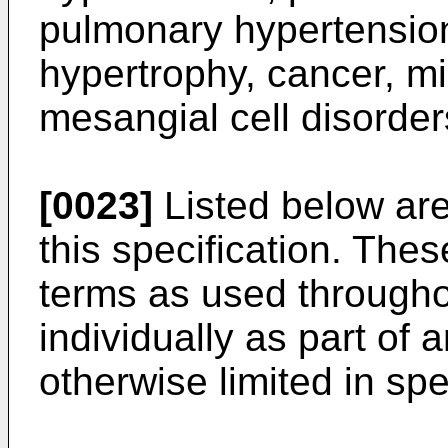
pulmonary hypertension
hypertrophy, cancer, mi
mesangial cell disorder
[0023]
Listed below are
this specification. Thes
terms as used throughou
individually as part of 
otherwise limited in spe