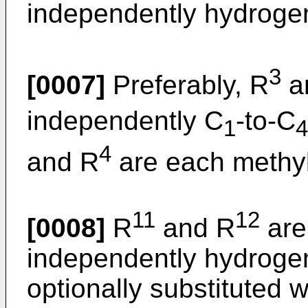
independently hydroge
3
[0007]
Preferably, R
a
independently C
-to-C
1
4
4
and R
are each methyl
11
12
[0008]
R
and R
are
independently hydrogen
optionally substituted w