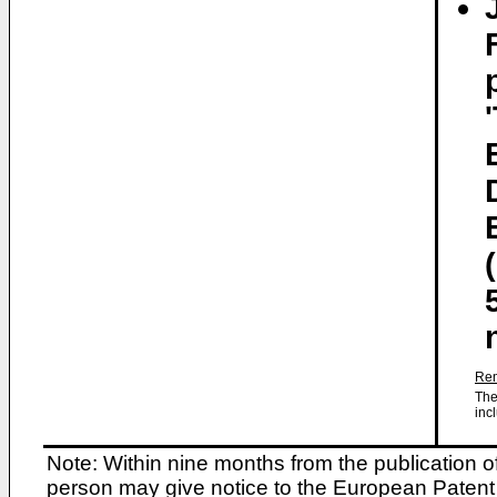
Rem
The
inc
Note: Within nine months from the publication o
person may give notice to the European Patent 