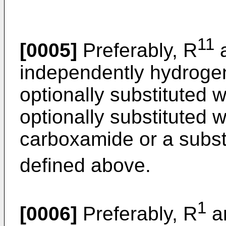
11
[0005]
Preferably, R
independently hydrogen
optionally substituted w
optionally substituted w
carboxamide or a subst
defined above.
1
[0006]
Preferably, R
a