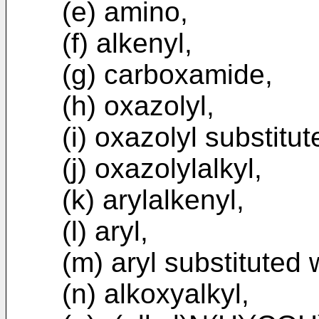
(e) amino,
(f) alkenyl,
(g) carboxamide,
(h) oxazolyl,
(i) oxazolyl substitu
(j) oxazolylalkyl,
(k) arylalkenyl,
(l) aryl,
(m) aryl substituted 
(n) alkoxyalkyl,