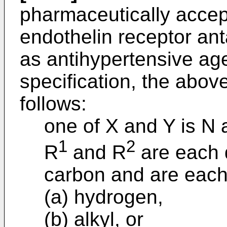
pharmaceutically accept
endothelin receptor ant
as antihypertensive ag
specification, the abov
follows:
one of X and Y is N 
1
2
R
and R
are each d
carbon and are each
(a) hydrogen,
(b) alkyl, or