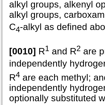
alkyl groups, alkenyl op
alkyl groups, carboxami
C
-alkyl as defined ab
4
1
2
[0010]
R
and R
are p
independently hydroge
4
R
are each methyl; an
independently hydrogen
optionally substituted w