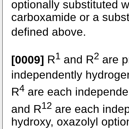
optionally substituted w
carboxamide or a subst
defined above.
1
2
[0009]
R
and R
are p
independently hydroge
4
R
are each independe
12
and R
are each indep
hydroxy, oxazolyl option