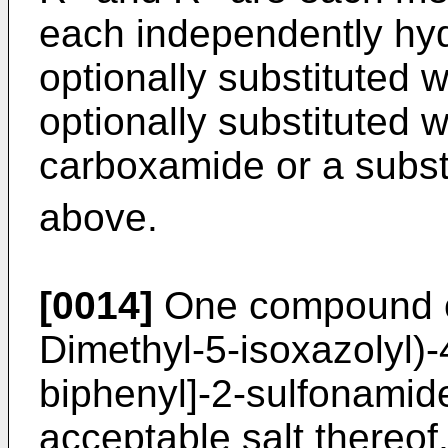
each independently hyd
optionally substituted w
optionally substituted w
carboxamide or a subst
above.
[0014]
One compound of 
Dimethyl-5-isoxazolyl)-4
biphenyl]-2-sulfonamide
acceptable salt thereof,