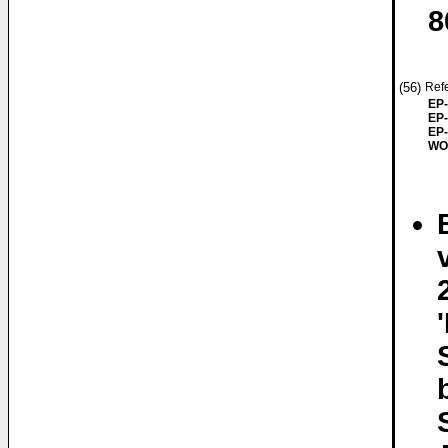
8
(56)
Refe
EP-
EP-
EP-
WO