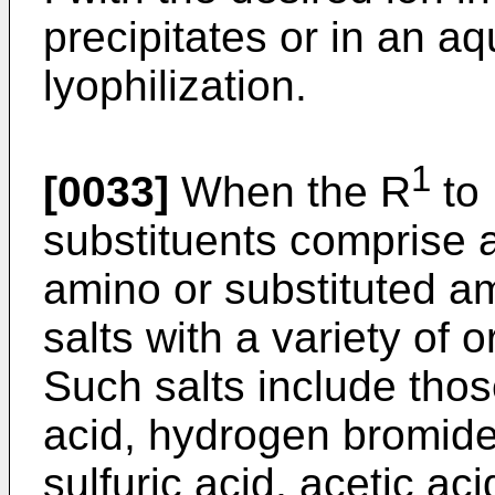
precipitates or in an 
lyophilization.
1
[0033]
When the R
to
substituents comprise 
amino or substituted 
salts with a variety of 
Such salts include thos
acid, hydrogen bromide
sulfuric acid, acetic aci