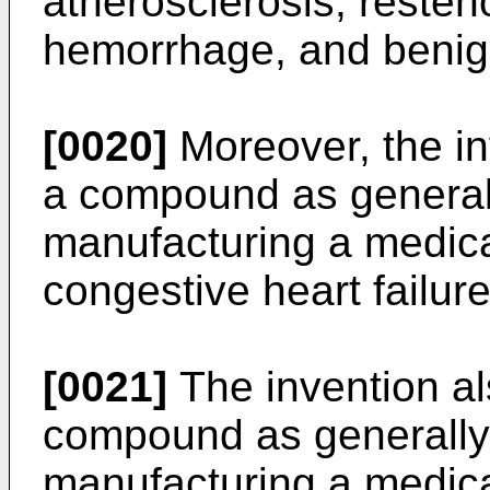
atherosclerosis, reste
hemorrhage, and benign
[0020]
Moreover, the in
a compound as generall
manufacturing a medica
congestive heart failur
[0021]
The invention als
compound as generally 
manufacturing a medicam