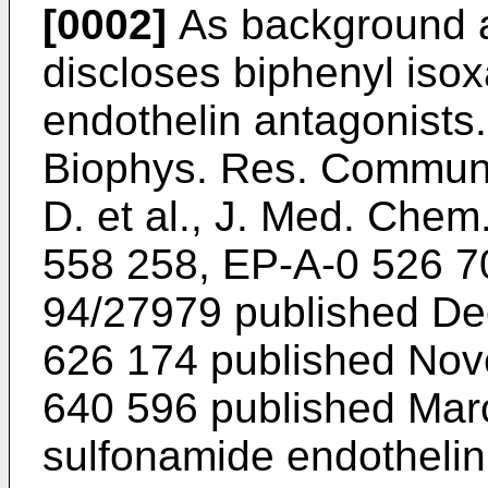
[0002]
As background a
discloses biphenyl iso
endothelin antagonists.
Biophys. Res. Commun
D. et al., J. Med. Chem
558 258, EP-A-0 526 7
94/27979 published De
626 174 published Nov
640 596 published Marc
sulfonamide endothelin