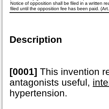
Notice of opposition shall be filed in a written
filed until the opposition fee has been paid. (A
Description
[0001]
This invention re
antagonists useful,
inte
hypertension.