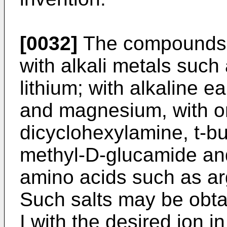
[0032]
The compounds o
with alkali metals suc
lithium; with alkaline 
and magnesium, with o
dicyclohexylamine, t-bu
methyl-D-glucamide an
amino acids such as arg
Such salts may be obt
I with the desired ion 