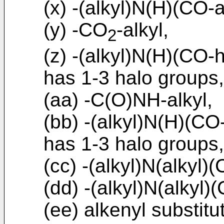
(x) -(alkyl)N(H)(CO-a
(y) -CO
-alkyl,
2
(z) -(alkyl)N(H)(CO-h
has 1-3 halo groups,
(aa) -C(O)NH-alkyl,
(bb) -(alkyl)N(H)(CO
has 1-3 halo groups,
(cc) -(alkyl)N(alkyl)(
(dd) -(alkyl)N(alkyl)
(ee) alkenyl substitu