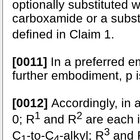
optionally substituted w
carboxamide or a subst
defined in Claim 1.
[0011]
In a preferred e
further embodiment, p i
[0012]
Accordingly, in 
1
2
0; R
and R
are each 
3
C
-to-C
-alkyl; R
and 
1
4