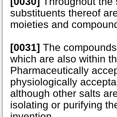
[0030]
Throughout the s
substituents thereof ar
moieties and compoun
[0031]
The compounds o
which are also within th
Pharmaceutically accept
physiologically acceptab
although other salts ar
isolating or purifying 
invention.