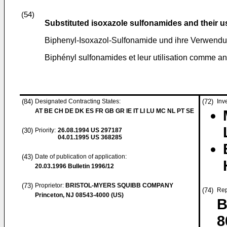
(54)
Substituted isoxazole sulfonamides and their u
Biphenyl-Isoxazol-Sulfonamide und ihre Verwendu
Biphényl sulfonamides et leur utilisation comme an
(84)
Designated Contracting States:
(72)
Inv
AT BE CH DE DK ES FR GB GR IE IT LI LU MC NL PT SE
(30)
Priority:
26.08.1994
US 297187
04.01.1995
US 368285
(43)
Date of publication of application:
20.03.1996
Bulletin 1996/12
(73)
Proprietor:
BRISTOL-MYERS SQUIBB COMPANY
(74)
Rep
Princeton, NJ 08543-4000 (US)
B
8