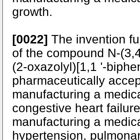
growth.
[0022]
The invention fu
of the compound N-(3,4-
(2-oxazolyl)[1,1 '-biphe
pharmaceutically accept
manufacturing a medica
congestive heart failur
manufacturing a medica
hypertension, pulmonar