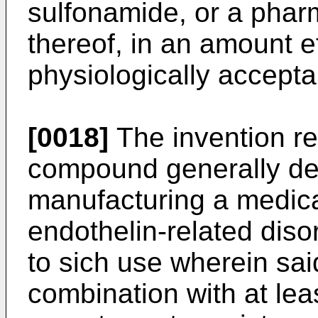
sulfonamide, or a pharm
thereof, in an amount e
physiologically acceptab
[0018]
The invention rel
compound generally de
manufacturing a medica
endothelin-related dis
to sich use wherein sa
combination with at leas