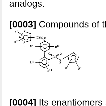
analogs.
[0003]
Compounds of the
[0004]
Its enantiomers