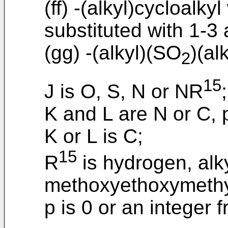
(ff) -(alkyl)cycloalky
substituted with 1-3 
(gg) -(alkyl)(SO
)(alk
2
15
J is O, S, N or NR
;
K and L are N or C, p
K or L is C;
15
R
is hydrogen, alk
methoxyethoxymethy
p is 0 or an integer f